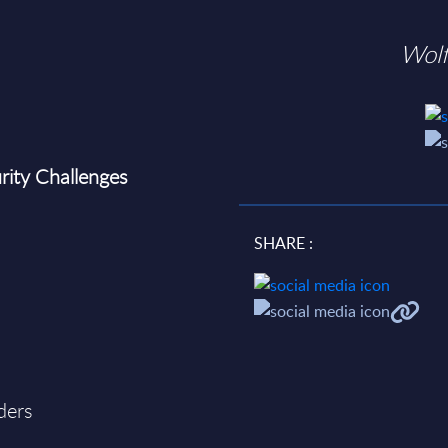
Wol
rity Challenges
SHARE :
ders