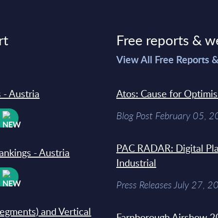
rt
Free reports & w
>
View All Free Reports 
 - Austria
Atos: Cause for Optimi
Blog Post February 05, 
W
PAC RADAR: Digital Pla
ankings - Austria
Industrial
W
Press Releases July 27, 2
segments) and Vertical
Farnborough Airshow 20