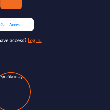
Gain Access
have access?
Log in.