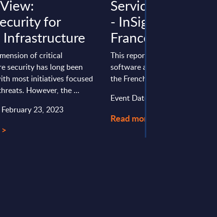
 View:
Services & Consu
ecurity for
- InSight Analysis 
l Infrastructure
France
mension of critical
This report provides an overvie
re security has long been
software and IT services (SITS)
ith most initiatives focused
the French services & consumer
threats. However, the ...
Event Date : March 31, 2025
: February 23, 2023
Read more >
 >