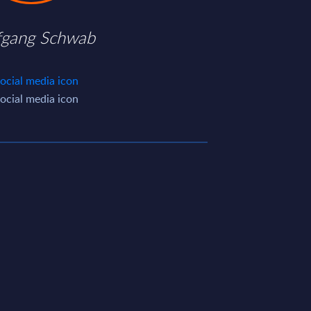
fgang Schwab