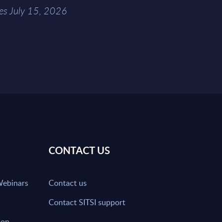
es July 15, 2026
CONTACT US
Webinars
Contact us
Contact SITSI support
ion