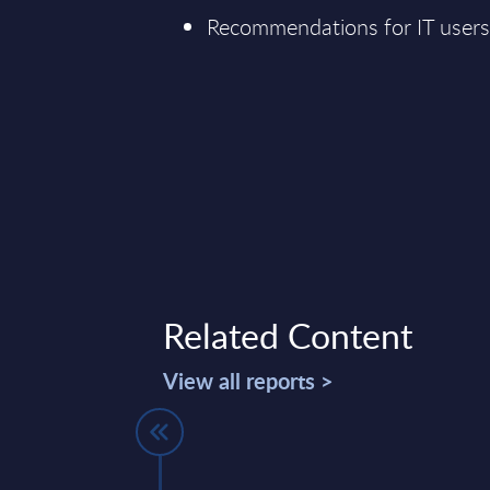
Recommendations for IT user
Related Content
View all reports >