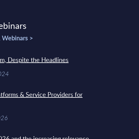
ebinars
& Webinars >
sm, Despite the Headlines
2024
tforms & Service Providers for
026
26 and the increasing relevance