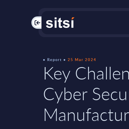
PAC
Report
25 Mar 2024
Key Challen
Cyber Secur
Manufactur