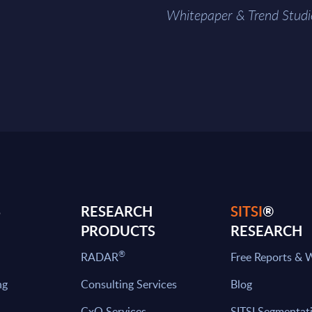
Whitepaper & Trend Studi
S
RESEARCH
SITSI
®
PRODUCTS
RESEARCH
®
RADAR
Free Reports & 
ng
Consulting Services
Blog
CxO Services
SITSI Segmentat