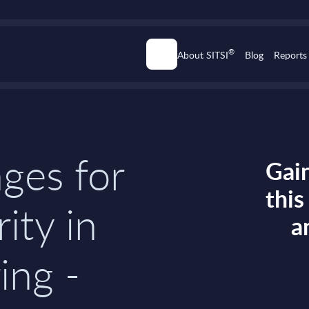
®
About SITSI
Blog
Reports
ges for
Gain
thi
ity in
a
ing -