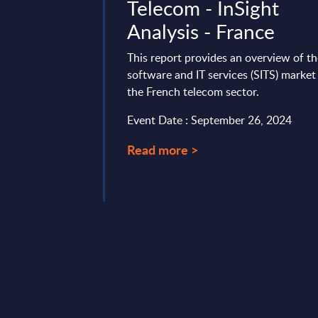
 IT Services
Telecom - InSight
ankings -
Analysis - France
This report provides an overview of t
software and IT services (SITS) market
t positions and ranks
the French telecom sector.
and IT services
ue in the APAC Region
Event Date : September 26, 2024
t 05, 2025
Read more >