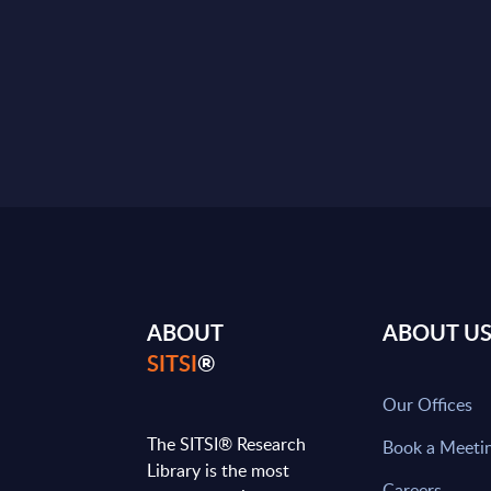
ABOUT
ABOUT U
SITSI
®
Our Offices
The SITSI® Research
Book a Meeti
Library is the most
Careers