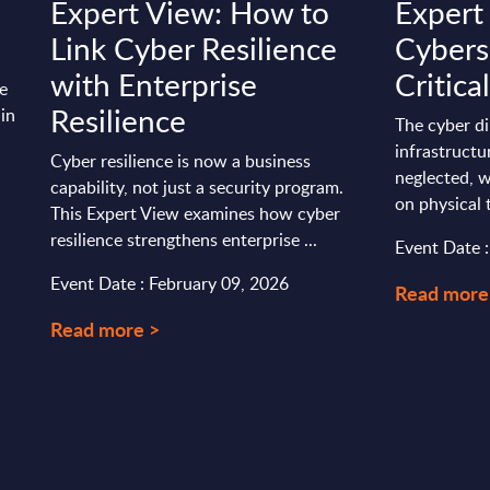
Expert View: How to
Expert
Link Cyber Resilience
Cybers
with Enterprise
Critica
he
Resilience
 in
The cyber di
infrastructu
Cyber resilience is now a business
neglected, w
capability, not just a security program.
on physical 
This Expert View examines how cyber
resilience strengthens enterprise ...
Event Date 
Event Date : February 09, 2026
Read more
Read more >