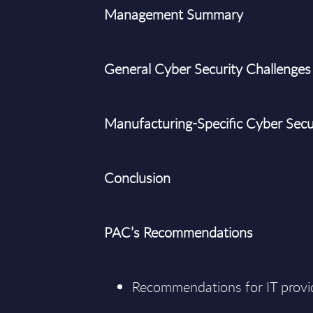
Management Summary
General Cyber Security Challenges
Manufacturing-Specific Cyber Secu
Conclusion
PAC’s Recommendations
Recommendations for IT provi