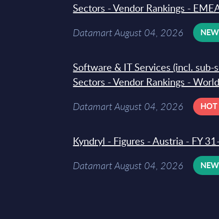
Sectors - Vendor Rankings - EMEA
Datamart August 04, 2026
NE
Software & IT Services (incl. sub-
Sectors - Vendor Rankings - Worl
Datamart August 04, 2026
HOT
Kyndryl - Figures - Austria - FY 
Datamart August 04, 2026
NE