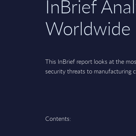
InBrief Anal
Worldwide
This InBrief report looks at the mo
security threats to manufacturing 
Contents: