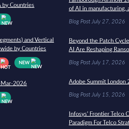
 by Countries
of AI in manufacturing,
W
Blog Post July 27, 2026
segments) and Vertical
Beyond the Patch Cycle
dwide by Countries
AI Are Reshaping Rans
Blog Post July 17, 2026
NEW
Adobe Summit London 
31-Mar-2026
Blog Post July 15, 2026
W
Infosys’ Frontier Telco
Paradigm For Telco Stra