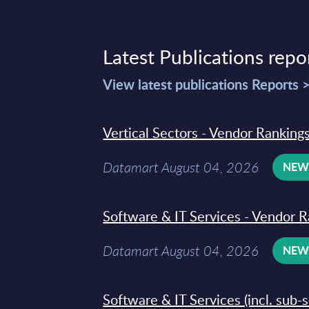
Latest Publications repo
View latest publications Reports 
Vertical Sectors - Vendor Rankings
Datamart August 04, 2026
NE
Software & IT Services - Vendor R
Datamart August 04, 2026
NE
Software & IT Services (incl. sub-