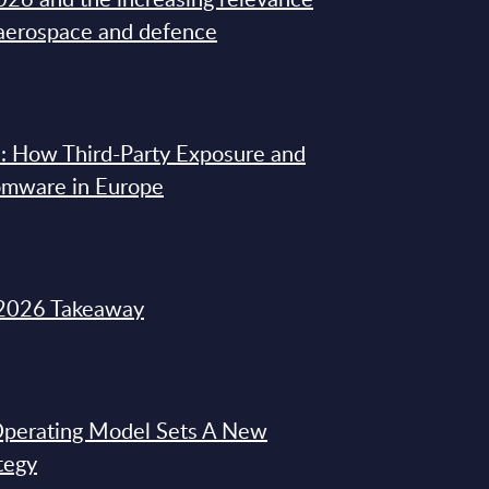
 aerospace and defence
: How Third-Party Exposure and
omware in Europe
2026 Takeaway
 Operating Model Sets A New
tegy