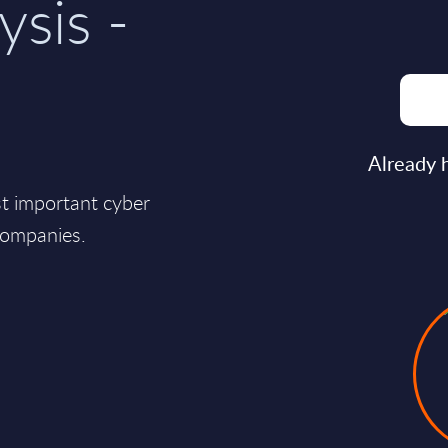
ysis -
Already 
st important cyber
companies.