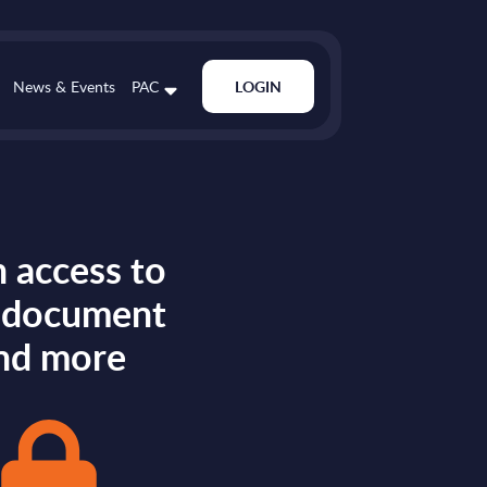
News & Events
PAC
LOGIN
 access to
s document
nd more