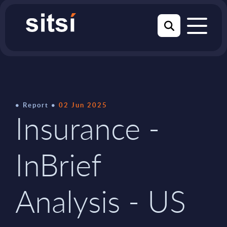
Report
02 Jun 2025
Insurance -
InBrief
Analysis - US