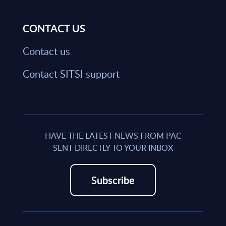
CONTACT US
Contact us
Contact SITSI support
HAVE THE LATEST NEWS FROM PAC
SENT DIRECTLY TO YOUR INBOX
Subscribe