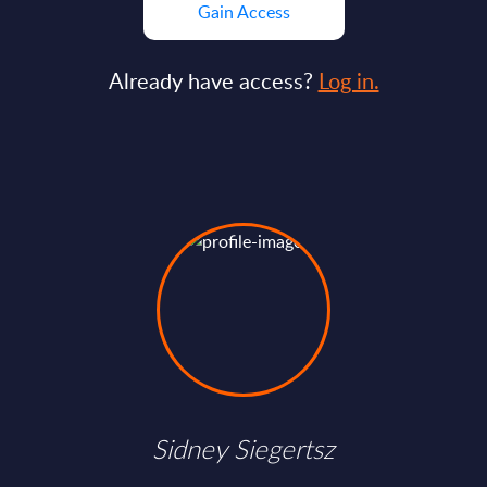
Gain Access
Already have access?
Log in.
Sidney Siegertsz