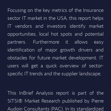
Focusing on the key metrics of the Insurance
sector IT market in the USA, this report helps
IT vendors and investors identify market
opportunities, local hot spots and potential
partners. Furthermore it allows easy
identification of major growth drivers and
obstacles for future market development. IT
users will get a quick overview of sector-
specific IT trends and the supplier landscape.
This InBrief Analysis report is part of the
SITSI® Market Research published by Pierre
Audoin Consultants (PAC). In its standardized