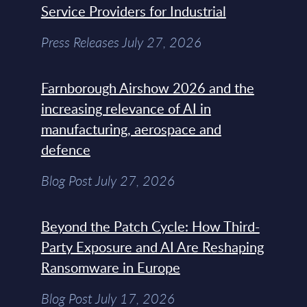
Service Providers for Industrial
Press Releases July 27, 2026
Farnborough Airshow 2026 and the
increasing relevance of AI in
manufacturing, aerospace and
defence
Blog Post July 27, 2026
Beyond the Patch Cycle: How Third-
Party Exposure and AI Are Reshaping
Ransomware in Europe
Blog Post July 17, 2026