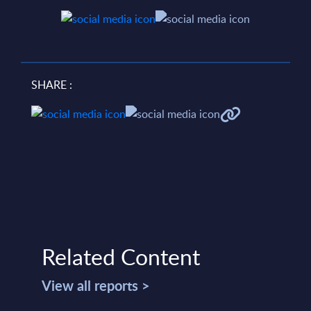
SHARE :
Related Content
View all reports >