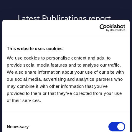
Latest Publications report
View latest publications Reports >
This website uses cookies
AI (Artificial Intelligence) by
Segments - Market Figures - Slovakia
We use cookies to personalise content and ads, to
provide social media features and to analyse our traffic.
Datamart August 07,
We also share information about your use of our site with
NEW
our social media, advertising and analytics partners who
2026
may combine it with other information that you’ve
provided to them or that they’ve collected from your use
AI (Artificial Intelligence) by
of their services.
Segments - Market Figures - Romania
Consent
Datamart August 07,
Necessary
NEW
Selection