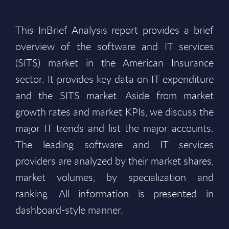
This InBrief Analysis report provides a brief
overview of the software and IT services
(SITS) market in the American Insurance
sector. It provides key data on IT expenditure
and the SITS market. Aside from market
growth rates and market KPIs, we discuss the
major IT trends and list the major accounts.
The leading software and IT services
providers are analyzed by their market shares,
market volumes, by specialization and
ranking. All information is presented in
dashboard-style manner.