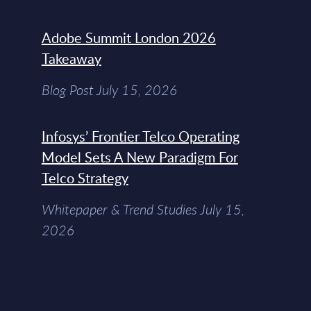
Adobe Summit London 2026
Takeaway
Blog Post July 15, 2026
Infosys’ Frontier Telco Operating
Model Sets A New Paradigm For
Telco Strategy
Whitepaper & Trend Studies July 15,
2026