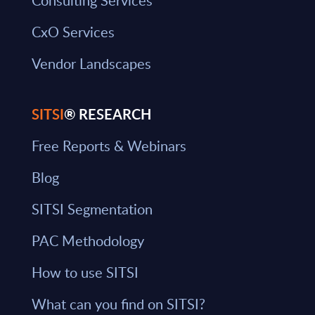
Consulting Services
CxO Services
Vendor Landscapes
SITSI
® RESEARCH
Free Reports & Webinars
Blog
SITSI Segmentation
PAC Methodology
How to use SITSI
What can you find on SITSI?