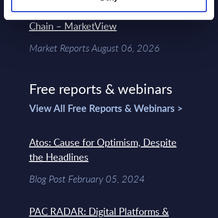
Control Of The Enterprise Value
Chain – MarketView
Market Reports August 06, 2026
Free reports & webinars
View All Free Reports & Webinars >
Atos: Cause for Optimism, Despite
the Headlines
Blog Post February 05, 2024
PAC RADAR: Digital Platforms &