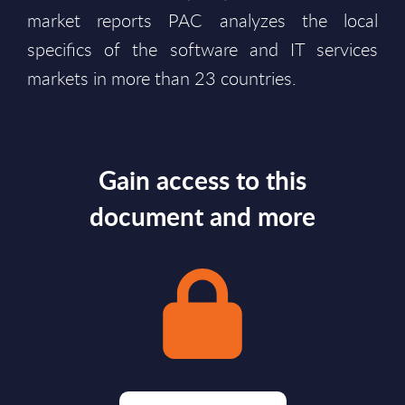
market reports PAC analyzes the local
specifics of the software and IT services
markets in more than 23 countries.
Gain access to this
document and more