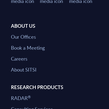
ABOUT US
Our Offices
Book a Meeting
Careers
About SITSI
RESEARCH PRODUCTS
®
RADAR