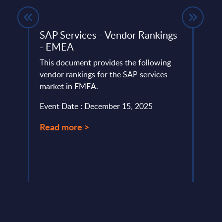
rland
SAP Services - Vendor Rankings
Clou
- EMEA
Mark
This document provides the following
This 
ery
vendor rankings for the SAP services
growt
de
market in EMEA.
Publi
South
Event Date : December 15, 2025
Event
Read more >
Read