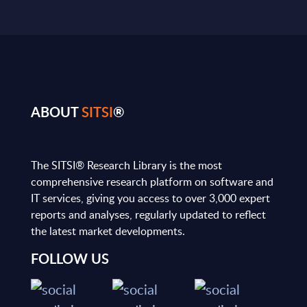
ABOUT
SITSI
®
The SITSI® Research Library is the most
comprehensive research platform on software and
IT services, giving you access to over 3,000 expert
reports and analyses, regularly updated to reflect
the latest market developments.
FOLLOW US