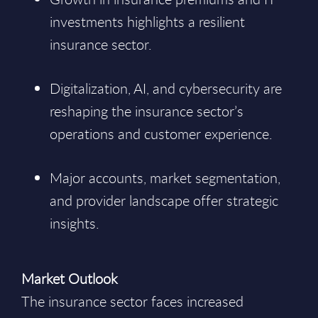
investments highlights a resilient
insurance sector.
Digitalization, AI, and cybersecurity are
reshaping the insurance sector’s
operations and customer experience.
Major accounts, market segmentation,
and provider landscape offer strategic
insights.
Market Outlook
The insurance sector faces increased