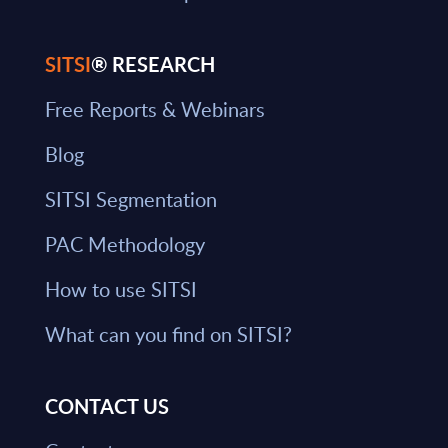
SITSI
® RESEARCH
Free Reports & Webinars
Blog
SITSI Segmentation
PAC Methodology
How to use SITSI
What can you find on SITSI?
CONTACT US