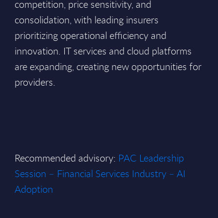
competition, price sensitivity, and
consolidation, with leading insurers
prioritizing operational efficiency and
innovation. IT services and cloud platforms
are expanding, creating new opportunities for
providers.
Recommended advisory:
PAC Leadership
Session – Financial Services Industry – AI
Adoption