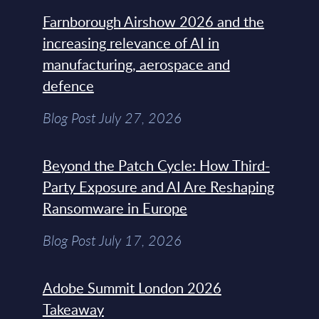
Farnborough Airshow 2026 and the
increasing relevance of AI in
manufacturing, aerospace and
defence
Blog Post July 27, 2026
Beyond the Patch Cycle: How Third-
Party Exposure and AI Are Reshaping
Ransomware in Europe
Blog Post July 17, 2026
Adobe Summit London 2026
Takeaway