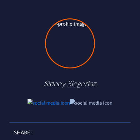
Sidney Siegertsz
SHARE :