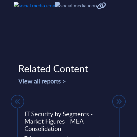
Related Content
View all reports >
ed
IT Security by Segments -
SAP 
Market Figures - MEA
Mark
nts -
Consolidation
Cons
PAC