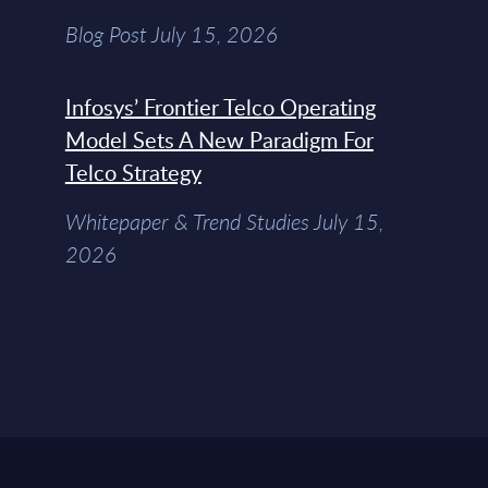
Blog Post July 15, 2026
Infosys’ Frontier Telco Operating
Model Sets A New Paradigm For
Telco Strategy
Whitepaper & Trend Studies July 15,
2026