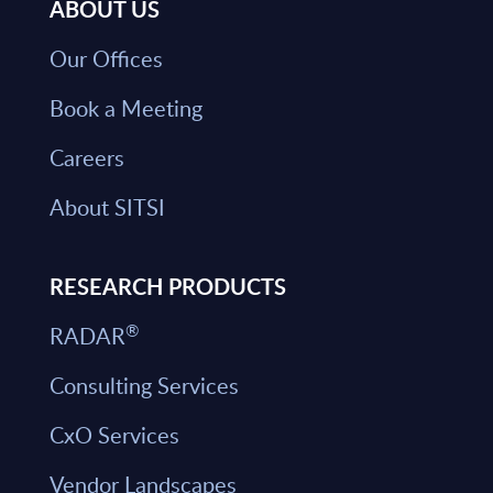
ABOUT US
Our Offices
Book a Meeting
Careers
About SITSI
RESEARCH PRODUCTS
®
RADAR
Consulting Services
CxO Services
Vendor Landscapes