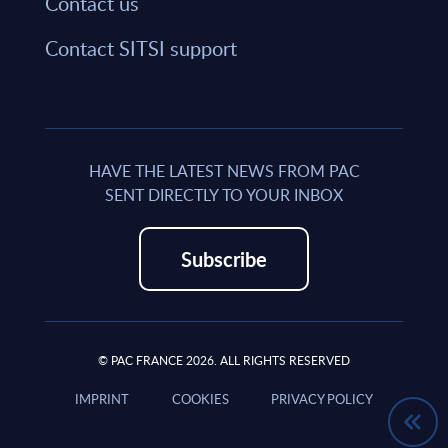
Contact us
Contact SITSI support
HAVE THE LATEST NEWS FROM PAC
SENT DIRECTLY TO YOUR INBOX
Subscribe
© PAC FRANCE 2026. ALL RIGHTS RESERVED
IMPRINT
COOKIES
PRIVACY POLICY