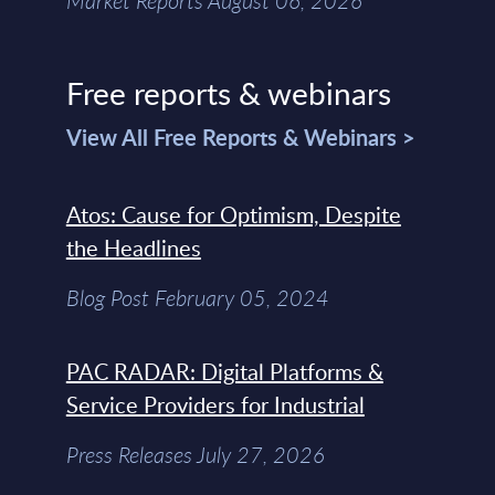
Market Reports August 06, 2026
Free reports & webinars
View All Free Reports & Webinars >
Atos: Cause for Optimism, Despite
the Headlines
Blog Post February 05, 2024
PAC RADAR: Digital Platforms &
Service Providers for Industrial
Press Releases July 27, 2026