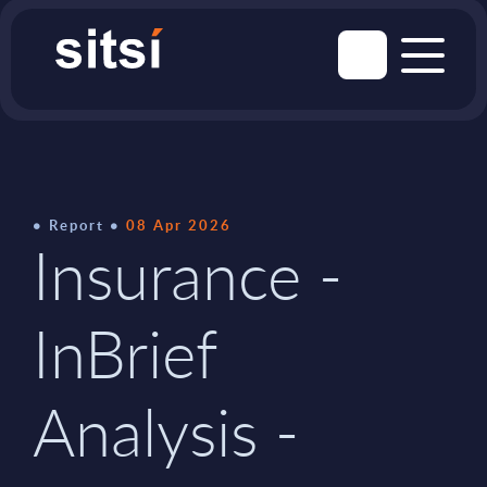
Report
08 Apr 2026
Insurance -
InBrief
Analysis -