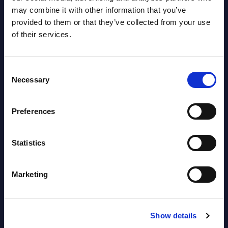
View latest publications Reports >
may combine it with other information that you’ve
provided to them or that they’ve collected from your use
of their services.
AI (Artificial Intelligence) by
Segments - Market Figures - Slovakia
Consent
Datamart August 07,
Necessary
Selection
NEW
2026
Preferences
AI (Artificial Intelligence) by
Segments - Market Figures - Romania
Statistics
Datamart August 07,
NEW
Marketing
2026
AI (Artificial Intelligence) by
Show details
Segments - Market Figures - Poland