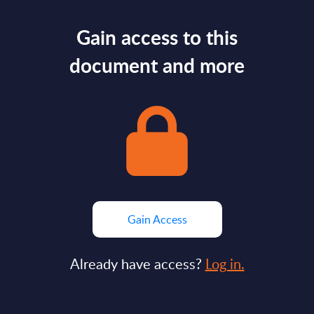
Gain access to this
document and more
Gain Access
Already have access?
Log in.