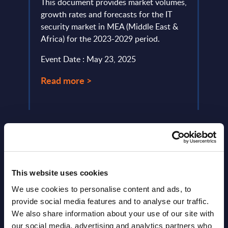
This document provides market volumes,
This 
lumes,
growth rates and forecasts for the IT
growt
security market in MEA (Middle East &
servi
)-
Africa) for the 2023-2029 period.
perio
Event Date : May 23, 2025
Event
Read more >
Read
This website uses cookies
We use cookies to personalise content and ads, to
provide social media features and to analyse our traffic.
Latest Publications report
We also share information about your use of our site with
our social media, advertising and analytics partners who