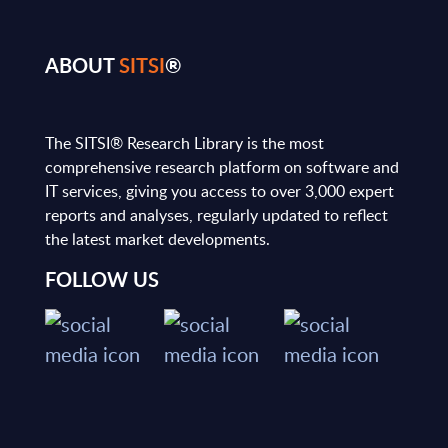
ABOUT
SITSI
®
The SITSI® Research Library is the most
comprehensive research platform on software and
IT services, giving you access to over 3,000 expert
reports and analyses, regularly updated to reflect
the latest market developments.
FOLLOW US