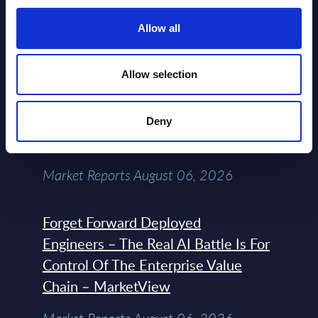
Allow all
Datamart August 07,
NEW
2026
Allow selection
Expert View: Hybrid Cloud Platform
Engineering with OpenShift,
Deny
Terraform, Vault, and Ansible
Market Reports August 06, 2026
Forget Forward Deployed
Engineers – The Real AI Battle Is For
Control Of The Enterprise Value
Chain – MarketView