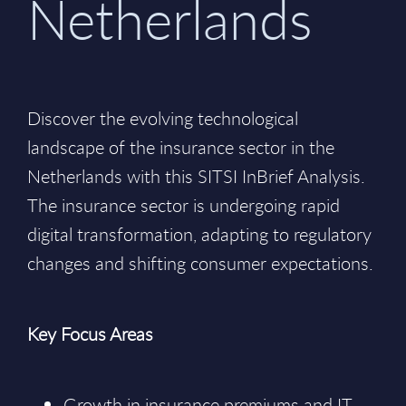
Netherlands
Discover the evolving technological
landscape of the insurance sector in the
Netherlands with this SITSI InBrief Analysis.
The insurance sector is undergoing rapid
digital transformation, adapting to regulatory
changes and shifting consumer expectations.
Key Focus Areas
Growth in insurance premiums and IT