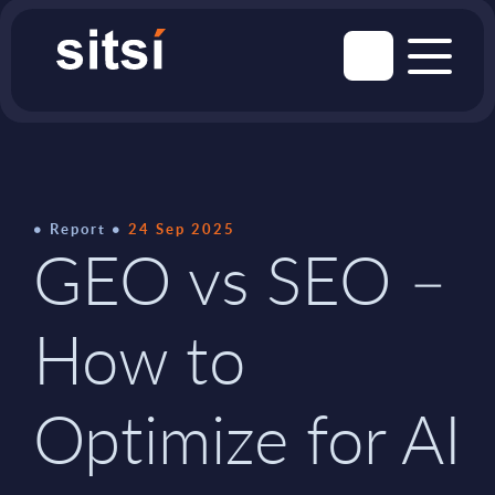
Report
24 Sep 2025
GEO vs SEO –
How to
Optimize for AI