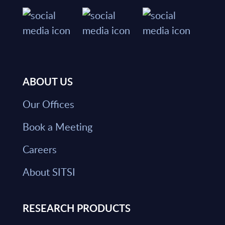
ABOUT US
Our Offices
Book a Meeting
Careers
About SITSI
RESEARCH PRODUCTS