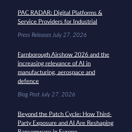
PAC RADAR: Digital Platforms &
Service Providers for Industrial
Press Releases July 27, 2026
Farnborough Airshow 2026 and the
increasing relevance of AI in
manufacturing, aerospace and
defence
Blog Post July 27, 2026
Beyond the Patch Cycle: How Third-
Party Exposure and AI Are Reshaping
Ransomware in Europe