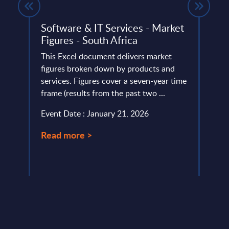
Software & IT Services - Market
Hype
Figures - South Africa
Exp
Solu
top 15
This Excel document delivers market
Wor
figures broken down by products and
services. Figures cover a seven-year time
In th
frame (results from the past two ...
perso
examp
Event Date : January 21, 2026
algor
...
Read more >
Event
Read