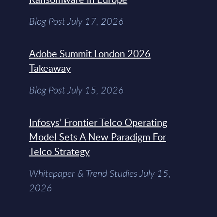
Blog Post July 17, 2026
Adobe Summit London 2026
Takeaway
Blog Post July 15, 2026
Infosys’ Frontier Telco Operating
Model Sets A New Paradigm For
Telco Strategy
Whitepaper & Trend Studies July 15,
2026