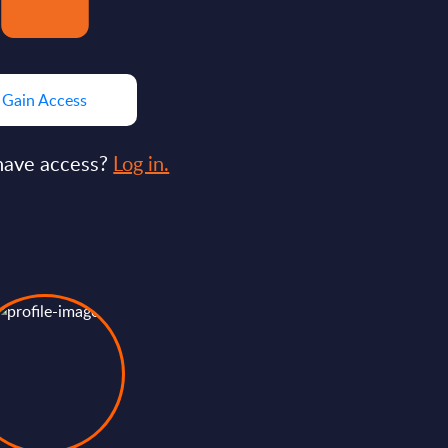
Gain Access
have access?
Log in.