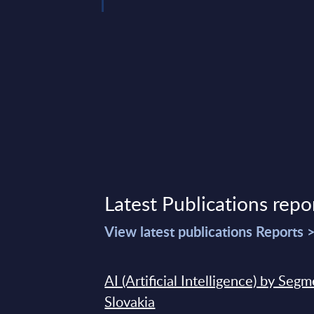
Latest Publications repo
View latest publications Reports 
AI (Artificial Intelligence) by Seg
Slovakia