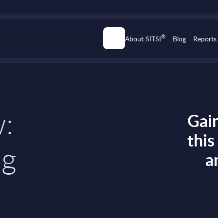
®
About SITSI
Blog
Reports
w:
Gain
thi
ng
a