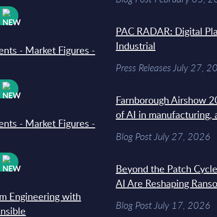
W
PAC RADAR: Digital Pla
Industrial
ments - Market Figures -
Press Releases July 27, 2
W
Farnborough Airshow 20
of AI in manufacturing,
ments - Market Figures -
Blog Post July 27, 2026
W
Beyond the Patch Cycle
AI Are Reshaping Rans
rm Engineering with
Blog Post July 17, 2026
Ansible