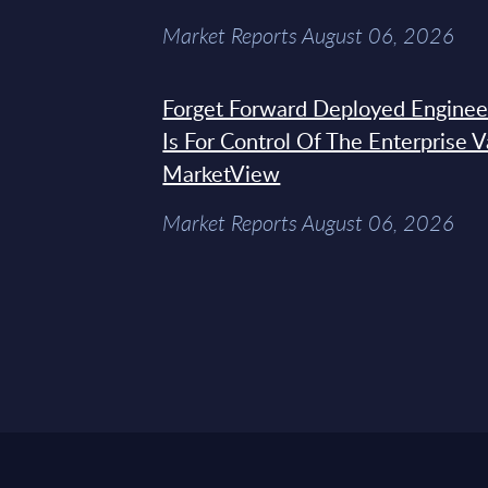
Market Reports August 06, 2026
Forget Forward Deployed Engineer
Is For Control Of The Enterprise 
MarketView
Market Reports August 06, 2026