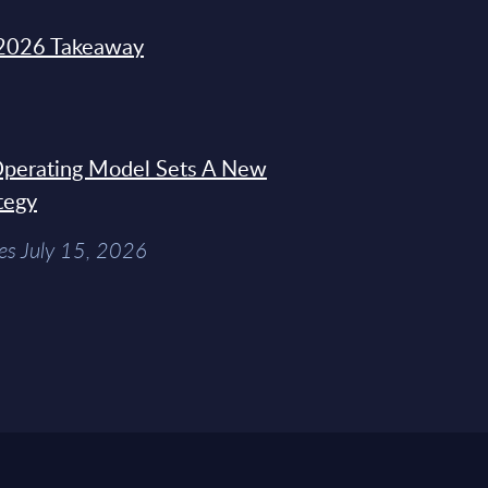
2026 Takeaway
 Operating Model Sets A New
tegy
es July 15, 2026