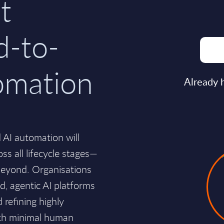
t
d-to-
omation
Already 
 AI automation will
s all lifecycle stages—
beyond. Organisations
ed, agentic AI platforms
 refining highly
ith minimal human