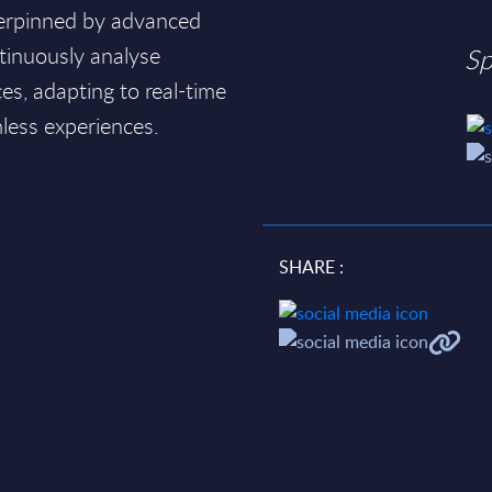
derpinned by advanced
ntinuously analyse
Sp
s, adapting to real-time
mless experiences.
SHARE :