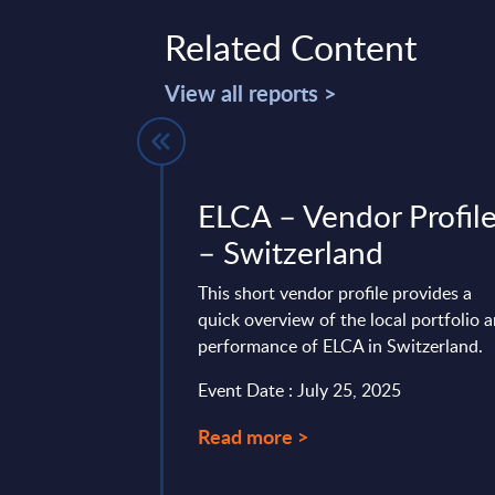
Related Content
View all reports >
res - France
ELCA – Vendor Profil
– Switzerland
 is part of the
AC publishes every
This short vendor profile provides a
onal and worldwide
quick overview of the local portfolio 
performance of ELCA in Switzerland.
ry 04, 2023
Event Date : July 25, 2025
Read more >