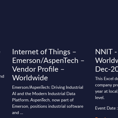
e
Internet of Things –
NNIT - 
Emerson/AspenTech –
Worldw
Vendor Profile –
Dec-2
Worldwide
and
This Excel d
company pro
Emerson/AspenTech: Driving Industrial
year at loca
AI and the Modern Industrial Data
level.
Platform. AspenTech, now part of
Emerson, positions industrial software
Event Date 
and ...