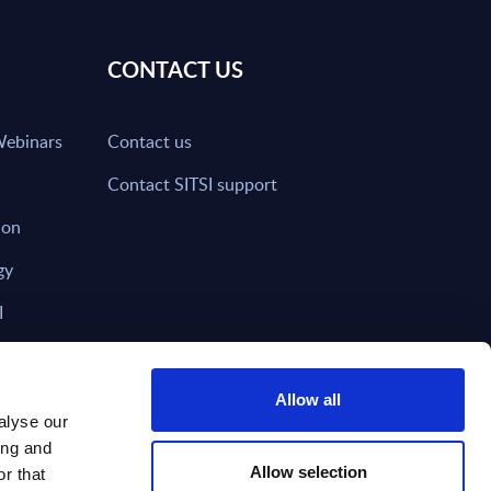
CONTACT US
Webinars
Contact us
Contact SITSI support
ion
gy
I
nd on SITSI?
Allow all
alyse our
ing and
T DIRECTLY TO
Subscribe
Allow selection
r that