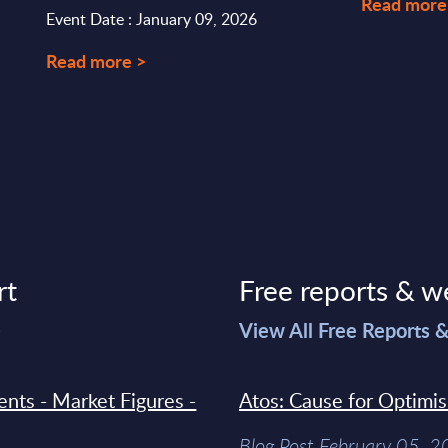
Read more
Event Date : January 09, 2026
Read more >
rt
Free reports & w
>
View All Free Reports 
ments - Market Figures -
Atos: Cause for Optimi
Blog Post February 05, 