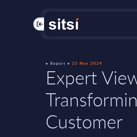
PAC
Report
25 Nov 2024
Expert Vie
Transformi
Customer