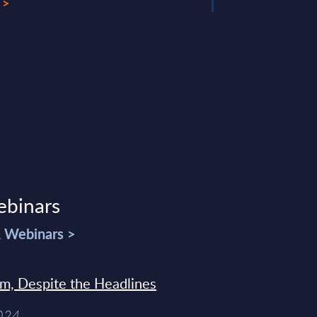
 >
ebinars
& Webinars >
sm, Despite the Headlines
2024