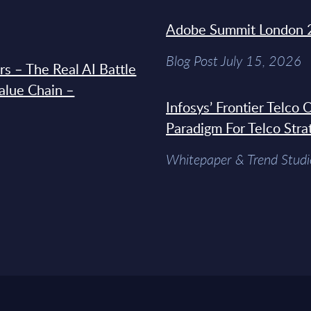
Adobe Summit London 
Blog Post July 15, 2026
s – The Real AI Battle
Value Chain –
Infosys’ Frontier Telco
Paradigm For Telco Stra
Whitepaper & Trend Studi