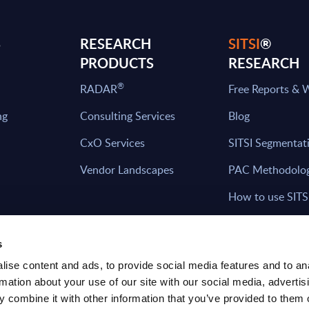
S
RESEARCH
SITSI
®
PRODUCTS
RESEARCH
®
RADAR
Free Reports & 
ng
Consulting Services
Blog
CxO Services
SITSI Segmentat
Vendor Landscapes
PAC Methodolo
How to use SITS
What can you fi
s
ise content and ads, to provide social media features and to an
rmation about your use of our site with our social media, advertis
HAVE THE LATEST NEWS FROM PAC SEN
 combine it with other information that you’ve provided to them o
YOUR INBOX