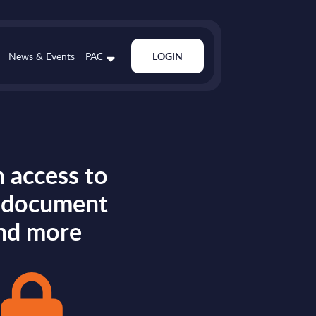
News & Events
PAC
LOGIN
 access to
s document
nd more