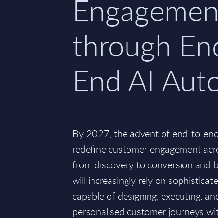
Engagemen
through En
End AI Aut
By 2027, the advent of end-to-end
redefine customer engagement acros
from discovery to conversion and 
will increasingly rely on sophisticat
capable of designing, executing, and
personalised customer journeys w