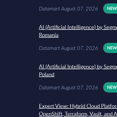
Datamart August 07, 2026
NE
AI (Artificial Intelligence) by Seg
Romania
Datamart August 07, 2026
NE
AI (Artificial Intelligence) by Seg
Poland
Datamart August 07, 2026
NE
Expert View: Hybrid Cloud Platfo
OpenShift, Terraform, Vault, and 