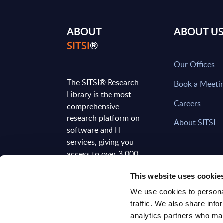
ABOUT
ABOUT U
SITSI
®
Our Offices
The SITSI® Research
Book a Meeti
Library is the most
Careers
comprehensive
research platform on
About SITSI
software and IT
services, giving you
access to over 3,000
expert reports and
This website uses cookie
analyses, regularly
updated to reflect the
We use cookies to personal
latest market
traffic. We also share info
developments.
analytics partners who may