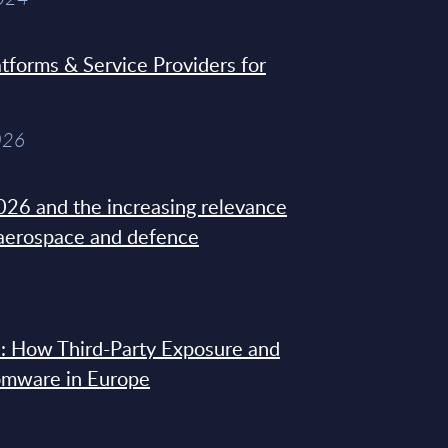
tforms & Service Providers for
026
26 and the increasing relevance
 aerospace and defence
: How Third-Party Exposure and
omware in Europe