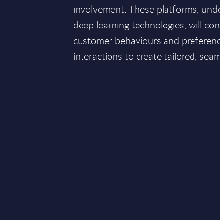
involvement. These platforms, un
deep learning technologies, will co
customer behaviours and preference
interactions to create tailored, sea