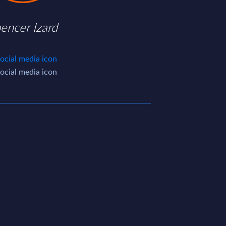
encer Izard