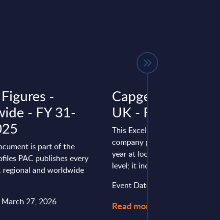
Figures -
Capgemini - Figur
ide - FY 31-
UK - FY 31-Dec-
025
This Excel document is part of 
company profiles PAC publishe
ocument is part of the
year at local, regional and wor
files PAC publishes every
level; it includes the following ..
l, regional and worldwide
Event Date : September 11, 20
: March 27, 2026
Read more >