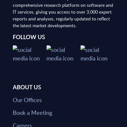
comprehensive research platform on software and
IT services, giving you access to over 3,000 expert
reports and analyses, regularly updated to reflect
the latest market developments.
FOLLOW US
ABOUT US
Our Offices
Book a Meeting
Careers