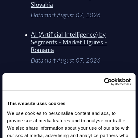
Slovakia
Datamart August 07, 2026
AI (Artificial Intelligence) by
Segments - Market Figures -
Romania
Datamart August 07, 2026
AI (Artificial Intelligence) by
Segments - Market Figures -
Poland
This website uses cookies
Datamart August 07, 2026
We use cookies to personalise content and ads, to
provide social media features and to analyse our traffic.
Expert View: Hybrid Cloud
We also share information about your use of our site with
Platform Engineering with
our social media, advertising and analytics partners who