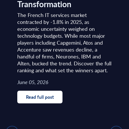
Transformation
The French IT services market
contracted by -1.8% in 2025, as
economic uncertainty weighed on
technology budgets. While most major
players including Capgemini, Atos and
Accenture saw revenues decline, a
handful of firms, Neurones, IBM and
Alten, bucked the trend. Discover the full
ranking and what set the winners apart.
June 05, 2026
Read full post