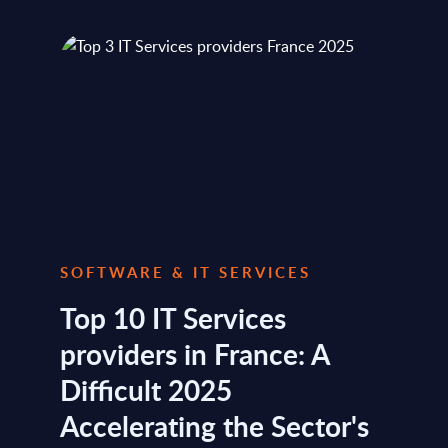
SOFTWARE & IT SERVICES
Top 10 IT Services
providers in France: A
Difficult 2025
Accelerating the Sector's