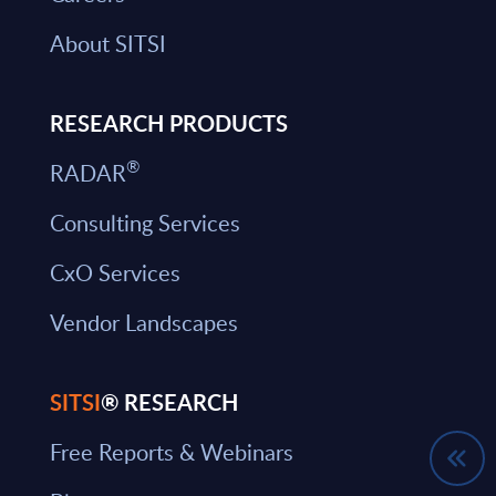
About SITSI
RESEARCH PRODUCTS
®
RADAR
Consulting Services
CxO Services
Vendor Landscapes
SITSI
® RESEARCH
Free Reports & Webinars