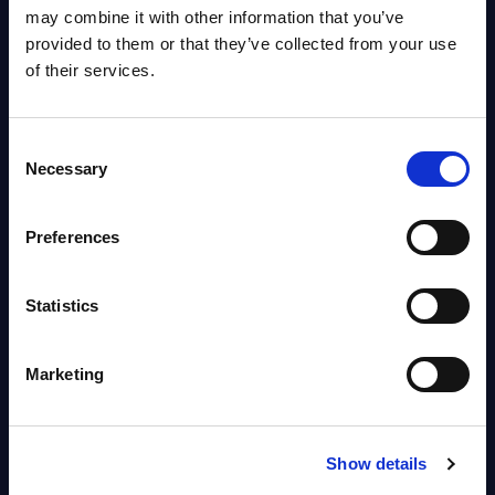
OpenShift, Terraform, Vault, and
may combine it with other information that you’ve
Ansible
provided to them or that they’ve collected from your use
Market reports August 06, 2026
of their services.
Forget Forward Deployed
Consent
Engineers – The Real AI Battle Is
Necessary
Selection
For Control Of The Enterprise
Value Chain – MarketView
Preferences
Market reports August 06, 2026
Statistics
Free reports & webinars
Marketing
View All Free Reports & Webinars >
PAC RADAR: Digital Platforms &
Show details