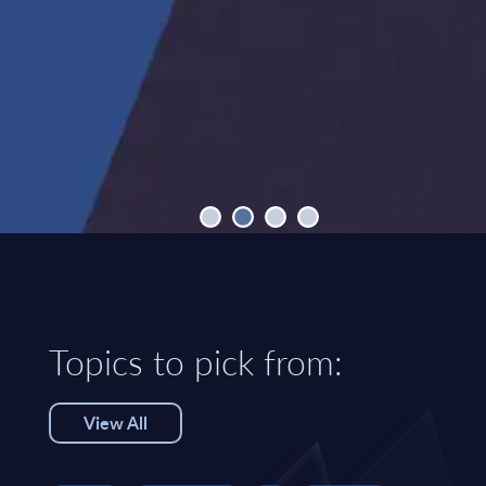
Topics to pick from:
View All