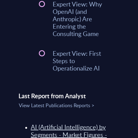
Expert View: Why
OpenAI (and
Anthropic) Are
Entering the
Consulting Game
Expert View: First
Steps to
Operationalize AI
Last Report from Analyst
View Latest Publications Reports >
AI (Artificial Intelligence) by
Segments - Market Figures -