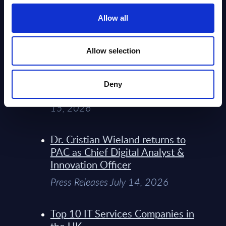
Service Providers for Industrial
Press Releases July 27, 2026
Allow all
Infosys’ Frontier Telco Operating
Allow selection
Model Sets A New Paradigm For
Telco Strategy
Deny
Whitepaper & Trend Studies July
15, 2026
Dr. Cristian Wieland returns to
PAC as Chief Digital Analyst &
Innovation Officer
Press Releases July 14, 2026
Top 10 IT Services Companies in
the UK