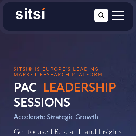
SITSI® IS EUROPE’S LEADING
MARKET RESEARCH PLATFORM
PAC
LEADERSHIP
SESSIONS
Accelerate Strategic Growth
Get focused Research and Insights