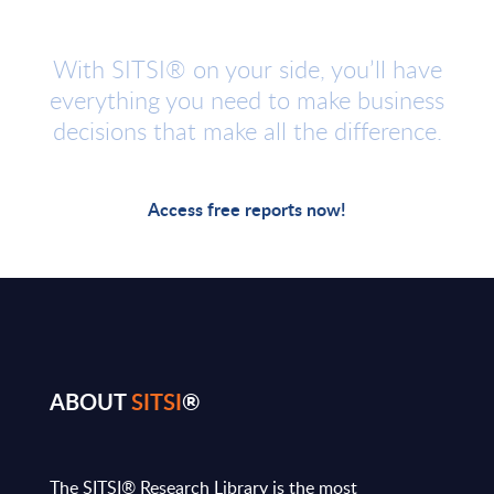
With SITSI® on your side, you’ll have
everything you need to make business
decisions that make all the difference.
Access free reports now!
ABOUT
SITSI
®
The SITSI® Research Library is the most