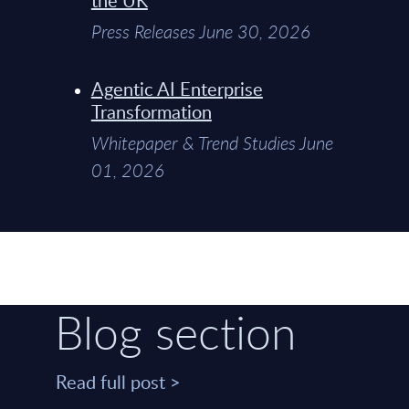
Press Releases June 30, 2026
Agentic AI Enterprise
Transformation
Whitepaper & Trend Studies June
01, 2026
Blog section
Read full post >