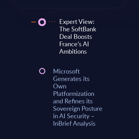
Expert View:
The SoftBank
Deal Boosts
France’s AI
Ambitions
Microsoft
Generates its
Own
Platformization
and Refines its
Sovereign Posture
in AI Security –
InBrief Analysis