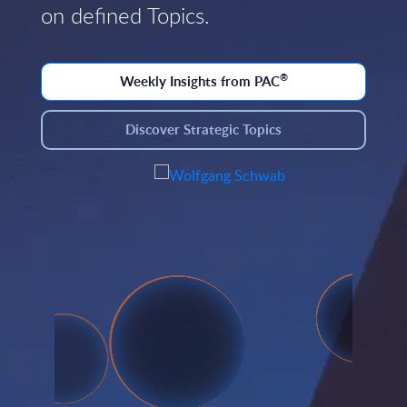
on defined Topics.
®
Weekly Insights from PAC
Discover Strategic Topics