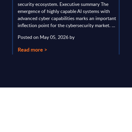
gau
Europe
security ecosystem. Executive summary The
by l
mpact
emergence of highly capable AI systems with
comp
y and
advanced cyber capabilities marks an important
solv
inflection point for the cybersecurity market. ...
IT s
mark
Posted on May 05, 2026 by
comm
Read more >
Pos
Rea
Make Smarter
Business Decisions
®
with SITSI