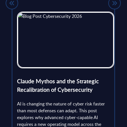
flict
Claude Mythos and the Strategic
Ope
et
Recalibration of Cybersecurity
bec
try
an is
AI is changing the nature of cyber risk faster
cha
than most defenses can adapt. This post
the
explores why advanced cyber-capable AI
Ant
ns
requires a new operating model across the