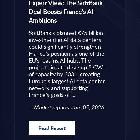
eps to
Expert View: The SoftBank
Microsoft
Deal Boosts France’s AI
Own Plat
Ambitions
Refines i
value is
Posture i
.
SoftBank’s planned €75 billion
InBrief A
ise
investment in AI data centers
 limited
could significantly strengthen
Market 
s to
France’s position as one of the
 an
EU’s leading AI hubs. The
uired
project aims to develop 5 GW
Read R
More
of capacity by 2031, creating
allenges
Europe’s largest AI data center
rence
network and supporting
France’s goals of ...
10, 2026
Market reports June 05, 2026
Read Report