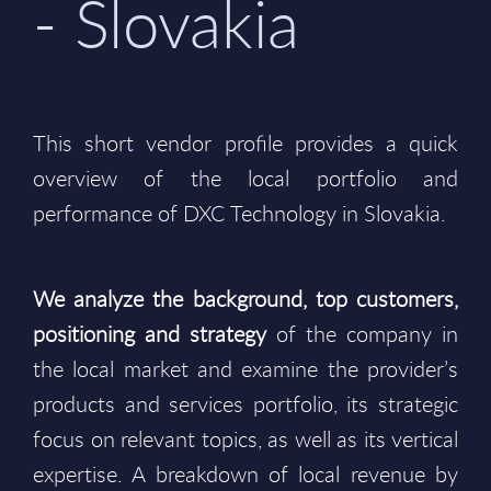
- Slovakia
This short vendor profile provides a quick
overview of the local portfolio and
performance of DXC Technology in Slovakia.
We analyze the background, top customers,
positioning and strategy
of the company in
the local market and examine the provider’s
products and services portfolio, its strategic
focus on relevant topics, as well as its vertical
expertise. A breakdown of local revenue by