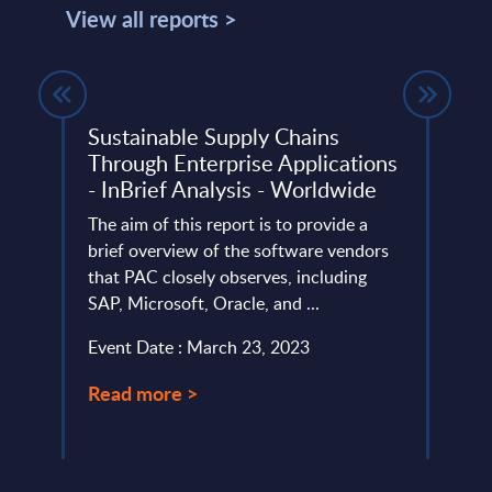
View all reports >
Sustainable Supply Chains
TCS 
Through Enterprise Applications
- Ve
- InBrief Analysis - Worldwide
This 
io and
The aim of this report is to provide a
strat
d.
brief overview of the software vendors
and c
that PAC closely observes, including
Swedi
SAP, Microsoft, Oracle, and ...
Event
Event Date : March 23, 2023
Read
Read more >