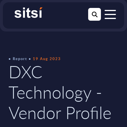
Report
19 Aug 2023
DXC
Technology -
Vendor Profile