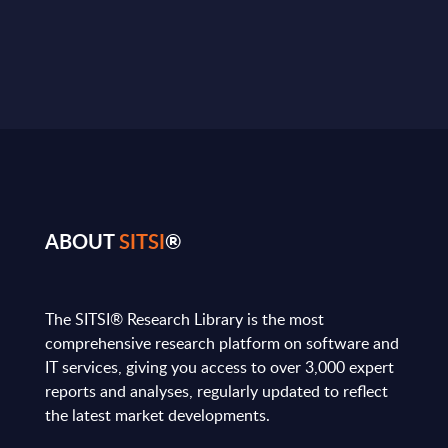
ABOUT
SITSI
®
The SITSI® Research Library is the most
comprehensive research platform on software and
IT services, giving you access to over 3,000 expert
reports and analyses, regularly updated to reflect
the latest market developments.