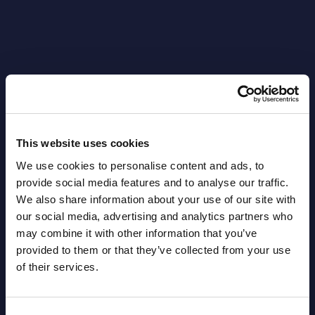
Latest Publications report
View latest publications Reports >
This website uses cookies
We use cookies to personalise content and ads, to
AI (Artificial Intelligence) by
provide social media features and to analyse our traffic.
Segments - Market Figures - Slovakia
We also share information about your use of our site with
our social media, advertising and analytics partners who
Datamart August 07,
may combine it with other information that you’ve
NEW
2026
provided to them or that they’ve collected from your use
of their services.
AI (Artificial Intelligence) by