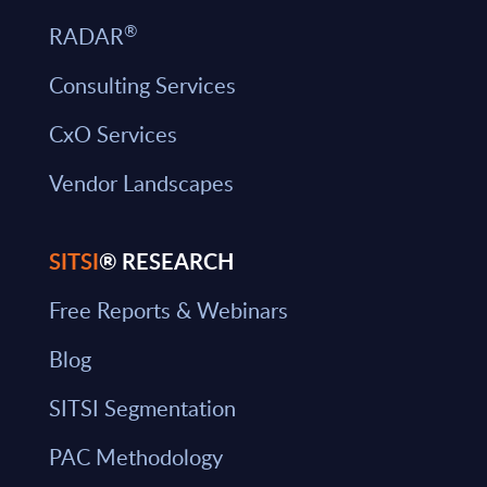
®
RADAR
Consulting Services
CxO Services
Vendor Landscapes
SITSI
® RESEARCH
Free Reports & Webinars
Blog
SITSI Segmentation
PAC Methodology