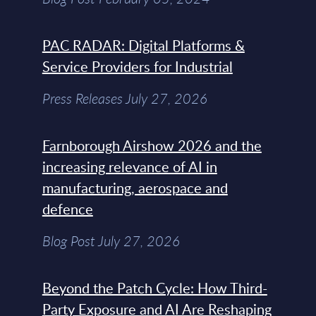
PAC RADAR: Digital Platforms &
Service Providers for Industrial
Press Releases July 27, 2026
Farnborough Airshow 2026 and the
increasing relevance of AI in
manufacturing, aerospace and
defence
Blog Post July 27, 2026
Beyond the Patch Cycle: How Third-
Party Exposure and AI Are Reshaping