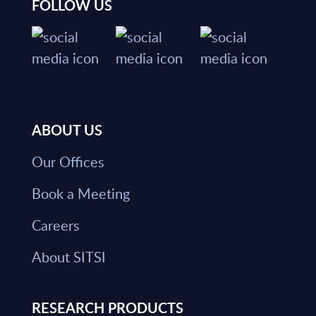
FOLLOW US
ABOUT US
Our Offices
Book a Meeting
Careers
About SITSI
RESEARCH PRODUCTS