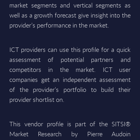
market segments and vertical segments as
well as a growth forecast give insight into the
provider’s performance in the market.
ICT providers can use this profile for a quick
assessment of potential partners and
competitors in the market. ICT user
companies get an independent assessment
of the provider’s portfolio to build their
provider shortlist on.
This vendor profile is part of the SITSI®
Market Research by Pierre Audoin