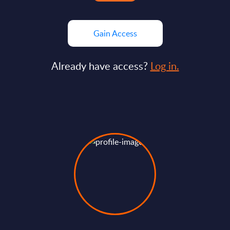
Gain Access
Already have access?
Log in.