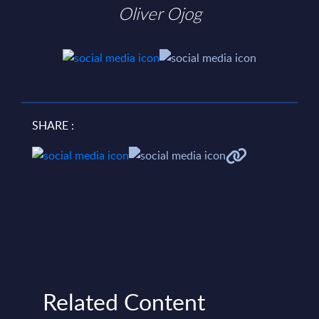
Oliver Ojog
SHARE :
Related Content