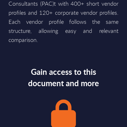
Consultants (PAC)t with 400+ short vendor
profiles and 120+ corporate vendor profiles.
Each vendor profile follows the same
structure, allowing easy and relevant
comparison.
Gain access to this
document and more