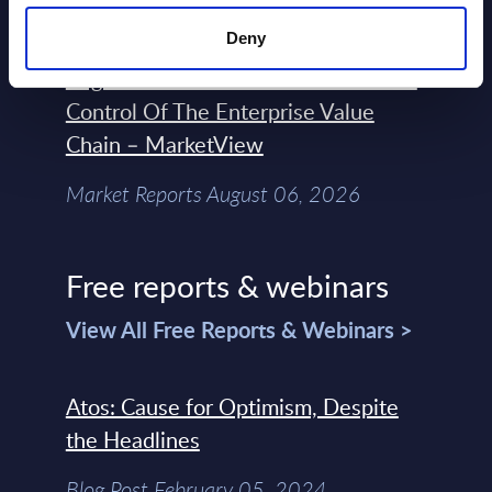
Deny
Forget Forward Deployed
Engineers – The Real AI Battle Is For
Control Of The Enterprise Value
Chain – MarketView
Market Reports August 06, 2026
Free reports & webinars
View All Free Reports & Webinars >
Atos: Cause for Optimism, Despite
the Headlines
Blog Post February 05, 2024