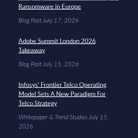
Ransomware in Europe
Blog Post July 17, 2026
Adobe Summit London 2026
Takeaway
Blog Post July 15, 2026
Infosys’ Frontier Telco Operating
Model Sets A New Paradigm For
Telco Strategy
Whitepaper & Trend Studies July 15,
2026