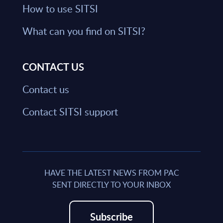
How to use SITSI
What can you find on SITSI?
CONTACT US
Contact us
Contact SITSI support
HAVE THE LATEST NEWS FROM PAC
SENT DIRECTLY TO YOUR INBOX
Subscribe