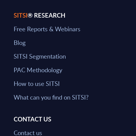
SITSI
® RESEARCH
Free Reports & Webinars
Blog
SITSI Segmentation
PAC Methodology
How to use SITSI
What can you find on SITSI?
CONTACT US
Contact us