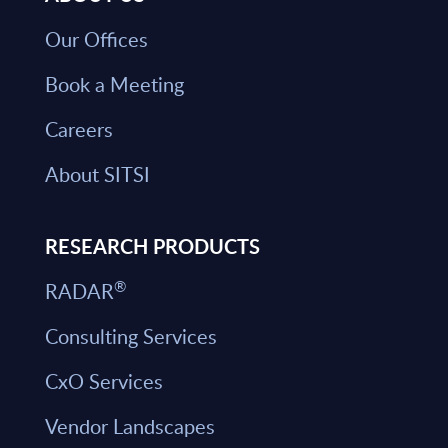
Our Offices
Book a Meeting
Careers
About SITSI
RESEARCH PRODUCTS
®
RADAR
Consulting Services
CxO Services
Vendor Landscapes