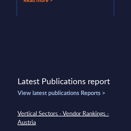
Latest Publications report
View latest publications Reports >
Vertical Sectors - Vendor Rankings -
Austria