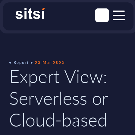
Report
23 Mar 2023
Expert View:
Serverless or
Cloud-based