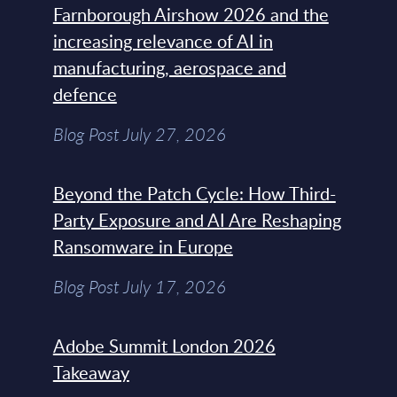
Farnborough Airshow 2026 and the
increasing relevance of AI in
manufacturing, aerospace and
defence
Blog Post July 27, 2026
Beyond the Patch Cycle: How Third-
Party Exposure and AI Are Reshaping
Ransomware in Europe
Blog Post July 17, 2026
Adobe Summit London 2026
Takeaway