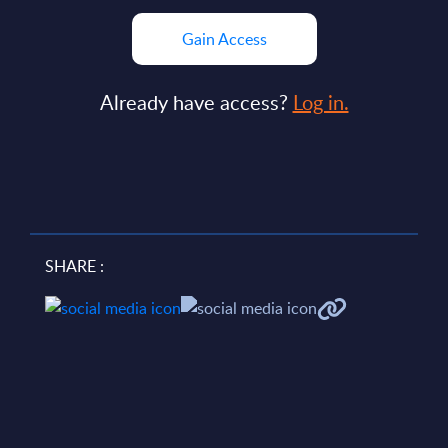
Gain Access
Already have access?
Log in.
SHARE :