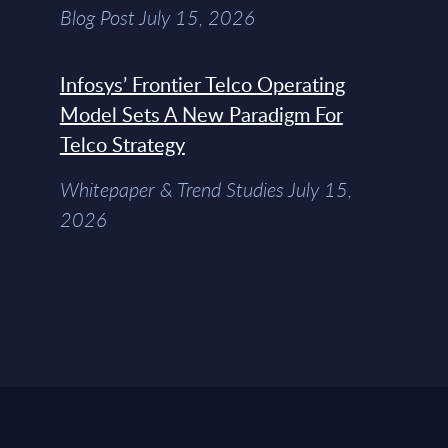
Blog Post July 15, 2026
Infosys’ Frontier Telco Operating
Model Sets A New Paradigm For
Telco Strategy
Whitepaper & Trend Studies July 15,
2026