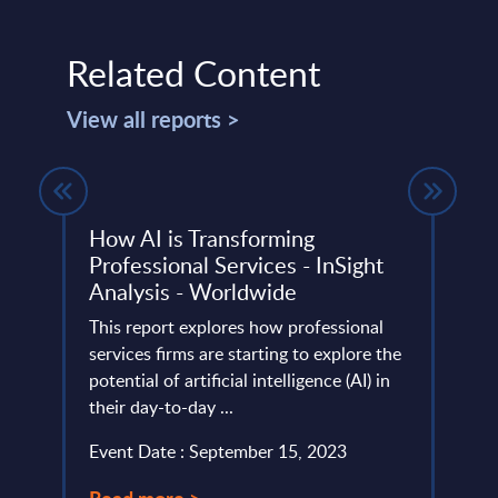
Related Content
View all reports >
w AI
How AI is Transforming
IT S
Professional Services - InSight
Italy
Analysis - Worldwide
InSigh
This report explores how professional
marke
 to
services firms are starting to explore the
relat
potential of artificial intelligence (AI) in
vendo
ost.
their day-to-day ...
Event
Event Date : September 15, 2023
Read
Read more >