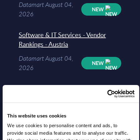
Datamart August 04,
NEW
2026
Software & IT Services - Vendor
Rankings - Austria
Datamart August 04,
NEW
2026
Software & IT Services (incl. sub-
segments) and Vertical Sectors -
Vendor Rankings - EMEA by
Countries
This website uses cookies
We use cookies to personalise content and ads, to
Datamart August 04,
provide social media features and to analyse our traffic.
NEW