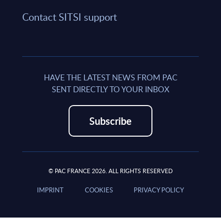
Contact SITSI support
HAVE THE LATEST NEWS FROM PAC
SENT DIRECTLY TO YOUR INBOX
Subscribe
© PAC FRANCE 2026. ALL RIGHTS RESERVED
IMPRINT
COOKIES
PRIVACY POLICY