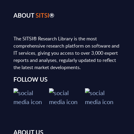
ABOUT
SITSI
®
The SITSI® Research Library is the most
comprehensive research platform on software and
IT services, giving you access to over 3,000 expert
reports and analyses, regularly updated to reflect
the latest market developments.
FOLLOW US
ABOUT US