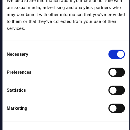
2026
We also share information about your use of our site with
our social media, advertising and analytics partners who
may combine it with other information that you’ve provided
Software & IT Services (incl. sub-
to them or that they’ve collected from your use of their
segments) and Vertical Sectors -
services.
Vendor Rankings - Worldwide by
Countries
Consent
Necessary
Selection
Datamart
August 04,
HOT
NEW
Preferences
2026
Statistics
Kyndryl - Figures - Austria - FY 31-
Mar-2026
Marketing
Datamart August 04,
NEW
2026