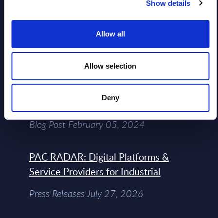
Show details
Free reports & webinars
Allow all
View All Free Reports & Webinars >
Allow selection
Atos: Cause for Optimism, Despite
Deny
the Headlines
Blog Post February 05, 2024
PAC RADAR: Digital Platforms &
Service Providers for Industrial
Press Releases July 27, 2026