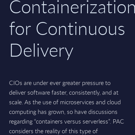
Containerizatio
for Continuous
Delivery
CIOs are under ever greater pressure to
deliver software faster, consistently, and at
scale. As the use of microservices and cloud
computing has grown, so have discussions
regarding “containers versus serverless”. PAC
considers the reality of this type of