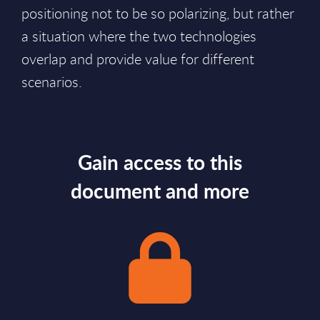
positioning not to be so polarizing, but rather
a situation where the two technologies
overlap and provide value for different
scenarios.
Gain access to this
document and more