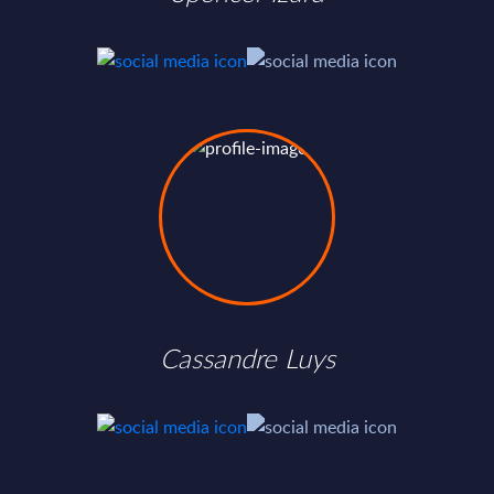
Cassandre Luys