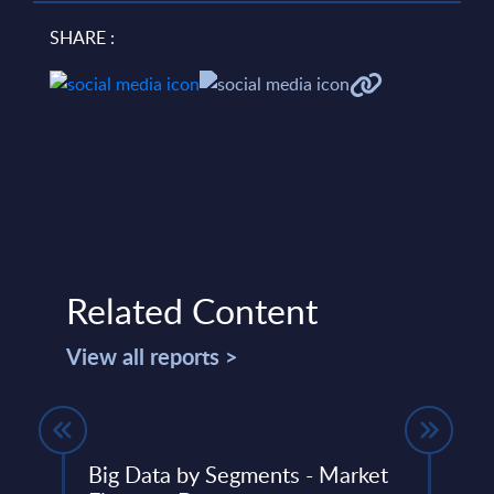
SHARE :
Related Content
View all reports >
s -
Big Data by Segments - Market
Clou