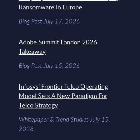
Ransomware in Europe
Blog Post July 17, 2026
Adobe Summit London 2026
Takeaway
Blog Post July 15, 2026
Infosys’ Frontier Telco Operating
Model Sets A New Paradigm For
Telco Strategy
Whitepaper & Trend Studies July 15,
2026