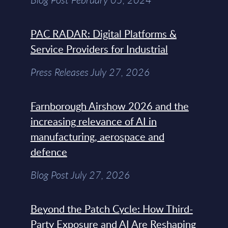
PAC RADAR: Digital Platforms &
Service Providers for Industrial
Press Releases July 27, 2026
Farnborough Airshow 2026 and the
increasing relevance of AI in
manufacturing, aerospace and
defence
Blog Post July 27, 2026
Beyond the Patch Cycle: How Third-
Party Exposure and AI Are Reshaping