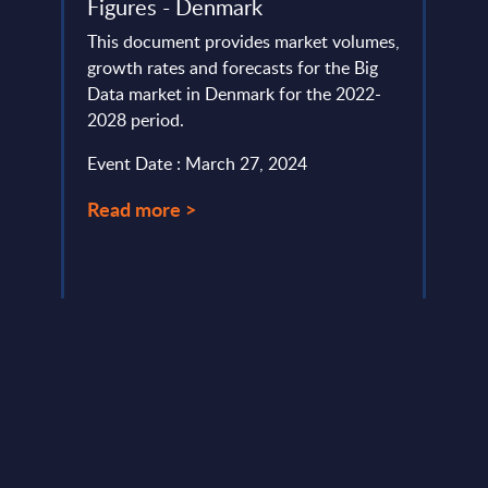
Figures - Denmark
Mark
Eur
This document provides market volumes,
lumes,
growth rates and forecasts for the Big
This 
Data market in Denmark for the 2022-
growt
2028 period.
Ecosy
Easte
Event Date : March 27, 2024
perio
Read more >
Event
Read