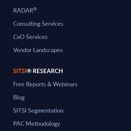
®
RADAR
Consulting Services
CxO Services
Vendor Landscapes
SITSI
® RESEARCH
Free Reports & Webinars
Blog
SITSI Segmentation
PAC Methodology