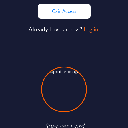
Gain Access
Already have access?
Log in.
Spencer Izard