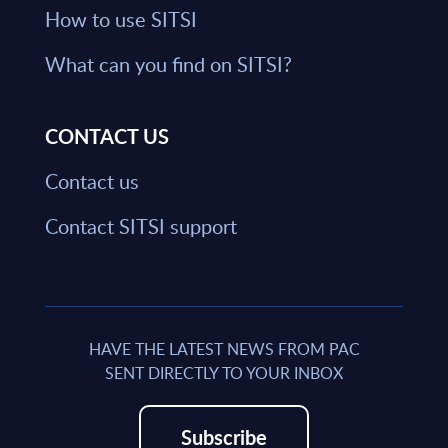
How to use SITSI
What can you find on SITSI?
CONTACT US
Contact us
Contact SITSI support
HAVE THE LATEST NEWS FROM PAC
SENT DIRECTLY TO YOUR INBOX
Subscribe