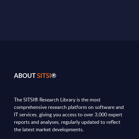
ABOUT
SITSI
®
The SITSI® Research Library is the most
comprehensive research platform on software and
IT services, giving you access to over 3,000 expert
reports and analyses, regularly updated to reflect
the latest market developments.