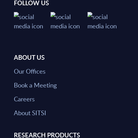
FOLLOW US
ABOUT US
Our Offices
Book a Meeting
Careers
About SITSI
RESEARCH PRODUCTS