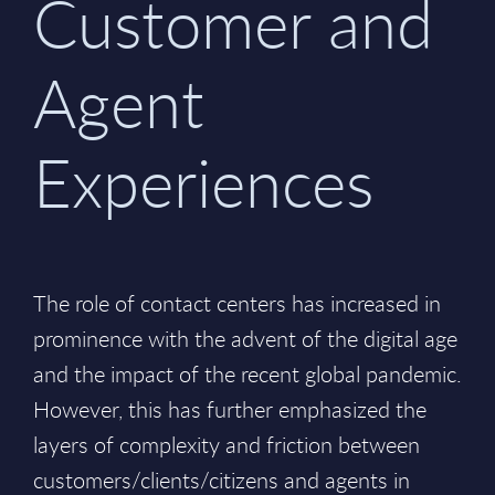
Customer and
Agent
Experiences
The role of contact centers has increased in
prominence with the advent of the digital age
and the impact of the recent global pandemic.
However, this has further emphasized the
layers of complexity and friction between
customers/clients/citizens and agents in