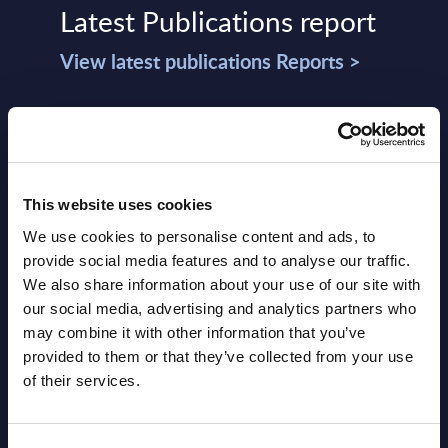
Latest Publications report
View latest publications Reports >
Vertical Sectors - Vendor Rankings -
Austria
Datamart August 04,
This website uses cookies
NEW
2026
We use cookies to personalise content and ads, to
provide social media features and to analyse our traffic.
We also share information about your use of our site with
Software & IT Services - Vendor
our social media, advertising and analytics partners who
Rankings - Austria
may combine it with other information that you’ve
provided to them or that they’ve collected from your use
Datamart August 04,
of their services.
NEW
2026