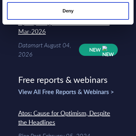
2026
Deny
Kyndryl - Figures - Austria - FY 31-
Mar-2026
Datamart August 04,
NEW
2026
Free reports & webinars
View All Free Reports & Webinars >
Atos: Cause for Optimism, Despite
the Headlines
Blog Post February 05, 2024