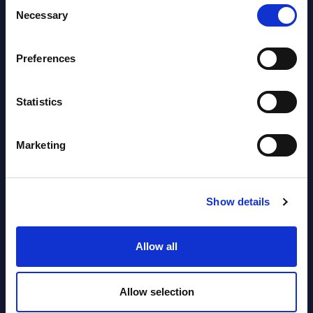
Consent
Necessary
Software & IT Services (incl. sub-
Selection
segments) and Vertical Sectors -
Vendor Rankings - EMEA by
Preferences
Countries
Statistics
Datamart August 04,
NEW
2026
Marketing
Software & IT Services (incl. sub-
segments) and Vertical Sectors -
Show details
Vendor Rankings - Worldwide by
Countries
Allow all
Datamart
Allow selection
August 04,
HOT
NEW