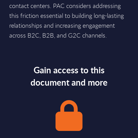
contact centers. PAC considers addressing
this friction essential to building long-lasting
relationships and increasing engagement
across B2C, B2B, and G2C channels.
Gain access to this
document and more