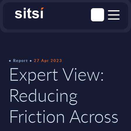
Report
27 Apr 2023
Expert View:
Reducing
Friction Across