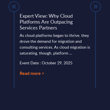
ing -
Expert View: Why Cloud
CGI 
Platforms Are Outpacing
Sep
Services Partners
This 
As cloud platforms began to thrive, they
compa
any.
drove the demand for migration and
year 
consulting services. As cloud migration is
level.
saturating, though, platform ...
Event
Event Date : October 29, 2025
Read
Read more >