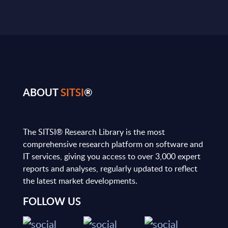
ABOUT
SITSI
®
The SITSI® Research Library is the most
comprehensive research platform on software and
IT services, giving you access to over 3,000 expert
reports and analyses, regularly updated to reflect
the latest market developments.
FOLLOW US