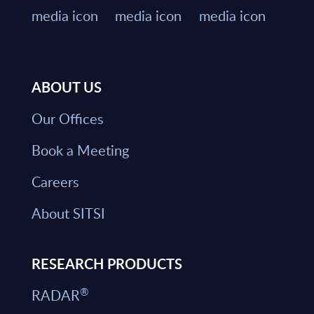
ABOUT US
Our Offices
Book a Meeting
Careers
About SITSI
RESEARCH PRODUCTS
®
RADAR