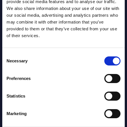
NEW
provide social media features and to analyse our traffic.
2026
We also share information about your use of our site with
our social media, advertising and analytics partners who
may combine it with other information that you’ve
AI (Artificial Intelligence) by
provided to them or that they’ve collected from your use
Segments - Market Figures - Poland
of their services.
Datamart August 07,
NEW
2026
Consent
Necessary
Selection
Expert View: Hybrid Cloud Platform
Preferences
Engineering with OpenShift,
Terraform, Vault, and Ansible
Statistics
Market Reports August 06, 2026
Marketing
Forget Forward Deployed