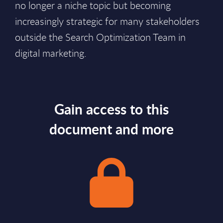
no longer a niche topic but becoming
increasingly strategic for many stakeholders
outside the Search Optimization Team in
digital marketing.
Gain access to this
document and more