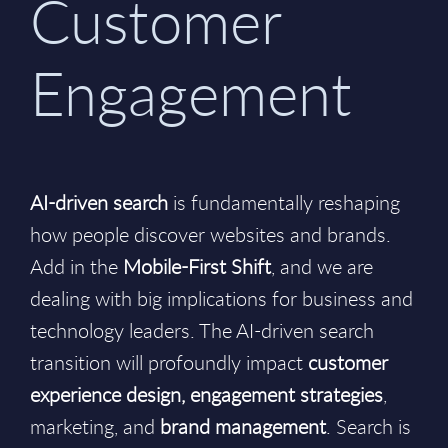
Customer
Engagement
AI-driven search
is fundamentally reshaping
how people discover websites and brands.
Add in the
Mobile-First Shift
, and we are
dealing with big implications for business and
technology leaders. The AI-driven search
transition will profoundly impact
customer
experience design, engagement strategies
,
marketing, and
brand management
. Search is