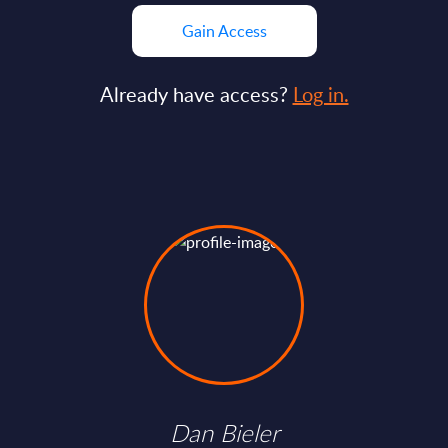
Gain Access
Already have access?
Log in.
Dan Bieler