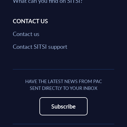
What can you find on SITSI?
CONTACT US
Contact us
Contact SITSI support
HAVE THE LATEST NEWS FROM PAC
SENT DIRECTLY TO YOUR INBOX
Subscribe