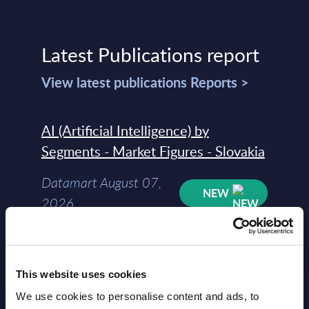
Latest Publications report
View latest publications Reports >
AI (Artificial Intelligence) by
Segments - Market Figures - Slovakia
Datamart August 07,
NEW
2026
AI (Artificial Intelligence) by
Segments - Market Figures - Romania
This website uses cookies
We use cookies to personalise content and ads, to
Datamart August 07,