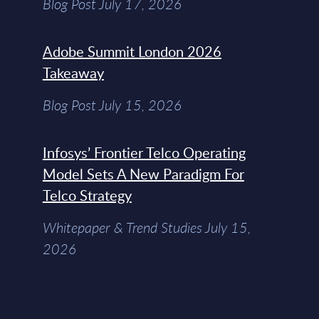
Blog Post July 17, 2026
Adobe Summit London 2026
Takeaway
Blog Post July 15, 2026
Infosys’ Frontier Telco Operating
Model Sets A New Paradigm For
Telco Strategy
Whitepaper & Trend Studies July 15,
2026