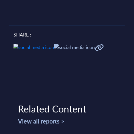
SHARE :
Related Content
View all reports >