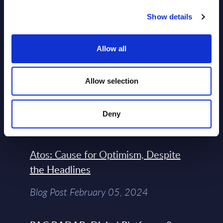
Engineers – The Real AI Battle Is For
Show details
Control Of The Enterprise Value
Chain – MarketView
Allow all
Market Reports August 06, 2026
Allow selection
Free reports & webinars
Deny
View All Free Reports & Webinars >
Atos: Cause for Optimism, Despite
the Headlines
Blog Post February 05, 2024