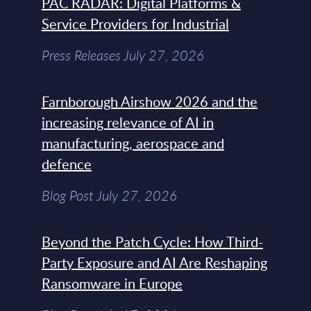
PAC RADAR: Digital Platforms &
Service Providers for Industrial
Press Releases July 27, 2026
Farnborough Airshow 2026 and the
increasing relevance of AI in
manufacturing, aerospace and
defence
Blog Post July 27, 2026
Beyond the Patch Cycle: How Third-
Party Exposure and AI Are Reshaping
Ransomware in Europe