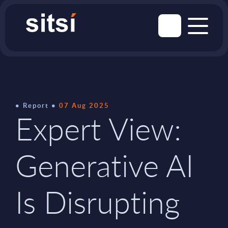
Report
07 Aug 2025
Expert View:
Generative AI
Is Disrupting