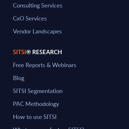
Consulting Services
CxO Services
Vendor Landscapes
SITSI
® RESEARCH
Free Reports & Webinars
Blog
SITSI Segmentation
PAC Methodology
How to use SITSI