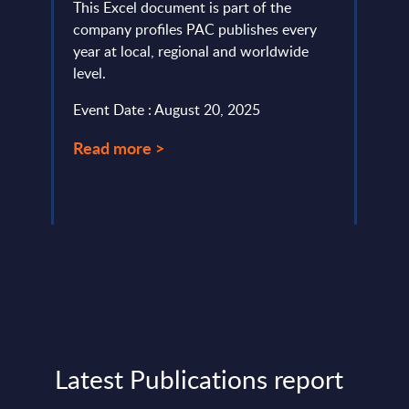
This Excel document is part of the
This 
company profiles PAC publishes every
compr
year at local, regional and worldwide
World
level.
strat
break
Event Date : August 20, 2025
Event
Read more >
Read
Latest Publications report