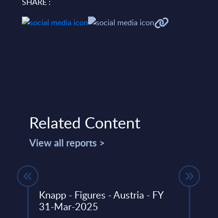
SHARE :
Related Content
View all reports >
Knapp - Figures - Austria - FY
Ordi
31-Mar-2025
Wor
r with