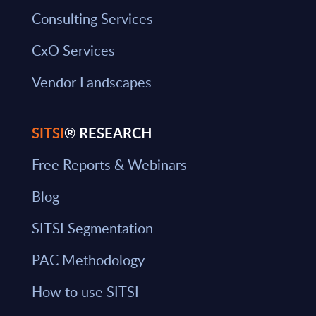
Consulting Services
CxO Services
Vendor Landscapes
SITSI
® RESEARCH
Free Reports & Webinars
Blog
SITSI Segmentation
PAC Methodology
How to use SITSI