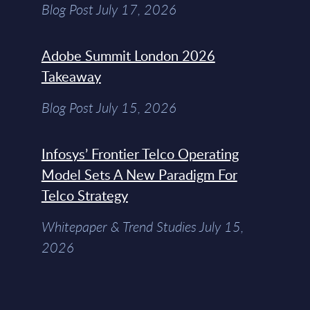
Blog Post July 17, 2026
Adobe Summit London 2026
Takeaway
Blog Post July 15, 2026
Infosys’ Frontier Telco Operating
Model Sets A New Paradigm For
Telco Strategy
Whitepaper & Trend Studies July 15,
2026