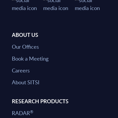
ABOUT US
Our Offices
Book a Meeting
Careers
About SITSI
RESEARCH PRODUCTS
®
RADAR