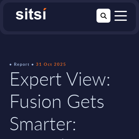
Report
31 Oct 2025
Expert View:
Fusion Gets
Smarter: