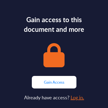
Gain access to this
document and more
Gain Access
Already have access?
Log in.