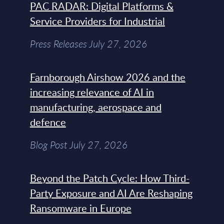
PAC RADAR: Digital Platforms &
Service Providers for Industrial
Press Releases July 27, 2026
Farnborough Airshow 2026 and the
increasing relevance of AI in
manufacturing, aerospace and
defence
Blog Post July 27, 2026
Beyond the Patch Cycle: How Third-
Party Exposure and AI Are Reshaping
Ransomware in Europe