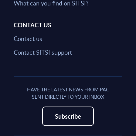
What can you find on SITSI?
CONTACT US
Contact us
Contact SITSI support
HAVE THE LATEST NEWS FROM PAC
SENT DIRECTLY TO YOUR INBOX
Subscribe