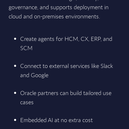
governance, and supports deployment in
cloud and on-premises environments.
Create agents for HCM, CX, ERP, and
SCM
Connect to external services like Slack
and Google
Oracle partners can build tailored use
cases
Embedded AI at no extra cost