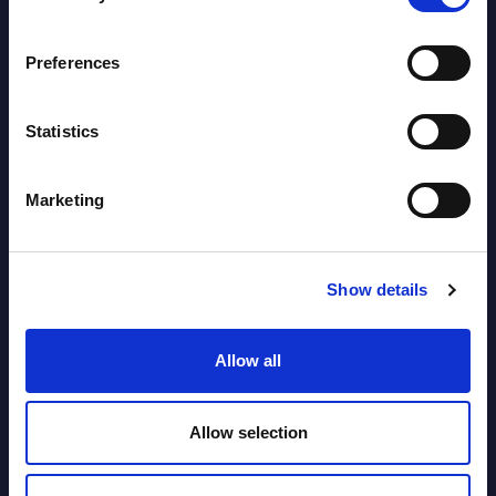
segments) and Vertical Sectors -
Vendor Rankings - EMEA by
Preferences
Countries
Datamart August 04,
Statistics
NEW
2026
Marketing
Software & IT Services (incl. sub-
segments) and Vertical Sectors -
Vendor Rankings - Worldwide by
Show details
Countries
Allow all
Datamart
August 04,
HOT
NEW
Allow selection
2026