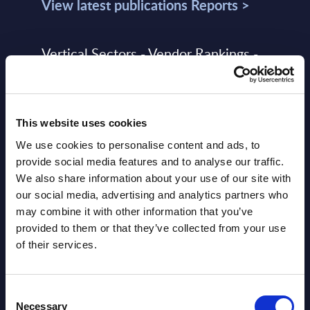
View latest publications Reports >
Vertical Sectors - Vendor Rankings -
Austria
Datamart August 04,
NEW
This website uses cookies
2026
We use cookies to personalise content and ads, to
provide social media features and to analyse our traffic.
Software & IT Services - Vendor
We also share information about your use of our site with
Rankings - Austria
our social media, advertising and analytics partners who
may combine it with other information that you’ve
Datamart August 04,
provided to them or that they’ve collected from your use
NEW
2026
of their services.
Software & IT Services (incl. sub-
Consent
Necessary
Selection