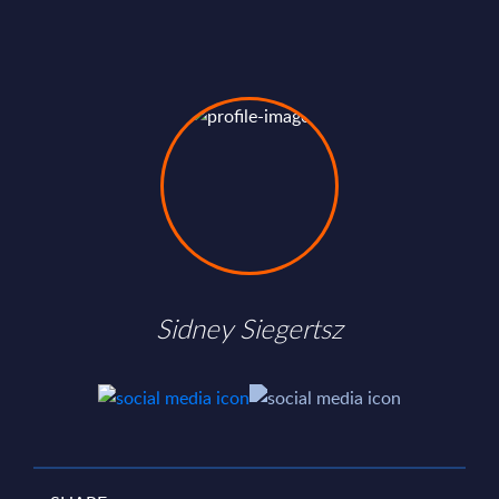
Sidney Siegertsz