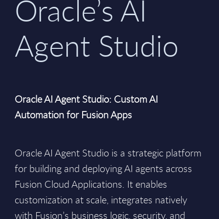
Oracle’s AI
Agent Studio
Oracle AI Agent Studio: Custom AI
Automation for Fusion Apps
Oracle AI Agent Studio is a strategic platform
for building and deploying AI agents across
Fusion Cloud Applications. It enables
customization at scale, integrates natively
with Fusion’s business logic, security, and