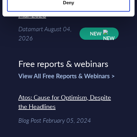
Deny
Kyndryl - Figures - Austria - FY 31-
Mar-2026
Datamart August 04,
NEW
2026
Free reports & webinars
View All Free Reports & Webinars >
Atos: Cause for Optimism, Despite
the Headlines
Blog Post February 05, 2024