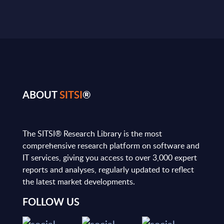
ABOUT
SITSI
®
The SITSI® Research Library is the most
comprehensive research platform on software and
IT services, giving you access to over 3,000 expert
reports and analyses, regularly updated to reflect
the latest market developments.
FOLLOW US