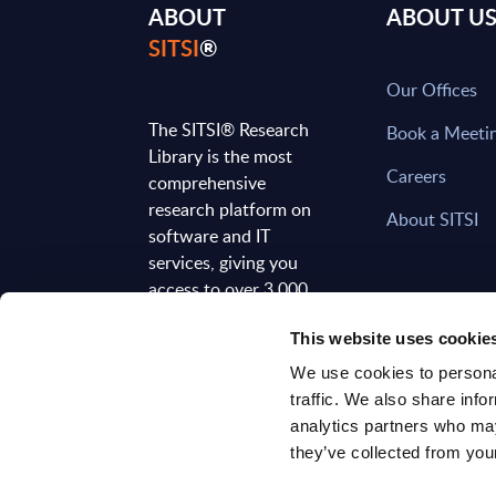
ABOUT
ABOUT U
SITSI
®
Our Offices
The SITSI® Research
Book a Meeti
Library is the most
Careers
comprehensive
research platform on
About SITSI
software and IT
services, giving you
access to over 3,000
expert reports and
This website uses cookie
analyses, regularly
updated to reflect the
We use cookies to personal
latest market
traffic. We also share info
developments.
analytics partners who may
they’ve collected from your
FOLLOW US