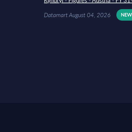
Kyndryl - Figures - Austria - FY 
Datamart August 04, 2026
NE