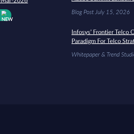
31-Mar-2026
Blog Post July 15, 2026
W
Infosys’ Frontier Telco
Paradigm For Telco Stra
Whitepaper & Trend Studi