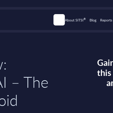
®
About SITSI
Blog
Reports
w:
Gain
thi
I – The
a
oid