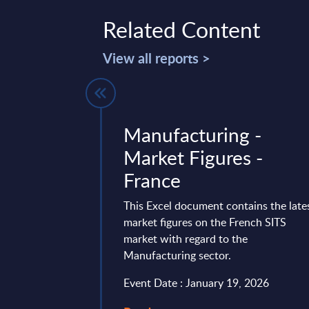
Related Content
View all reports >
- Vendor
Manufacturing -
K
Market Figures -
France
 ranked as one of the
 vendors in the UK,
This Excel document contains the late
platform of business
market figures on the French SITS
 Despite a ...
market with regard to the
Manufacturing sector.
mber 11, 2025
Event Date : January 19, 2026