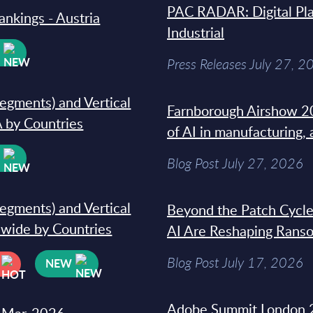
PAC RADAR: Digital Pla
ankings - Austria
Industrial
W
Press Releases July 27, 2
segments) and Vertical
Farnborough Airshow 20
 by Countries
of AI in manufacturing,
W
Blog Post July 27, 2026
segments) and Vertical
Beyond the Patch Cycle
dwide by Countries
AI Are Reshaping Rans
Blog Post July 17, 2026
NEW
Adobe Summit London 