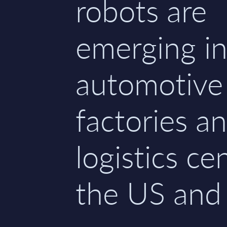
robots are
emerging i
automotive
factories a
logistics ce
the US and