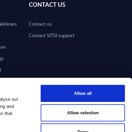
CONTACT US
Webinars
Contact us
Contact SITSI support
ion
gy
I
nd on SITSI?
Allow all
alyse our
ing and
T DIRECTLY TO
Subscribe
Allow selection
r that
Deny