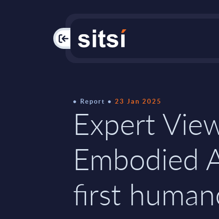
PAC
Report
23 Jan 2025
Expert Vie
Embodied A
first human