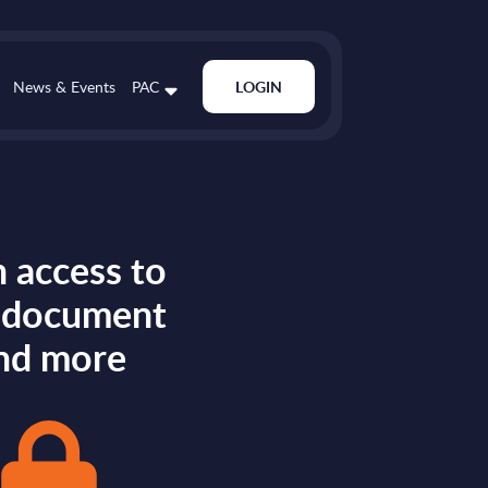
News & Events
PAC
LOGIN
 access to
s document
nd more