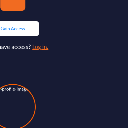
Gain Access
have access?
Log in.