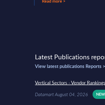
Read more >
Latest Publications repo
View latest publications Reports 
Vertical Sectors - Vendor Rankings
Datamart August 04, 2026
NE