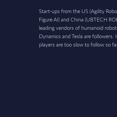
Start-ups from the US (Agility Robo
Figure AI) and China (UBTECH RO
leading vendors of humanoid robot
Dynamics and Tesla are followers. 
players are too slow to follow so fa