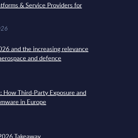
tforms & Service Providers for
026
26 and the increasing relevance
 aerospace and defence
: How Third-Party Exposure and
omware in Europe
2026 Takeaway