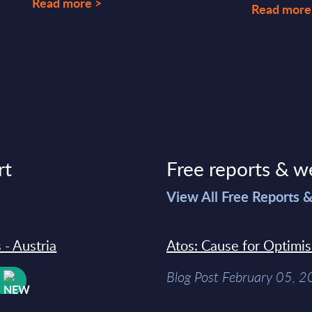
Read more >
Read more
rt
Free reports & w
>
View All Free Reports 
 - Austria
Atos: Cause for Optimi
Blog Post February 05, 
W