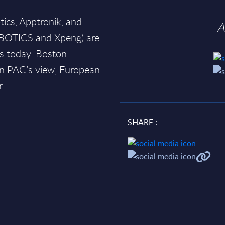
tics, Apptronik, and
A
BOTICS and Xpeng) are
s today. Boston
In PAC’s view, European
r.
SHARE :