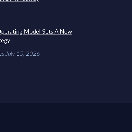
 Operating Model Sets A New
tegy
es July 15, 2026