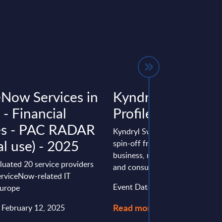
eNow Services in
Kyndryl – Vendor
- Financial
Profile – Switzerl
es - PAC RADAR
Kyndryl Switzerland vendor prof
al use) - 2025
spin-off from IBM’s infrastruct
business, repositioning toward 
luated 20 service providers
and consulting, expanding ...
erviceNow-related IT
Event Date : August 03, 2026
Europe
Read more >
: February 12, 2025