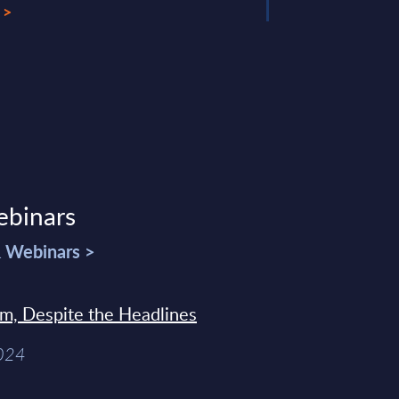
 >
ebinars
& Webinars >
sm, Despite the Headlines
2024