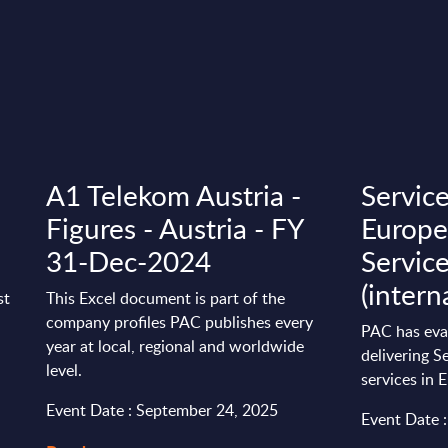
A1 Telekom Austria -
Servic
Figures - Austria - FY
Europe 
31-Dec-2024
Servic
(intern
st
This Excel document is part of the
company profiles PAC publishes every
PAC has eva
year at local, regional and worldwide
delivering S
level.
services in 
Event Date : September 24, 2025
Event Date 