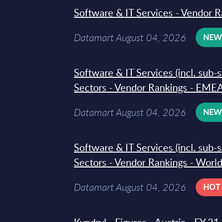
Software & IT Services - Vendor R
Datamart August 04, 2026
NE
Software & IT Services (incl. sub-
Sectors - Vendor Rankings - EMEA
Datamart August 04, 2026
NE
Software & IT Services (incl. sub-
Sectors - Vendor Rankings - Worl
Datamart August 04, 2026
HOT