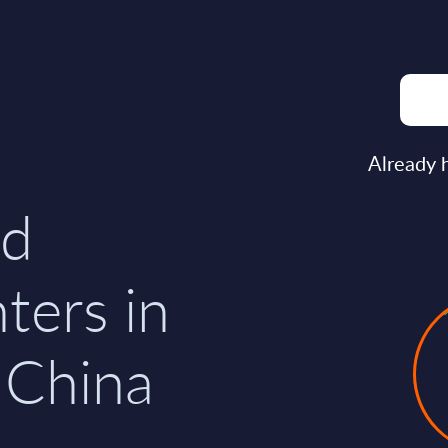
n
Already 
nd
nters in
 China