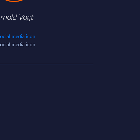
rnold Vogt