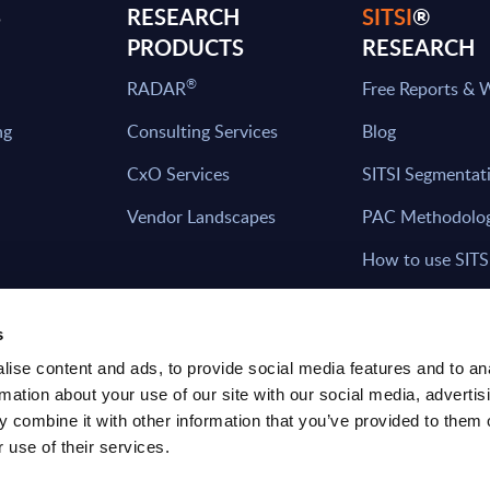
S
RESEARCH
SITSI
®
PRODUCTS
RESEARCH
®
RADAR
Free Reports & 
ng
Consulting Services
Blog
CxO Services
SITSI Segmentat
Vendor Landscapes
PAC Methodolo
How to use SITS
What can you fi
s
ise content and ads, to provide social media features and to an
rmation about your use of our site with our social media, advertis
HAVE THE LATEST NEWS FROM PAC SEN
 combine it with other information that you’ve provided to them o
YOUR INBOX
 use of their services.