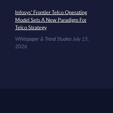
Infosys’ Frontier Telco Operating
Model Sets A New Paradigm For
Telco Strategy
Whitepaper & Trend Studies July 15,
2026