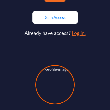
Gain Access
Already have access?
Log in.