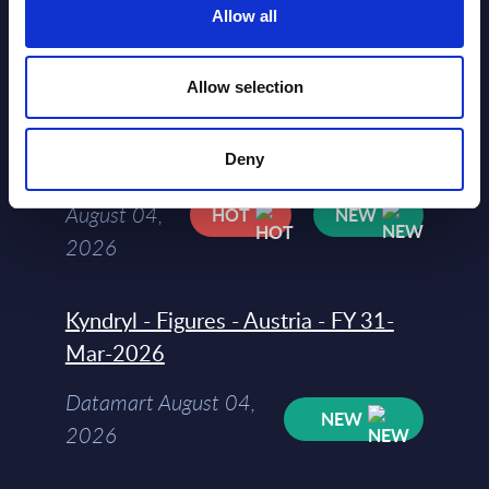
Allow all
Software & IT Services (incl. sub-
segments) and Vertical Sectors -
Allow selection
Vendor Rankings - Worldwide by
Countries
Deny
Datamart
August 04,
HOT
NEW
2026
Kyndryl - Figures - Austria - FY 31-
Mar-2026
Datamart August 04,
NEW
2026