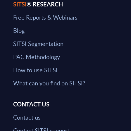
SITSI
® RESEARCH
Free Reports & Webinars
Blog
SITSI Segmentation
PAC Methodology
How to use SITSI
What can you find on SITSI?
CONTACT US
Contact us
Contact SITSI support