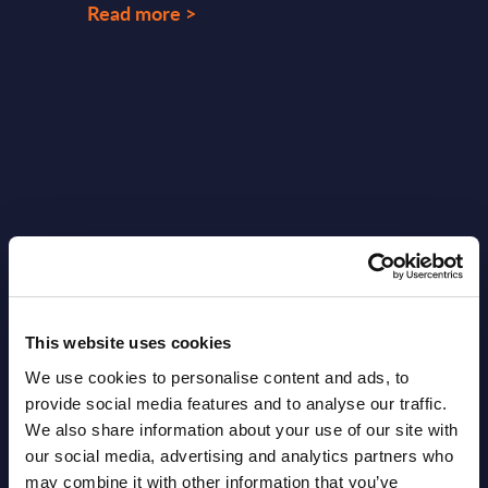
Read more >
Latest Publications report
View latest publications Reports >
This website uses cookies
Vertical Sectors - Vendor Rankings -
We use cookies to personalise content and ads, to
provide social media features and to analyse our traffic.
Austria
We also share information about your use of our site with
our social media, advertising and analytics partners who
Datamart August 04,
NEW
may combine it with other information that you’ve