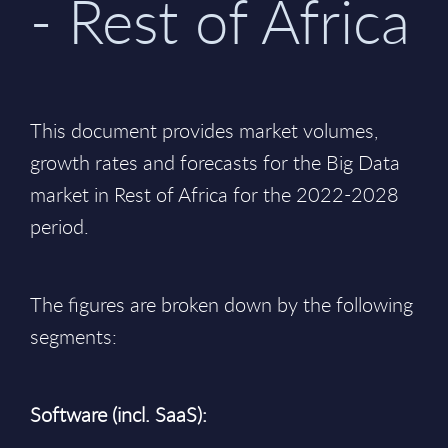
- Rest of Africa
This document provides market volumes,
growth rates and forecasts for the Big Data
market in Rest of Africa for the 2022-2028
period.
The figures are broken down by the following
segments:
Software (incl. SaaS):