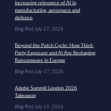
increasing relevance of AI in
manufacturing, aerospace and
defence
Blog Post July 27, 2026
Beyond the Patch Cycle: How Third-
Party Exposure and AI Are Reshaping
Ransomware in Europe
Blog Post July 17, 2026
Adobe Summit London 2026
Takeaway
Blog Post July 15, 2026