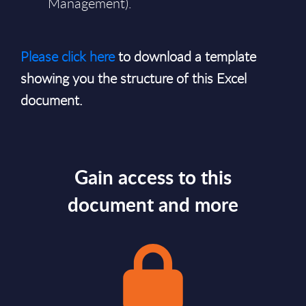
Management).
Please click here
to download a template
showing you the structure of this Excel
document.
Gain access to this
document and more