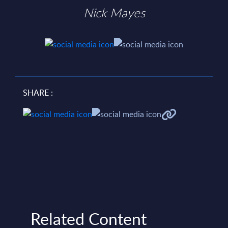
Nick Mayes
SHARE :
Related Content