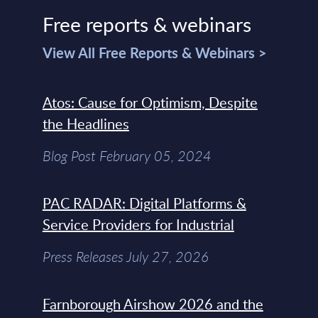
Free reports & webinars
View All Free Reports & Webinars >
Atos: Cause for Optimism, Despite
the Headlines
Blog Post February 05, 2024
PAC RADAR: Digital Platforms &
Service Providers for Industrial
Press Releases July 27, 2026
Farnborough Airshow 2026 and the