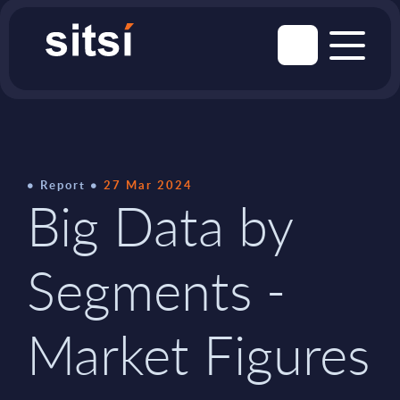
Report
27 Mar 2024
Big Data by
Segments -
Market Figures