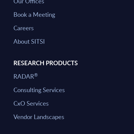
Our Offices
Book a Meeting
Careers
About SITSI
RESEARCH PRODUCTS
®
RADAR
Consulting Services
CxO Services
Vendor Landscapes