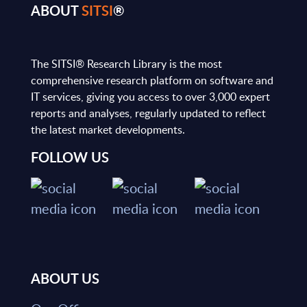
ABOUT
SITSI
®
The SITSI® Research Library is the most
comprehensive research platform on software and
IT services, giving you access to over 3,000 expert
reports and analyses, regularly updated to reflect
the latest market developments.
FOLLOW US
ABOUT US