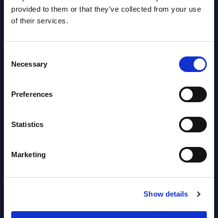
2026
provided to them or that they’ve collected from your use
of their services.
Software & IT Services - Vendor
Rankings - Austria
Consent
Necessary
Selection
Datamart August 04,
NEW
2026
Preferences
Software & IT Services (incl. sub-
Statistics
segments) and Vertical Sectors -
Vendor Rankings - EMEA by
Marketing
Countries
Datamart August 04,
NEW
Show details
2026