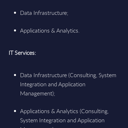
Data Infrastructure;
Applications & Analytics.
IT Services:
Data Infrastructure (Consulting, System
Integration and Application
Management);
Applications & Analytics (Consulting,
System Integration and Application