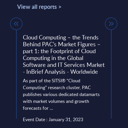
View all reports >
cape
Cloud Computing – the Trends
Tiet
Behind PAC’s Market Figures –
Finl
part 1: the Footprint of Cloud
This 
Computing in the Global
quick
Software and IT Services Market
perfo
- InBrief Analysis - Worldwide
evant
Event
As part of the SITSI® “Cloud
oints
Computing” research cluster, PAC
Read
publishes various dedicated datamarts
with market volumes and growth
forecasts for ...
Event Date : January 31, 2023