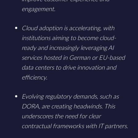
engagement.
Cloud adoption is accelerating, with
institutions aiming to become cloud-
ready and increasingly leveraging AI
services hosted in German or EU-based
data centers to drive innovation and
efficiency.
Evolving regulatory demands, such as
DORA, are creating headwinds. This
underscores the need for clear
contractual frameworks with IT partners.