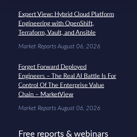
Expert View: Hybrid Cloud Platform
Engineering with OpenShift,
Terraform, Vault, and Ansible
Market Reports August 06, 2026
Forget Forward Deployed
Engineers – The Real AI Battle Is For
Control Of The Enterprise Value
Chain – MarketView
Market Reports August 06, 2026
Free reports & webinars