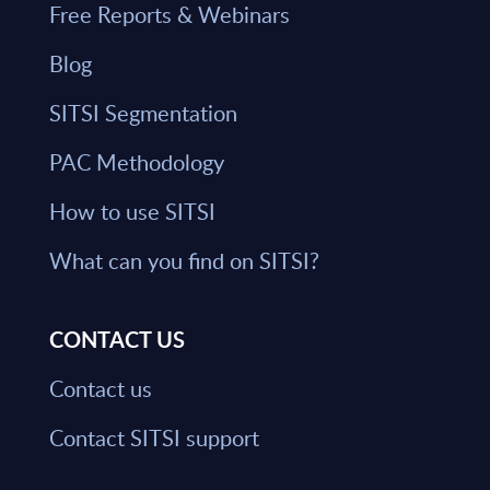
Free Reports & Webinars
Blog
SITSI Segmentation
PAC Methodology
How to use SITSI
What can you find on SITSI?
CONTACT US
Contact us
Contact SITSI support