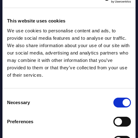
2030 period.
Event
Event Date : February 26, 2026
Read
This website uses cookies
Read more >
We use cookies to personalise content and ads, to
provide social media features and to analyse our traffic.
We also share information about your use of our site with
our social media, advertising and analytics partners who
may combine it with other information that you’ve
provided to them or that they’ve collected from your use
of their services.
Latest Publications report
Consent
Necessary
Selection
View latest publications Reports >
Preferences
AI (Artificial Intelligence) by