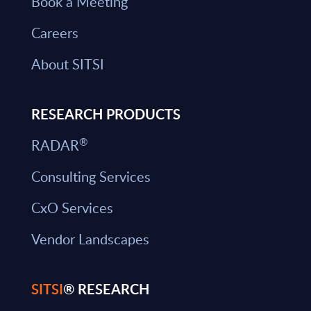
Book a Meeting
Careers
About SITSI
RESEARCH PRODUCTS
®
RADAR
Consulting Services
CxO Services
Vendor Landscapes
SITSI
® RESEARCH