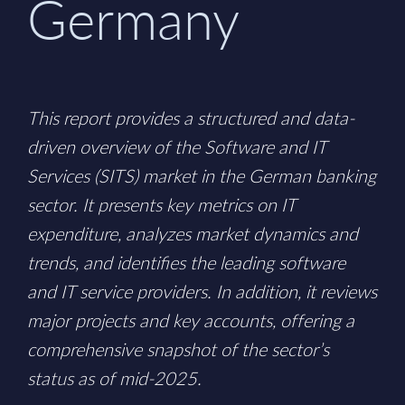
Germany
This report provides a structured and data-
driven overview of the Software and IT
Services (SITS) market in the German banking
sector. It presents key metrics on IT
expenditure, analyzes market dynamics and
trends, and identifies the leading software
and IT service providers. In addition, it reviews
major projects and key accounts, offering a
comprehensive snapshot of the sector’s
status as of mid-2025.