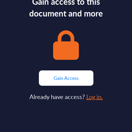
Gain access to this
document and more
Gain Access
Already have access?
Log in.