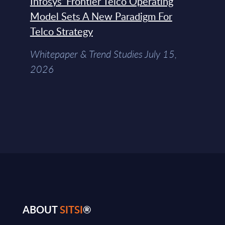
Infosys’ Frontier Telco Operating
Model Sets A New Paradigm For
Telco Strategy
Whitepaper & Trend Studies July 15,
2026
ABOUT
SITSI
®