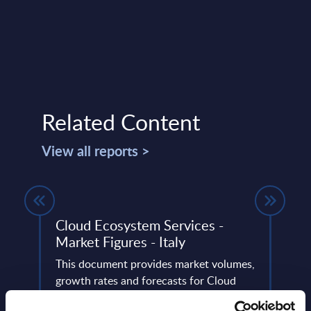
Related Content
View all reports >
Y 31-
Cloud Ecosystem Services -
Tiet
Market Figures - Italy
Swe
This document provides market volumes,
This 
ery
growth rates and forecasts for Cloud
quick
de
Ecosystem Services in Italy for the 2024-
perfo