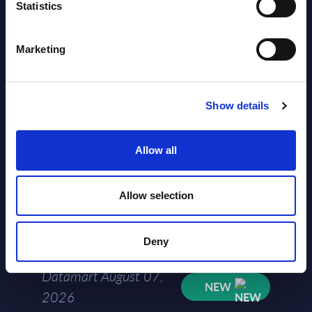
Segments - Market Figures - Slovakia
Statistics
Datamart August 07,
NEW
Marketing
2026
AI (Artificial Intelligence) by
Show details
Segments - Market Figures - Romania
Allow all
Datamart August 07,
NEW
2026
Allow selection
AI (Artificial Intelligence) by
Segments - Market Figures - Poland
Deny
Datamart August 07,
NEW
2026