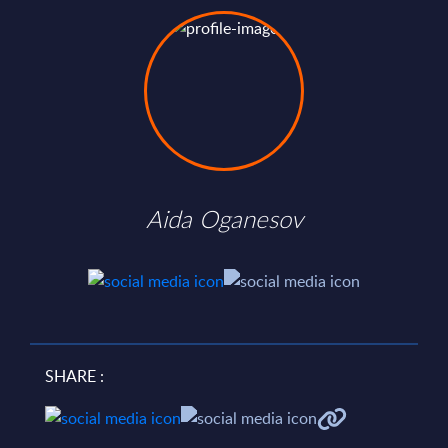
Aida Oganesov
SHARE :