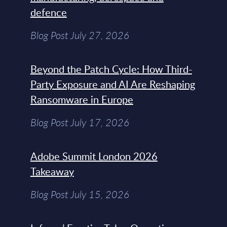
defence
Blog Post July 27, 2026
Beyond the Patch Cycle: How Third-
Party Exposure and AI Are Reshaping
Ransomware in Europe
Blog Post July 17, 2026
Adobe Summit London 2026
Takeaway
Blog Post July 15, 2026