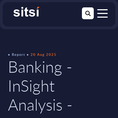
Report
20 Aug 2025
Banking -
InSight
Analysis -