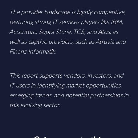
The provider landscape is highly competitive,
featuring strong IT services players like IBM,
Accenture, Sopra Steria, TCS, and Atos, as
well as captive providers, such as Atruvia and
Finanz Informatik.
This report supports vendors, investors, and
IT users in identifying market opportunities,
emerging trends, and potential partnerships in
this evolving sector.