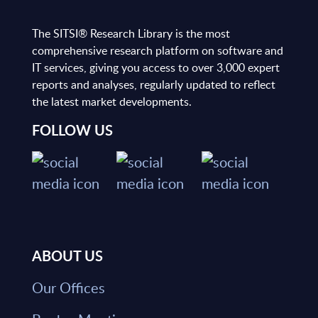
The SITSI® Research Library is the most
comprehensive research platform on software and
IT services, giving you access to over 3,000 expert
reports and analyses, regularly updated to reflect
the latest market developments.
FOLLOW US
ABOUT US
Our Offices