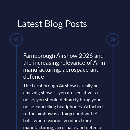
Latest Blog Posts
Farnborough Airshow 2026 and
Beyo
ng
the increasing relevance of AI in
Thir
manufacturing, aerospace and
Resh
defence
Eur
ore
ins
The Farnborough Airshow is really an
Altho
 is no
amazing show. If you are sensitive to
that 
noise, you should definitely bring your
predo
more
noise-cancelling headphones. Attached
evide
of
to the airshow is a fairground with 4
concl
ic
halls where various vendors from
devel
and
manufacturing, aerospace and defence
expan