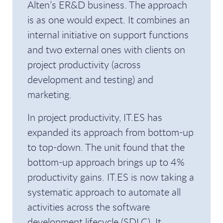
Alten’s ER&D business. The approach
is as one would expect. It combines an
internal initiative on support functions
and two external ones with clients on
project productivity (across
development and testing) and
marketing.
In project productivity, IT.ES has
expanded its approach from bottom-up
to top-down. The unit found that the
bottom-up approach brings up to 4%
productivity gains. IT.ES is now taking a
systematic approach to automate all
activities across the software
development lifecycle (SDLC). It