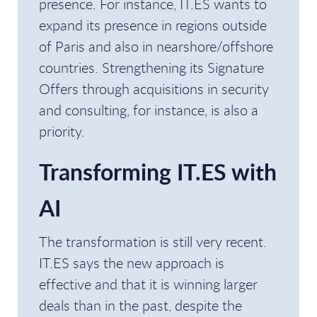
presence. For instance, IT.ES wants to
expand its presence in regions outside
of Paris and also in nearshore/offshore
countries. Strengthening its Signature
Offers through acquisitions in security
and consulting, for instance, is also a
priority.
Transforming IT.ES with
AI
The transformation is still very recent.
IT.ES says the new approach is
effective and that it is winning larger
deals than in the past, despite the