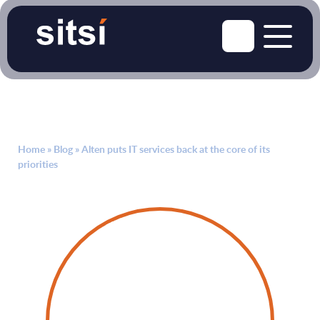
Home
»
Blog
»
Alten puts IT services back at the core of its
priorities