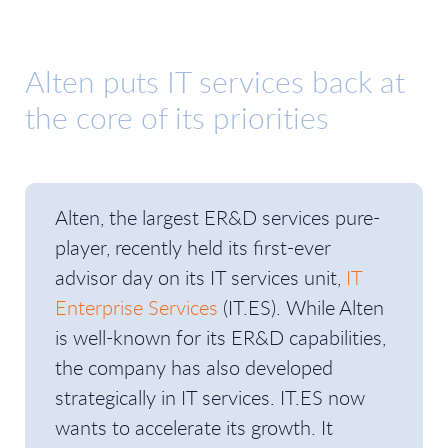
Alten puts IT services back at
the core of its priorities
Alten, the largest ER&D services pure-
player, recently held its first-ever
advisor day on its IT services unit,
IT
Enterprise Services
(IT.ES). While Alten
is well-known for its ER&D capabilities,
the company has also developed
strategically in IT services. IT.ES now
wants to accelerate its growth. It