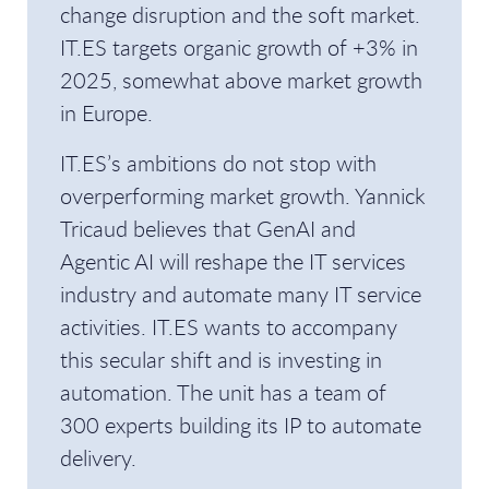
change disruption and the soft market.
IT.ES targets organic growth of +3% in
2025, somewhat above market growth
in Europe.
IT.ES’s ambitions do not stop with
overperforming market growth. Yannick
Tricaud believes that GenAI and
Agentic AI will reshape the IT services
industry and automate many IT service
activities. IT.ES wants to accompany
this secular shift and is investing in
automation. The unit has a team of
300 experts building its IP to automate
delivery.