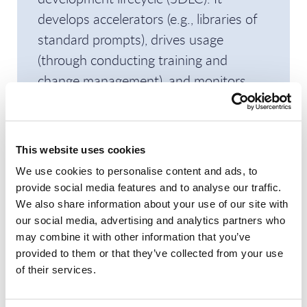
develops accelerators (e.g., libraries of
standard prompts), drives usage
(through conducting training and
change management), and monitors
LLM usage. The unit argues that such a
systematic approach will help reach
productivity gains of up to 25%.
This website uses cookies
We use cookies to personalise content and ads, to
Sales verticalization
provide social media features and to analyse our traffic.
We also share information about your use of our site with
Along with its portfolio focus, IT.ES is
our social media, advertising and analytics partners who
verticalizing its GTM, with its sales
may combine it with other information that you’ve
force aligned around five major sectors.
provided to them or that they’ve collected from your use
of their services.
IT.ES’ vertical presence is concentrated:
telecom and financial services represent