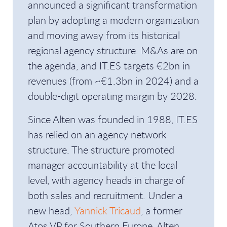
announced a significant transformation
plan by adopting a modern organization
and moving away from its historical
regional agency structure. M&As are on
the agenda, and IT.ES targets €2bn in
revenues (from ~€1.3bn in 2024) and a
double-digit operating margin by 2028.
Since Alten was founded in 1988, IT.ES
has relied on an agency network
structure. The structure promoted
manager accountability at the local
level, with agency heads in charge of
both sales and recruitment. Under a
new head,
Yannick Tricaud
, a former
Atos VP for Southern Europe, Alten