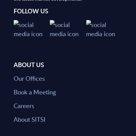
FOLLOW US
ABOUT US
Our Offices
Book a Meeting
Careers
About SITSI