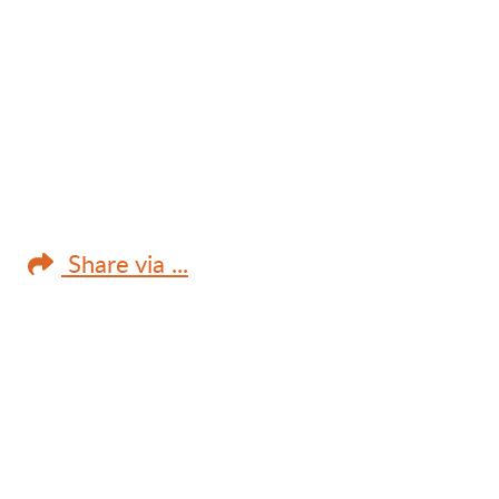
Share via ...