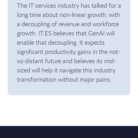
The IT services industry has talked for a
long time about non-linear growth, with
a decoupling of revenue and workforce
growth. IT.ES believes that GenAI will
enable that decoupling. It expects
significant productivity gains in the not-
so-distant future and believes its mid-
sized will help it navigate this industry
transformation without major pains.