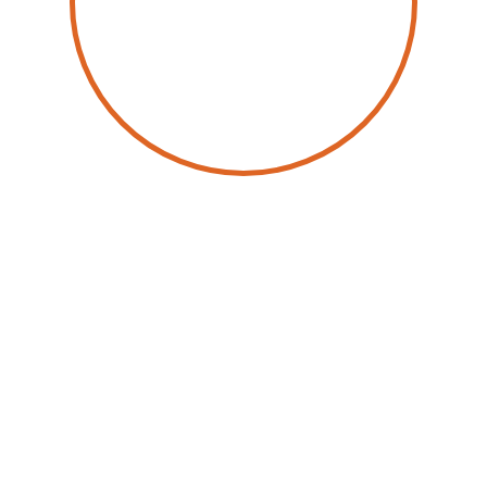
by
Dominique Raviart
9 June 2025