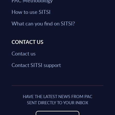
PAC Methodology
How to use SITSI
What can you find on SITSI?
CONTACT US
Contact us
Contact SITSI support
HAVE THE LATEST NEWS FROM PAC
SENT DIRECTLY TO YOUR INBOX