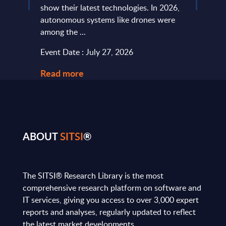
...
show their latest technologies. In 2026,
they r
autonomous systems like drones were
softw
among the ...
and le
Event Date : July 27, 2026
Event
Read more
Read
ABOUT
SITSI
®
The SITSI® Research Library is the most
comprehensive research platform on software and
IT services, giving you access to over 3,000 expert
reports and analyses, regularly updated to reflect
the latest market developments.