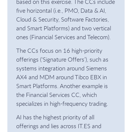
based on this exercise. The CCs include
five horizontal (i.e., PMO, Data & AI,
Cloud & Security, Software Factories,
and Smart Platforms) and two vertical
ones (Financial Services and Telecom).
The CCs focus on 16 high-priority
offerings (‘Signature Offers’), such as
systems integration around Siemens
AX4 and MDM around Tibco EBX in
Smart Platforms. Another example is
the Financial Services CC, which
specializes in high-frequency trading.
AI has the highest priority of all
offerings and lies across IT.ES and