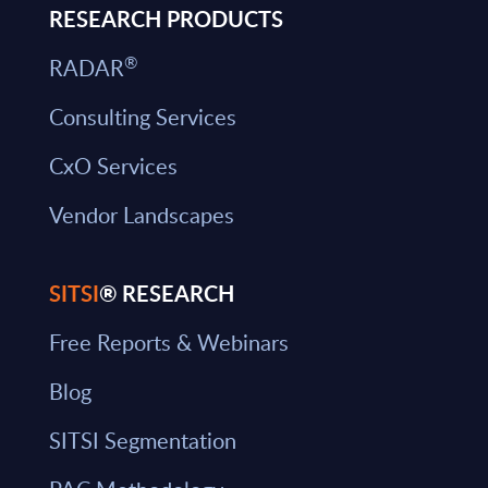
RESEARCH PRODUCTS
®
RADAR
Consulting Services
CxO Services
Vendor Landscapes
SITSI
® RESEARCH
Free Reports & Webinars
Blog
SITSI Segmentation