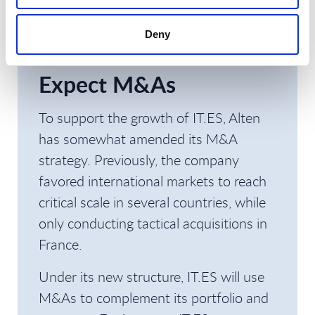
specialized capabilities in data, AI, cloud,
and security will help, for instance, in
Deny
clinical trials or health data.
Expect M&As
To support the growth of IT.ES, Alten
has somewhat amended its M&A
strategy. Previously, the company
favored international markets to reach
critical scale in several countries, while
only conducting tactical acquisitions in
France.
Under its new structure, IT.ES will use
M&As to complement its portfolio and