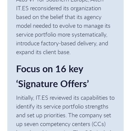
IT.ES reconsidered its organization
based on the belief that its agency
model needed to evolve to manage its
service portfolio more systematically,
introduce factory-based delivery, and
expand its client base.
Focus on 16 key
‘Signature Offers’
Initially, IT.ES reviewed its capabilities to
identify its service portfolio strengths
and set up priorities. The company set
up seven competency centers (CCs)