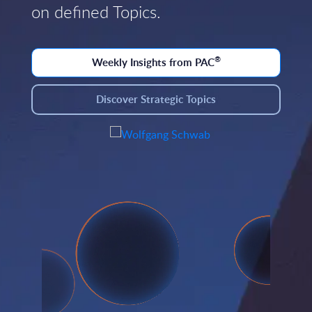
on defined Topics.
®
Weekly Insights from PAC
Discover Strategic Topics