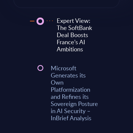
Expert View:
The SoftBank
Deal Boosts
France’s AI
Ambitions
Microsoft
Generates its
Own
Platformization
and Refines its
Sovereign Posture
in AI Security –
InBrief Analysis