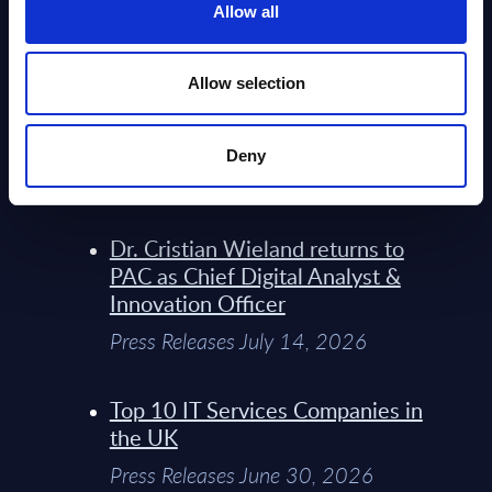
Allow all
Infosys’ Frontier Telco Operating
Model Sets A New Paradigm For
Allow selection
Telco Strategy
Whitepaper & Trend Studies July
Deny
15, 2026
Dr. Cristian Wieland returns to
PAC as Chief Digital Analyst &
Innovation Officer
Press Releases July 14, 2026
Top 10 IT Services Companies in
the UK
Press Releases June 30, 2026