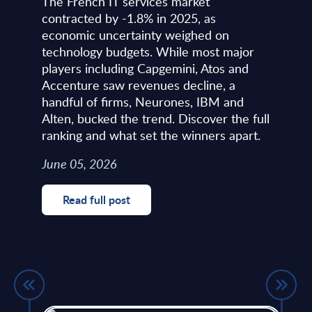
The French IT services market
contracted by -1.8% in 2025, as
economic uncertainty weighed on
technology budgets. While most major
players including Capgemini, Atos and
Accenture saw revenues decline, a
handful of firms, Neurones, IBM and
Alten, bucked the trend. Discover the full
ranking and what set the winners apart.
June 05, 2026
Read full post