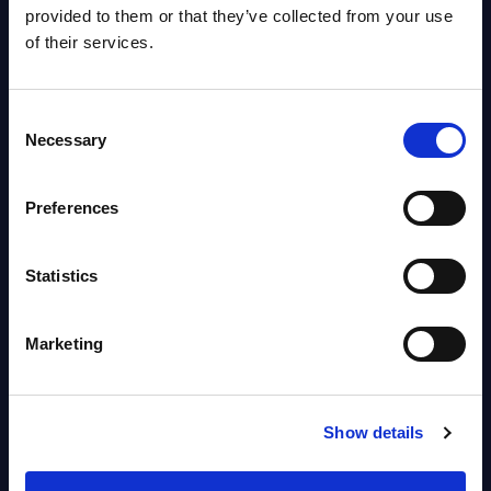
Worldwide
provided to them or that they’ve collected from your use
Vendor profile August 06, 2026
of their services.
Agentic Commerce: Preparing
Consent
for the Autonomous Buying
Necessary
Selection
Journey – InBrief Analysis
Market reports August 05, 2026
Preferences
Statistics
Free reports & webinars
View All Free Reports & Webinars >
Marketing
PAC RADAR: Digital Platforms &
Service Providers for Industrial
Show details
Press Releases July 27, 2026