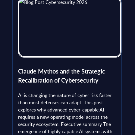
flict
Claude Mythos and the Strategic
Ope
et
Recalibration of Cybersecurity
bec
try
an is
AI is changing the nature of cyber risk faster
cha
than most defenses can adapt. This post
the
explores why advanced cyber-capable AI
Ant
ns
requires a new operating model across the
gau
Europe
security ecosystem. Executive summary The
by l
mpact
emergence of highly capable AI systems with
comp