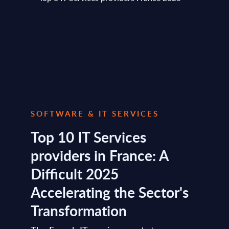
SOFTWARE & IT SERVICES
Top 10 IT Services
providers in France: A
Difficult 2025
Accelerating the Sector's
Transformation