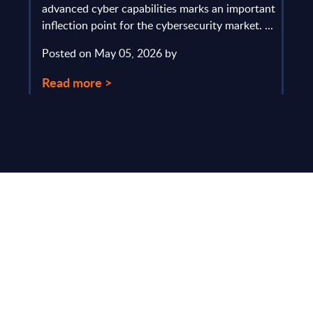
y and
advanced cyber capabilities marks an important
solv
inflection point for the cybersecurity market. ...
IT s
mark
Posted on May 05, 2026 by
comm
Read more >
Pos
Rea
Make Smarter
Business Decisions
®
with SITSI