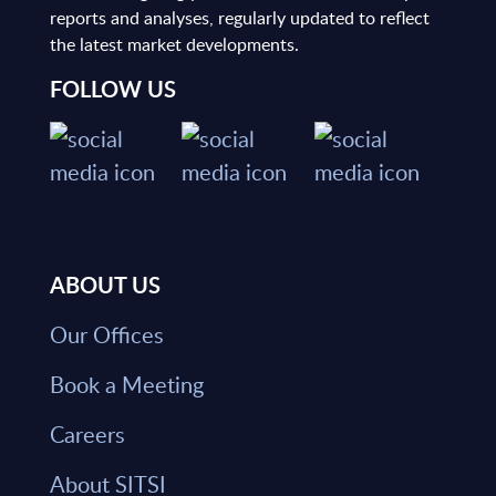
reports and analyses, regularly updated to reflect
the latest market developments.
FOLLOW US
ABOUT US
Our Offices
Book a Meeting
Careers
About SITSI