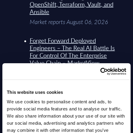
OpenShift, Terraform, Vault, and
Ansible
Market reports August 06, 2026
Forget Forward Deployed
Engineers – The Real AI Battle Is
For Control Of The Enterprise
Value Chain – MarketView
Market reports August 06, 2026
Bechtle - Figures - Worldwide -
This website uses cookies
FY 31-Dec-2025
We use cookies to personalise content and ads, to
Datamart August 06, 2026
provide social media features and to analyse our traffic.
We also share information about your use of our site with
our social media, advertising and analytics partners who
Bechtle - Vendor Profile -
may combine it with other information that you’ve