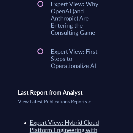
Expert View: Why
OpenAI (and
Anthropic) Are
Entering the
Consulting Game
Expert View: First
Steps to
Operationalize AI
Last Report from Analyst
View Latest Publications Reports >
Expert View: Hybrid Cloud
Platform Engineering with