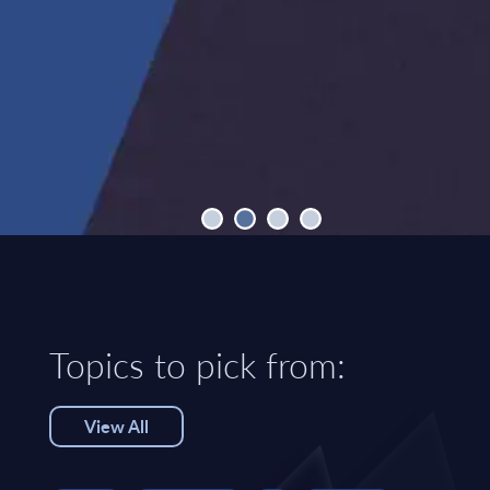
Topics to pick from:
View All