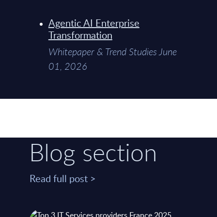
Agentic AI Enterprise
Transformation
Whitepaper & Trend Studies June
01, 2026
Blog section
Read full post >