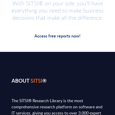
With SITSI® on your side, you’ll have
everything you need to make business
decisions that make all the difference.
Access free reports now!
ABOUT
SITSI
®
The SITSI® Research Library is the most
comprehensive research platform on software and
IT services, giving you access to over 3,000 expert