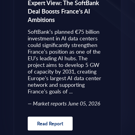
eps to
Expert View: The SoftBank
Microsoft
Deal Boosts France’s AI
Own Plat
Ambitions
Refines i
value is
Posture i
.
SoftBank’s planned €75 billion
InBrief A
ise
investment in AI data centers
 limited
could significantly strengthen
Market 
s to
France’s position as one of the
 an
EU’s leading AI hubs. The
uired
project aims to develop 5 GW
Read R
More
of capacity by 2031, creating
allenges
Europe’s largest AI data center
rence
network and supporting
France’s goals of ...
10, 2026
Market reports June 05, 2026
Read Report