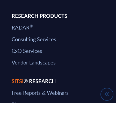
RESEARCH PRODUCTS
®
RADAR
Consulting Services
CxO Services
Vendor Landscapes
SITSI
® RESEARCH
Free Reports & Webinars
Blog
SITSI Segmentation