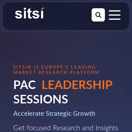
SITSI® IS EUROPE’S LEADING
MARKET RESEARCH PLATFORM
PAC
LEADERSHIP
SESSIONS
Accelerate Strategic Growth
Get focused Research and Insights