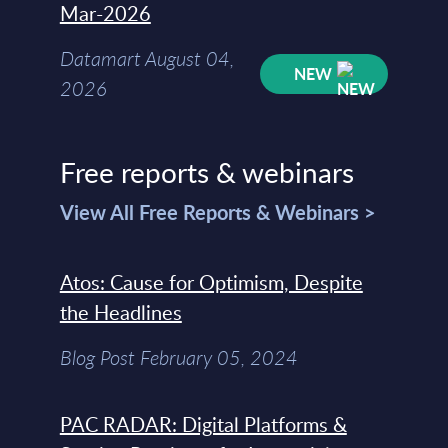
Mar-2026
Datamart August 04,
NEW
2026
Free reports & webinars
View All Free Reports & Webinars >
Atos: Cause for Optimism, Despite
the Headlines
Blog Post February 05, 2024
PAC RADAR: Digital Platforms &