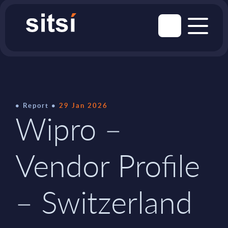
Report
29 Jan 2026
Wipro –
Vendor Profile
– Switzerland