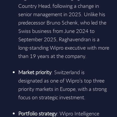
Country Head, following a change in
senior management in 2025. Unlike his
predecessor Bruno Schenk, who led the
Swiss business from June 2024 to
September 2025, Raghavendran is a
long-standing Wipro executive with more
than 19 years at the company.
Market priority
: Switzerland is
designated as one of Wipro’s top three
priority markets in Europe, with a strong
focus on strategic investment.
Portfolio strategy
: Wipro Intelligence