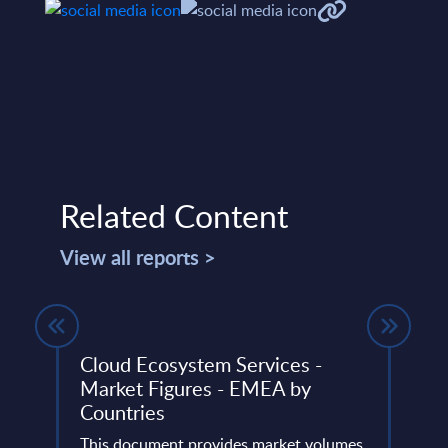
Related Content
View all reports >
ight
Cloud Ecosystem Services -
IBM 
Market Figures - EMEA by
This 
Countries
 IT
quick
er
This document provides market volumes,
perfo