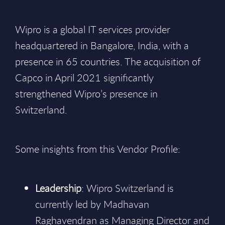
Wipro is a global IT services provider
headquartered in Bangalore, India, with a
presence in 65 countries. The acquisition of
Capco in April 2021 significantly
strengthened Wipro’s presence in
Switzerland.
Some insights from this Vendor Profile:
Leadership
: Wipro Switzerland is
currently led by Madhavan
Raghavendran as Managing Director and