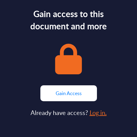
Gain access to this
document and more
Gain Access
Already have access?
Log in.