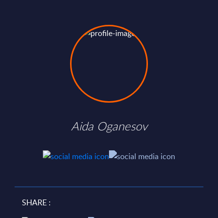
Aida Oganesov
SHARE :