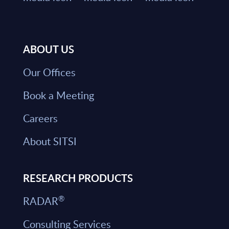
ABOUT US
Our Offices
Book a Meeting
Careers
About SITSI
RESEARCH PRODUCTS
®
RADAR
Consulting Services