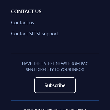
CONTACT US
Contact us
Contact SITSI support
HAVE THE LATEST NEWS FROM PAC
SENT DIRECTLY TO YOUR INBOX
Subscribe