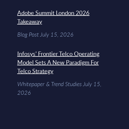
Adobe Summit London 2026
Takeaway
Blog Post July 15, 2026
Infosys’ Frontier Telco Operating
Model Sets A New Paradigm For
Telco Strategy
Whitepaper & Trend Studies July 15,
2026