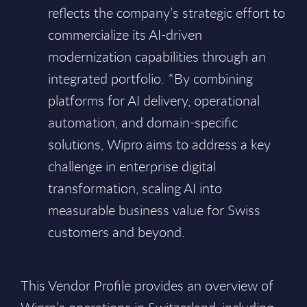
reflects the company’s strategic effort to
commercialize its AI-driven
modernization capabilities through an
integrated portfolio. *By combining
platforms for AI delivery, operational
automation, and domain-specific
solutions, Wipro aims to address a key
challenge in enterprise digital
transformation, scaling AI into
measurable business value for Swiss
customers and beyond.
This Vendor Profile provides an overview of