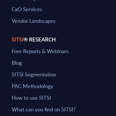
CxO Services
Vendor Landscapes
SITSI
® RESEARCH
Free Reports & Webinars
Blog
SITSI Segmentation
PAC Methodology
How to use SITSI
What can you find on SITSI?