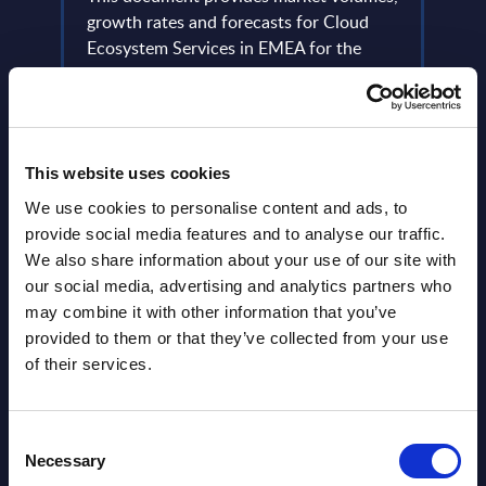
m-
growth rates and forecasts for Cloud
Event
Ecosystem Services in EMEA for the
2024-2030 period.
Read
Event Date : March 18, 2026
Read more >
This website uses cookies
We use cookies to personalise content and ads, to
provide social media features and to analyse our traffic.
We also share information about your use of our site with
our social media, advertising and analytics partners who
may combine it with other information that you’ve
provided to them or that they’ve collected from your use
of their services.
Latest Publications report
Consent
View latest publications Reports >
Necessary
Selection