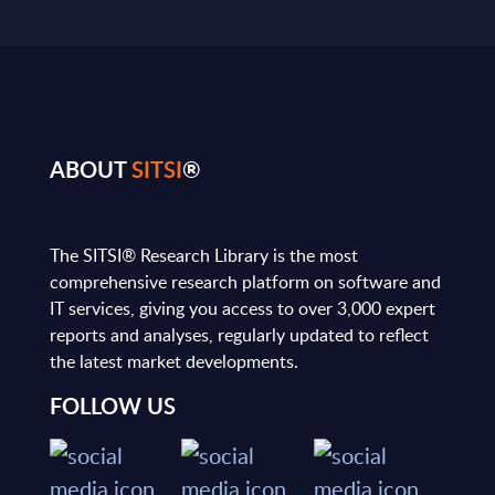
ABOUT
SITSI
®
The SITSI® Research Library is the most
comprehensive research platform on software and
IT services, giving you access to over 3,000 expert
reports and analyses, regularly updated to reflect
the latest market developments.
FOLLOW US