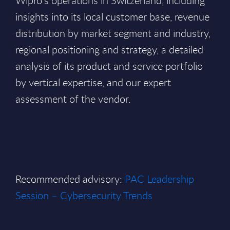
Wipro’s operations in Switzerland, including
insights into its local customer base, revenue
distribution by market segment and industry,
regional positioning and strategy, a detailed
analysis of its product and service portfolio
by vertical expertise, and our expert
assessment of the vendor.
Recommended advisory:
PAC Leadership
Session – Cybersecurity Trends