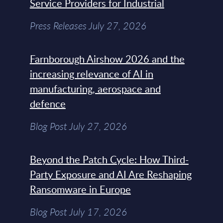
Service Providers for Industrial
Press Releases July 27, 2026
Farnborough Airshow 2026 and the
increasing relevance of AI in
manufacturing, aerospace and
defence
Blog Post July 27, 2026
Beyond the Patch Cycle: How Third-
Party Exposure and AI Are Reshaping
Ransomware in Europe
Blog Post July 17, 2026