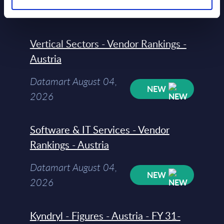
NEW
2026
Vertical Sectors - Vendor Rankings -
Austria
Datamart August 04,
NEW
2026
Software & IT Services - Vendor
Rankings - Austria
Datamart August 04,
NEW
2026
Kyndryl - Figures - Austria - FY 31-