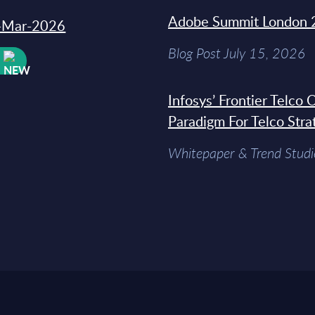
Adobe Summit London 
31-Mar-2026
Blog Post July 15, 2026
W
Infosys’ Frontier Telco
Paradigm For Telco Stra
Whitepaper & Trend Studi