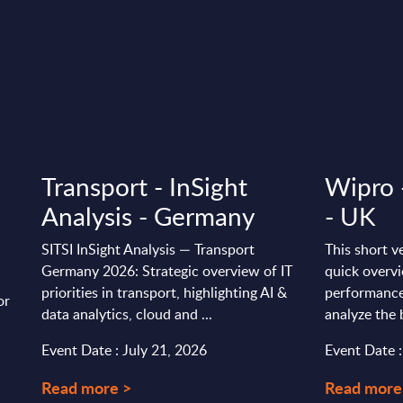
Transport - InSight
Wipro 
Analysis - Germany
- UK
SITSI InSight Analysis — Transport
This short v
Germany 2026: Strategic overview of IT
quick overvi
priorities in transport, highlighting AI &
performance
or
data analytics, cloud and ...
analyze the 
Event Date : July 21, 2026
Event Date 
Read more >
Read more