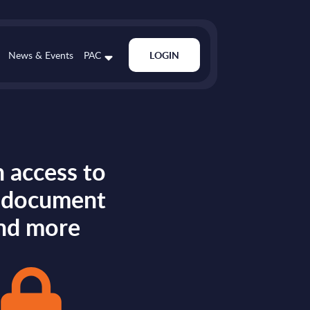
News & Events
PAC
LOGIN
 access to
s document
nd more