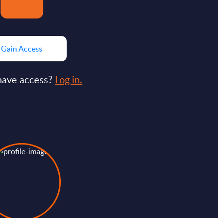
Gain Access
have access?
Log in.