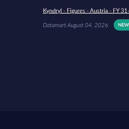
Kyndryl - Figures - Austria - FY 
Datamart August 04, 2026
NE