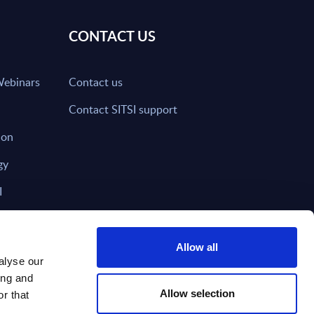
CONTACT US
Webinars
Contact us
Contact SITSI support
ion
gy
I
nd on SITSI?
Allow all
alyse our
ing and
T DIRECTLY TO
Subscribe
Allow selection
r that