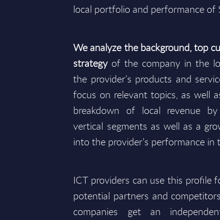
local portfolio and performance of 
We analyze the background, top cu
strategy
of the company in the lo
the provider’s products and service
focus on relevant topics, as well as
breakdown of local revenue b
vertical segments as well as a gro
into the provider’s performance in 
ICT providers can use this profile 
potential partners and competitors
companies get an independen