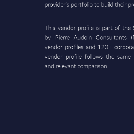
provider’s portfolio to build their pr
This vendor profile is part of th
by Pierre Audoin Consultants 
vendor profiles and 120+ corpora
vendor profile follows the same 
and relevant comparison.