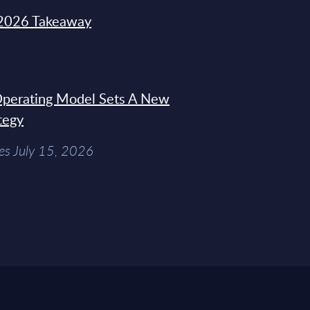
2026 Takeaway
 Operating Model Sets A New
tegy
es July 15, 2026