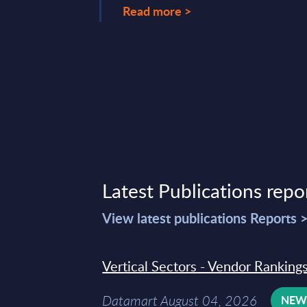
22, 2026
Read more >
Latest Publications repo
View latest publications Reports 
Vertical Sectors - Vendor Rankings
Datamart August 04, 2026
NE