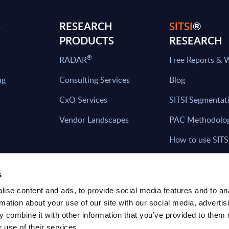
S
RESEARCH
SITSI
®
PRODUCTS
RESEARCH
®
RADAR
Free Reports & 
ng
Consulting Services
Blog
CxO Services
SITSI Segmentat
Vendor Landscapes
PAC Methodolo
How to use SITS
What can you fi
s
ise content and ads, to provide social media features and to an
rmation about your use of our site with our social media, advertis
HAVE THE LATEST NEWS FROM PAC SEN
 combine it with other information that you’ve provided to them o
YOUR INBOX
 use of their services.