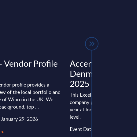
- Vendor Profile
Accenture - Figur
Denmark – FY 31
2025
endor profile provides a
ew of the local portfolio and
This Excel document is part of 
 of Wipro in the UK. We
company profiles PAC publishe
background, top ...
year at local, regional and wor
level.
: January 29, 2026
Event Date : March 05, 2026
 >