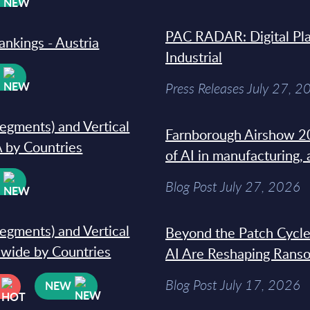
PAC RADAR: Digital Pla
ankings - Austria
Industrial
W
Press Releases July 27, 2
segments) and Vertical
Farnborough Airshow 20
 by Countries
of AI in manufacturing,
W
Blog Post July 27, 2026
segments) and Vertical
Beyond the Patch Cycle
dwide by Countries
AI Are Reshaping Rans
Blog Post July 17, 2026
NEW