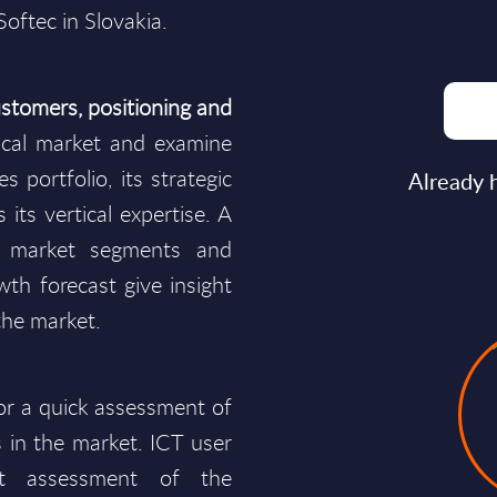
Softec in Slovakia.
stomers, positioning and
cal market and examine
s portfolio, its strategic
Already 
 its vertical expertise. A
y market segments and
wth forecast give insight
the market.
for a quick assessment of
 in the market. ICT user
t assessment of the