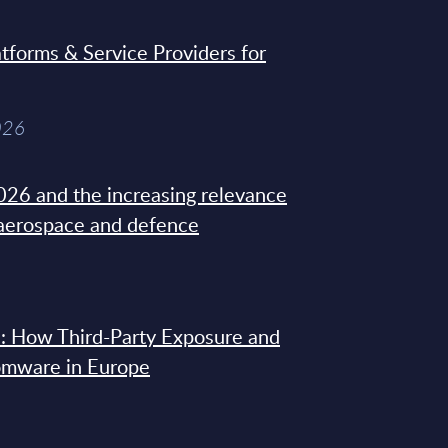
tforms & Service Providers for
026
26 and the increasing relevance
 aerospace and defence
: How Third-Party Exposure and
omware in Europe