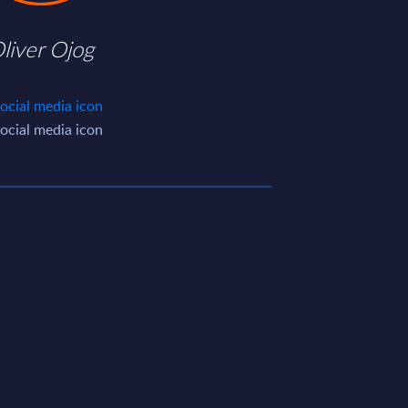
liver Ojog