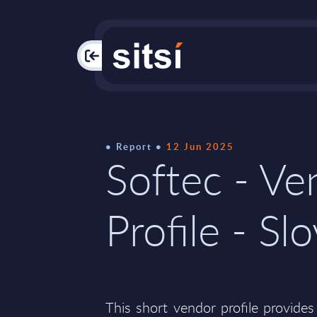
PAC
Report
12 Jun 2025
Softec - Ve
Profile - Sl
This short vendor profile provides