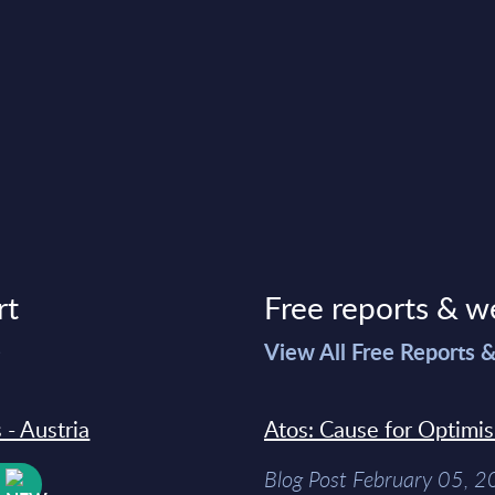
rt
Free reports & w
>
View All Free Reports 
 - Austria
Atos: Cause for Optimi
Blog Post February 05, 
W