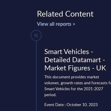
Related Content
View all reports >
l
Smart Vehicles -
e) by
Detailed Datamart -
- Market
Market Figures - UK
Belgium
This document provides market
volumes, growth rates and forecasts f
vides market
Smart Vehicles for the 2021-2027
tes and forecasts for
period.
lgium for the 2024-
Event Date : October 10, 2023