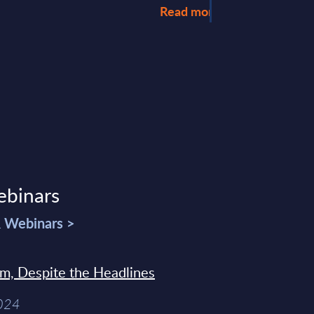
Read more >
ebinars
& Webinars >
sm, Despite the Headlines
2024