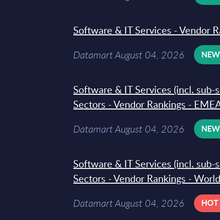
Software & IT Services - Vendor R
Datamart August 04, 2026
NE
Software & IT Services (incl. sub-
Sectors - Vendor Rankings - EMEA
Datamart August 04, 2026
NE
Software & IT Services (incl. sub-
Sectors - Vendor Rankings - Worl
Datamart August 04, 2026
HOT