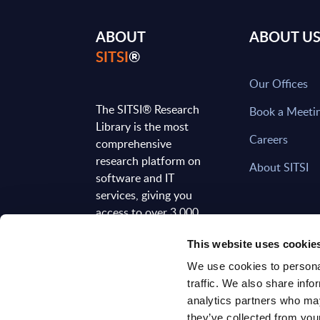
ABOUT
ABOUT U
SITSI
®
Our Offices
The SITSI® Research
Book a Meeti
Library is the most
Careers
comprehensive
research platform on
About SITSI
software and IT
services, giving you
access to over 3,000
expert reports and
This website uses cookie
analyses, regularly
updated to reflect the
We use cookies to personal
latest market
traffic. We also share info
developments.
analytics partners who may
they’ve collected from your