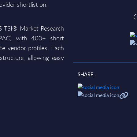
ovider shortlist on.
O
e SITSI® Market Research
(PAC) with 400+ short
te vendor profiles. Each
structure, allowing easy
SHARE :