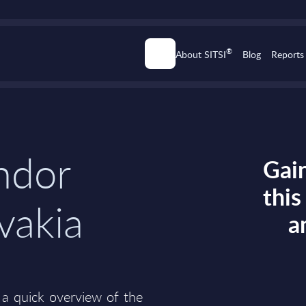
®
About SITSI
Blog
Reports
ndor
Gain
thi
ovakia
a
 a quick overview of the