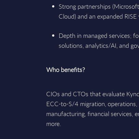
Strong partnerships (Microsof
Cloud) and an expanded RISE w
Depth in managed services; fo
solutions, analytics/AI, and g
Who benefits?
CIOs and CTOs that evaluate Kyndr
ECC-to-S/4 migration, operations,
manufacturing, financial services, e
more.