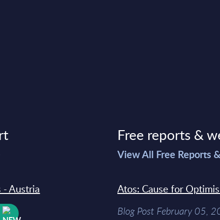
rt
Free reports & w
>
View All Free Reports 
 - Austria
Atos: Cause for Optimi
Blog Post February 05, 
W