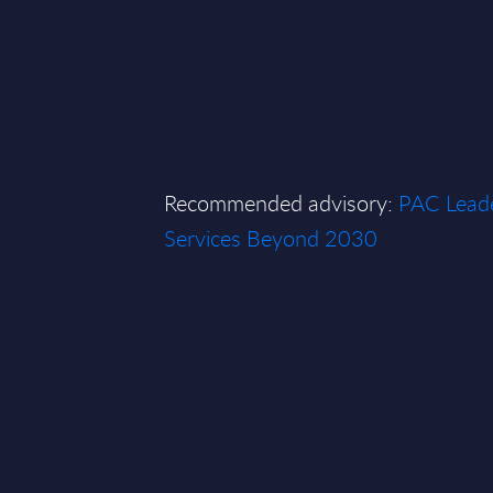
Recommended advisory:
PAC Leade
Services Beyond 2030