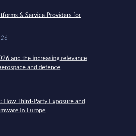
tforms & Service Providers for
026
26 and the increasing relevance
 aerospace and defence
: How Third-Party Exposure and
omware in Europe