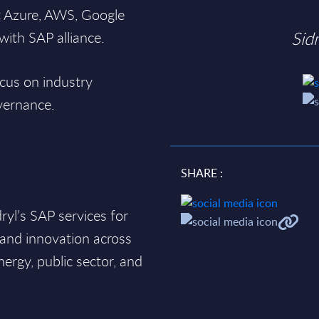
t Azure, AWS, Google
Sid
ith SAP alliance.
cus on industry
overnance.
SHARE :
yl’s SAP services for
 and innovation across
nergy, public sector, and