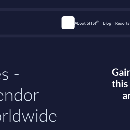
®
About SITSI
Blog
Reports
s -
Gain
thi
endor
a
orldwide