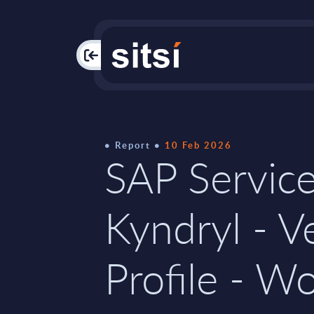
PAC
Report
10 Feb 2026
SAP Service
Kyndryl - V
Profile - W