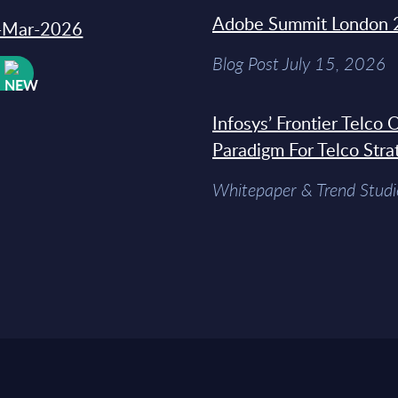
Adobe Summit London 
31-Mar-2026
Blog Post July 15, 2026
W
Infosys’ Frontier Telco
Paradigm For Telco Stra
Whitepaper & Trend Studi