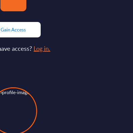
Gain Access
have access?
Log in.