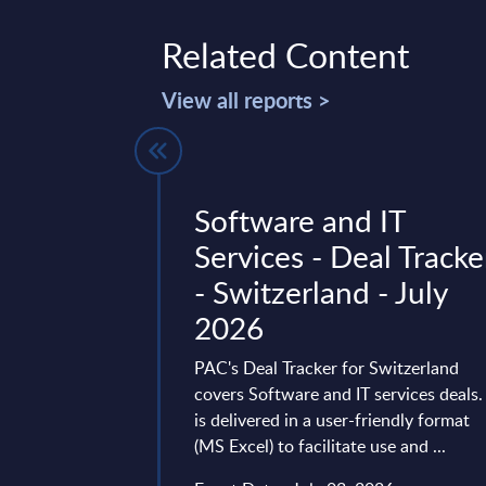
Related Content
View all reports >
ctors -
Software and IT
ures - MEA
Services - Deal Tracke
es
- Switzerland - July
2026
t delivers market
 by vertical sectors.
PAC's Deal Tracker for Switzerland
ven-year time frame
covers Software and IT services deals. 
st two years ...
is delivered in a user-friendly format
(MS Excel) to facilitate use and ...
ry 28, 2026