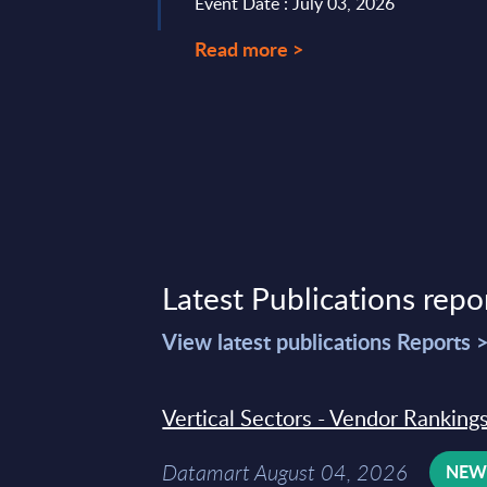
Event Date : July 03, 2026
Read more >
Latest Publications repo
View latest publications Reports 
Vertical Sectors - Vendor Rankings
Datamart August 04, 2026
NE