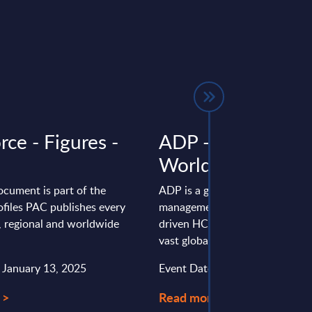
rce - Figures -
ADP - Vendor Prof
Worldwide
ocument is part of the
ADP is a global leader in human
files PAC publishes every
management, delivering cloud a
l, regional and worldwide
driven HCM and payroll solutio
vast global client base. Key ...
: January 13, 2025
Event Date : January 28, 2026
 >
Read more >