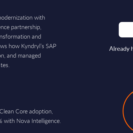
modernization with
ence partnership,
ansformation and
shows how Kyndryl’s SAP
Already 
tion, and managed
tes.
 Clean Core adoption,
% with Nova Intelligence.