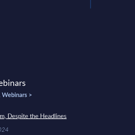
ebinars
& Webinars >
sm, Despite the Headlines
2024