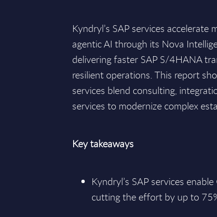
Kyndryl’s SAP services accelerate 
agentic AI through its Nova Intellig
delivering faster SAP S/4HANA tr
resilient operations. This report 
services blend consulting, integra
services to modernize complex esta
Key takeaways
Kyndryl’s SAP services enable
cutting the effort by up to 75