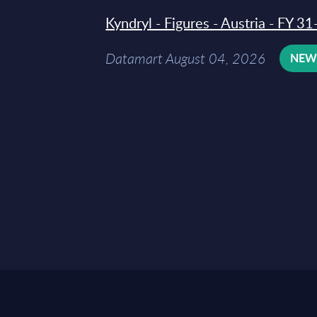
Kyndryl - Figures - Austria - FY 
Datamart August 04, 2026
NE