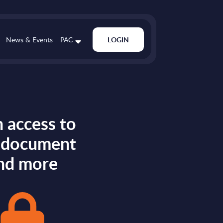
News & Events
PAC
LOGIN
 access to
s document
nd more