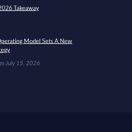
2026 Takeaway
 Operating Model Sets A New
tegy
es July 15, 2026