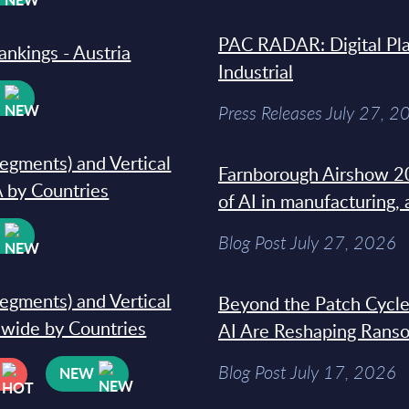
PAC RADAR: Digital Pla
ankings - Austria
Industrial
W
Press Releases July 27, 2
segments) and Vertical
Farnborough Airshow 20
 by Countries
of AI in manufacturing,
W
Blog Post July 27, 2026
segments) and Vertical
Beyond the Patch Cycle
dwide by Countries
AI Are Reshaping Rans
Blog Post July 17, 2026
NEW