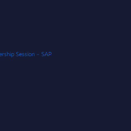
rship Session – SAP