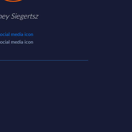
ney Siegertsz