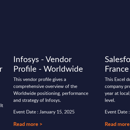
Infosys - Vendor
Salesfo
r
Profile - Worldwide
France
This vendor profile gives a
This Excel d
comprehensive overview of the
company pro
Worldwide positioning, performance
year at loca
and strategy of Infosys.
level.
It
Event Date : January 15, 2025
Event Date 
Read more >
Read more