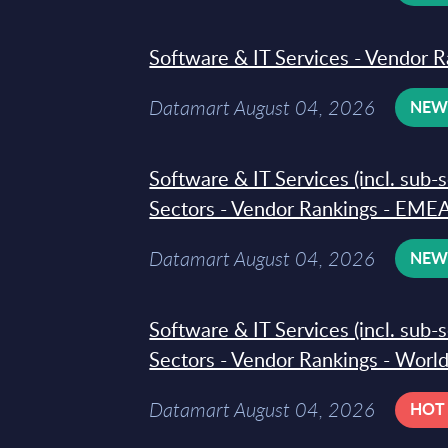
Software & IT Services - Vendor R
Datamart August 04, 2026
NE
Software & IT Services (incl. sub-
Sectors - Vendor Rankings - EMEA
Datamart August 04, 2026
NE
Software & IT Services (incl. sub-
Sectors - Vendor Rankings - Worl
Datamart August 04, 2026
HOT