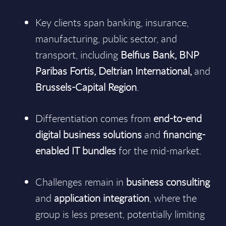
Key clients span banking, insurance,
manufacturing, public sector, and
transport, including
Belfius Bank, BNP
Paribas Fortis, Deltrian International,
and
Brussels-Capital Region
.
Differentiation comes from
end-to-end
digital business solutions
and
financing-
enabled IT bundles
for the mid-market.
Challenges remain in
business consulting
and
application integration
, where the
group is less present, potentially limiting