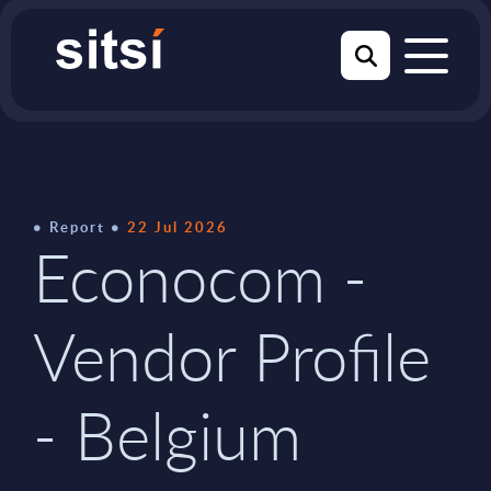
Report
22 Jul 2026
Econocom -
Vendor Profile
- Belgium