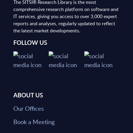
The SITSI® Research Library is the most
comprehensive research platform on software and
IT services, giving you access to over 3,000 expert
reports and analyses, regularly updated to reflect
the latest market developments.
FOLLOW US
ABOUT US
Our Offices
Book a Meeting