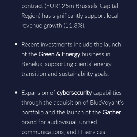
contract (EUR125m Brussels-Capital
Region) has significantly support local
revenue growth (11.8%).
Recent investments include the launch
of the
Green & Energy
business in
Benelux, supporting clients’ energy
transition and sustainability goals.
Expansion of
cybersecurity
capabilities
through the acquisition of BlueVoyant’s
portfolio and the launch of the
Gather
brand for audiovisual, unified
communications, and IT services.