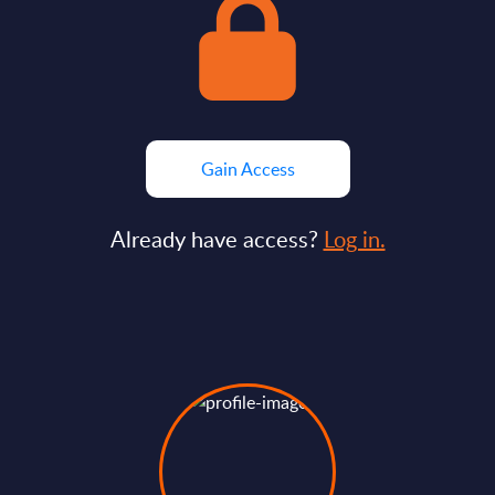
Gain Access
Already have access?
Log in.