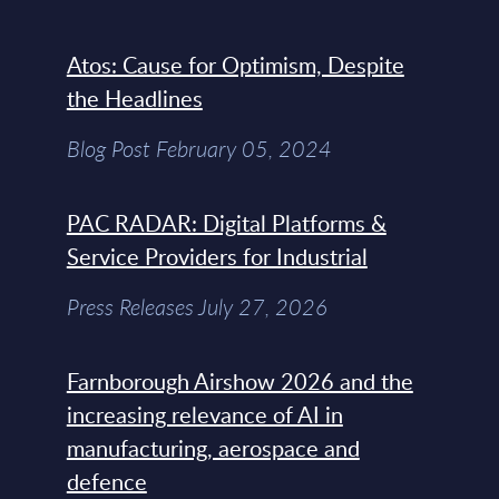
Atos: Cause for Optimism, Despite
the Headlines
Blog Post February 05, 2024
PAC RADAR: Digital Platforms &
Service Providers for Industrial
Press Releases July 27, 2026
Farnborough Airshow 2026 and the
increasing relevance of AI in
manufacturing, aerospace and
defence