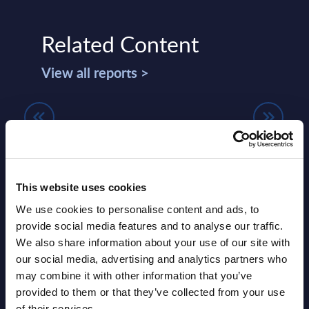
Related Content
View all reports >
Capgemini - Vendor Profile - US
Paym
- UK
Land
Summary: Capgemini US is the largest
Wor
lumes,
European IT services provider with a
This website uses cookies
 SAP
strong presence in manufacturing,
Payme
We use cookies to personalise content and ads, to
financial services, utilities, and ...
to fa
provide social media features and to analyse our traffic.
merch
We also share information about your use of our site with
Event Date : March 13, 2026
essent
our social media, advertising and analytics partners who
Read more >
may combine it with other information that you’ve
Event
provided to them or that they’ve collected from your use
Read
of their services.