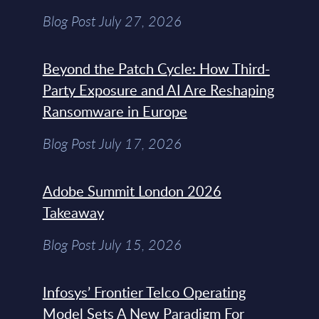
Blog Post July 27, 2026
Beyond the Patch Cycle: How Third-
Party Exposure and AI Are Reshaping
Ransomware in Europe
Blog Post July 17, 2026
Adobe Summit London 2026
Takeaway
Blog Post July 15, 2026
Infosys’ Frontier Telco Operating
Model Sets A New Paradigm For