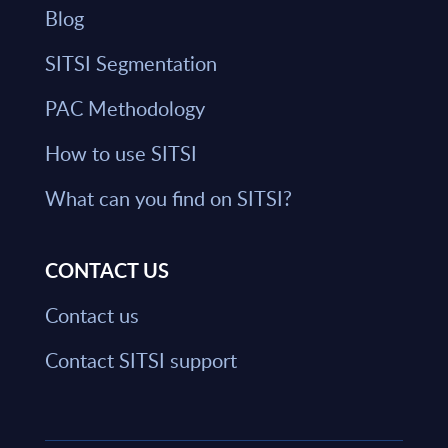
Blog
SITSI Segmentation
PAC Methodology
How to use SITSI
What can you find on SITSI?
CONTACT US
Contact us
Contact SITSI support