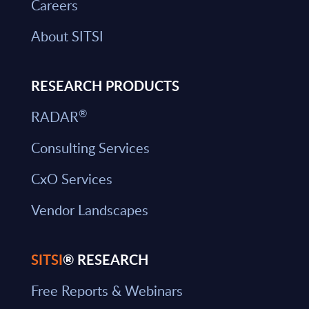
Careers
About SITSI
RESEARCH PRODUCTS
®
RADAR
Consulting Services
CxO Services
Vendor Landscapes
SITSI
® RESEARCH
Free Reports & Webinars