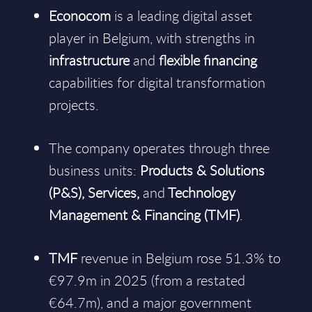
Econocom
is a leading digital asset
player in Belgium, with strengths in
infrastructure
and
flexible financing
capabilities for digital transformation
projects.
The company operates through three
business units:
Products & Solutions
(P&S), Services,
and
Technology
Management & Financing (TMF)
.
TMF
revenue in Belgium rose 51.3% to
€97.9m in 2025 (from a restated
€64.7m), and a major government