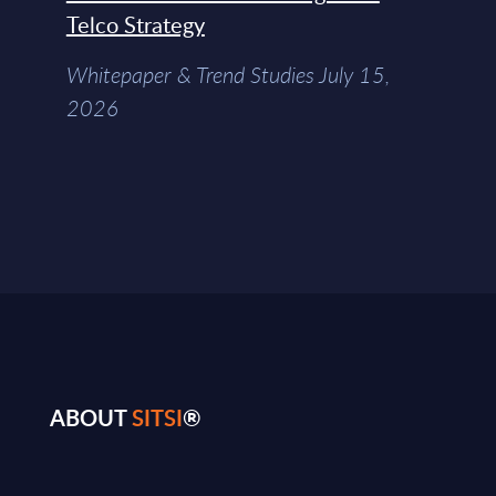
Telco Strategy
Whitepaper & Trend Studies July 15,
2026
ABOUT
SITSI
®