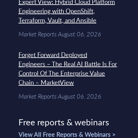
Expert View: Hybrid Cloud Platform
Engineering with OpenShift,
Terraform, Vault, and Ansible
Market Reports August 06, 2026
Forget Forward Deployed
Engineers – The Real AI Battle Is For
Control Of The Enterprise Value
Chain – MarketView
Market Reports August 06, 2026
Free reports & webinars
View All Free Reports & Webinars >