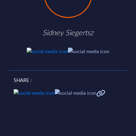
Sidney Siegertsz
SHARE :