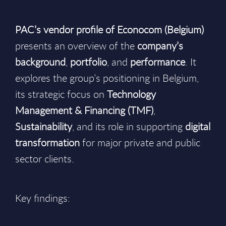
PAC’s vendor profile of Econocom (Belgium)
presents an overview of the
company’s
background
,
portfolio
, and
performance
. It
explores the group’s positioning in Belgium,
its strategic focus on
Technology
Management & Financing (TMF)
,
Sustainability
, and its role in supporting
digital
transformation
for major private and public
sector clients.
Key findings: