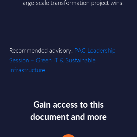
large-scale transformation project wins.
Recommended advisory:
PAC Leadership
Session – Green IT & Sustainable
Infrastructure
Gain access to this
document and more