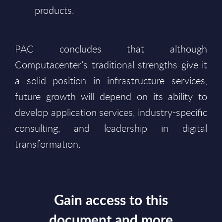
products.
PAC concludes that although
Computacenter’s traditional strengths give it
a solid position in infrastructure services,
future growth will depend on its ability to
develop application services, industry-specific
consulting, and leadership in digital
transformation.
Gain access to this
document and more