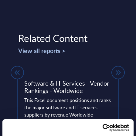
Related Content
View all reports >
de –
Software & IT Services - Vendor
Tota
Rankings - Worldwide
Figu
This Excel document positions and ranks
This 
ery
the major software and IT services
growt
de
suppliers by revenue Worldwide
IoT m
2027 
Event Date : August 05, 2025
Event