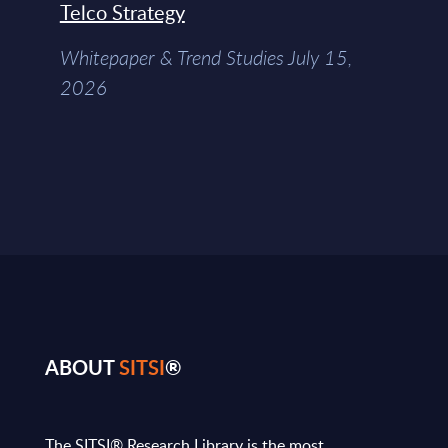
Telco Strategy
Whitepaper & Trend Studies July 15,
2026
ABOUT
SITSI
®
The SITSI® Research Library is the most