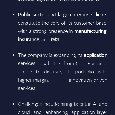
Public sector
and
large enterprise clients
constitute the core of its customer base,
with a strong presence in
manufacturing
,
insurance
, and
retail
.
The company is expanding its
application
services
capabilities from Cluj, Romania,
aiming to diversify its portfolio with
higher-margin, innovation-driven
services.
Challenges include hiring talent in AI and
cloud and enhancing application-layer