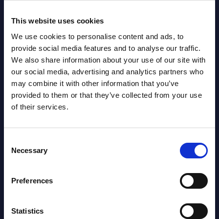
Read more >
Read
This website uses cookies
We use cookies to personalise content and ads, to
provide social media features and to analyse our traffic.
We also share information about your use of our site with
our social media, advertising and analytics partners who
may combine it with other information that you’ve
provided to them or that they’ve collected from your use
of their services.
Latest Publications report
Consent
View latest publications Reports >
Necessary
Selection
Preferences
AI (Artificial Intelligence) by
Segments - Market Figures - Slovakia
Statistics