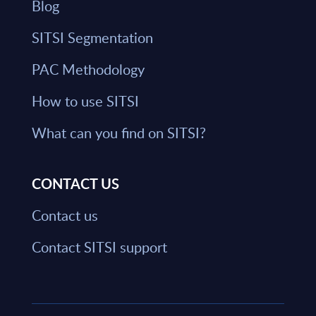
Blog
SITSI Segmentation
PAC Methodology
How to use SITSI
What can you find on SITSI?
CONTACT US
Contact us
Contact SITSI support