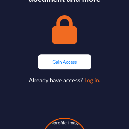
Gain Access
Already have access?
Log in.