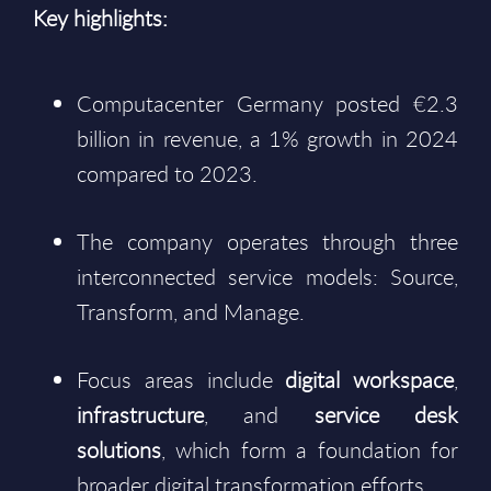
Key highlights:
Computacenter Germany posted €2.3
billion in revenue, a 1% growth in 2024
compared to 2023.
The company operates through three
interconnected service models: Source,
Transform, and Manage.
Focus areas include
digital workspace
,
infrastructure
, and
service desk
solutions
, which form a foundation for
broader digital transformation efforts.