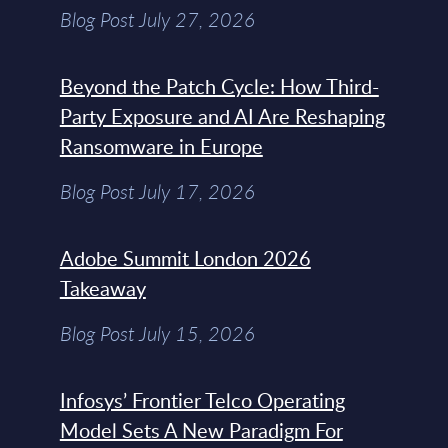
Blog Post July 27, 2026
Beyond the Patch Cycle: How Third-
Party Exposure and AI Are Reshaping
Ransomware in Europe
Blog Post July 17, 2026
Adobe Summit London 2026
Takeaway
Blog Post July 15, 2026
Infosys’ Frontier Telco Operating
Model Sets A New Paradigm For