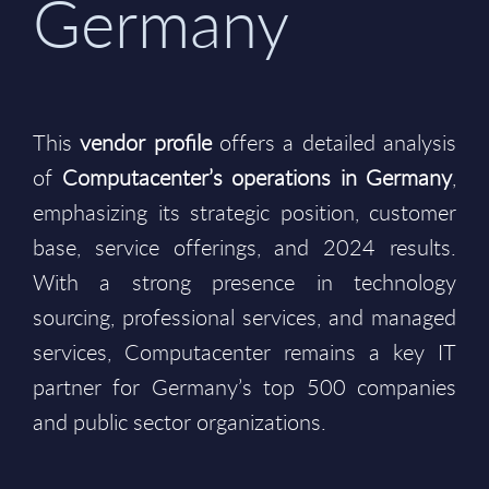
Germany
This
vendor profile
offers a detailed analysis
of
Computacenter’s operations in Germany
,
emphasizing its strategic position, customer
base, service offerings, and 2024 results.
With a strong presence in technology
sourcing, professional services, and managed
services, Computacenter remains a key IT
partner for Germany’s top 500 companies
and public sector organizations.