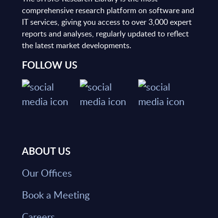
comprehensive research platform on software and
IT services, giving you access to over 3,000 expert
reports and analyses, regularly updated to reflect
the latest market developments.
FOLLOW US
ABOUT US
Our Offices
Book a Meeting
Careers