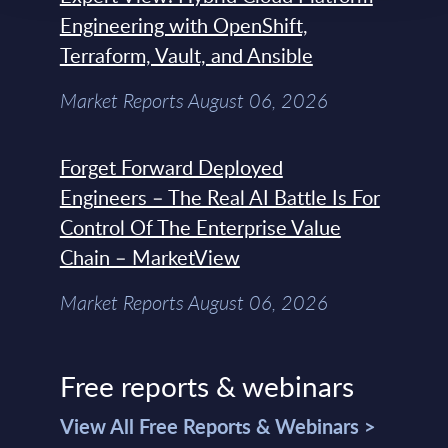
Engineering with OpenShift,
Terraform, Vault, and Ansible
Market Reports August 06, 2026
Forget Forward Deployed
Engineers – The Real AI Battle Is For
Control Of The Enterprise Value
Chain – MarketView
Market Reports August 06, 2026
Free reports & webinars
View All Free Reports & Webinars >