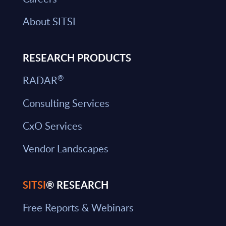
About SITSI
RESEARCH PRODUCTS
®
RADAR
Consulting Services
CxO Services
Vendor Landscapes
SITSI
® RESEARCH
Free Reports & Webinars