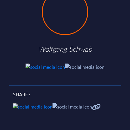
Wolfgang Schwab
SHARE :