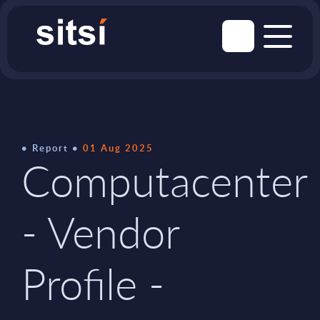
Report
01 Aug 2025
Computacenter
- Vendor
Profile -