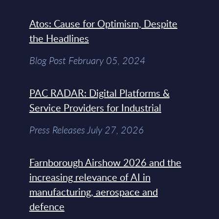
Atos: Cause for Optimism, Despite
the Headlines
Blog Post February 05, 2024
PAC RADAR: Digital Platforms &
Service Providers for Industrial
Press Releases July 27, 2026
Farnborough Airshow 2026 and the
increasing relevance of AI in
manufacturing, aerospace and
defence