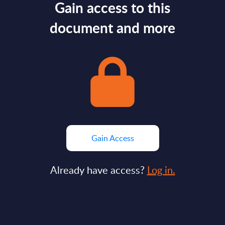
Gain access to this
document and more
Gain Access
Already have access?
Log in.