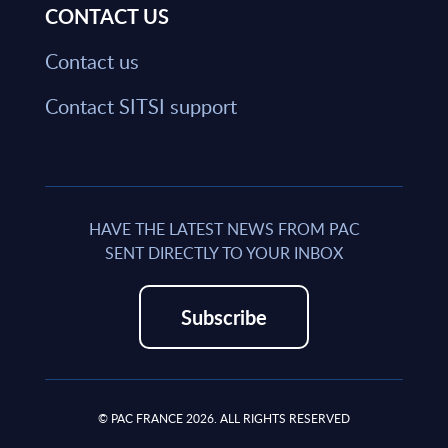
CONTACT US
Contact us
Contact SITSI support
HAVE THE LATEST NEWS FROM PAC
SENT DIRECTLY TO YOUR INBOX
Subscribe
© PAC FRANCE 2026. ALL RIGHTS RESERVED