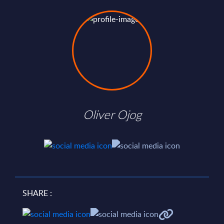
Oliver Ojog
SHARE :