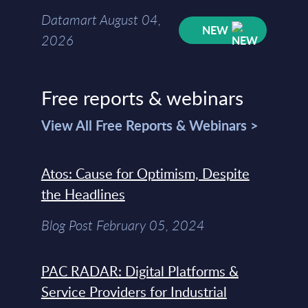
Datamart August 04,
NEW
2026
Free reports & webinars
View All Free Reports & Webinars >
Atos: Cause for Optimism, Despite
the Headlines
Blog Post February 05, 2024
PAC RADAR: Digital Platforms &
Service Providers for Industrial