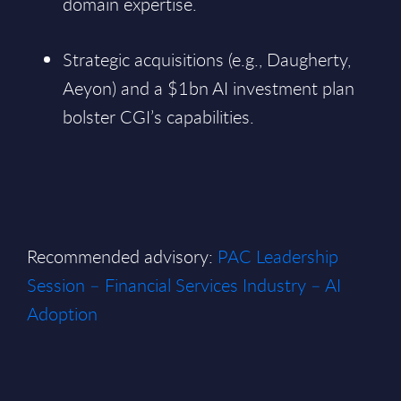
domain expertise.
Strategic acquisitions (e.g., Daugherty,
Aeyon) and a $1bn AI investment plan
bolster CGI’s capabilities.
Recommended advisory:
PAC Leadership
Session – Financial Services Industry – AI
Adoption