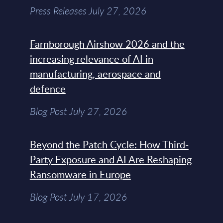
Press Releases July 27, 2026
Farnborough Airshow 2026 and the
increasing relevance of AI in
manufacturing, aerospace and
defence
Blog Post July 27, 2026
Beyond the Patch Cycle: How Third-
Party Exposure and AI Are Reshaping
Ransomware in Europe
Blog Post July 17, 2026