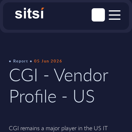
Report
05 Jun 2026
CGI - Vendor
Profile - US
CGI remains a major player in the US IT