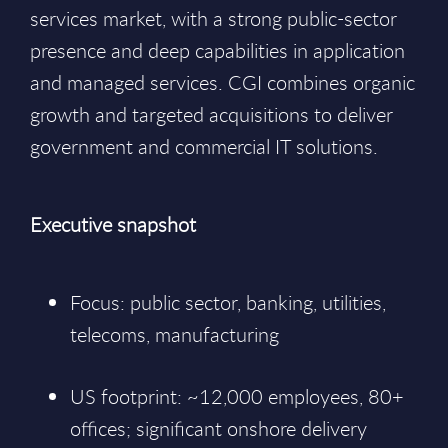
services market, with a strong public-sector
presence and deep capabilities in application
and managed services. CGI combines organic
growth and targeted acquisitions to deliver
government and commercial IT solutions.
Executive snapshot
Focus: public sector, banking, utilities,
telecoms, manufacturing
US footprint: ~12,000 employees, 80+
offices; significant onshore delivery