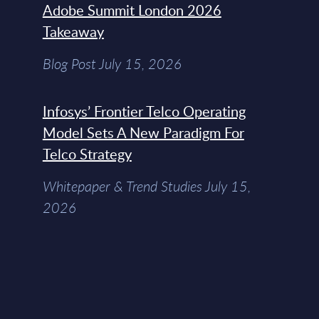
Adobe Summit London 2026
Takeaway
Blog Post July 15, 2026
Infosys’ Frontier Telco Operating
Model Sets A New Paradigm For
Telco Strategy
Whitepaper & Trend Studies July 15,
2026