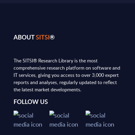
ABOUT
SITSI
®
The SITSI® Research Library is the most
comprehensive research platform on software and
IT services, giving you access to over 3,000 expert
reports and analyses, regularly updated to reflect
the latest market developments.
FOLLOW US