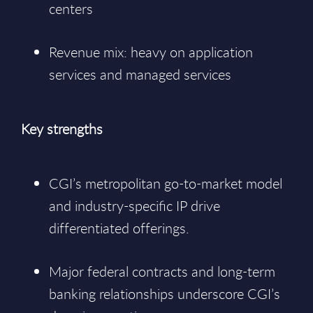
centers
Revenue mix: heavy on application
services and managed services
Key strengths
CGI’s metropolitan go-to-market model
and industry-specific IP drive
differentiated offerings.
Major federal contracts and long-term
banking relationships underscore CGI’s