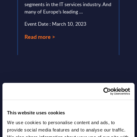
segments in the IT services industry. And
uniso
many of Europe’s leading ...
Event
Event Date : March 10, 2023
Read
Read more >
Latest Publications report
This website uses cookies
View latest publications Reports >
We use cookies to personalise content and ads, to
provide social media features and to analyse our traffic.