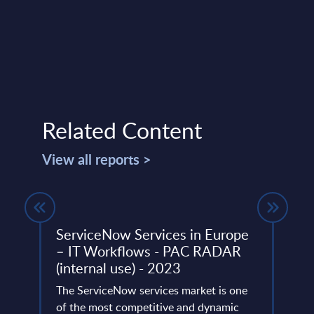
Related Content
View all reports >
its
ServiceNow Services in Europe
Expe
– IT Workflows - PAC RADAR
Cus
(internal use) - 2023
 still
Multi
been
The ServiceNow services market is one
engag
rity
of the most competitive and dynamic
and n