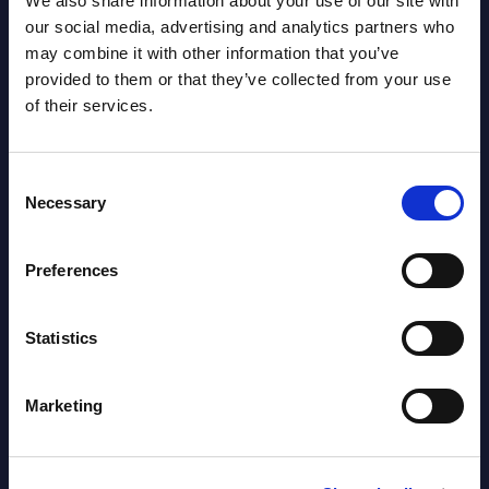
We also share information about your use of our site with
Software & IT Services (incl. sub-
our social media, advertising and analytics partners who
segments) and Vertical Sectors -
may combine it with other information that you’ve
Vendor Rankings - Worldwide by
provided to them or that they’ve collected from your use
Countries
of their services.
Datamart
Consent
August 05,
HOT
NEW
Necessary
Selection
2026
Preferences
Software & IT Services (incl. sub-
segments) and Vertical Sectors -
Statistics
Vendor Rankings - EMEA by
Countries
Marketing
Datamart August 05,
NEW
2026