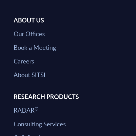
ABOUT US
Our Offices
Book a Meeting
Careers
About SITSI
RESEARCH PRODUCTS
®
RADAR
Consulting Services