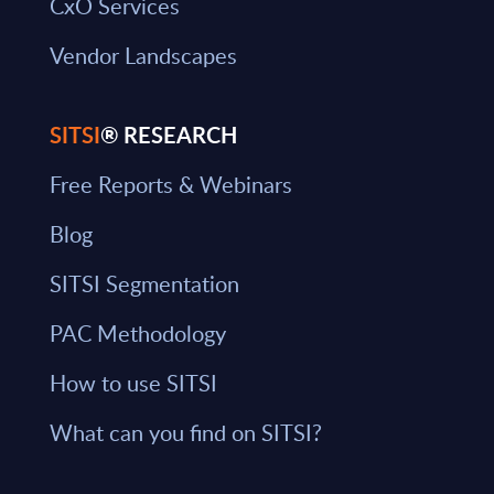
CxO Services
Vendor Landscapes
SITSI
® RESEARCH
Free Reports & Webinars
Blog
SITSI Segmentation
PAC Methodology
How to use SITSI
What can you find on SITSI?