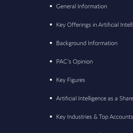
General Information
Key Offerings in Artificial Intel
Background Information
PAC’s Opinion
Key Figures
Artificial Intelligence as a Sha
Key Industries & Top Accounts i