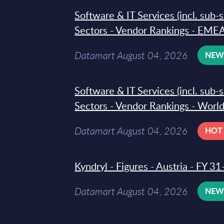
Software & IT Services (incl. sub-
Sectors - Vendor Rankings - EMEA
Datamart August 04, 2026
NE
Software & IT Services (incl. sub-
Sectors - Vendor Rankings - Worl
Datamart August 04, 2026
HOT
Kyndryl - Figures - Austria - FY 
Datamart August 04, 2026
NE