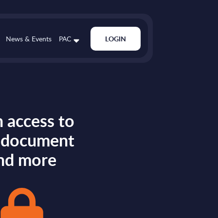
News & Events
PAC
LOGIN
 access to
s document
nd more