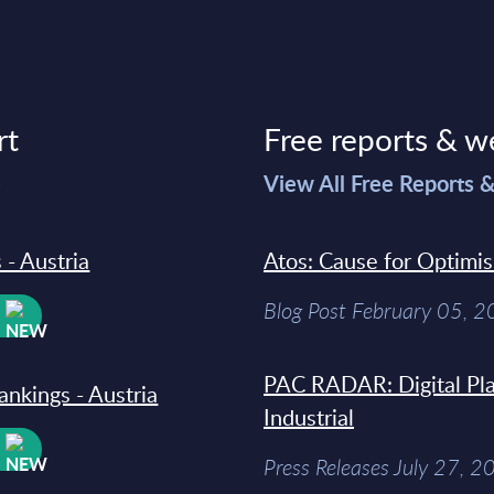
rt
Free reports & w
>
View All Free Reports 
 - Austria
Atos: Cause for Optimi
Blog Post February 05, 
W
PAC RADAR: Digital Pla
ankings - Austria
Industrial
W
Press Releases July 27, 2