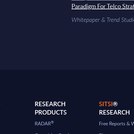
Paradigm For Telco Stra
Whitepaper & Trend Studi
S
RESEARCH
SITSI
®
PRODUCTS
RESEARCH
®
RADAR
Free Reports & 