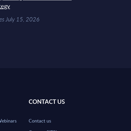
tegy
es July 15, 2026
CONTACT US
Webinars
Contact us