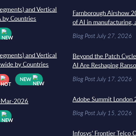
segments) and Vertical
Farnborough Airshow 20
 by Countries
of AI in manufacturing,
W
Blog Post July 27, 2026
segments) and Vertical
Beyond the Patch Cycle
dwide by Countries
AI Are Reshaping Rans
Blog Post July 17, 2026
NEW
Adobe Summit London 
31-Mar-2026
Blog Post July 15, 2026
W
Infosys’ Frontier Telco