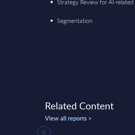
Strategy Review for AI-related
Segmentation
Related Content
View all reports >