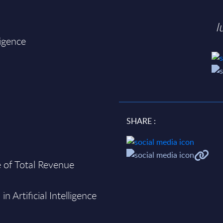
I
ligence
SHARE :
re of Total Revenue
n Artificial Intelligence