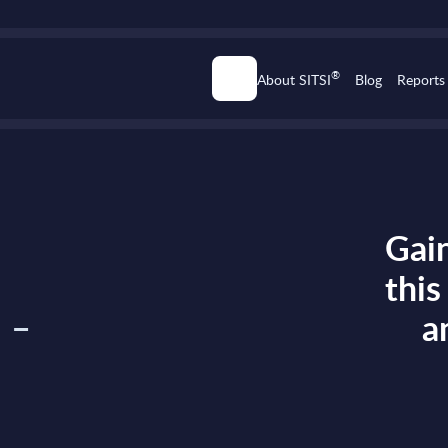
®
About SITSI
Blog
Reports
Gain
thi
 -
a
n