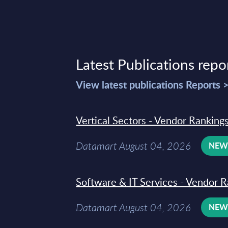
Latest Publications repo
View latest publications Reports 
Vertical Sectors - Vendor Rankings
Datamart August 04, 2026
NE
Software & IT Services - Vendor R
Datamart August 04, 2026
NE