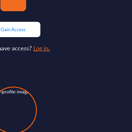
Gain Access
have access?
Log in.