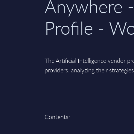
Anywhere -
Profile - W
The Artificial Intelligence vendor pr
providers, analyzing their strategie
Contents: