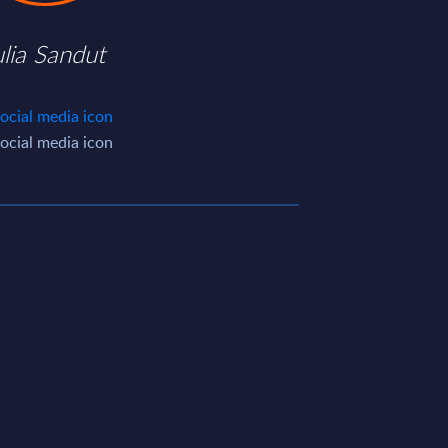
ulia Sandut