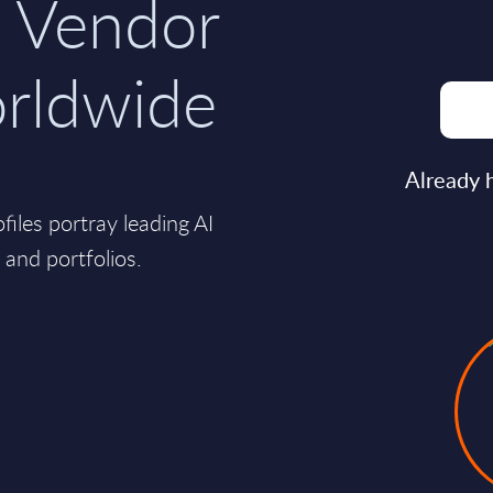
 Vendor
orldwide
Already 
ofiles portray leading AI
s and portfolios.