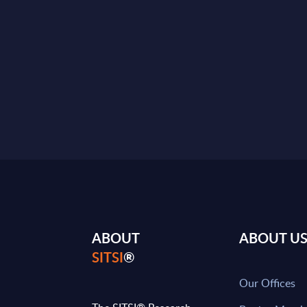
ABOUT
ABOUT U
SITSI
®
Our Offices