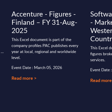
Accenture - Figures -
Softwa
Finland – FY 31-Aug-
- Marke
2025
Wester
Countr
This Excel document is part of the
company profiles PAC publishes every
This Excel 
...
year at local, regional and worldwide
figures bro
level.
services.
Event Date : March 05, 2026
Event Date 
Read more >
Read more