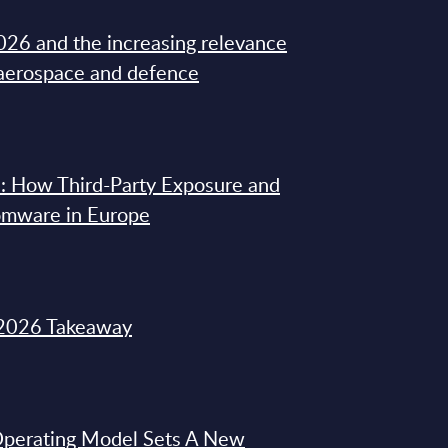
26 and the increasing relevance
 aerospace and defence
: How Third-Party Exposure and
omware in Europe
2026 Takeaway
 Operating Model Sets A New