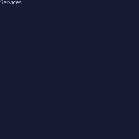
 Services