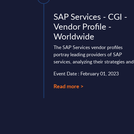
dra -
SAP Services - CGI -
ile -
Vendor Profile -
e
Worldwide
hM), like HCLTech,
The SAP Services vendor profiles
 different from its
portray leading providers of SAP
company offers a
services, analyzing their strategies and 
ices, whereas ...
Event Date : February 01, 2023
mber 10, 2025
Read more >