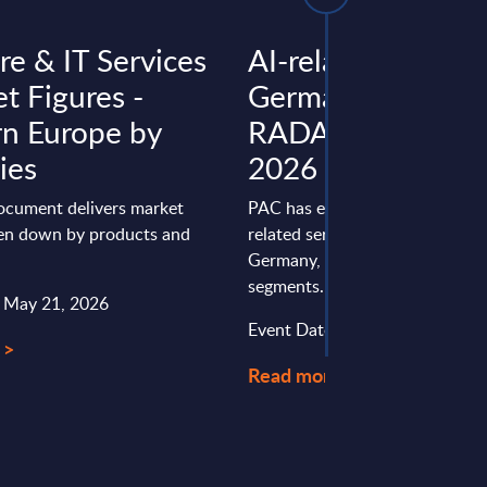
re & IT Services
AI-related Service
t Figures -
Germany – PAC
n Europe by
RADAR (internal u
ies
2026
document delivers market
PAC has evaluated 31 providers
ken down by products and
related services in Europe, Fran
Germany, and the UK in differe
segments.
: May 21, 2026
Event Date : June 10, 2026
 >
Read more >