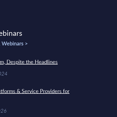
ebinars
& Webinars >
sm, Despite the Headlines
2024
tforms & Service Providers for
026