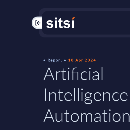
PAC
Report
18 Apr 2024
Artificial
Intelligence
Automatio