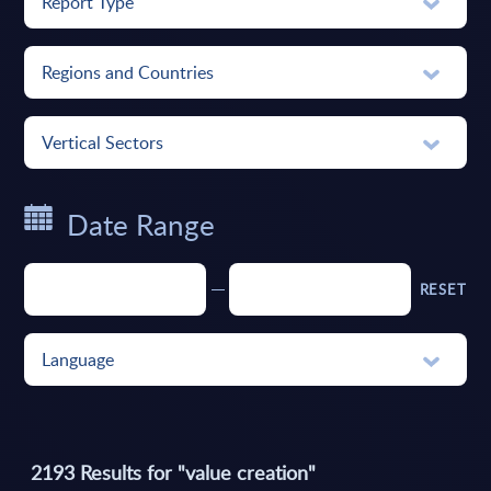
Report Type
Regions and Countries
Vertical Sectors
Date Range
RESET
Language
2193
Results for "
value creation
"