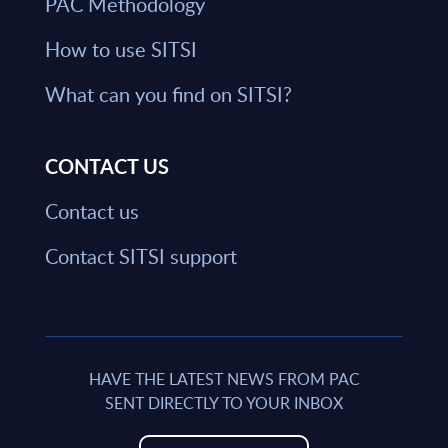
PAC Methodology
How to use SITSI
What can you find on SITSI?
CONTACT US
Contact us
Contact SITSI support
HAVE THE LATEST NEWS FROM PAC
SENT DIRECTLY TO YOUR INBOX