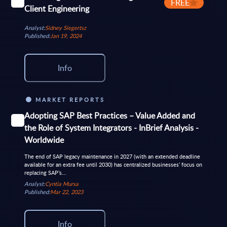
FREE
Client Engineering
Analyst:
Sidney Siegertsz
Published:
Jan 19, 2024
Info
MARKET REPORTS
Adopting SAP Best Practices – Value Added and
the Role of System Integrators - InBrief Analysis -
Worldwide
The end of SAP legacy maintenance in 2027 (with an extended deadline
available for an extra fee until 2030) has centralized businesses’ focus on
replacing SAP’s...
Analyst:
Cyntia Mursa
Published:
Mar 22, 2023
Info