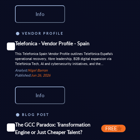
Info
VENDOR PROFILE
Telefonica - Vendor Profile - Spain
This Telefonica Spain Vendor Profile outlines Telefónica España’s
operational recovery, fibre leadership, B2B digital expansion via
Telefónica Tech, AI and cybersecurity initiatives, and the...
Analyst:
Nigel Barron
Published:
Jun 26, 2026
Info
BLOG POST
The GCC Paradox: Transformation
FREE
Engine or Just Cheaper Talent?