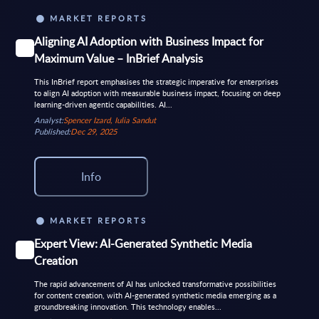
MARKET REPORTS
Aligning AI Adoption with Business Impact for
Maximum Value – InBrief Analysis
This InBrief report emphasises the strategic imperative for enterprises
to align AI adoption with measurable business impact, focusing on deep
learning-driven agentic capabilities. AI...
Analyst:
Spencer Izard, Iulia Sandut
Published:
Dec 29, 2025
Info
MARKET REPORTS
Expert View: AI-Generated Synthetic Media
Creation
The rapid advancement of AI has unlocked transformative possibilities
for content creation, with AI-generated synthetic media emerging as a
groundbreaking innovation. This technology enables...