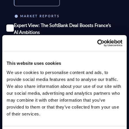
MARKET REPORTS
Expert View: The SoftBank Deal Boosts France’s
AI Ambitions
SoftBank’s planned €75 billion investment in AI data centers could
significantly strengthen France’s position as one of the EU’s leading AI
hubs. The project aims...
Analyst:
Dan Bieler, Tom Reuner, Eric Beaudet
Published:
Jun 05, 2026
This website uses cookies
We use cookies to personalise content and ads, to
provide social media features and to analyse our traffic.
Info
We also share information about your use of our site with
our social media, advertising and analytics partners who
MARKET REPORTS
may combine it with other information that you’ve
Overcoming Challenges in Scaling AI from Pilot to
provided to them or that they’ve collected from your use
Production – InBrief Analysis
of their services.
PAC observes that many organisations struggle to scale AI initiatives
beyond the proof-of-concept (PoC) stage. While PoCs often demonstrate