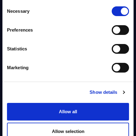
technical feasibility, they frequently...
Consent
Analyst:
Spencer Izard, Arnold Vogt
Necessary
Selection
Published:
Oct 21, 2025
Preferences
Info
Statistics
VENDOR PROFILE
IBM - Vendor Profile - Italy
Marketing
IBM has a long-time, well-established presence in Italy, with a
comprehensive offering aligned with the group’s global portfolio. In
FY2024, revenues reached €...
Analyst:
Alessandra Pinza, Wolfgang Schwab
Show details
Published:
Aug 29, 2025
Allow all
Info
Allow selection
BLOG POST