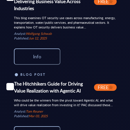
Delivering Business Value Across
FREE
Industries
This blog examines OT security use cases across manufacturing, energy,
transportation, water/public services, and pharmaceutical sectors. It
explains how OT security delivers business value...
Analyst:
Wolfgang Schwab
Published:
Jun 12, 2025
Info
BLOG POST
The Hitchhikers Guide for Driving
FREE
Value Realization with Agentic AI
Who could be the winners from the pivot toward Agentic AI, and what
will drive value realization from investing in it? PAC discussed these...
Analyst:
Tom Reuner
Published:
Mar 03, 2025