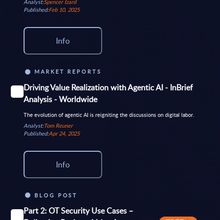
Analyst:
Spencer Izard
Published:
Feb 10, 2025
Info
MARKET REPORTS
Driving Value Realization with Agentic AI - InBrief
Analysis - Worldwide
The evolution of agentic AI is reigniting the discussions on digital labor.
Analyst:
Tom Reuner
Published:
Apr 24, 2025
Info
BLOG POST
Part 2: OT Security Use Cases –