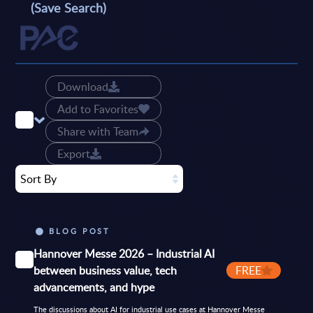
(Save Search)
Download
Add to Favorites
Share with Team
Export
Sort By
BLOG POST
Hannover Messe 2026 – Industrial AI
between business value, tech
FREE
advancements, and hype
The discussions about AI for industrial use cases at Hannover Messe