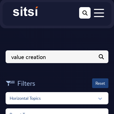
Filters
Reset
Horizontal Topics