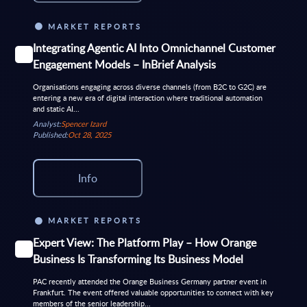
MARKET REPORTS
Integrating Agentic AI Into Omnichannel Customer
Engagement Models – InBrief Analysis
Organisations engaging across diverse channels (from B2C to G2C) are
entering a new era of digital interaction where traditional automation
and static AI...
Analyst:
Spencer Izard
Published:
Oct 28, 2025
Info
MARKET REPORTS
Expert View: The Platform Play – How Orange
Business Is Transforming Its Business Model
PAC recently attended the Orange Business Germany partner event in
Frankfurt. The event offered valuable opportunities to connect with key
members of the senior leadership...