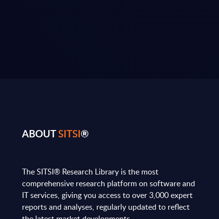
ABOUT
SITSI
®
The SITSI® Research Library is the most
comprehensive research platform on software and
IT services, giving you access to over 3,000 expert
reports and analyses, regularly updated to reflect
the latest market developments.