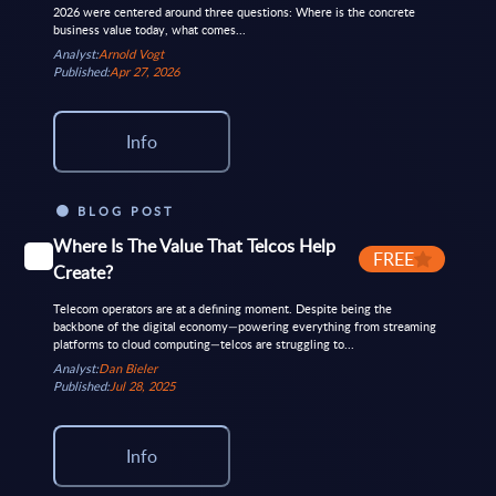
2026 were centered around three questions: Where is the concrete
business value today, what comes...
Analyst:
Arnold Vogt
Published:
Apr 27, 2026
Info
BLOG POST
Where Is The Value That Telcos Help
FREE
Create?
Telecom operators are at a defining moment. Despite being the
backbone of the digital economy—powering everything from streaming
platforms to cloud computing—telcos are struggling to...
Analyst:
Dan Bieler
Published:
Jul 28, 2025
Info