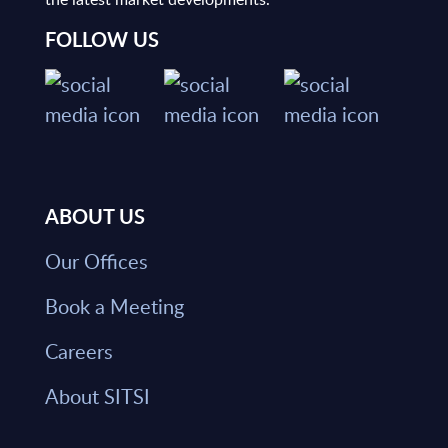
FOLLOW US
ABOUT US
Our Offices
Book a Meeting
Careers
About SITSI