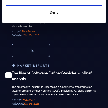
The mid-tier playbook gets a new
FREE
chapter on GCC growth
Deny
Hexaware’s acquisition of SMC Squared reflects a deliberate pivot to the
intersection of platforms, AI, and GCCs. It underscores the shift from
labor arbitrage to...
Analyst:
Tom Reuner
Published:
Sep 22, 2025
Info
MARKET REPORTS
The Rise of Software-Defined Vehicles – InBrief
Analysis
The automotive industry is undergoing a fundamental transformation
toward software-defined vehicles (SDVs). Enabled by AI, cloud platforms,
high-speed connectivity, and modern architectures, SDVs...
Analyst:
Dan Bieler
Published:
Oct 01, 2025