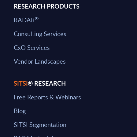
RESEARCH PRODUCTS
®
RADAR
Consulting Services
CxO Services
Vendor Landscapes
SITSI
® RESEARCH
Free Reports & Webinars
Blog
SITSI Segmentation