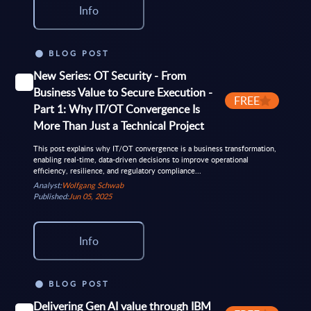
Info
BLOG POST
New Series: OT Security - From
Business Value to Secure Execution -
FREE
Part 1: Why IT/OT Convergence Is
More Than Just a Technical Project
This post explains why IT/OT convergence is a business transformation,
enabling real-time, data-driven decisions to improve operational
efficiency, resilience, and regulatory compliance...
Analyst:
Wolfgang Schwab
Published:
Jun 05, 2025
Info
BLOG POST
Delivering Gen AI value through IBM