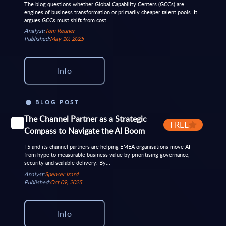
The blog questions whether Global Capability Centers (GCCs) are
engines of business transformation or primarily cheaper talent pools. It
argues GCCs must shift from cost...
Analyst:
Tom Reuner
Published:
May 10, 2025
Info
BLOG POST
The Channel Partner as a Strategic
FREE
Compass to Navigate the AI Boom
F5 and its channel partners are helping EMEA organisations move AI
from hype to measurable business value by prioritising governance,
security and scalable delivery. By...
Analyst:
Spencer Izard
Published:
Oct 09, 2025
Info