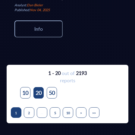
Analyst:
Dan Bieler
Published:
Nov 04, 2025
Info
1 - 20
out of
2193
reports
10
20
50
...
1
2
5
10
>
>>