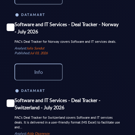
DATAMART
Software and IT Services - Deal Tracker - Norway
- July 2026
PAC's Deal Tracker for Norway covers Software and IT services deals.
Analyst:
Iulia Sandut
Published:
Jul 03, 2026
Info
DATAMART
Software and IT Services - Deal Tracker -
Switzerland - July 2026
PAC's Deal Tracker for Switzerland covers Software and IT services
deals. It is delivered in a user-friendly format (MS Excel) to facilitate use
and...
Analyst:
Aida Oganesov