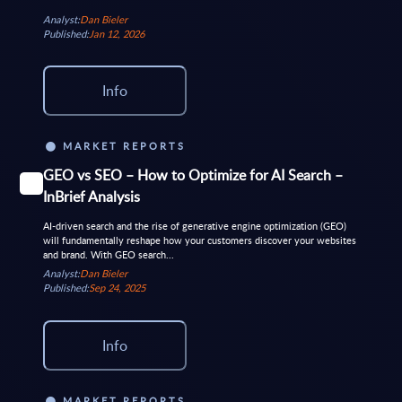
Analyst:
Dan Bieler
Published:
Jan 12, 2026
Info
MARKET REPORTS
GEO vs SEO – How to Optimize for AI Search –
InBrief Analysis
AI-driven search and the rise of generative engine optimization (GEO)
will fundamentally reshape how your customers discover your websites
and brand. With GEO search...
Analyst:
Dan Bieler
Published:
Sep 24, 2025
Info
MARKET REPORTS