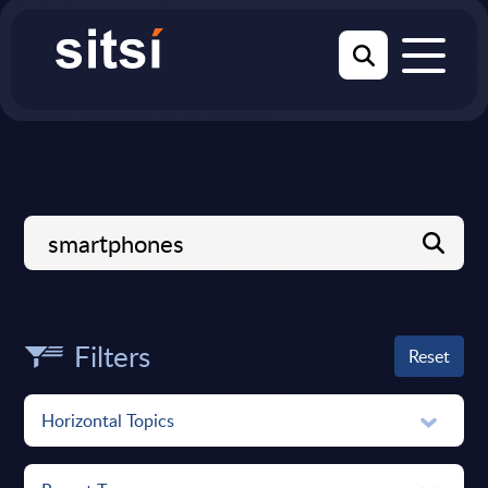
Filters
Reset
Horizontal Topics