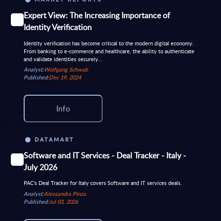
Expert View: The Increasing Importance of
Identity Verification
Identity verification has become critical to the modern digital economy.
From banking to e-commerce and healthcare, the ability to authenticate
and validate identities securely...
Analyst:
Wolfgang Schwab
Published:
Dec 19, 2024
Info
DATAMART
Software and IT Services - Deal Tracker - Italy -
July 2026
PAC's Deal Tracker for Italy covers Software and IT services deals.
Analyst:
Alessandra Pinza
Published:
Jul 03, 2026