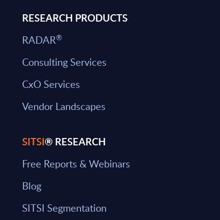
RESEARCH PRODUCTS
®
RADAR
Consulting Services
CxO Services
Vendor Landscapes
SITSI
® RESEARCH
Free Reports & Webinars
Blog
SITSI Segmentation