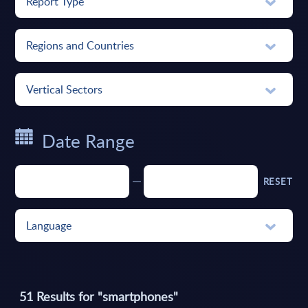
Report Type
Regions and Countries
Vertical Sectors
Date Range
RESET
Language
51
Results for "
smartphones
"