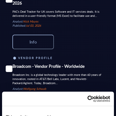
2026
PAC's Deal Tracker for UK covers Software and IT services deals. It is
delivered in a user-friendly format (MS Excel) to facilitate use and...
Analyst:
Nick Mayes
Published:
Jul 03, 2026
Info
VENDOR PROFILE
Broadcom - Vendor Profile - Worldwide
Broadcom Inc. is a global technology leader with more than 60 years of
innovation, rooted in AT&T/Bell Labs, Lucent, and Hewlett-
Packard/Agilent. Today, Broadcom...
Analyst:
Wolfgang Schwab
Published:
Sep 26, 2025
Info