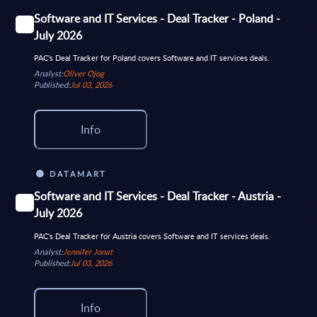
Software and IT Services - Deal Tracker - Poland -
July 2026
PAC's Deal Tracker for Poland covers Software and IT services deals.
Analyst:
Oliver Ojog
Published:
Jul 03, 2026
Info
DATAMART
Software and IT Services - Deal Tracker - Austria -
July 2026
PAC's Deal Tracker for Austria covers Software and IT services deals.
Analyst:
Jennifer Jonat
Published:
Jul 03, 2026
Info