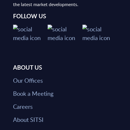
the latest market developments.
FOLLOW US
ABOUT US
Our Offices
Book a Meeting
Careers
About SITSI