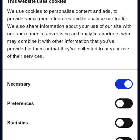
This website uses cookies
We use cookies to personalise content and ads, to
MARKET REPORTS
provide social media features and to analyse our traffic.
Services & Consumers - InBrief Analysis -
We also share information about your use of our site with
Denmark
our social media, advertising and analytics partners who
Services & Consumer sector overview focusing on SMBs, rising SaaS
may combine it with other information that you’ve
adoption and digital sovereignty. Strategic moves include local cloud,
provided to them or that they’ve collected from your use
mainframe outsourcing and partnerships; leading vendors...
Analyst:
Iulia Sandut
of their services.
Published:
Jan 13, 2026
Consent
Info
Necessary
Selection
BLOG POST
Preferences
Part 3: Endpoint Security—Is It Still the
FREE
Weakest Link?
Statistics
Analyst:
Wolfgang Schwab
Published:
Dec 16, 2025