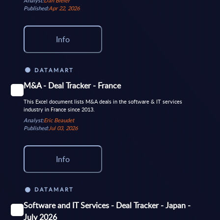
Analyst:
Dan Bieler
Published:
Apr 22, 2026
Info
DATAMART
M&A - Deal Tracker - France
This Excel document lists M&A deals in the software & IT services
industry in France since 2013.
Analyst:
Eric Beaudet
Published:
Jul 03, 2026
Info
DATAMART
Software and IT Services - Deal Tracker - Japan -
July 2026