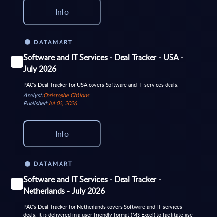
Info
DATAMART
Software and IT Services - Deal Tracker - USA -
July 2026
PAC's Deal Tracker for USA covers Software and IT services deals.
Analyst:
Christophe Châlons
Published:
Jul 03, 2026
Info
DATAMART
Software and IT Services - Deal Tracker -
Netherlands - July 2026
PAC's Deal Tracker for Netherlands covers Software and IT services
deals. It is delivered in a user-friendly format (MS Excel) to facilitate use