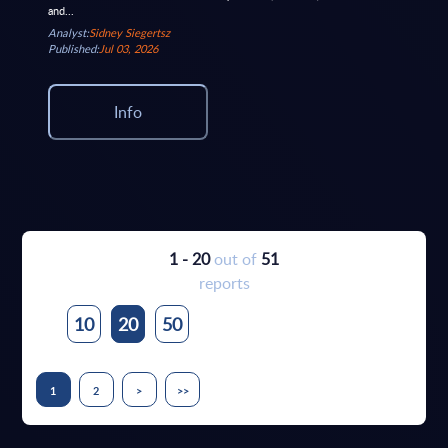
and...
Analyst:
Sidney Siegertsz
Published:
Jul 03, 2026
Info
1 - 20
out of
51
reports
10
20
50
1
2
>
>>