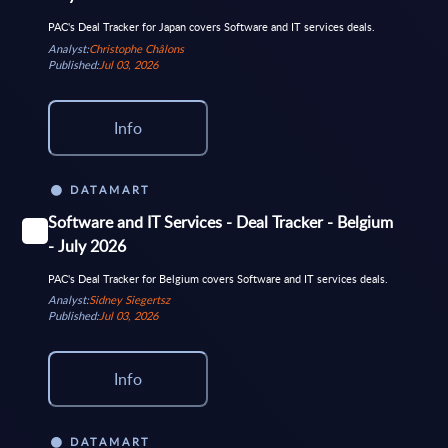
PAC's Deal Tracker for Japan covers Software and IT services deals.
Analyst:
Christophe Châlons
Published:
Jul 03, 2026
Info
DATAMART
Software and IT Services - Deal Tracker - Belgium
- July 2026
PAC's Deal Tracker for Belgium covers Software and IT services deals.
Analyst:
Sidney Siegertsz
Published:
Jul 03, 2026
Info
DATAMART