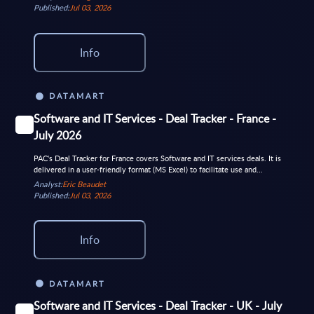
Published:
Jul 03, 2026
Info
DATAMART
Software and IT Services - Deal Tracker - France -
July 2026
PAC's Deal Tracker for France covers Software and IT services deals. It is
delivered in a user-friendly format (MS Excel) to facilitate use and...
Analyst:
Eric Beaudet
Published:
Jul 03, 2026
Info
DATAMART
Software and IT Services - Deal Tracker - UK - July