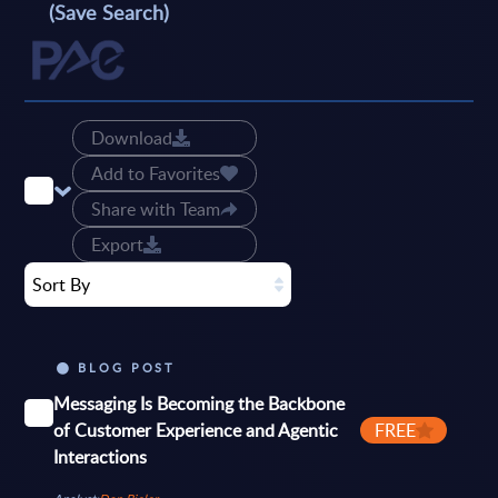
(Save Search)
Download
Add to Favorites
Share with Team
Export
Sort By
BLOG POST
Messaging Is Becoming the Backbone
of Customer Experience and Agentic
FREE
Interactions