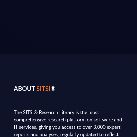
ABOUT
SITSI
®
The SITSI® Research Library is the most
comprehensive research platform on software and
IT services, giving you access to over 3,000 expert
reports and analyses, regularly updated to reflect