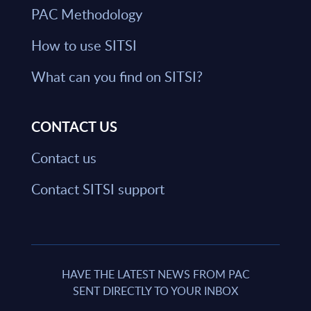
PAC Methodology
How to use SITSI
What can you find on SITSI?
CONTACT US
Contact us
Contact SITSI support
HAVE THE LATEST NEWS FROM PAC
SENT DIRECTLY TO YOUR INBOX