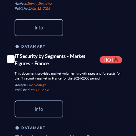
Analyst:
Sidney Siegertsz
Published:
Mar 12, 2026
Info
DATAMART
IT Security by Segments - Market
HOT
Figures - France
This document provides market volumes, growth rates and forecasts for
the IT security market in France for the 2024-2030 period.
Analyst:
Eric Domage
Published:
Jun 02, 2026
Info
DATAMART