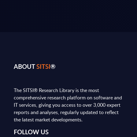
ABOUT
SITSI
®
The SITSI® Research Library is the most
comprehensive research platform on software and
IT services, giving you access to over 3,000 expert
reports and analyses, regularly updated to reflect
the latest market developments.
FOLLOW US