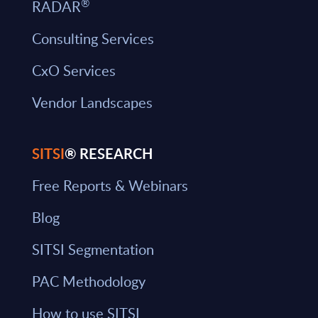
®
RADAR
Consulting Services
CxO Services
Vendor Landscapes
SITSI
® RESEARCH
Free Reports & Webinars
Blog
SITSI Segmentation
PAC Methodology
How to use SITSI