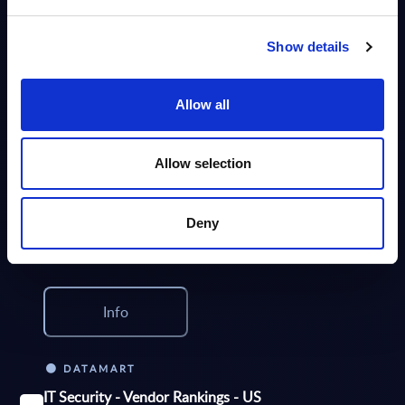
the IT security market in Poland for the 2024-2030 period.
Analyst:
Oliver Ojog
Published:
Mar 24, 2026
Show details
Info
Allow all
DATAMART
Allow selection
IT Security - Vendor Rankings - EMEA
This Excel document provides rankings of the top 40 Security Software
Providers and top 20 IT security services providers in the EMEA region.
Deny
Analyst:
Wolfgang Schwab
Published:
Oct 23, 2025
Info
DATAMART
IT Security - Vendor Rankings - US