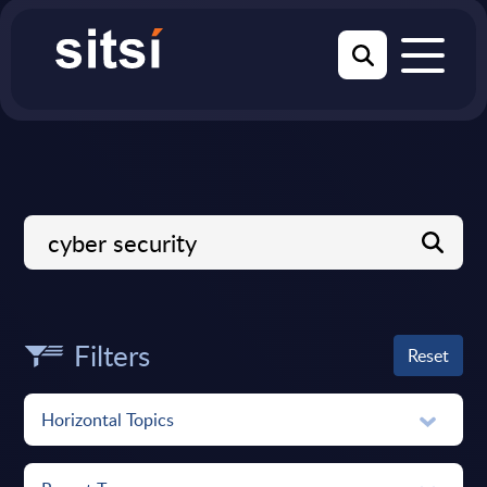
Filters
Reset
Horizontal Topics