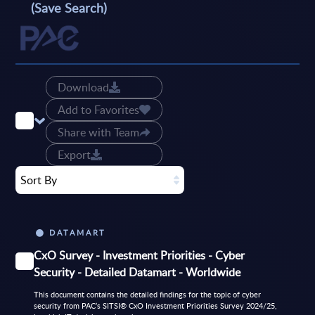
(Save Search)
Download
Add to Favorites
Share with Team
Export
Sort By
DATAMART
CxO Survey - Investment Priorities - Cyber
Security - Detailed Datamart - Worldwide
This document contains the detailed findings for the topic of cyber
security from PAC’s SITSI® CxO Investment Priorities Survey 2024/25,