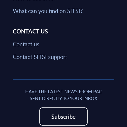
What can you find on SITSI?
CONTACT US
Contact us
Contact SITSI support
HAVE THE LATEST NEWS FROM PAC
SENT DIRECTLY TO YOUR INBOX
Subscribe