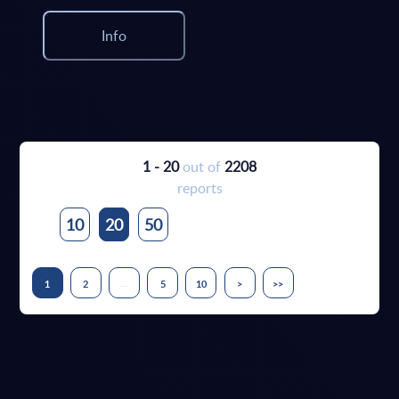
Info
1 - 20
out of
2208
reports
10
20
50
...
1
2
5
10
>
>>