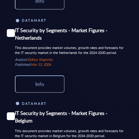
Info
DATAMART
IT Security by Segments - Market Figures -
Netherlands
This document provides market volumes, growth rates and forecasts for
the IT security market in the Netherlands for the 2024-2030 period.
Analyst:
Sidney Siegertsz
Published:
Mar 13, 2026
Info
DATAMART
IT Security by Segments - Market Figures -
Belgium
This document provides market volumes, growth rates and forecasts for
the IT security market in Belgium for the 2034-2030 period.