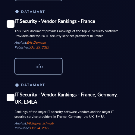
DATAMART
IT Security - Vendor Rankings - France
This Excel document provides rankings of the top 20 Security Software
Providers and top 20 IT security services providers in France
Analyst:
Eric Domage
Published:
Oct 23, 2025
Info
DATAMART
IT Security - Vendor Rankings - France, Germany,
UK, EMEA
Rankings of the major IT security software vendors and the major IT
security service providers in France, Germany, the UK, EMEA.
Analyst:
Wolfgang Schwab
Published:
Oct 24, 2025