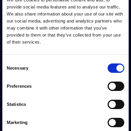
provide social media features and to analyse our traffic.
Info
We also share information about your use of our site with
our social media, advertising and analytics partners who
may combine it with other information that you’ve
DATAMART
provided to them or that they’ve collected from your use
IT Security by Segments - Market Figures -
of their services.
Switzerland
This document provides market volumes, growth rates and forecasts for
the IT security market in Switzerland for the 2024-2030 period.
Consent
Analyst:
Aida Oganesov
Necessary
Selection
Published:
Jan 23, 2026
Preferences
Info
Statistics
DATAMART
IT Security by Segments - Market Figures - Poland
Marketing
This document provides market volumes, growth rates and forecasts for