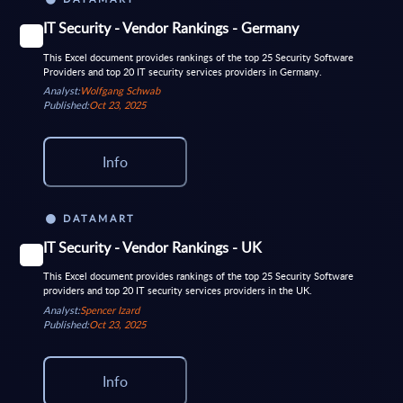
IT Security - Vendor Rankings - Germany
This Excel document provides rankings of the top 25 Security Software
Providers and top 20 IT security services providers in Germany.
Analyst:
Wolfgang Schwab
Published:
Oct 23, 2025
Info
DATAMART
IT Security - Vendor Rankings - UK
This Excel document provides rankings of the top 25 Security Software
providers and top 20 IT security services providers in the UK.
Analyst:
Spencer Izard
Published:
Oct 23, 2025
Info