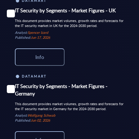
DATAMART
IT Security by Segments - Market Figures - UK
This document provides market volumes, growth rates and forecasts for
the IT security market in UK for the 2024-2030 period.
Analyst:
Spencer Izard
Published:
Jun 17, 2026
Info
DATAMART
IT Security by Segments - Market Figures -
Germany
This document provides market volumes, growth rates and forecasts for
the IT security market in Germany for the 2024-2030 period.
Analyst:
Wolfgang Schwab
Published:
Jun 02, 2026