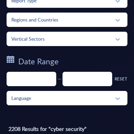
Report Type
Regions and Countries
Vertical Sectors
Date Range
RESET
Language
2208
Results for "
cyber security
"