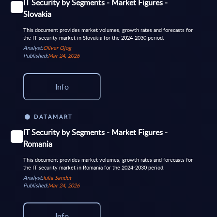
IT Security by Segments - Market Figures -
Slovakia
This document provides market volumes, growth rates and forecasts for
the IT security market in Slovakia for the 2024-2030 period.
Analyst:
Oliver Ojog
Published:
Mar 24, 2026
Info
DATAMART
IT Security by Segments - Market Figures -
Romania
This document provides market volumes, growth rates and forecasts for
the IT security market in Romania for the 2024-2030 period.
Analyst:
Iulia Sandut
Published:
Mar 24, 2026
Info