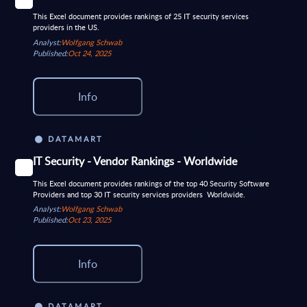
This Excel document provides rankings of 25 IT security services
providers in the US.
Analyst:
Wolfgang Schwab
Published:
Oct 24, 2025
Info
DATAMART
IT Security - Vendor Rankings - Worldwide
This Excel document provides rankings of the top 40 Security Software
Providers and top 30 IT security services providers Worldwide.
Analyst:
Wolfgang Schwab
Published:
Oct 23, 2025
Info
DATAMART