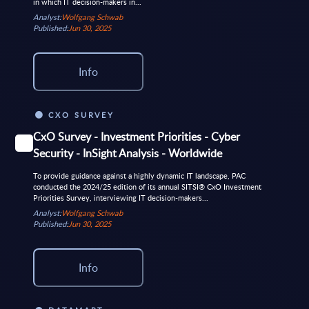
in which IT decision-makers in...
Analyst:
Wolfgang Schwab
Published:
Jun 30, 2025
Info
CXO SURVEY
CxO Survey - Investment Priorities - Cyber
Security - InSight Analysis - Worldwide
To provide guidance against a highly dynamic IT landscape, PAC
conducted the 2024/25 edition of its annual SITSI® CxO Investment
Priorities Survey, interviewing IT decision-makers...
Analyst:
Wolfgang Schwab
Published:
Jun 30, 2025
Info