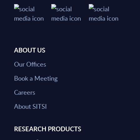
ABOUT US
Our Offices
Book a Meeting
Careers
About SITSI
RESEARCH PRODUCTS