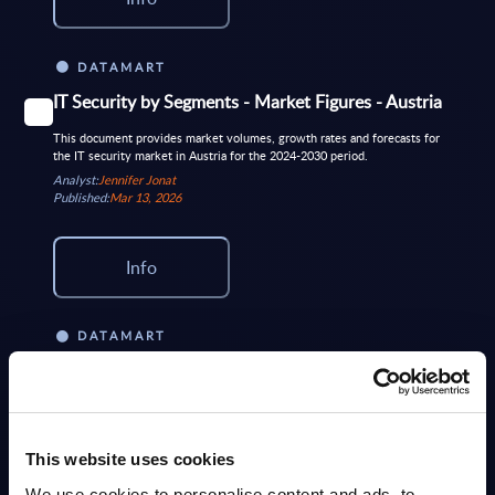
DATAMART
IT Security by Segments - Market Figures - Austria
This document provides market volumes, growth rates and forecasts for
the IT security market in Austria for the 2024-2030 period.
Analyst:
Jennifer Jonat
Published:
Mar 13, 2026
Info
DATAMART
IT Security by Segments - Market Figures - Spain
This document provides market volumes, growth rates and forecasts for
the IT security market in Spain for the 2024-2030 period
Analyst:
Nigel Barron
This website uses cookies
Published:
Apr 29, 2026
We use cookies to personalise content and ads, to