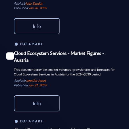
Analyst:
Iulia Sandut
Published:
Jan 28, 2026
Info
DATAMART
Cloud Ecosystem Services - Market Figures -
Austria
This document provides market volumes, growth rates and forecasts for
Cloud Ecosystem Services in Austria for the 2024-2030 period.
Analyst:
Jennifer Jonat
Published:
Jan 21, 2026
Info
DATAMART