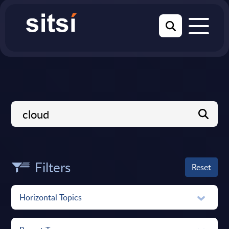
Filters
Reset
Horizontal Topics