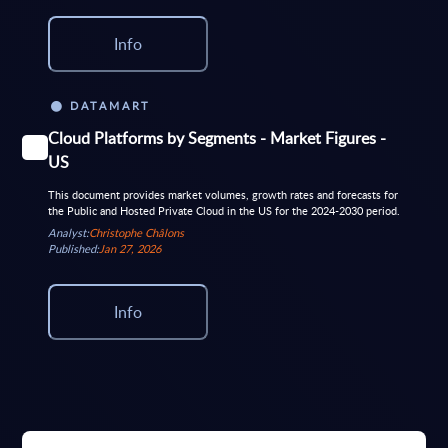
Info
DATAMART
Cloud Platforms by Segments - Market Figures -
US
This document provides market volumes, growth rates and forecasts for
the Public and Hosted Private Cloud in the US for the 2024-2030 period.
Analyst:
Christophe Châlons
Published:
Jan 27, 2026
Info