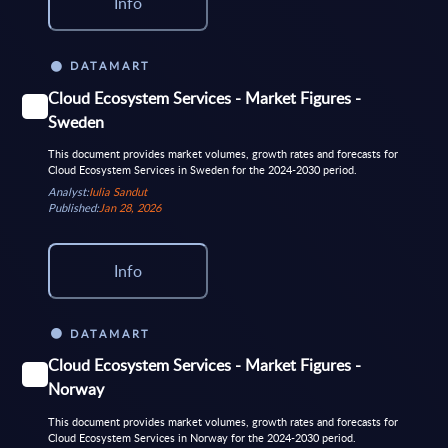
Info
DATAMART
Cloud Ecosystem Services - Market Figures -
Sweden
This document provides market volumes, growth rates and forecasts for
Cloud Ecosystem Services in Sweden for the 2024-2030 period.
Analyst:
Iulia Sandut
Published:
Jan 28, 2026
Info
DATAMART
Cloud Ecosystem Services - Market Figures -
Norway
This document provides market volumes, growth rates and forecasts for
Cloud Ecosystem Services in Norway for the 2024-2030 period.