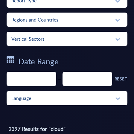
Report Type
Regions and Countries
Vertical Sectors
Date Range
RESET
Language
2397
Results for "
cloud
"