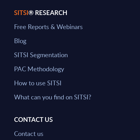
SITSI
® RESEARCH
Free Reports & Webinars
Blog
SITSI Segmentation
PAC Methodology
How to use SITSI
What can you find on SITSI?
CONTACT US
Contact us