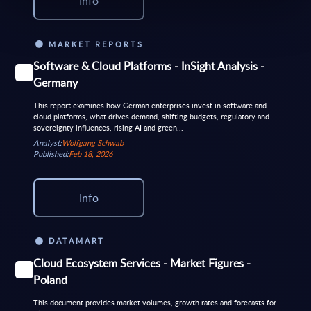
Info
MARKET REPORTS
Software & Cloud Platforms - InSight Analysis -
Germany
This report examines how German enterprises invest in software and
cloud platforms, what drives demand, shifting budgets, regulatory and
sovereignty influences, rising AI and green...
Analyst:
Wolfgang Schwab
Published:
Feb 18, 2026
Info
DATAMART
Cloud Ecosystem Services - Market Figures -
Poland
This document provides market volumes, growth rates and forecasts for