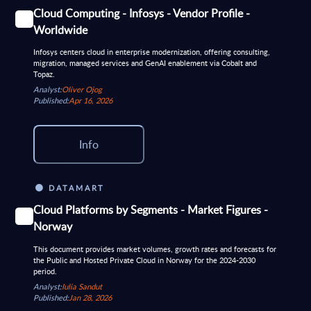
Cloud Computing - Infosys - Vendor Profile -
Worldwide
Infosys centers cloud in enterprise modernization, offering consulting,
migration, managed services and GenAI enablement via Cobalt and
Topaz.
Analyst:
Oliver Ojog
Published:
Apr 16, 2026
Info
DATAMART
Cloud Platforms by Segments - Market Figures -
Norway
This document provides market volumes, growth rates and forecasts for
the Public and Hosted Private Cloud in Norway for the 2024-2030
period.
Analyst:
Iulia Sandut
Published:
Jan 28, 2026