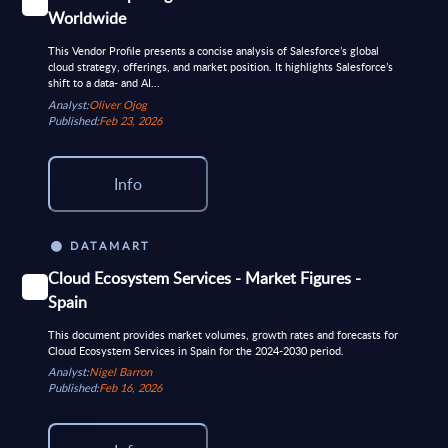
Worldwide
This Vendor Profile presents a concise analysis of Salesforce’s global
cloud strategy, offerings, and market position. It highlights Salesforce’s
shift to a data- and AI...
Analyst:
Oliver Ojog
Published:
Feb 23, 2026
Info
DATAMART
Cloud Ecosystem Services - Market Figures -
Spain
This document provides market volumes, growth rates and forecasts for
Cloud Ecosystem Services in Spain for the 2024-2030 period.
Analyst:
Nigel Barron
Published:
Feb 16, 2026