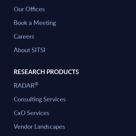
Our Offices
Book a Meeting
Careers
About SITSI
RESEARCH PRODUCTS
®
RADAR
Consulting Services
CxO Services
Vendor Landscapes