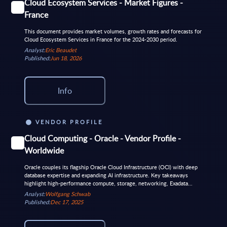
Cloud Ecosystem Services - Market Figures -
France
This document provides market volumes, growth rates and forecasts for
Cloud Ecosystem Services in France for the 2024-2030 period.
Analyst:
Eric Beaudet
Published:
Jun 18, 2026
Info
VENDOR PROFILE
Cloud Computing - Oracle - Vendor Profile -
Worldwide
Oracle couples its flagship Oracle Cloud Infrastructure (OCI) with deep
database expertise and expanding AI infrastructure. Key takeaways
highlight high-performance compute, storage, networking, Exadata...
Analyst:
Wolfgang Schwab
Published:
Dec 17, 2025