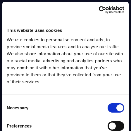
Analyst:
Spencer Izard
Published:
Dec 12, 2025
Info
This website uses cookies
We use cookies to personalise content and ads, to
DATAMART
provide social media features and to analyse our traffic.
We also share information about your use of our site with
Cloud Ecosystem Services - Vendor Rankings -
our social media, advertising and analytics partners who
Germany
may combine it with other information that you’ve
This Excel document positions and ranks the major software vendors and
provided to them or that they’ve collected from your use
IT services providers by revenue.
of their services.
Analyst:
Karsten Leclerque
Published:
Dec 12, 2025
Consent
Info
Necessary
Selection
DATAMART
Preferences