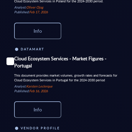
Cloud Ecosystem Services in Poland for the 2024-2030 period.
Analyst:
Oliver Ojog
Published:
Feb 17, 2026
Info
DATAMART
Cloud Ecosystem Services - Market Figures -
Portugal
This document provides market volumes, growth rates and forecasts for
Cloud Ecosystem Services in Portugal for the 2024-2030 period
Analyst:
Karsten Leclerque
Published:
Feb 16, 2026
Info
VENDOR PROFILE