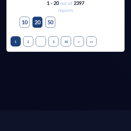
1 - 20
out of
2397
reports
10
20
50
...
1
2
5
10
>
>>