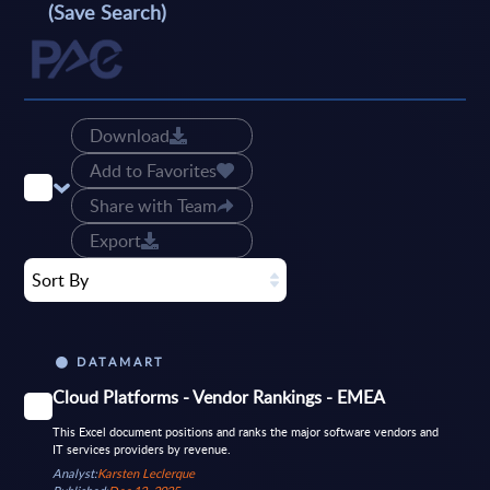
(Save Search)
Download
Add to Favorites
Share with Team
Export
Sort By
DATAMART
Cloud Platforms - Vendor Rankings - EMEA
This Excel document positions and ranks the major software vendors and
IT services providers by revenue.
Analyst:
Karsten Leclerque