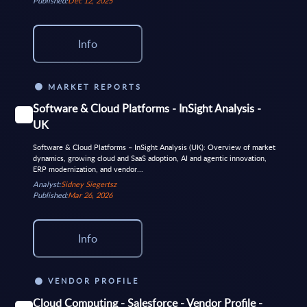
Published:
Dec 12, 2025
Info
MARKET REPORTS
Software & Cloud Platforms - InSight Analysis -
UK
Software & Cloud Platforms – InSight Analysis (UK): Overview of market
dynamics, growing cloud and SaaS adoption, AI and agentic innovation,
ERP modernization, and vendor...
Analyst:
Sidney Siegertsz
Published:
Mar 26, 2026
Info
VENDOR PROFILE
Cloud Computing - Salesforce - Vendor Profile -