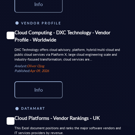
Info
VENDOR PROFILE
Cloud Computing - DXC Technology - Vendor
Profile - Worldwide
DXC Technology offers cloud advisory, platform, hybrid/multi‑cloud and
public cloud services via Platform X; large cloud engineering scale and
industry‑focused transformation; cloud services are...
Analyst:
Oliver Ojog
Published:
Apr 09, 2026
Info
DATAMART
Cloud Platforms - Vendor Rankings - UK
This Excel document positions and ranks the major software vendors and
IT services providers by revenue.