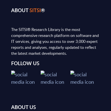
ABOUT
SITSI
®
The SITSI® Research Library is the most
comprehensive research platform on software and
IT services, giving you access to over 3,000 expert
reports and analyses, regularly updated to reflect
the latest market developments.
FOLLOW US
ABOUT US