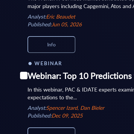
major players including Capgemini, Atos and 
Analyst:
Eric Beaudet
Published:
Jun 05, 2026
Info
WEBINAR
Webinar: Top 10 Predictions 
In this webinar, PAC & IDATE experts examin
expectations to the...
Analyst:
Spencer Izard, Dan Bieler
Published:
Dec 09, 2025