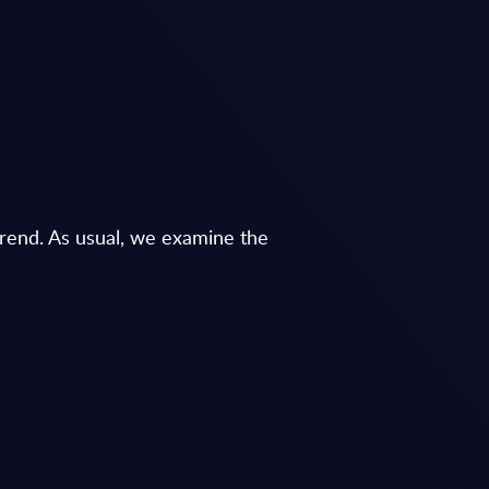
 trend. As usual, we examine the