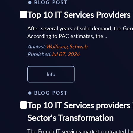
BLOG POST
Top 10 IT Services Provider
After several years of solid demand, the Germ
According to PAC estimates, the...
Analyst:
Wolfgang Schwab
Published:
Jul 07, 2026
Info
BLOG POST
Top 10 IT Services providers 
Sector's Transformation
The French IT services market contracted b