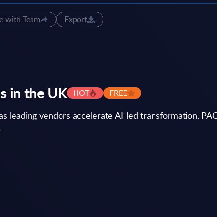
e with Team
Export
s in the UK
HOT
FREE
as leading vendors accelerate AI-led transformation. PAC
.