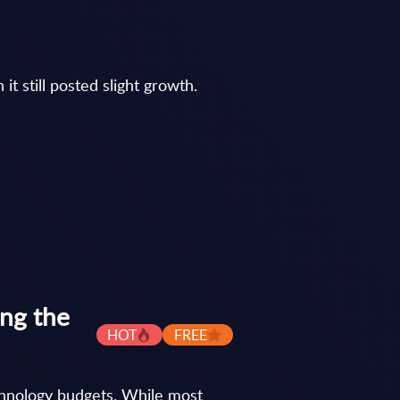
t still posted slight growth.
ing the
HOT
FREE
chnology budgets. While most