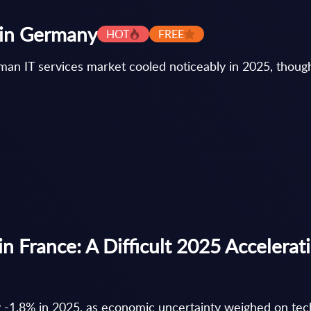
s in Germany
HOT
FREE
an IT services market cooled noticeably in 2025, though i
in France: A Difficult 2025 Accelerat
y -1.8% in 2025, as economic uncertainty weighed on te