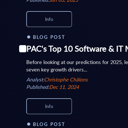
Info
BLOG POST
PAC's Top 10 Software & IT 
Before looking at our predictions for 2025, l
seven key growth drivers...
Analyst:
Christophe Châlons
Published:
Dec 11, 2024
Info
BLOG POST