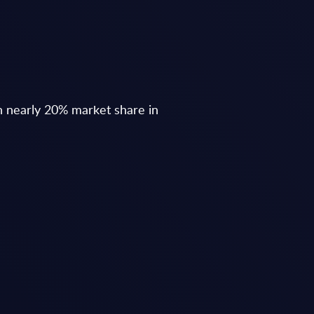
h nearly 20% market share in