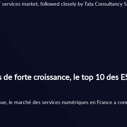
T services market, followed closely by Tata Consultancy
de forte croissance, le top 10 des 
nue, le marché des services numériques en France a con