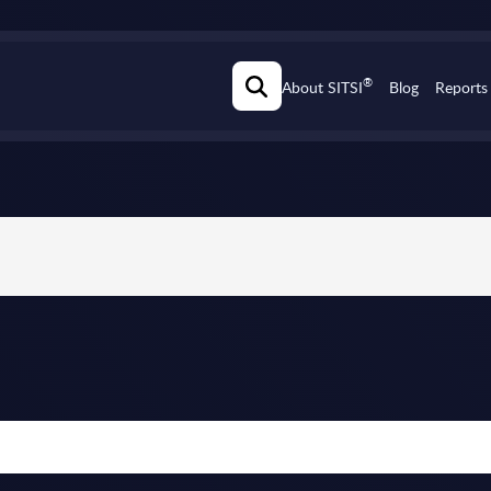
®
About SITSI
Blog
Reports