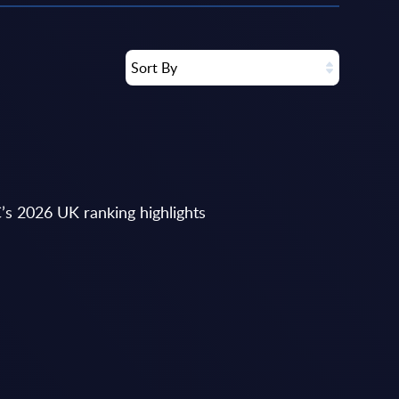
Sort By
’s 2026 UK ranking highlights