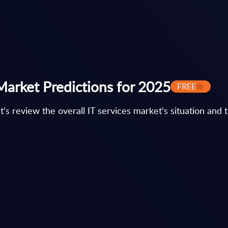
Market Predictions for 2025
FREE
et's review the overall IT services market's situation and