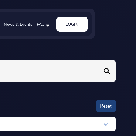
News & Events
PAC
LOGIN
Reset