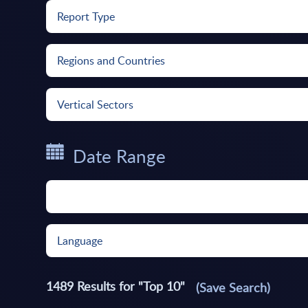
Report Type
Regions and Countries
Vertical Sectors
Date Range
Language
1489
Results for "
Top 10
"
(Save Search)