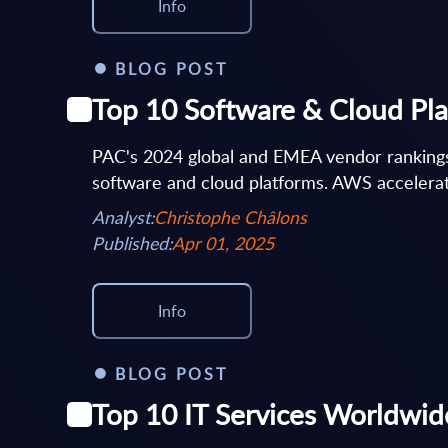
Info
BLOG POST
Top 10 Software & Cloud Pl
PAC's 2024 global and EMEA vendor rankings 
software and cloud platforms. AWS accelerate
Analyst:
Christophe Châlons
Published:
Apr 01, 2025
Info
BLOG POST
Top 10 IT Services Worldwid