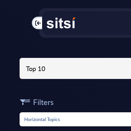
PAC
Filters
Horizontal Topics