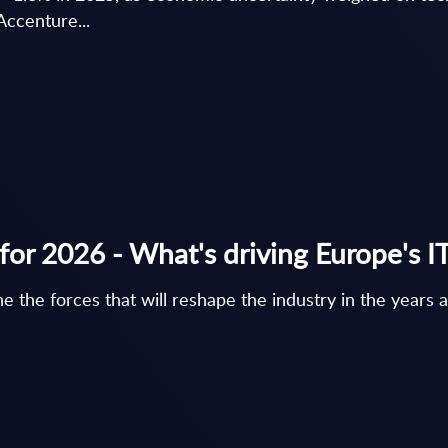
Accenture...
for 2026 - What's driving Europe's I
e the forces that will reshape the industry in the year