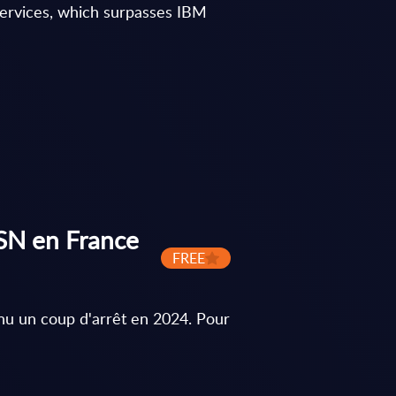
 Services, which surpasses IBM
ESN en France
FREE
nu un coup d'arrêt en 2024. Pour