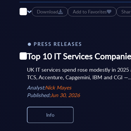
Download
Add to Favorites
Shar
PRESS RELEASES
Top 10 IT Services Companie
UK IT services spend rose modestly in 2025 
TCS, Accenture, Capgemini, IBM and CGI —..
Analyst:
Nick Mayes
Published:
Jun 30, 2026
Info