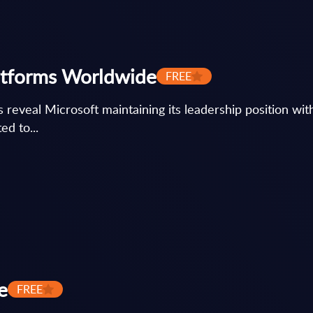
atforms Worldwide
FREE
reveal Microsoft maintaining its leadership position wit
d to...
e
FREE