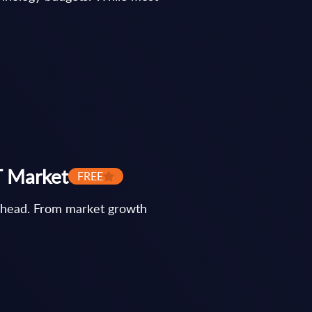
T Market
FREE
s ahead. From market growth