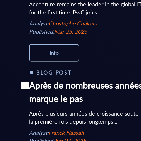
Accenture remains the leader in the global I
for the first time. PwC joins...
Analyst:
Christophe Châlons
Published:
Mar 25, 2025
Info
BLOG POST
Après de nombreuses années 
marque le pas
Après plusieurs années de croissance soute
la première fois depuis longtemps...
Analyst:
Franck Nassah
Published:
Jun 03, 2025