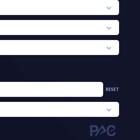
RESET