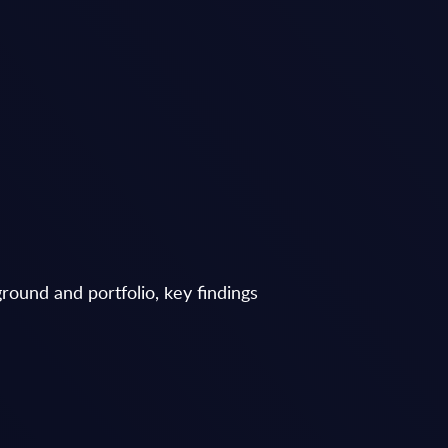
round and portfolio, key findings