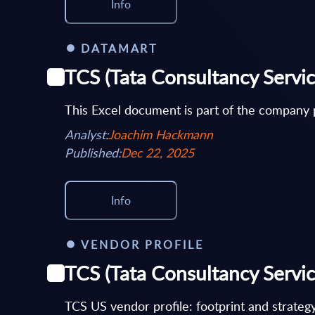
Info
DATAMART
TCS (Tata Consultancy Servi
This Excel document is part of the company p
Analyst:
Joachim Hackmann
Published:
Dec 22, 2025
Info
VENDOR PROFILE
TCS (Tata Consultancy Service
TCS US vendor profile: footprint and strateg