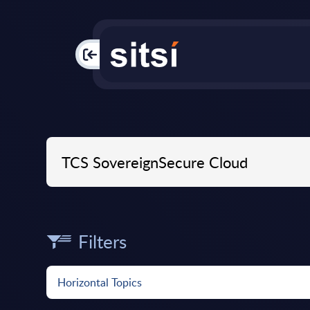
PAC
Filters
Horizontal Topics