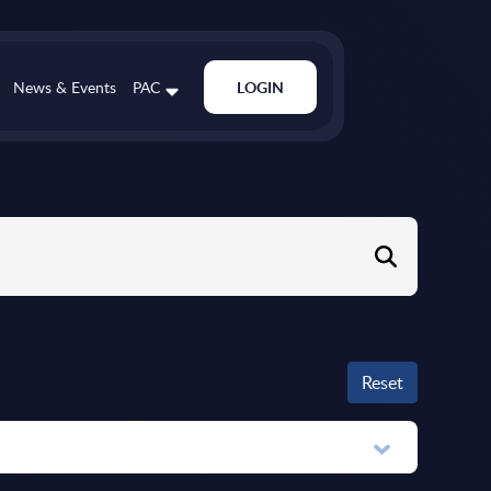
News & Events
PAC
LOGIN
Reset