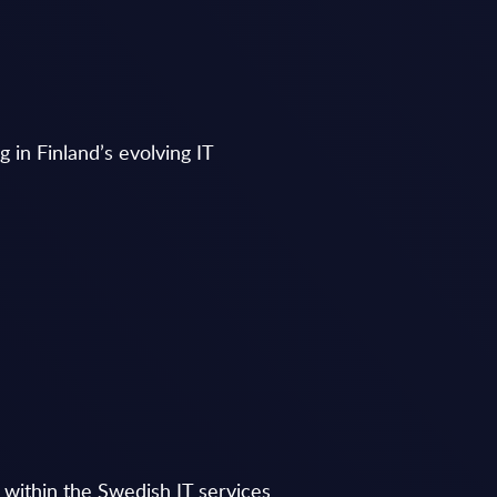
g in Finland’s evolving IT
g within the Swedish IT services