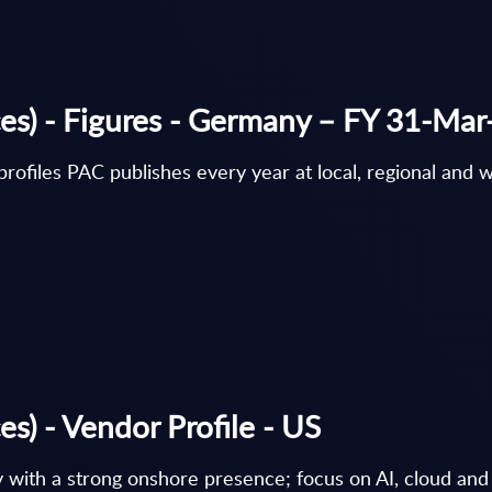
ces) - Figures - Germany – FY 31-Ma
rofiles PAC publishes every year at local, regional and w
s) - Vendor Profile - US
y with a strong onshore presence; focus on AI, cloud and 