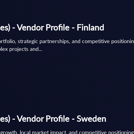
s) - Vendor Profile - Finland
rtfolio, strategic partnerships, and competitive positionin
lex projects and...
es) - Vendor Profile - Sweden
c growth, local market impact, and competitive positionin