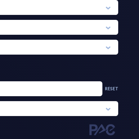
RESET