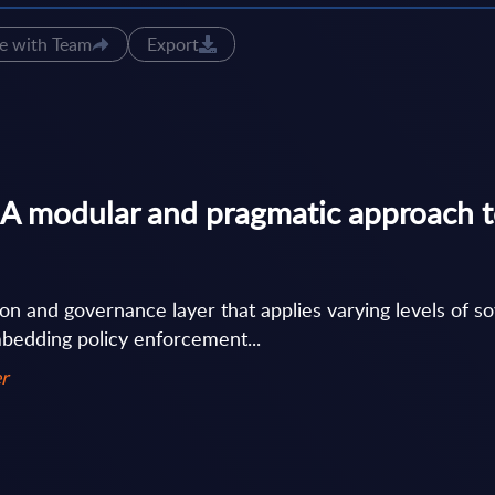
e with Team
Export
A modular and pragmatic approach t
on and governance layer that applies varying levels of s
bedding policy enforcement...
r