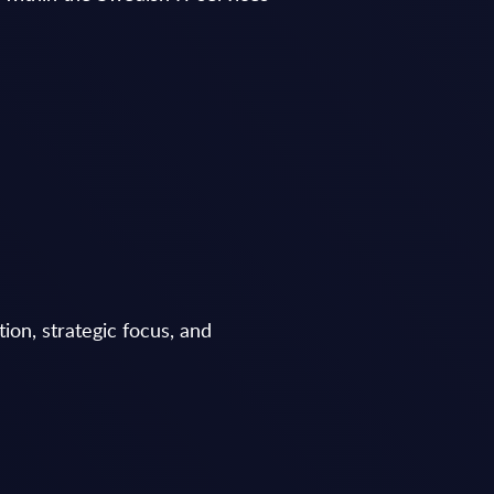
ion, strategic focus, and