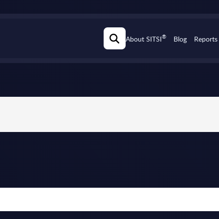
®
About SITSI
Blog
Reports