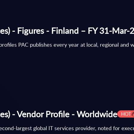
es) - Figures - Finland – FY 31-Mar-
rofiles PAC publishes every year at local, regional and w
es) - Vendor Profile - Worldwide
HOT
cond-largest global IT services provider, noted for execu