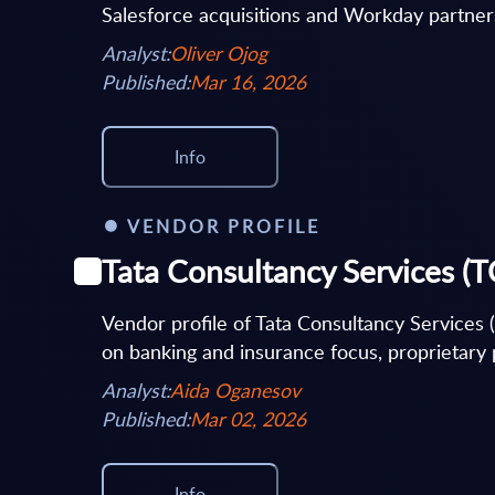
Salesforce acquisitions and Workday partners
Analyst:
Oliver Ojog
Published:
Mar 16, 2026
Info
VENDOR PROFILE
Tata Consultancy Services (T
Vendor profile of Tata Consultancy Services 
on banking and insurance focus, proprietary p
Analyst:
Aida Oganesov
Published:
Mar 02, 2026
Info