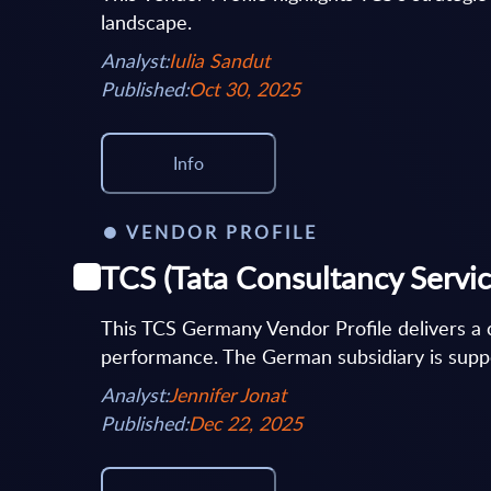
landscape.
Analyst:
Iulia Sandut
Published:
Oct 30, 2025
Info
VENDOR PROFILE
TCS (Tata Consultancy Servic
This TCS Germany Vendor Profile delivers a c
performance. The German subsidiary is suppo
Analyst:
Jennifer Jonat
Published:
Dec 22, 2025