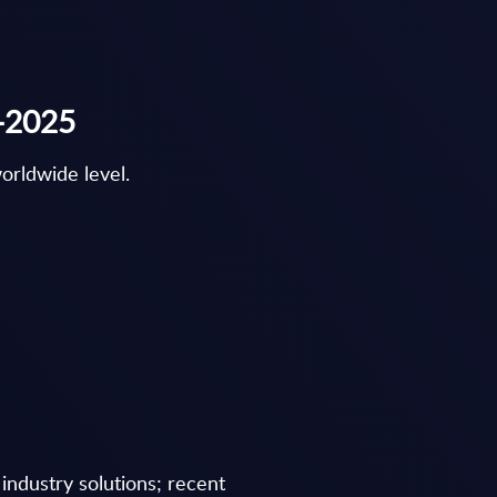
r-2025
orldwide level.
industry solutions; recent