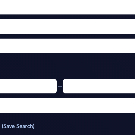
(Save Search)