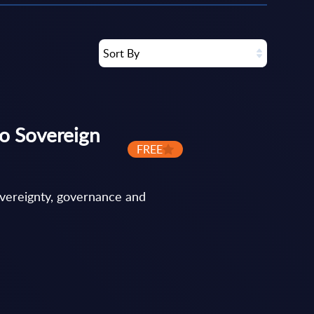
Sort By
o Sovereign
FREE
overeignty, governance and