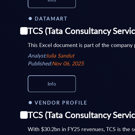
DATAMART
TCS (Tata Consultancy Servic
This Excel document is part of the company p
Analyst:
Iulia Sandut
Published:
Nov 06, 2025
Info
VENDOR PROFILE
TCS (Tata Consultancy Servic
With $30.2bn in FY25 revenues, TCS is the se