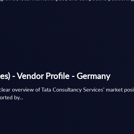
es) - Vendor Profile - Germany
lear overview of Tata Consultancy Services’ market posit
rted by...