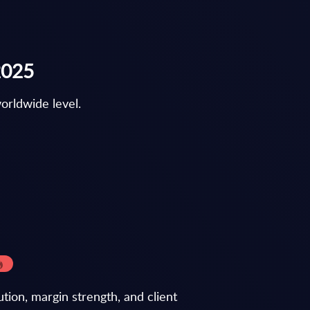
2025
orldwide level.
tion, margin strength, and client