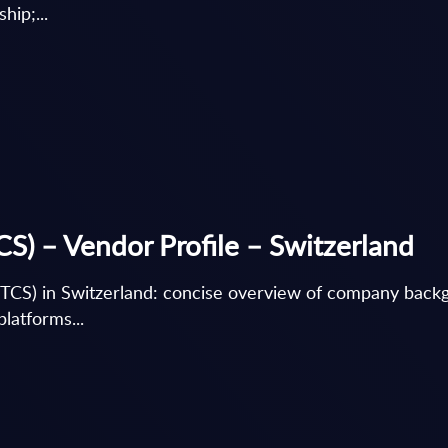
hip;...
CS) – Vendor Profile – Switzerland
(TCS) in Switzerland: concise overview of company backg
latforms...