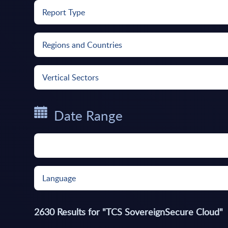
Report Type
Regions and Countries
Vertical Sectors
Date Range
Language
2630
Results for "
TCS SovereignSecure Cloud
"