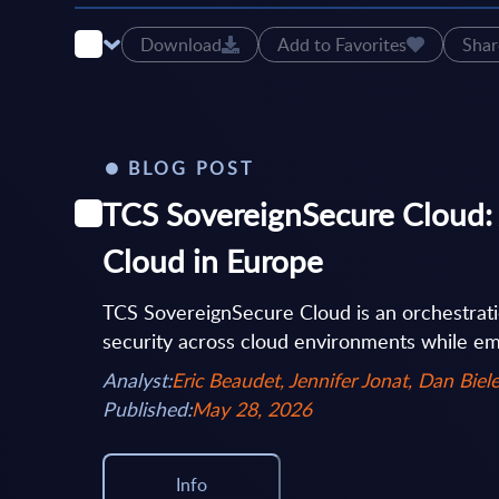
Download
Add to Favorites
Shar
BLOG POST
TCS SovereignSecure Cloud: 
Cloud in Europe
TCS SovereignSecure Cloud is an orchestrati
security across cloud environments while em
Analyst:
Eric Beaudet, Jennifer Jonat, Dan Biele
Published:
May 28, 2026
Info