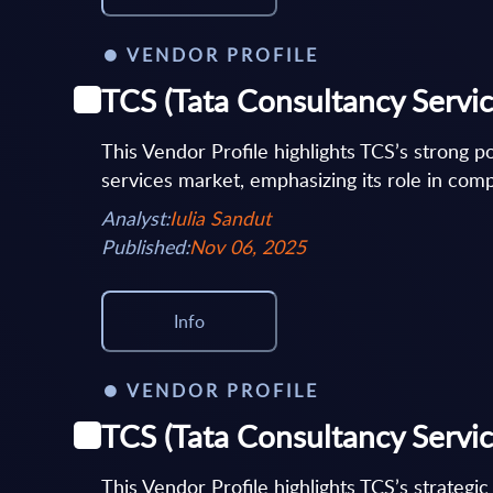
VENDOR PROFILE
TCS (Tata Consultancy Service
This Vendor Profile highlights TCS’s strong po
services market, emphasizing its role in comp
Analyst:
Iulia Sandut
Published:
Nov 06, 2025
Info
VENDOR PROFILE
TCS (Tata Consultancy Servic
This Vendor Profile highlights TCS’s strategi