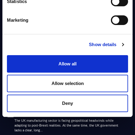
Statistics
Info
Marketing
MARKET REPORTS
Manufacturing - InSight Analysis - Switzerland
Show details
This report provides an overview of the software and IT services (SITS)
market in the Swiss manufacturing sector.
Analyst:
Aida Oganesov, Arnold Vogt
Published:
Aug 18, 2025
Allow all
Info
Allow selection
MARKET REPORTS
Deny
Manufacturing - InSight Analysis - UK
The UK manufacturing sector is facing geopolitical headwinds while
adapting to post-Brexit realities. At the same time, the UK government
lacks a clear, long...