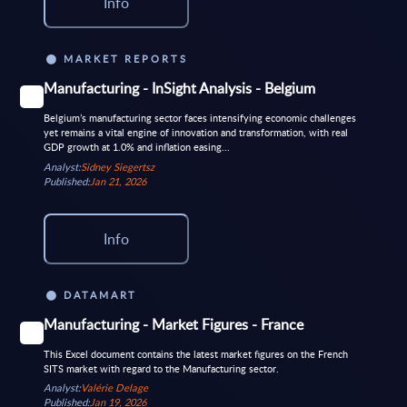
Info
MARKET REPORTS
Manufacturing - InSight Analysis - Belgium
Belgium’s manufacturing sector faces intensifying economic challenges
yet remains a vital engine of innovation and transformation, with real
GDP growth at 1.0% and inflation easing...
Analyst:
Sidney Siegertsz
Published:
Jan 21, 2026
Info
DATAMART
Manufacturing - Market Figures - France
This Excel document contains the latest market figures on the French
SITS market with regard to the Manufacturing sector.
Analyst:
Valérie Delage
Published:
Jan 19, 2026