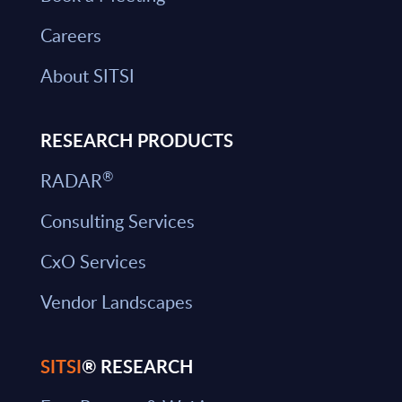
Careers
About SITSI
RESEARCH PRODUCTS
®
RADAR
Consulting Services
CxO Services
Vendor Landscapes
SITSI
® RESEARCH