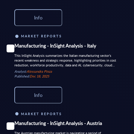
Info
MARKET REPORTS
Manufacturing - InSight Analysis - Italy
This InSight Analysis summarizes the Italian manufacturing sector’s
recent weakness and strategic response, highlighting priorities in cost
reduction, workforce productivity, data and AI, cybersecurity, cloud...
Analyst:
Alessandra Pinza
Published:
Dec 18, 2025
Info
MARKET REPORTS
Manufacturing - InSight Analysis - Austria
The Austrian manufacturing market is navigating a period of