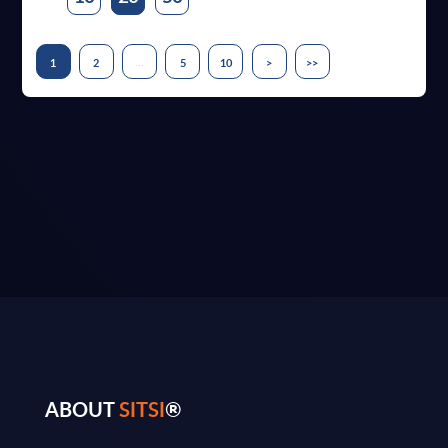
...
1
2
5
10
>
>>
ABOUT
SITSI
®