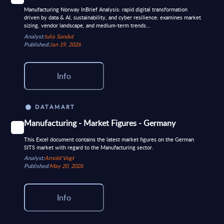
Manufacturing Norway InBrief Analysis: rapid digital transformation
driven by data & AI, sustainability, and cyber resilience; examines market
sizing, vendor landscape, and medium-term trends...
Analyst:
Iulia Sandut
Published:
Jan 19, 2026
Info
DATAMART
Manufacturing - Market Figures - Germany
This Excel document contains the latest market figures on the German
SITS market with regard to the Manufacturing sector.
Analyst:
Arnold Vogt
Published:
May 20, 2026
Info