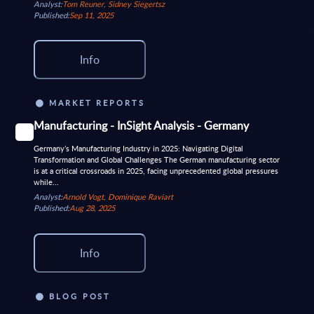
Analyst:
Tom Reuner, Sidney Siegertsz
Published:
Sep 11, 2025
Info
MARKET REPORTS
Manufacturing - InSight Analysis - Germany
Germany’s Manufacturing Industry in 2025: Navigating Digital
Transformation and Global Challenges The German manufacturing sector
is at a critical crossroads in 2025, facing unprecedented global pressures
while...
Analyst:
Arnold Vogt, Dominique Raviart
Published:
Aug 28, 2025
Info
BLOG POST