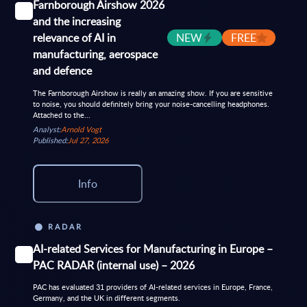
Farnborough Airshow 2026
and the increasing
relevance of AI in
NEW
FREE
manufacturing, aerospace
and defence
The Farnborough Airshow is really an amazing show. If you are sensitive
to noise, you should definitely bring your noise-cancelling headphones.
Attached to the...
Analyst:
Arnold Vogt
Published:
Jul 27, 2026
Info
RADAR
AI-related Services for Manufacturing in Europe –
PAC RADAR (internal use) – 2026
PAC has evaluated 31 providers of AI-related services in Europe, France,
Germany, and the UK in different segments.