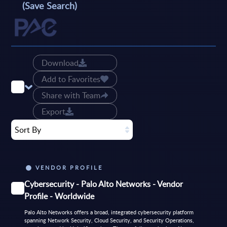
(Save Search)
Download
Add to Favorites
Share with Team
Export
Sort By
VENDOR PROFILE
Cybersecurity - Palo Alto Networks - Vendor
Profile - Worldwide
Palo Alto Networks offers a broad, integrated cybersecurity platform
spanning Network Security, Cloud Security, and Security Operations,