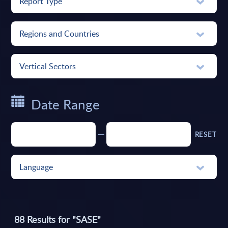
Report Type
Regions and Countries
Vertical Sectors
Date Range
RESET
Language
88
Results for "
SASE
"