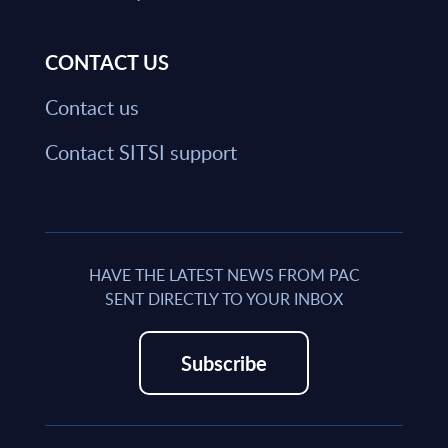
CONTACT US
Contact us
Contact SITSI support
HAVE THE LATEST NEWS FROM PAC
SENT DIRECTLY TO YOUR INBOX
Subscribe