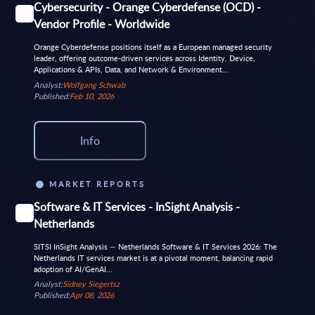
Cybersecurity - Orange Cyberdefense (OCD) -
Vendor Profile - Worldwide
Orange Cyberdefense positions itself as a European managed security
leader, offering outcome-driven services across Identity, Device,
Applications & APIs, Data, and Network & Environment...
Analyst:
Wolfgang Schwab
Published:
Feb 10, 2026
Info
MARKET REPORTS
Software & IT Services - InSight Analysis -
Netherlands
SITSI InSight Analysis — Netherlands Software & IT Services 2026: The
Netherlands IT services market is at a pivotal moment, balancing rapid
adoption of AI/GenAI...
Analyst:
Sidney Siegertsz
Published:
Apr 08, 2026