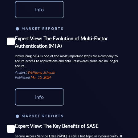
Info
MARKET REPORTS
Expert View: The Evolution of Multi-Factor
Authentication (MFA)
Introducing MFA is one of the most important steps for a company to
secure access to applications and data. Passwords alone are no longer
secure...
Analyst:
Wolfgang Schwab
Published:
Mar 15, 2024
Info
MARKET REPORTS
Expert View: The Key Benefits of SASE
Secure Access Service Edge (SASE) is still a hot topic in cybersecurity. It