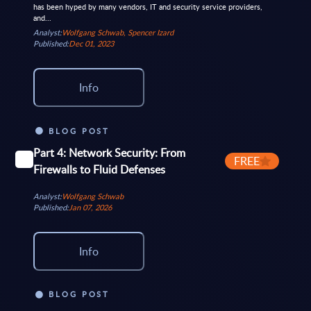
has been hyped by many vendors, IT and security service providers,
and...
Analyst:
Wolfgang Schwab, Spencer Izard
Published:
Dec 01, 2023
Info
BLOG POST
Part 4: Network Security: From
FREE
Firewalls to Fluid Defenses
Analyst:
Wolfgang Schwab
Published:
Jan 07, 2026
Info
BLOG POST