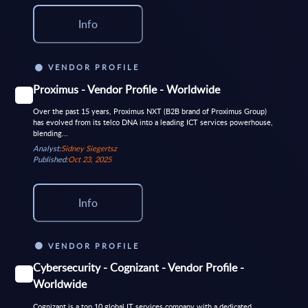
Info
VENDOR PROFILE
Proximus - Vendor Profile - Worldwide
Over the past 15 years, Proximus NXT (B2B brand of Proximus Group)
has evolved from its telco DNA into a leading ICT services powerhouse,
blending...
Analyst:
Sidney Siegertsz
Published:
Oct 23, 2025
Info
VENDOR PROFILE
Cybersecurity - Cognizant - Vendor Profile -
Worldwide
Cognizant is a top 10 global IT services company with a dedicated