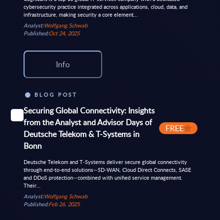
cybersecurity practice integrated across applications, cloud, data, and
infrastructure, making security a core element...
Analyst:
Wolfgang Schwab
Published:
Oct 24, 2025
Info
BLOG POST
Securing Global Connectivity: Insights
from the Analyst and Advisor Days of
FREE
Deutsche Telekom & T-Systems in
Bonn
Deutsche Telekom and T‑Systems deliver secure global connectivity
through end-to-end solutions—SD‑WAN, Cloud Direct Connects, SASE
and DDoS protection—combined with unified service management.
Their...
Analyst:
Wolfgang Schwab
Published:
Feb 26, 2025