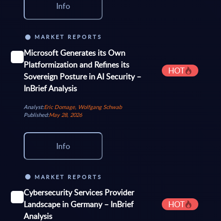
Info
MARKET REPORTS
Microsoft Generates its Own
Platformization and Refines its
HOT
Sovereign Posture in AI Security –
InBrief Analysis
Analyst:
Eric Domage, Wolfgang Schwab
Published:
May 28, 2026
Info
MARKET REPORTS
Cybersecurity Services Provider
Landscape in Germany – InBrief
HOT
Analysis