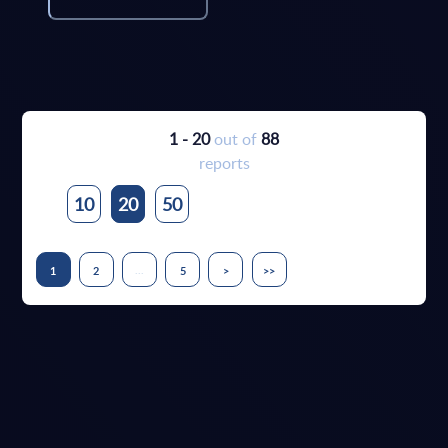
1 - 20
out of
88
reports
10
20
50
...
1
2
5
>
>>