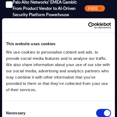
Palo Alto Networks’ EMEA Gambit:
From Product Vendor to AI-Driven
FREE
Security Platform Powerhouse
Analyst:
Wolfgang Schwab
Published:
Dec 09, 2025
This website uses cookies
Info
We use cookies to personalise content and ads, to
provide social media features and to analyse our traffic.
VENDOR PROFILE
We also share information about your use of our site with
Cybersecurity – Deutsche Telekom Security –
our social media, advertising and analytics partners who
Vendor Profile – Worldwide
may combine it with other information that you’ve
provided to them or that they’ve collected from your use
This Vendor Profile analyzes Deutsche Telekom Security within the
Deutsche Telekom Group, focusing on managed security services,
of their services.
secure connectivity, and consulting while positioning itself as...
Analyst:
Wolfgang Schwab
Published:
May 08, 2026
Consent
Necessary
Selection