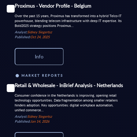
Proximus - Vendor Profile - Belgium
Over the past 15 years, Proximus has transformed into a hybrid Telco-IT
powerhouse, blending telecom infrastructure with deep IT expertise. Its
Bold2025 strategy positions Proximus...
Analyst:
Sidney Siegertsz
Published:
Oct 24, 2025
Info
MARKET REPORTS
Retail & Wholesale - InBrief Analysis - Netherlands
Consumer confidence in the Netherlands is improving, opening retail
technology opportunities. Data fragmentation among smaller retailers
hinders adoption. Key opportunities: digital workplace automation,
unified commerce...
Analyst:
Sidney Siegertsz
Published:
Jan 14, 2026