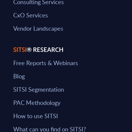
Consulting Services
CxO Services
Vendor Landscapes
SITSI
® RESEARCH
Free Reports & Webinars
Blog
SITSI Segmentation
PAC Methodology
How to use SITSI
What can you find on SITSI?