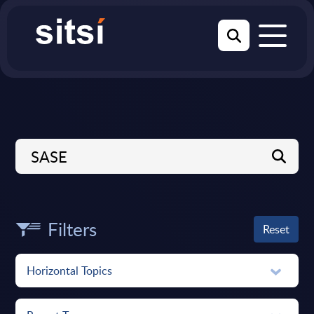
Filters
Reset
Horizontal Topics