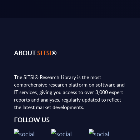
ABOUT
SITSI
®
The SITSI® Research Library is the most
comprehensive research platform on software and
IT services, giving you access to over 3,000 expert
reports and analyses, regularly updated to reflect
the latest market developments.
FOLLOW US