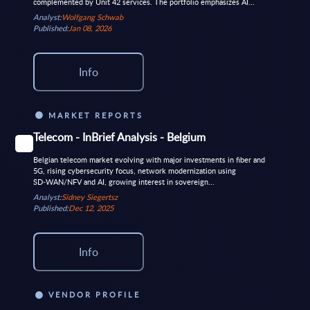
complemented by Unit 42 services. The portfolio emphasizes AI...
Analyst:
Wolfgang Schwab
Published:
Jan 08, 2026
Info
MARKET REPORTS
Telecom - InBrief Analysis - Belgium
Belgian telecom market evolving with major investments in fiber and
5G, rising cybersecurity focus, network modernization using
SD‑WAN/NFV and AI, growing interest in sovereign...
Analyst:
Sidney Siegertsz
Published:
Dec 12, 2025
Info
VENDOR PROFILE