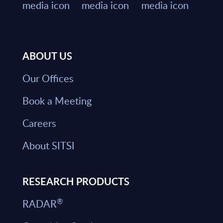
ABOUT US
Our Offices
Book a Meeting
Careers
About SITSI
RESEARCH PRODUCTS
®
RADAR