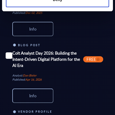
Orange Business and Orange Telco, and a...
Analyst:
Wolfgang Schwab, Eric Domage
Published:
Dec 02, 2025
Info
BLOG POST
Colt Analyst Day 2026: Building the
Intent-Driven Digital Platform for the
FREE
AI Era
Analyst:
Dan Bieler
Published:
Apr 16, 2026
Info
VENDOR PROFILE