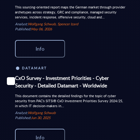
This sourcing-oriented report maps the German market through provider
archetypes across strategy, GRC and compliance, managed security
services, incident response, offensive security, cloud and...
Analyst:
Wolfgang Schwab, Spencer Izard
Published:
May 06, 2026
Info
DATAMART
CxO Survey - Investment Priorities - Cyber
Security - Detailed Datamart - Worldwide
This document contains the detailed findings for the topic of cyber
security from PAC’s SITSI® CxO Investment Priorities Survey 2024/25,
in which IT decision-makers in...
Analyst:
Wolfgang Schwab
Published:
Jun 30, 2025
Info