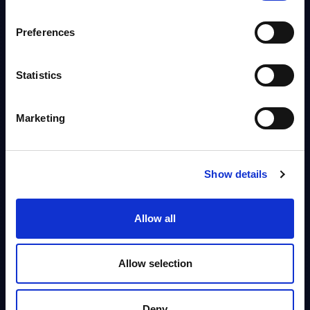
Info
Preferences
DATAMART
M&A - Deal Tracker - USA
Statistics
This Excel document lists M&A deals in the software & IT services
industry in the USA since 2013.
Marketing
Analyst:
Christophe Châlons
Published:
Jul 03, 2026
Info
Show details
Allow all
BLOG POST
New Realms of Cyber Defense: Key
Takeaways from Orange
FREE
Allow selection
Cyberdefense’s Analyst Day in London
Orange Cyberdefense’s Analyst Day in London revealed a sharpened
strategy built on intelligence-led security, tighter integration with
Deny