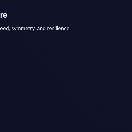
re
peed, symmetry, and resilience