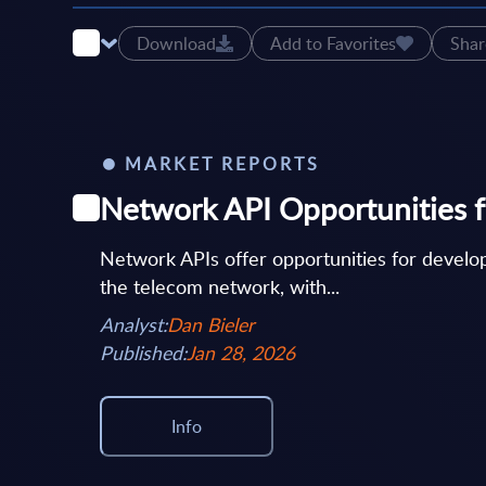
Download
Add to Favorites
Shar
MARKET REPORTS
Network API Opportunities f
Network APIs offer opportunities for develop
the telecom network, with...
Analyst:
Dan Bieler
Published:
Jan 28, 2026
Info