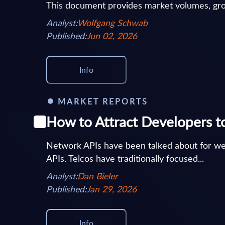
This document provides market volumes, grow
Analyst:
Wolfgang Schwab
Published:
Jun 02, 2026
Info
MARKET REPORTS
How to Attract Developers t
Network APIs have been talked about for w
APIs. Telcos have traditionally focused...
Analyst:
Dan Bieler
Published:
Jan 29, 2026
Info