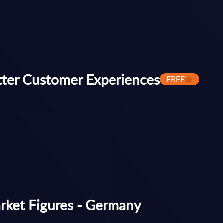
tter Customer Experiences
FREE
arket Figures - Germany