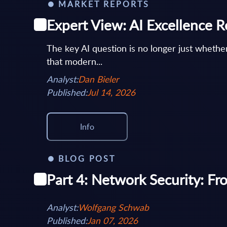
MARKET REPORTS
Expert View: AI Excellence R
The key AI question is no longer just wheth
that modern...
Analyst:
Dan Bieler
Published:
Jul 14, 2026
Info
BLOG POST
Part 4: Network Security: Fr
Analyst:
Wolfgang Schwab
Published:
Jan 07, 2026