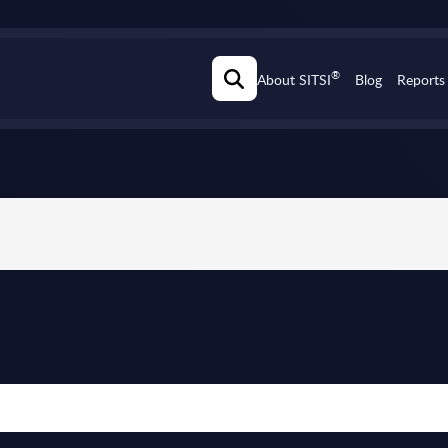
®
About SITSI
Blog
Reports