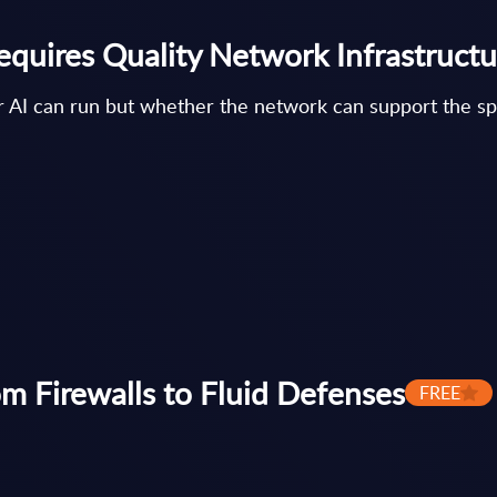
equires Quality Network Infrastructu
er AI can run but whether the network can support the s
om Firewalls to Fluid Defenses
FREE