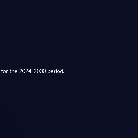
 for the 2024-2030 period.