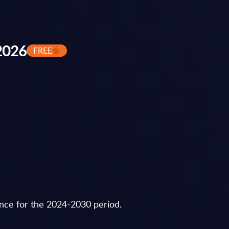
 2026
FREE
ance for the 2024-2030 period.