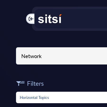
PAC
Filters
Horizontal Topics