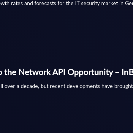
th rates and forecasts for the IT security market in G
o the Network API Opportunity – InBr
ell over a decade, but recent developments have brou