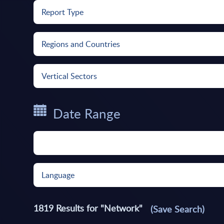
Report Type
Regions and Countries
Vertical Sectors
Date Range
Language
1819
Results for "
Network
"
(Save Search)