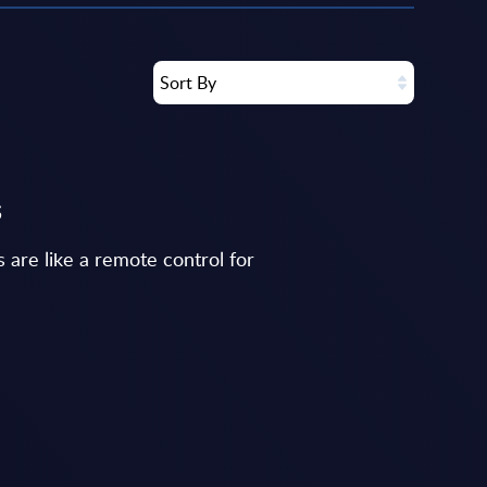
Sort By
s
 are like a remote control for