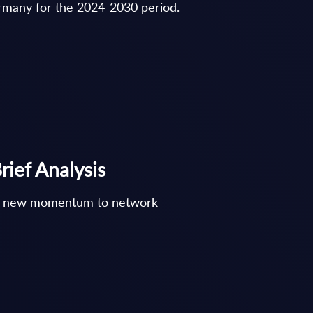
ermany for the 2024-2030 period.
ief Analysis
ght new momentum to network