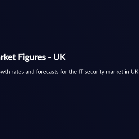
rket Figures - UK
th rates and forecasts for the IT security market in UK