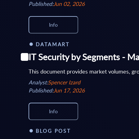
Published:
Jun 02, 2026
Info
DATAMART
IT Security by Segments - Ma
This document provides market volumes, grow
Analyst:
Spencer Izard
Published:
Jun 17, 2026
Info
BLOG POST