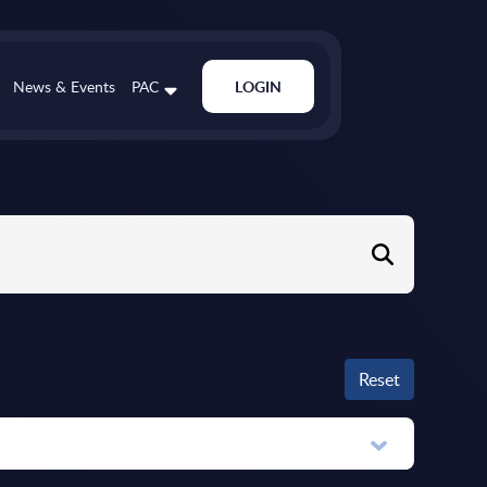
News & Events
PAC
LOGIN
Reset