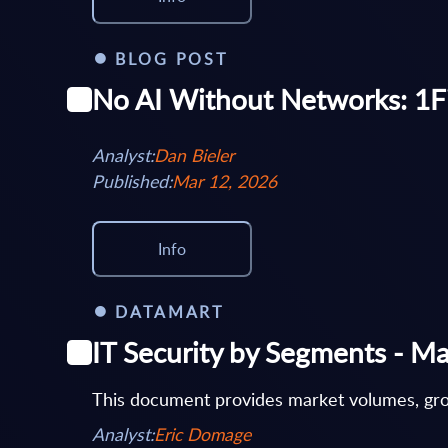
BLOG POST
No AI Without Networks: 1Fi
Analyst:
Dan Bieler
Published:
Mar 12, 2026
Info
DATAMART
IT Security by Segments - Ma
This document provides market volumes, grow
Analyst:
Eric Domage