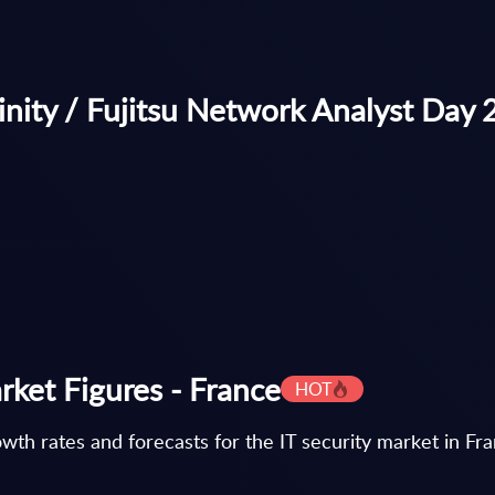
nity / Fujitsu Network Analyst Day
rket Figures - France
HOT
th rates and forecasts for the IT security market in Fr