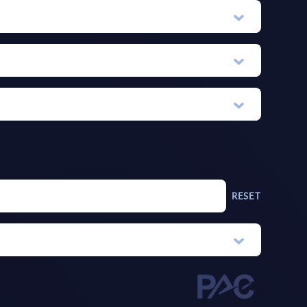
RESET