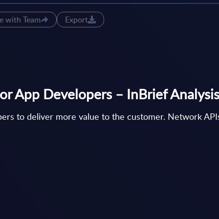
e with Team
Export
or App Developers – InBrief Analysi
ers to deliver more value to the customer. Network APIs