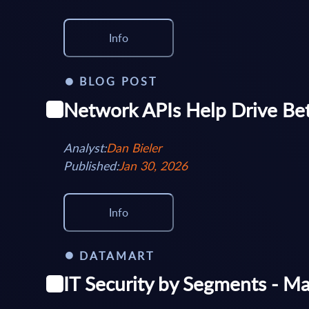
Info
BLOG POST
Network APIs Help Drive Be
Analyst:
Dan Bieler
Published:
Jan 30, 2026
Info
DATAMART
IT Security by Segments - M