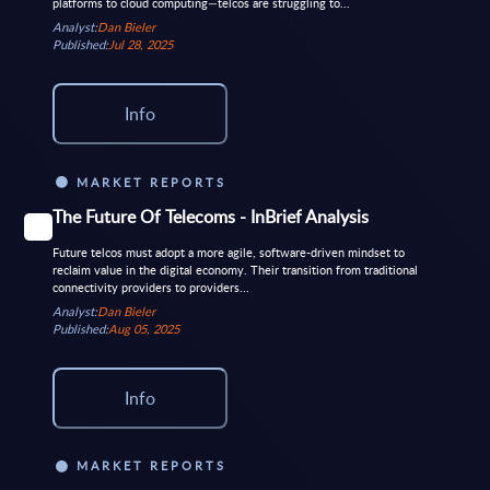
platforms to cloud computing—telcos are struggling to...
Analyst:
Dan Bieler
Published:
Jul 28, 2025
Info
MARKET REPORTS
The Future Of Telecoms - InBrief Analysis
Future telcos must adopt a more agile, software-driven mindset to
reclaim value in the digital economy. Their transition from traditional
connectivity providers to providers...
Analyst:
Dan Bieler
Published:
Aug 05, 2025
Info
MARKET REPORTS