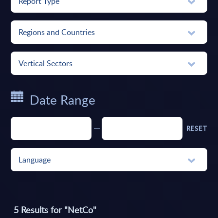
Report Type
Regions and Countries
Vertical Sectors
Date Range
RESET
Language
5
Results for "
NetCo
"