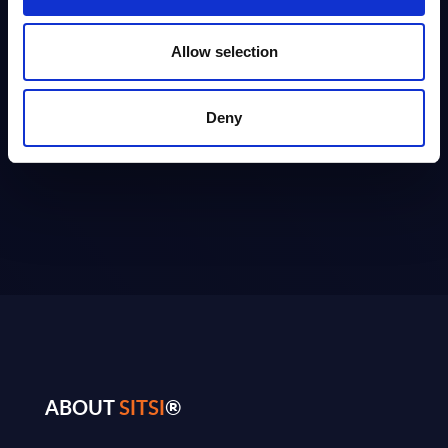
10
20
50
Allow selection
Deny
ABOUT
SITSI
®