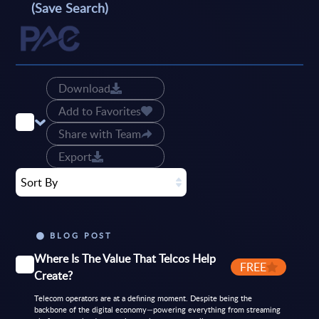
(Save Search)
Download
Add to Favorites
Share with Team
Export
Sort By
BLOG POST
Where Is The Value That Telcos Help
FREE
Create?
Telecom operators are at a defining moment. Despite being the
backbone of the digital economy—powering everything from streaming