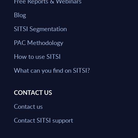
Free Reports & Webinars
Blog
SITSI Segmentation
PAC Methodology
How to use SITSI
What can you find on SITSI?
CONTACT US
Contact us
Contact SITSI support