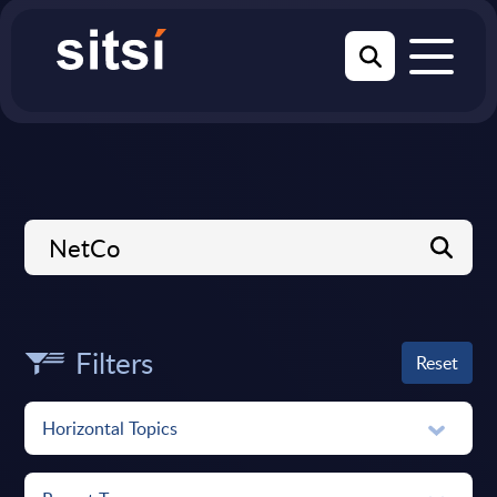
Filters
Reset
Horizontal Topics