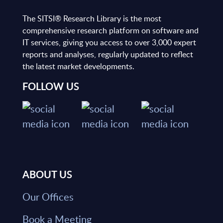
The SITSI® Research Library is the most
comprehensive research platform on software and
IT services, giving you access to over 3,000 expert
reports and analyses, regularly updated to reflect
the latest market developments.
FOLLOW US
ABOUT US
Our Offices
Book a Meeting