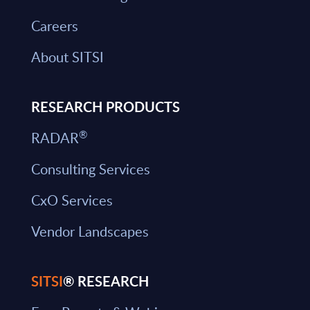
Careers
About SITSI
RESEARCH PRODUCTS
®
RADAR
Consulting Services
CxO Services
Vendor Landscapes
SITSI
® RESEARCH