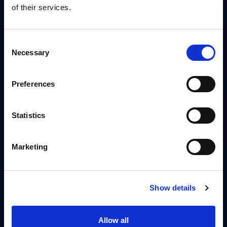
Info
of their services.
MARKET REPORTS
Consent
Necessary
Telecom - InSight Analysis - UK
Selection
The UK telco sector is facing geopolitical headwinds while adapting to
post-Brexit realities. Given the reliance on domestic demand, the key
Preferences
levers to mitigate...
Analyst:
Tom Reuner
Published:
Jan 13, 2026
Statistics
Info
Marketing
Show details
1 - 5
out of
5
Allow all
reports