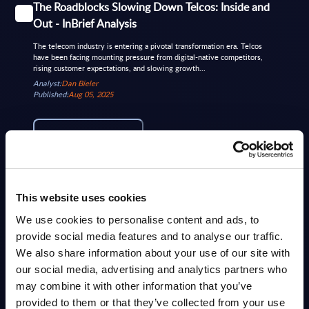
The Roadblocks Slowing Down Telcos: Inside and
Out - InBrief Analysis
The telecom industry is entering a pivotal transformation era. Telcos
have been facing mounting pressure from digital-native competitors,
rising customer expectations, and slowing growth...
Analyst:
Dan Bieler
Published:
Aug 05, 2025
Info
MARKET REPORTS
This website uses cookies
Telecom - InBrief Analysis - Belgium
We use cookies to personalise content and ads, to
Belgian telecom market evolving with major investments in fiber and
provide social media features and to analyse our traffic.
5G, rising cybersecurity focus, network modernization using
SD‑WAN/NFV and AI, growing interest in sovereign...
We also share information about your use of our site with
Analyst:
Sidney Siegertsz
our social media, advertising and analytics partners who
Published:
Dec 12, 2025
may combine it with other information that you’ve
provided to them or that they’ve collected from your use