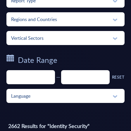
Report Type
Regions and Countries
Vertical Sectors
Date Range
RESET
Language
2662
Results for "
Identity Security
"