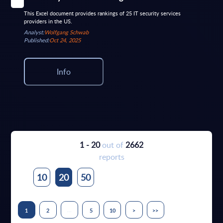
This Excel document provides rankings of 25 IT security services
providers in the US.
Analyst:
Wolfgang Schwab
Published:
Oct 24, 2025
Info
1 - 20
out of
2662
reports
10
20
50
...
1
2
5
10
>
>>