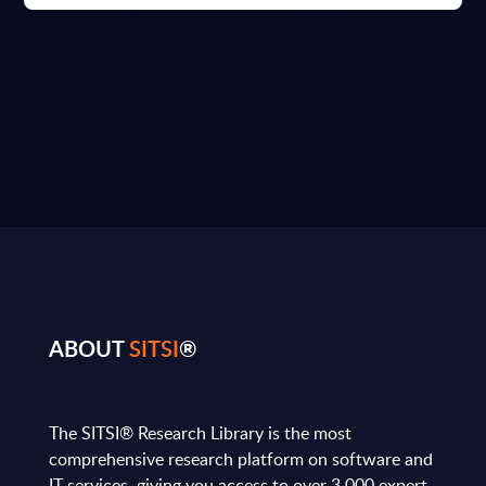
ABOUT
SITSI
®
The SITSI® Research Library is the most
comprehensive research platform on software and
IT services, giving you access to over 3,000 expert