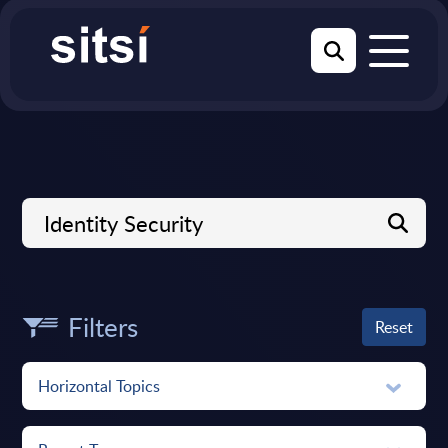
Filters
Reset
Horizontal Topics