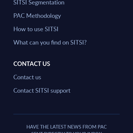
SITSI Segmentation
PAC Methodology
How to use SITSI
What can you find on SITSI?
CONTACT US
Contact us
Contact SITSI support
HAVE THE LATEST NEWS FROM PAC