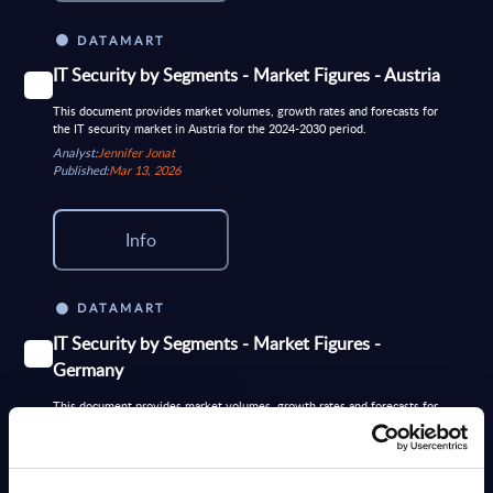
DATAMART
IT Security by Segments - Market Figures - Austria
This document provides market volumes, growth rates and forecasts for
the IT security market in Austria for the 2024-2030 period.
Analyst:
Jennifer Jonat
Published:
Mar 13, 2026
Info
DATAMART
IT Security by Segments - Market Figures -
Germany
This document provides market volumes, growth rates and forecasts for
the IT security market in Germany for the 2024-2030 period.
Analyst:
Wolfgang Schwab
Published:
Jun 02, 2026