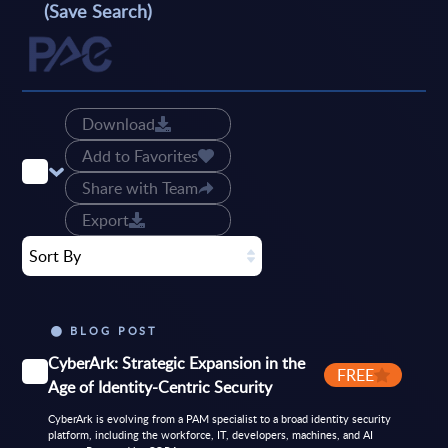
(Save Search)
Download
Add to Favorites
Share with Team
Export
Sort By
BLOG POST
CyberArk: Strategic Expansion in the
FREE
Age of Identity-Centric Security
CyberArk is evolving from a PAM specialist to a broad identity security
platform, including the workforce, IT, developers, machines, and AI