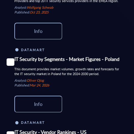
Providers and top 20 IT security services providers in the EMEA region.
Analyst:
Wolfgang Schwab
Published:
Oct 23, 2025
Info
DATAMART
IT Security by Segments - Market Figures - Poland
This document provides market volumes, growth rates and forecasts for
the IT security market in Poland for the 2024-2030 period.
Analyst:
Oliver Ojog
Published:
Mar 24, 2026
Info
DATAMART
IT Security - Vendor Rankings - US