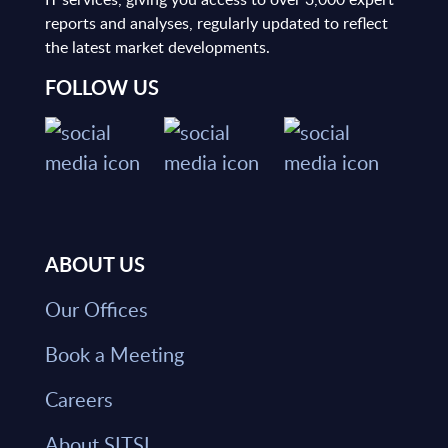
reports and analyses, regularly updated to reflect
the latest market developments.
FOLLOW US
ABOUT US
Our Offices
Book a Meeting
Careers
About SITSI