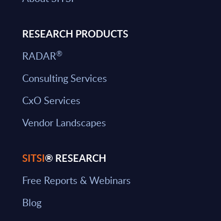
RESEARCH PRODUCTS
®
RADAR
Consulting Services
CxO Services
Vendor Landscapes
SITSI
® RESEARCH
Free Reports & Webinars
Blog