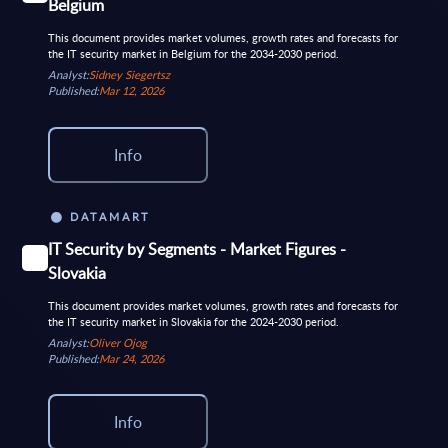
Belgium
This document provides market volumes, growth rates and forecasts for
the IT security market in Belgium for the 2034-2030 period.
Analyst:
Sidney Siegertsz
Published:
Mar 12, 2026
Info
DATAMART
IT Security by Segments - Market Figures -
Slovakia
This document provides market volumes, growth rates and forecasts for
the IT security market in Slovakia for the 2024-2030 period.
Analyst:
Oliver Ojog
Published:
Mar 24, 2026
Info