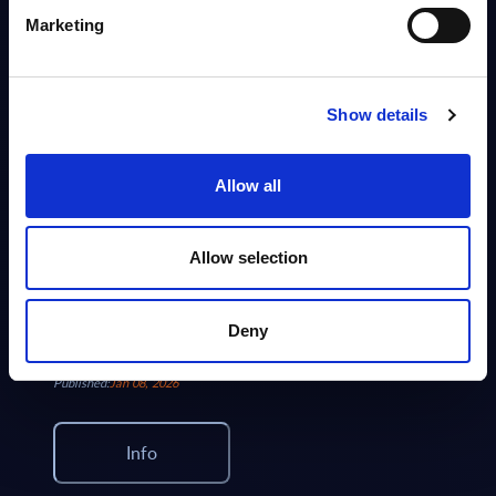
This document provides market volumes, growth rates and forecasts for
Marketing
the IT security market in France for the 2024-2030 period.
Analyst:
Eric Domage
Published:
Jun 02, 2026
Show details
Info
Allow all
VENDOR PROFILE
Cybersecurity - IBM Security - Vendor Profile -
Allow selection
Worldwide
Focused view of IBM Security as a global provider of security software,
services, and platforms. Covers threat detection, data security, identity,
Deny
managed services, AI, quantum...
Analyst:
Wolfgang Schwab
Published:
Jan 08, 2026
Info