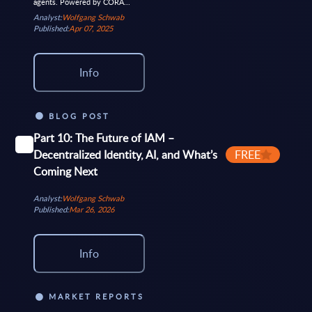
agents. Powered by CORA...
Analyst:
Wolfgang Schwab
Published:
Apr 07, 2025
Info
BLOG POST
Part 10: The Future of IAM –
Decentralized Identity, AI, and What’s
FREE
Coming Next
Analyst:
Wolfgang Schwab
Published:
Mar 26, 2026
Info
MARKET REPORTS