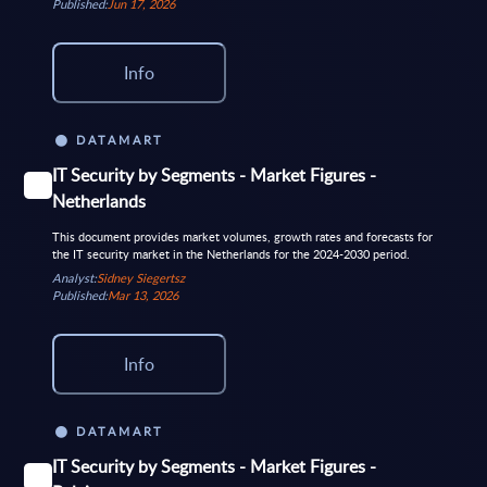
Published:
Jun 17, 2026
Info
DATAMART
IT Security by Segments - Market Figures -
Netherlands
This document provides market volumes, growth rates and forecasts for
the IT security market in the Netherlands for the 2024-2030 period.
Analyst:
Sidney Siegertsz
Published:
Mar 13, 2026
Info
DATAMART
IT Security by Segments - Market Figures -