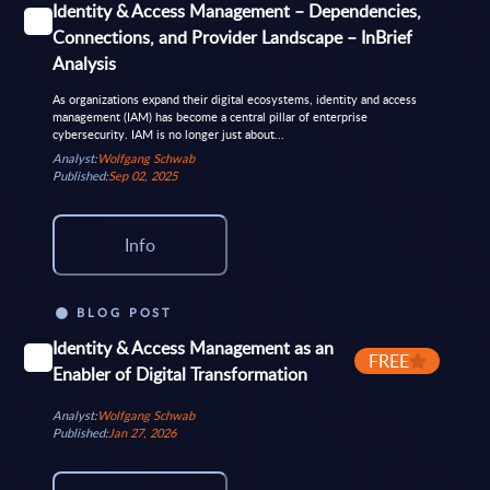
Identity & Access Management – Dependencies,
Connections, and Provider Landscape – InBrief
Analysis
As organizations expand their digital ecosystems, identity and access
management (IAM) has become a central pillar of enterprise
cybersecurity. IAM is no longer just about...
Analyst:
Wolfgang Schwab
Published:
Sep 02, 2025
Info
BLOG POST
Identity & Access Management as an
FREE
Enabler of Digital Transformation
Analyst:
Wolfgang Schwab
Published:
Jan 27, 2026