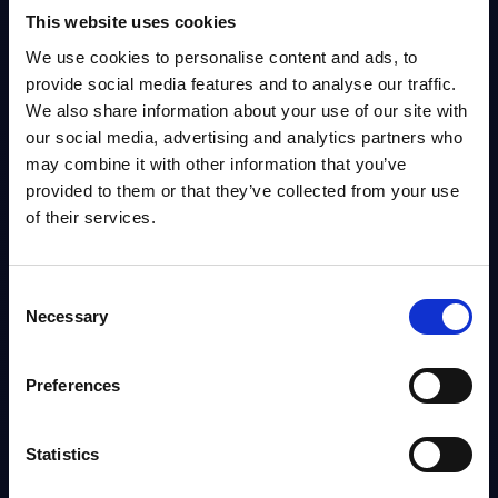
This website uses cookies
Info
We use cookies to personalise content and ads, to
provide social media features and to analyse our traffic.
We also share information about your use of our site with
DATAMART
our social media, advertising and analytics partners who
IT Security by Segments - Market Figures -
may combine it with other information that you’ve
Switzerland
provided to them or that they’ve collected from your use
This document provides market volumes, growth rates and forecasts for
of their services.
the IT security market in Switzerland for the 2024-2030 period.
Analyst:
Aida Oganesov
Published:
Jan 23, 2026
Consent
Necessary
Selection
Info
Preferences
DATAMART
IT Security by Segments - Market
Statistics
HOT
Figures - France