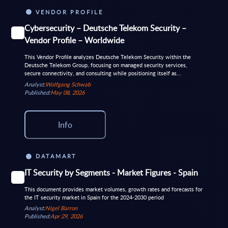
VENDOR PROFILE
Cybersecurity – Deutsche Telekom Security –
Vendor Profile – Worldwide
This Vendor Profile analyzes Deutsche Telekom Security within the
Deutsche Telekom Group, focusing on managed security services,
secure connectivity, and consulting while positioning itself as...
Analyst:
Wolfgang Schwab
Published:
May 08, 2026
Info
DATAMART
IT Security by Segments - Market Figures - Spain
This document provides market volumes, growth rates and forecasts for
the IT security market in Spain for the 2024-2030 period
Analyst:
Nigel Barron
Published:
Apr 29, 2026