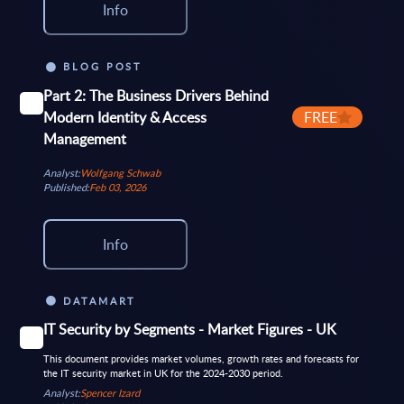
Info
BLOG POST
Part 2: The Business Drivers Behind
Modern Identity & Access
FREE
Management
Analyst:
Wolfgang Schwab
Published:
Feb 03, 2026
Info
DATAMART
IT Security by Segments - Market Figures - UK
This document provides market volumes, growth rates and forecasts for
the IT security market in UK for the 2024-2030 period.
Analyst:
Spencer Izard