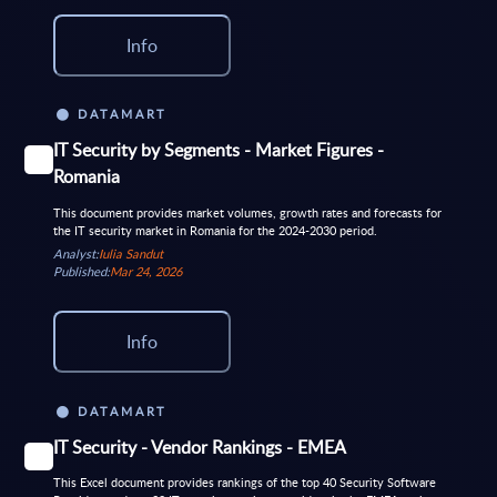
Info
DATAMART
IT Security by Segments - Market Figures -
Romania
This document provides market volumes, growth rates and forecasts for
the IT security market in Romania for the 2024-2030 period.
Analyst:
Iulia Sandut
Published:
Mar 24, 2026
Info
DATAMART
IT Security - Vendor Rankings - EMEA
This Excel document provides rankings of the top 40 Security Software