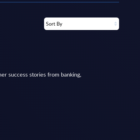
Sort By
er success stories from banking,