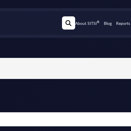
®
About SITSI
Blog
Reports