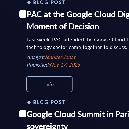
BLOG POST
PAC at the Google Cloud Dig
Moment of Decision
Last week, PAC attended the Google Cloud D
technology sector came together to discuss..
Analyst:
Jennifer Jonat
Published:
Nov 17, 2025
Info
BLOG POST
Google Cloud Summit in Pari
sovereignty