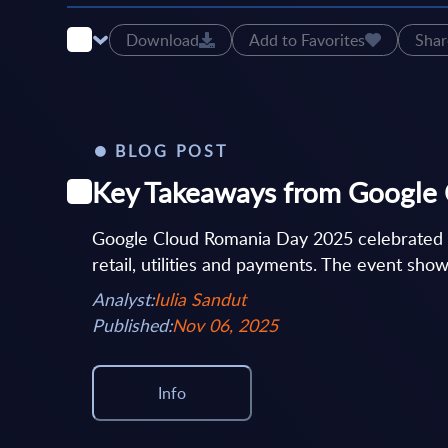
Download
Add to Favorites
Shar
BLOG POST
Key Takeaways from Google
Google Cloud Romania Day 2025 celebrated 15
retail, utilities and payments. The event show
Analyst:
Iulia Sandut
Published:
Nov 06, 2025
Info