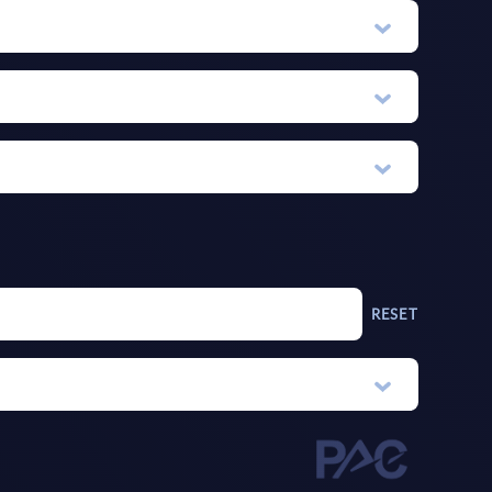
RESET