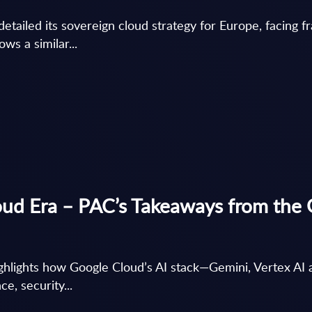
tailed its sovereign cloud strategy for Europe, facing f
ws a similar...
oud Era – PAC’s Takeaways from the
hlights how Google Cloud’s AI stack—Gemini, Vertex A
e, security...