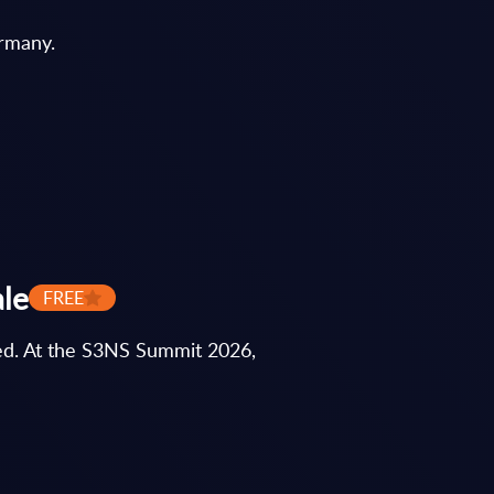
ermany.
ale
FREE
ted. At the S3NS Summit 2026,