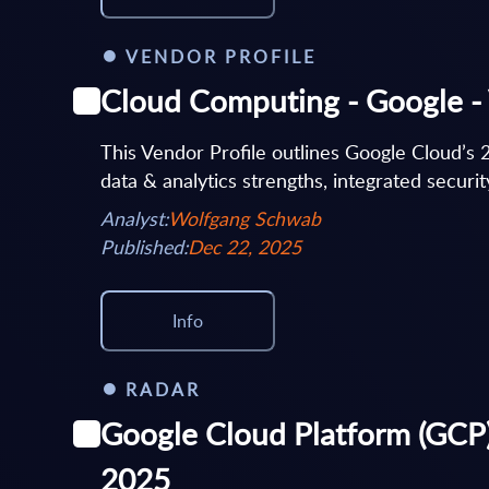
VENDOR PROFILE
Cloud Computing - Google - 
This Vendor Profile outlines Google Cloud’s 
data & analytics strengths, integrated security
Analyst:
Wolfgang Schwab
Published:
Dec 22, 2025
Info
RADAR
Google Cloud Platform (GCP)
2025