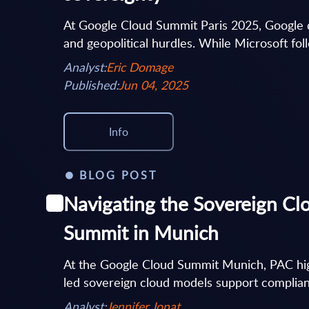
At Google Cloud Summit Paris 2025, Google de
and geopolitical hurdles. While Microsoft follo
Analyst:
Eric Domage
Published:
Jun 04, 2025
Info
BLOG POST
Navigating the Sovereign Cl
Summit in Munich
At the Google Cloud Summit Munich, PAC hig
led sovereign cloud models support complianc
Analyst:
Jennifer Jonat