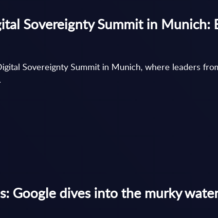
ital Sovereignty Summit in Munich: 
igital Sovereignty Summit in Munich, where leaders fro
.
s: Google dives into the murky wate