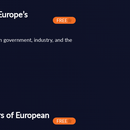
Europe’s
FREE
m government, industry, and the
rs of European
FREE