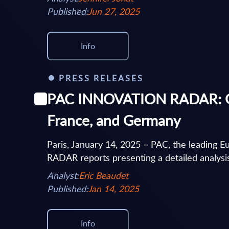
Published:
Jun 27, 2025
Info
PRESS RELEASES
PAC INNOVATION RADAR: Goog
France, and Germany
Paris, January 14, 2025 – PAC, the leading
RADAR reports presenting a detailed analysis 
Analyst:
Eric Beaudet
Published:
Jan 14, 2025
Info