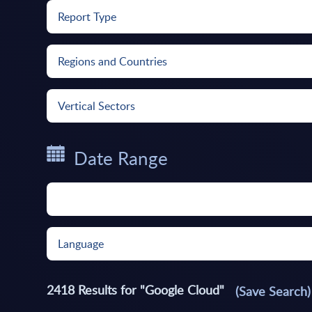
Report Type
Regions and Countries
Vertical Sectors
Date Range
Language
2418
Results for "
Google Cloud
"
(Save Search)