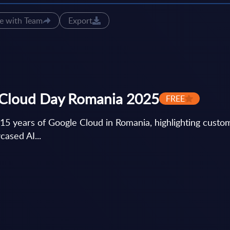
e with Team
Export
 Cloud Day Romania 2025
FREE
 years of Google Cloud in Romania, highlighting custom
cased AI...