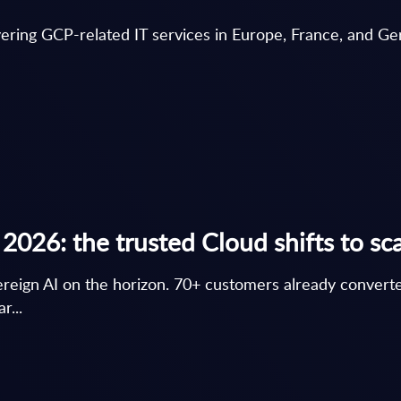
vering GCP-related IT services in Europe, France, and G
026: the trusted Cloud shifts to sc
ereign AI on the horizon. 70+ customers already conver
r...