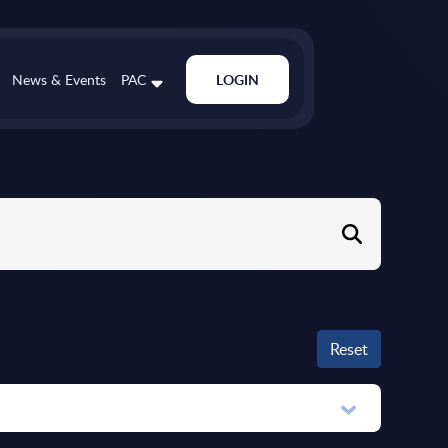
News & Events
PAC
LOGIN
Reset