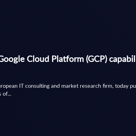
le Cloud Platform (GCP) capabilit
 European IT consulting and market research firm, toda
of...