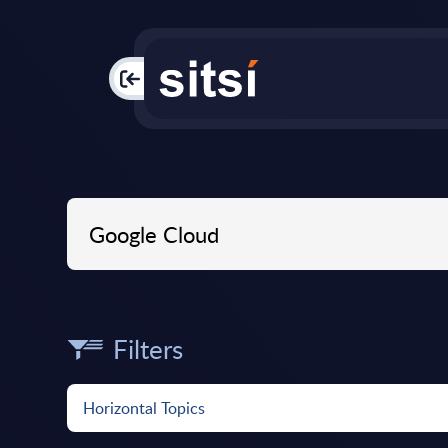
PAC
Filters
Horizontal Topics