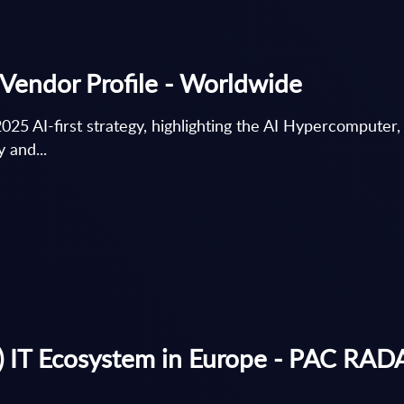
Vendor Profile - Worldwide
2025 AI-first strategy, highlighting the AI Hypercomputer
 and...
 IT Ecosystem in Europe - PAC RADAR