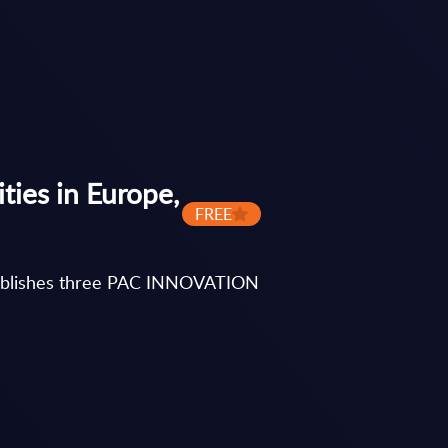
ies in Europe,
FREE
y publishes three PAC INNOVATION