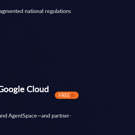
ragmented national regulations
 Google Cloud
FREE
I and AgentSpace—and partner-