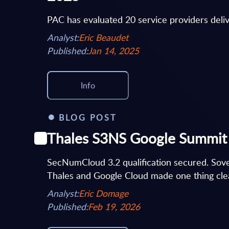
PAC has evaluated 20 service providers deli
Analyst:
Eric Beaudet
Published:
Jan 14, 2025
Info
BLOG POST
Thales S3NS Google Summit 2
SecNumCloud 3.2 qualification secured. Sov
Thales and Google Cloud made one thing clea
Analyst:
Eric Domage
Published:
Feb 19, 2026