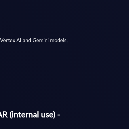
, Vertex AI and Gemini models,
 (internal use) -