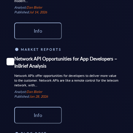
modern...
Analyst:
Dan Bieler
Published:
Jul 14, 2026
Info
MARKET REPORTS
Network API Opportunities for App Developers –
InBrief Analysis
Network APIs offer opportunities for developers to deliver more value
to the customer. Network APIs are like a remote control for the telecom
network, with...
Analyst:
Dan Bieler
Published:
Jan 28, 2026
Info