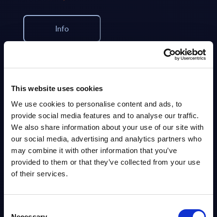
Info
MARKET REPORTS
The Roadblocks Slowing Down Telcos: Inside and
Out - InBrief Analysis
This website uses cookies
The telecom industry is entering a pivotal transformation era. Telcos
We use cookies to personalise content and ads, to
have been facing mounting pressure from digital-native competitors,
provide social media features and to analyse our traffic.
rising customer expectations, and slowing growth...
We also share information about your use of our site with
Analyst:
Dan Bieler
Published:
Aug 05, 2025
our social media, advertising and analytics partners who
may combine it with other information that you’ve
provided to them or that they’ve collected from your use
Info
of their services.
BLOG POST
Consent
The MWC sends its shadow ahead:
Necessary