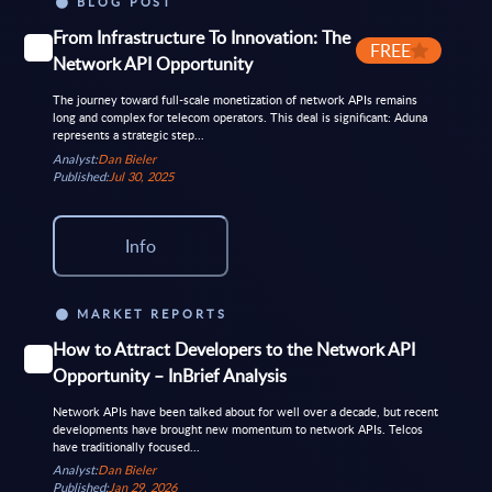
BLOG POST
From Infrastructure To Innovation: The
FREE
Network API Opportunity
The journey toward full-scale monetization of network APIs remains
long and complex for telecom operators. This deal is significant: Aduna
represents a strategic step...
Analyst:
Dan Bieler
Published:
Jul 30, 2025
Info
MARKET REPORTS
How to Attract Developers to the Network API
Opportunity – InBrief Analysis
Network APIs have been talked about for well over a decade, but recent
developments have brought new momentum to network APIs. Telcos
have traditionally focused...
Analyst:
Dan Bieler
Published:
Jan 29, 2026