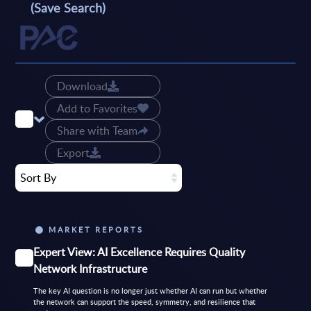
(Save Search)
Download
Add to Favorites
Share with Team
Export
Sort By
MARKET REPORTS
Expert View: AI Excellence Requires Quality
Network Infrastructure
The key AI question is no longer just whether AI can run but whether
the network can support the speed, symmetry, and resilience that