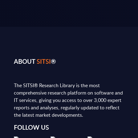
ABOUT
SITSI
®
The SITSI® Research Library is the most
comprehensive research platform on software and
IT services, giving you access to over 3,000 expert
reports and analyses, regularly updated to reflect
the latest market developments.
FOLLOW US