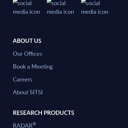
ABOUT US
Our Offices
Book a Meeting
Careers
About SITSI
RESEARCH PRODUCTS
®
RADAR