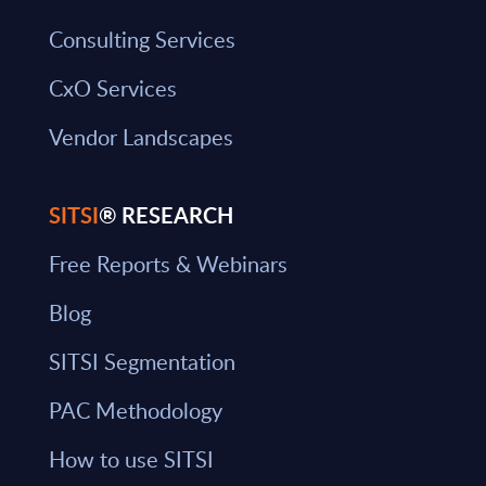
Consulting Services
CxO Services
Vendor Landscapes
SITSI
® RESEARCH
Free Reports & Webinars
Blog
SITSI Segmentation
PAC Methodology
How to use SITSI