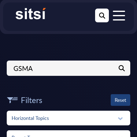
Filters
Reset
Horizontal Topics