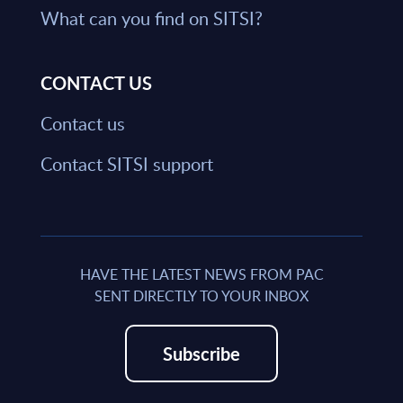
What can you find on SITSI?
CONTACT US
Contact us
Contact SITSI support
HAVE THE LATEST NEWS FROM PAC
SENT DIRECTLY TO YOUR INBOX
Subscribe