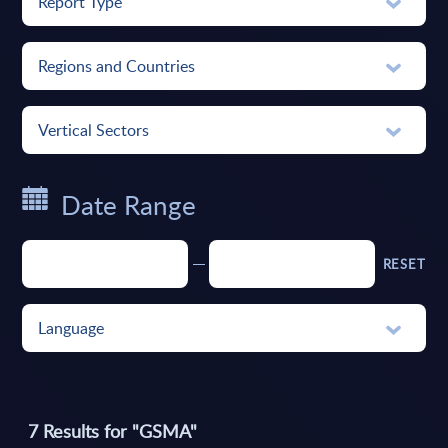
Report Type
Regions and Countries
Vertical Sectors
Date Range
RESET
Language
7
Results for "
GSMA
"