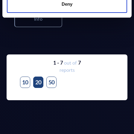
Deny
Info
1 - 7
out of
7
reports
10
20
50