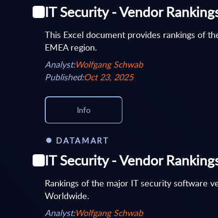
IT Security - Vendor Rankin
This Excel document provides rankings of the
EMEA region.
Analyst:
Wolfgang Schwab
Published:
Oct 23, 2025
Info
DATAMART
IT Security - Vendor Rankin
Rankings of the major IT security software 
Worldwide.
Analyst:
Wolfgang Schwab