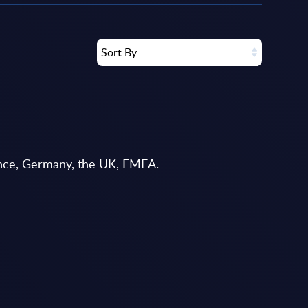
Sort By
rance, Germany, the UK, EMEA.