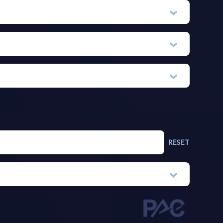
RESET