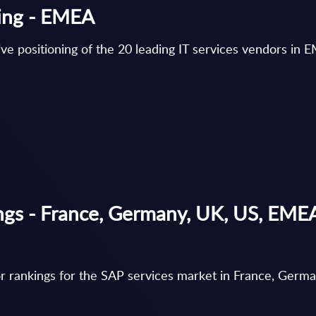
ning - EMEA
ve positioning of the 20 leading IT services vendors in 
ngs - France, Germany, UK, US, EME
r rankings for the SAP services market in France, Germ