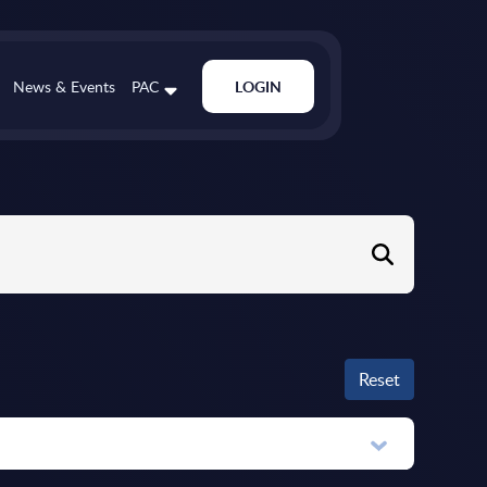
News & Events
PAC
LOGIN
Reset