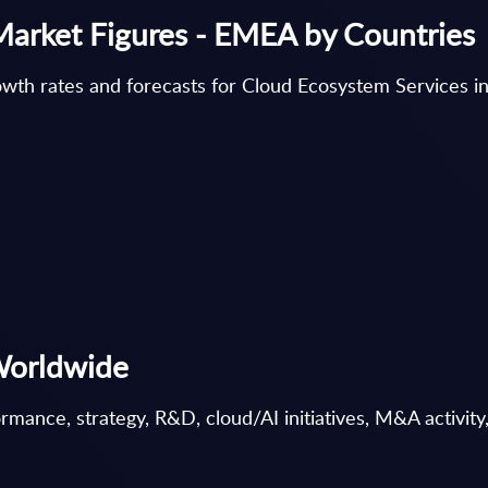
Market Figures - EMEA by Countries
wth rates and forecasts for Cloud Ecosystem Services 
Worldwide
ance, strategy, R&D, cloud/AI initiatives, M&A activity, 