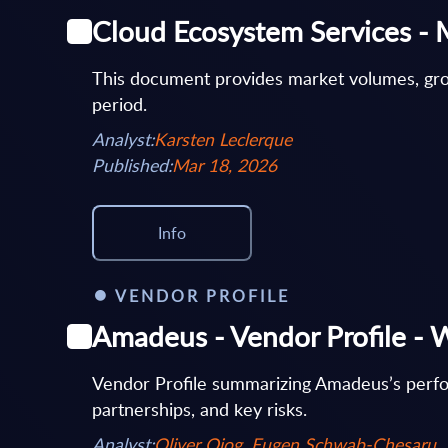
Cloud Ecosystem Services - 
This document provides market volumes, gro
period.
Analyst:
Karsten Leclerque
Published:
Mar 18, 2026
Info
VENDOR PROFILE
Amadeus - Vendor Profile - 
Vendor Profile summarizing Amadeus’s perform
partnerships, and key risks.
Analyst:
Oliver Ojog, Eugen Schwab-Chesaru