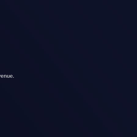
venue.