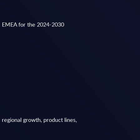
in EMEA for the 2024-2030
regional growth, product lines,