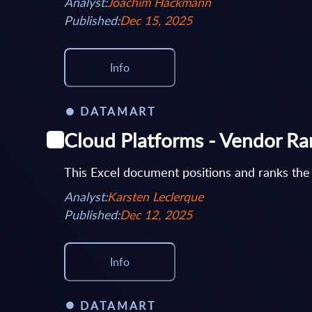
Analyst:
Joachim Hackmann
Published:
Dec 15, 2025
Info
DATAMART
Cloud Platforms - Vendor R
This Excel document positions and ranks the
Analyst:
Karsten Leclerque
Published:
Dec 12, 2025
Info
DATAMART