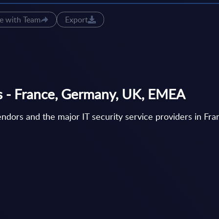
e with Team
Export
gs - France, Germany, UK, EMEA
vendors and the major IT security service providers in F