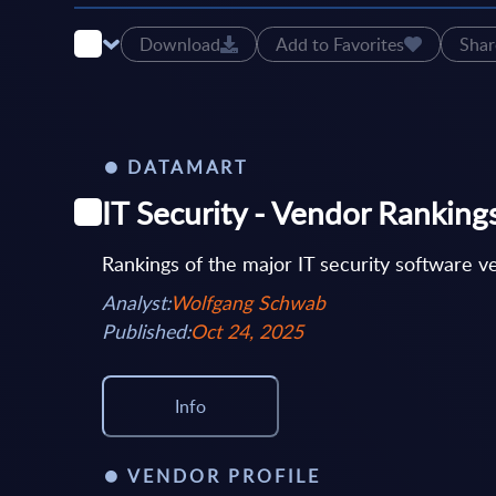
Download
Add to Favorites
Shar
DATAMART
IT Security - Vendor Rankin
Rankings of the major IT security software 
Analyst:
Wolfgang Schwab
Published:
Oct 24, 2025
Info
VENDOR PROFILE