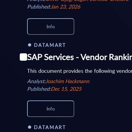
Published:
Jan 23, 2026
Info
DATAMART
SAP Services - Vendor Rank
This document provides the following vendor
Analyst:
Joachim Hackmann
Published:
Dec 15, 2025
Info
DATAMART