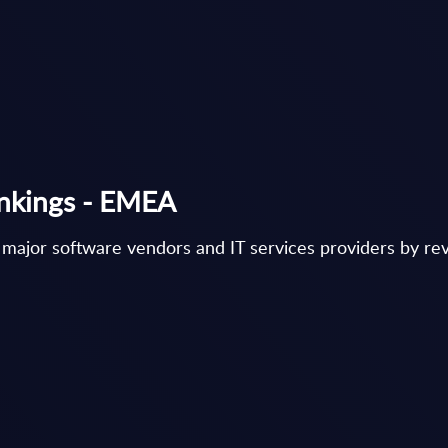
ankings - EMEA
 major software vendors and IT services providers by re