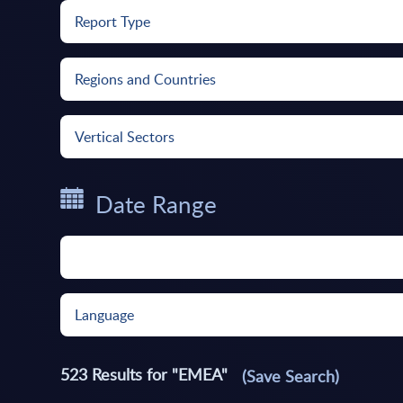
Report Type
Regions and Countries
Vertical Sectors
Date Range
Language
523
Results for "
EMEA
"
(Save Search)