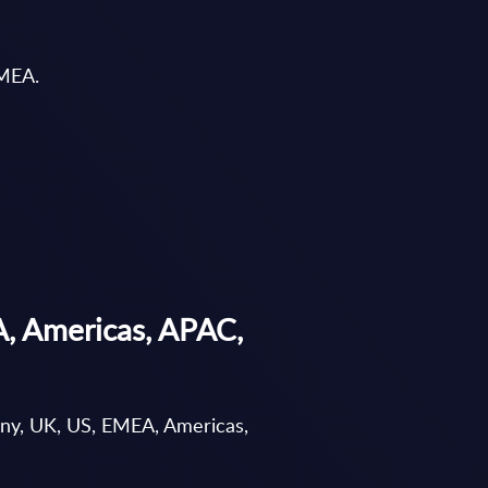
EMEA.
A, Americas, APAC,
any, UK, US, EMEA, Americas,