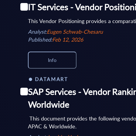
IT Services - Vendor Positio
This Vendor Positioning provides a comparati
Analyst:
Eugen Schwab-Chesaru
Published:
Feb 12, 2026
Info
DATAMART
SAP Services - Vendor Ranki
Worldwide
This document provides the following vendo
APAC & Worldwide.