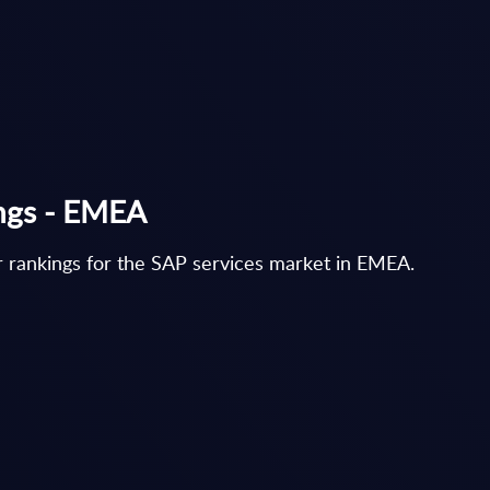
ings - EMEA
 rankings for the SAP services market in EMEA.