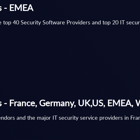
gs - EMEA
 top 40 Security Software Providers and top 20 IT securi
gs - France, Germany, UK,US, EMEA,
vendors and the major IT security service providers in 