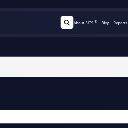
®
About SITSI
Blog
Reports