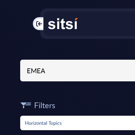
PAC
Filters
Horizontal Topics