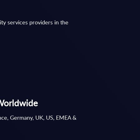
ty services providers in the
 Worldwide
France, Germany, UK, US, EMEA &