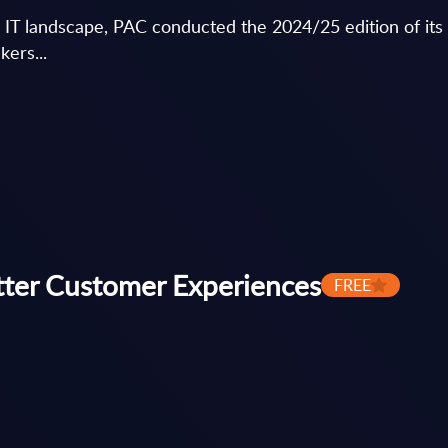
c IT landscape, PAC conducted the 2024/25 edition of i
kers...
tter Customer Experiences
FREE