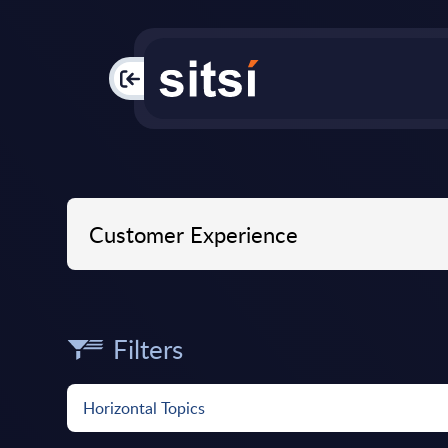
PAC
Filters
Horizontal Topics