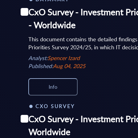
CxO Survey - Investment Prio
- Worldwide
This document contains the detailed finding
Priorities Survey 2024/25, in which IT decisi
Analyst:
Spencer Izard
Published:
Aug 04, 2025
Info
CXO SURVEY
CxO Survey - Investment Prior
Worldwide