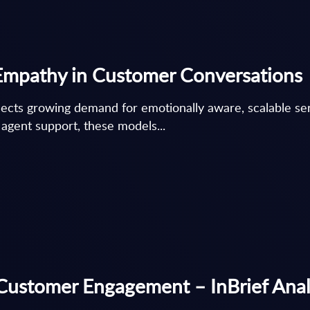
r Empathy in Customer Conversations
ects growing demand for emotionally aware, scalable serv
 agent support, these models...
 Customer Engagement – InBrief Anal