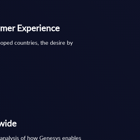
tomer Experience
loped countries, the desire by
dwide
d analysis of how Genesys enables