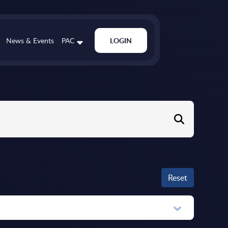
News & Events
PAC
LOGIN
Reset