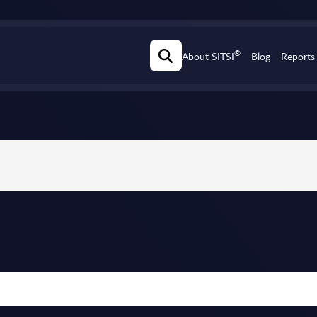
®
About SITSI
Blog
Reports