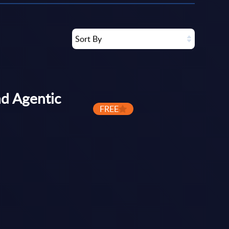
Sort By
d Agentic
FREE