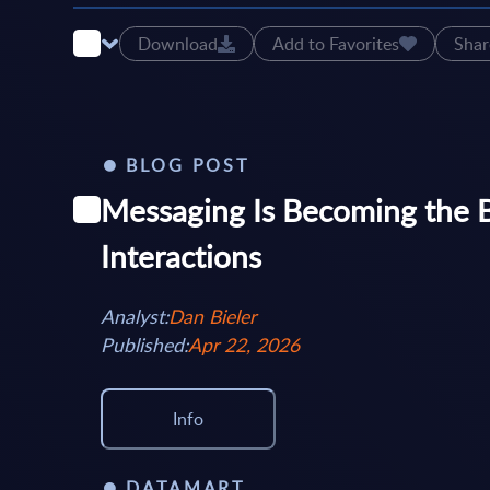
Download
Add to Favorites
Shar
BLOG POST
Messaging Is Becoming the 
Interactions
Analyst:
Dan Bieler
Published:
Apr 22, 2026
Info
DATAMART