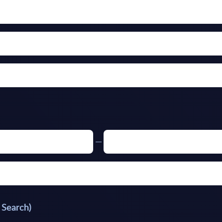
 Search)