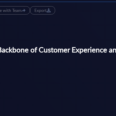
e with Team
Export
Backbone of Customer Experience an