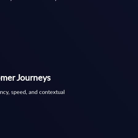
omer Journeys
ency, speed, and contextual