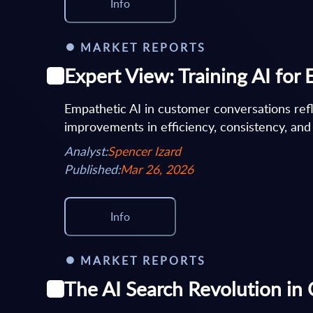
Info
MARKET REPORTS
Expert View: Training AI fo
Empathetic AI in customer conversations refl
improvements in efficiency, consistency, and
Analyst:
Spencer Izard
Published:
Mar 26, 2026
Info
MARKET REPORTS
The AI Search Revolution in