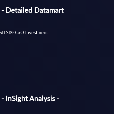
 - Detailed Datamart
’s SITSI® CxO Investment
- InSight Analysis -