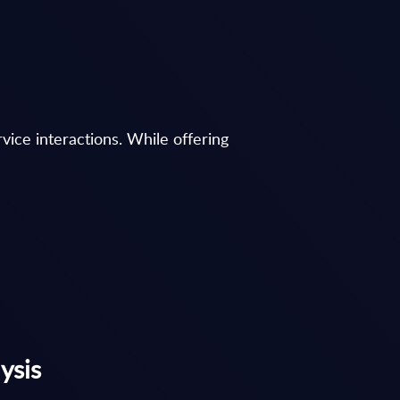
ice interactions. While offering
ysis