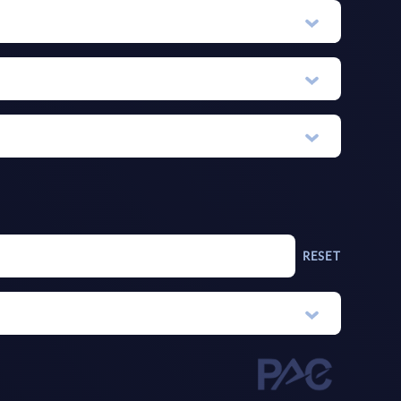
RESET