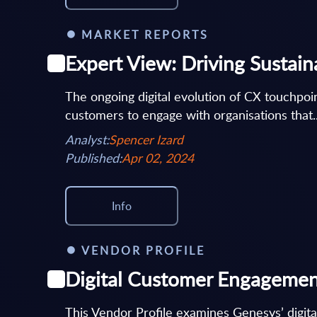
MARKET REPORTS
Expert View: Driving Sustain
The ongoing digital evolution of CX touchpoi
customers to engage with organisations that..
Analyst:
Spencer Izard
Published:
Apr 02, 2024
Info
VENDOR PROFILE
Digital Customer Engagement
This Vendor Profile examines Genesys’ digit