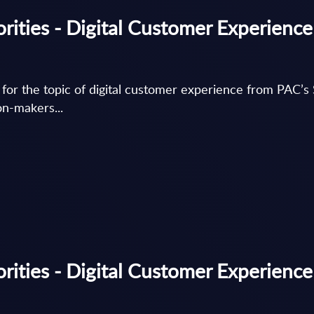
rities - Digital Customer Experience
s for the topic of digital customer experience from PAC
on-makers...
ities - Digital Customer Experience 