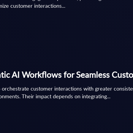
ize customer interactions...
tic AI Workflows for Seamless Cust
 orchestrate customer interactions with greater consist
nments. Their impact depends on integrating...