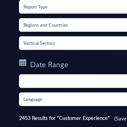
Report Type
Regions and Countries
Vertical Sectors
Date Range
Language
2453
Results for "
Customer Experience
"
(Save