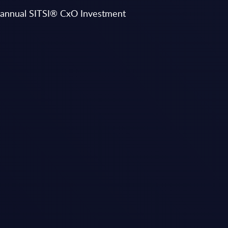
ts annual SITSI® CxO Investment