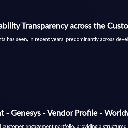
ability Transparency across the Cus
nts has seen, in recent years, predominantly across deve
.
 - Genesys - Vendor Profile - Worl
al customer engagement portfolio, providing a structure