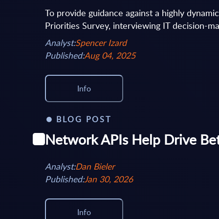
To provide guidance against a highly dynami
Priorities Survey, interviewing IT decision-ma
Analyst:
Spencer Izard
Published:
Aug 04, 2025
Info
BLOG POST
Network APIs Help Drive Be
Analyst:
Dan Bieler
Published:
Jan 30, 2026
Info