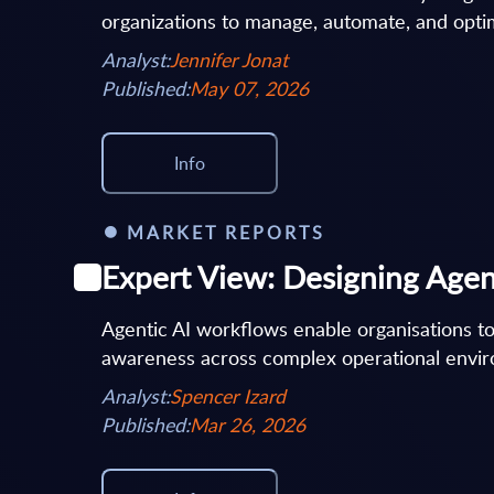
organizations to manage, automate, and optim
Analyst:
Jennifer Jonat
Published:
May 07, 2026
Info
MARKET REPORTS
Expert View: Designing Agen
Agentic AI workflows enable organisations to
awareness across complex operational enviro
Analyst:
Spencer Izard
Published:
Mar 26, 2026