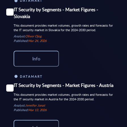
DATAMART
IT Security by Segments - Market Figures -
Slovakia
This document provides market volumes, growth rates and forecasts for
the IT security market in Slovakia for the 2024-2030 period.
Analyst:
Oliver Ojog
Published:
Mar 24, 2026
Info
DATAMART
IT Security by Segments - Market Figures - Austria
This document provides market volumes, growth rates and forecasts for
the IT security market in Austria for the 2024-2030 period.
Analyst:
Jennifer Jonat
Published:
Mar 13, 2026