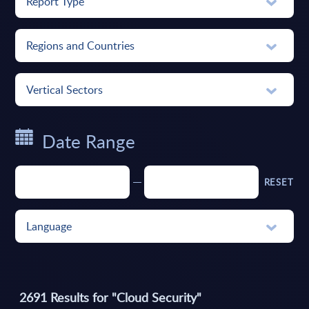
Report Type
Regions and Countries
Vertical Sectors
Date Range
RESET
Language
2691
Results for "
Cloud Security
"