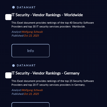
DATAMART
IT Security - Vendor Rankings - Worldwide
This Excel document provides rankings of the top 40 Security Software
Providers and top 30 IT security services providers Worldwide.
Analyst:
Wolfgang Schwab
Published:
Oct 23, 2025
Info
DATAMART
IT Security - Vendor Rankings - Germany
This Excel document provides rankings of the top 25 Security Software
Providers and top 20 IT security services providers in Germany.
Analyst:
Wolfgang Schwab
Published:
Oct 23, 2025