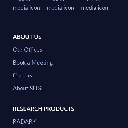
ABOUT US
Our Offices
Book a Meeting
Careers
About SITSI
RESEARCH PRODUCTS
®
RADAR