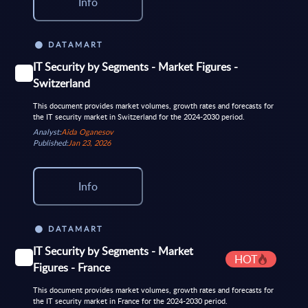
Info
DATAMART
IT Security by Segments - Market Figures -
Switzerland
This document provides market volumes, growth rates and forecasts for
the IT security market in Switzerland for the 2024-2030 period.
Analyst:
Aida Oganesov
Published:
Jan 23, 2026
Info
DATAMART
IT Security by Segments - Market
HOT
Figures - France
This document provides market volumes, growth rates and forecasts for
the IT security market in France for the 2024-2030 period.