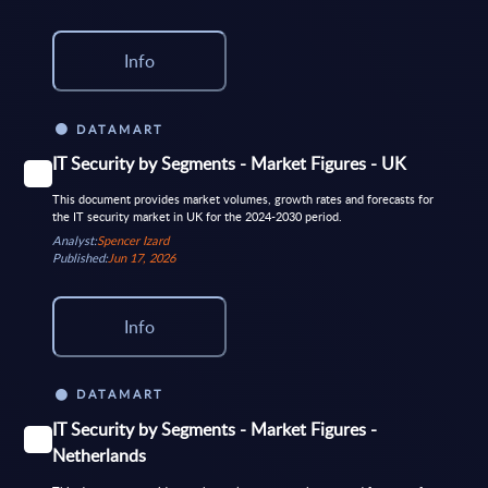
Info
DATAMART
IT Security by Segments - Market Figures - UK
This document provides market volumes, growth rates and forecasts for
the IT security market in UK for the 2024-2030 period.
Analyst:
Spencer Izard
Published:
Jun 17, 2026
Info
DATAMART
IT Security by Segments - Market Figures -
Netherlands