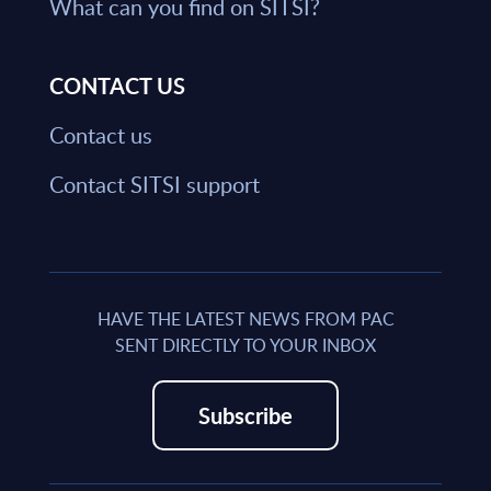
What can you find on SITSI?
CONTACT US
Contact us
Contact SITSI support
HAVE THE LATEST NEWS FROM PAC
SENT DIRECTLY TO YOUR INBOX
Subscribe