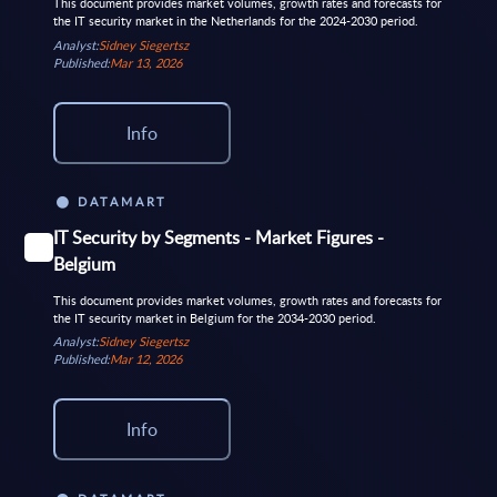
This document provides market volumes, growth rates and forecasts for
the IT security market in the Netherlands for the 2024-2030 period.
Analyst:
Sidney Siegertsz
Published:
Mar 13, 2026
Info
DATAMART
IT Security by Segments - Market Figures -
Belgium
This document provides market volumes, growth rates and forecasts for
the IT security market in Belgium for the 2034-2030 period.
Analyst:
Sidney Siegertsz
Published:
Mar 12, 2026
Info