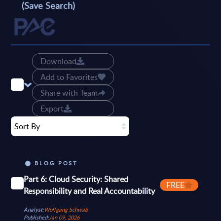
(Save Search)
Download
Add to Favorites
Share with Team
Export
Sort By
BLOG POST
Part 6: Cloud Security: Shared
FREE
Responsibility and Real Accountability
Analyst:
Wolfgang Schwab
Published:
Jan 09, 2026