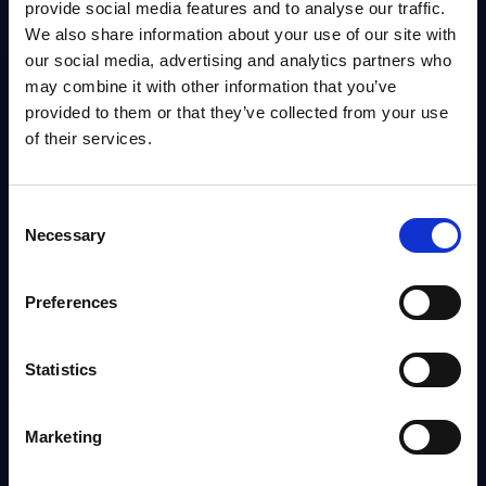
provide social media features and to analyse our traffic.
We also share information about your use of our site with
DATAMART
our social media, advertising and analytics partners who
may combine it with other information that you’ve
IT Security - Vendor Rankings - EMEA
provided to them or that they’ve collected from your use
This Excel document provides rankings of the top 40 Security Software
of their services.
Providers and top 20 IT security services providers in the EMEA region.
Analyst:
Wolfgang Schwab
Published:
Oct 23, 2025
Consent
Necessary
Selection
Info
Preferences
DATAMART
IT Security by Segments - Market Figures - Poland
Statistics
This document provides market volumes, growth rates and forecasts for
the IT security market in Poland for the 2024-2030 period.
Analyst:
Oliver Ojog
Marketing
Published:
Mar 24, 2026