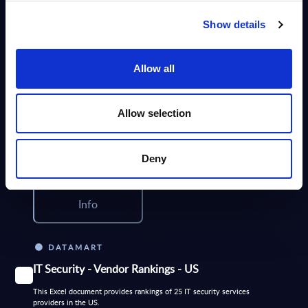
Info
Show details
DATAMART
Allow all
IT Security by Segments - Market Figures -
Romania
Allow selection
This document provides market volumes, growth rates and forecasts for
the IT security market in Romania for the 2024-2030 period.
Analyst:
Iulia Sandut
Deny
Published:
Mar 24, 2026
Info
DATAMART
IT Security - Vendor Rankings - US
This Excel document provides rankings of 25 IT security services
providers in the US.