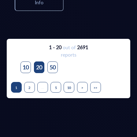
Info
1 - 20
out of
2691
reports
10
20
50
...
1
2
5
10
>
>>