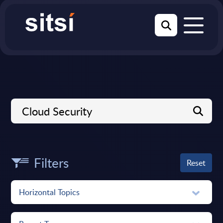
Filters
Reset
Horizontal Topics