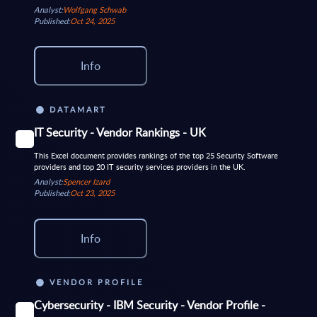
Analyst:
Wolfgang Schwab
Published:
Oct 24, 2025
Info
DATAMART
IT Security - Vendor Rankings - UK
This Excel document provides rankings of the top 25 Security Software
providers and top 20 IT security services providers in the UK.
Analyst:
Spencer Izard
Published:
Oct 23, 2025
Info
VENDOR PROFILE
Cybersecurity - IBM Security - Vendor Profile -