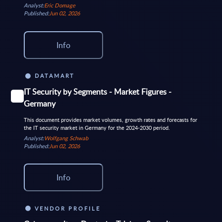
Analyst:
Eric Domage
Published:
Jun 02, 2026
Info
DATAMART
IT Security by Segments - Market Figures -
Germany
This document provides market volumes, growth rates and forecasts for
the IT security market in Germany for the 2024-2030 period.
Analyst:
Wolfgang Schwab
Published:
Jun 02, 2026
Info
VENDOR PROFILE