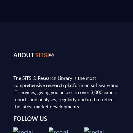
ABOUT
SITSI
®
The SITSI® Research Library is the most
comprehensive research platform on software and
IT services, giving you access to over 3,000 expert
reports and analyses, regularly updated to reflect
the latest market developments.
FOLLOW US