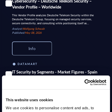
Cybersecurity – Deutsche Telekom Security –
Vendor Profile – Worldwide
This Vendor Profile analyzes Deutsche Telekom Security within the
Deutsche Telekom Group, focusing on managed security services,
secure connectivity, and consulting while positioning itself as...
Analyst:
Wolfgang Schwab
Published:
May 08, 2026
Info
DATAMART
IT Security by Segments - Market Figures - Spain
This document provides market volumes, growth rates and forecasts for
the IT security market in Spain for the 2024-2030 period
Analyst:
Nigel Barron
Published:
Apr 29, 2026
This website uses cookies
We use cookies to personalise content and ads, to
Info