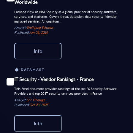
Worldwide
Focused view of IBM Security as a global provider of security software,
services, and platforms. Covers threat detection, data security, identity,
managed services, AI, quantum...
Analyst:
Wolfgang Schwab
Published:
Jan 08, 2026
Info
DATAMART
IT Security - Vendor Rankings - France
This Excel document provides rankings of the top 20 Security Software
Providers and top 20 IT security services providers in France
Analyst:
Eric Domage
Published:
Oct 23, 2025
Info