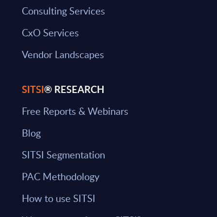
Consulting Services
CxO Services
Vendor Landscapes
SITSI
® RESEARCH
Free Reports & Webinars
Blog
SITSI Segmentation
PAC Methodology
How to use SITSI