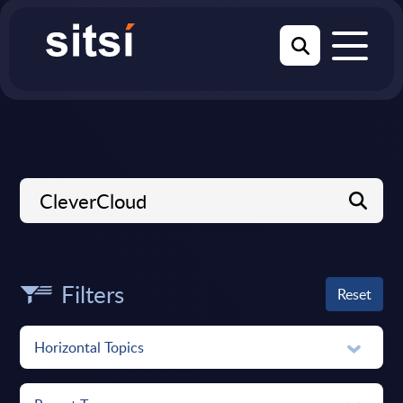
Filters
Reset
Horizontal Topics