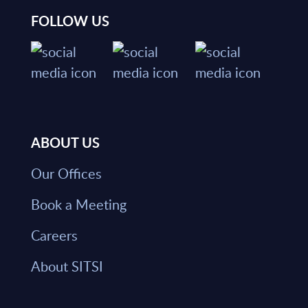
FOLLOW US
ABOUT US
Our Offices
Book a Meeting
Careers
About SITSI