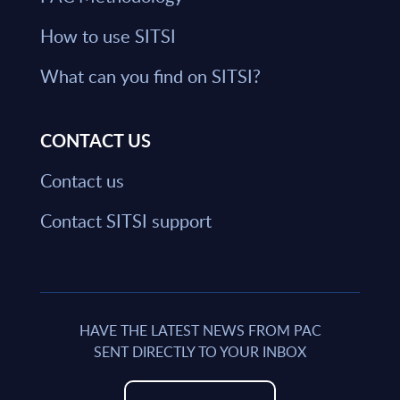
How to use SITSI
What can you find on SITSI?
CONTACT US
Contact us
Contact SITSI support
HAVE THE LATEST NEWS FROM PAC
SENT DIRECTLY TO YOUR INBOX