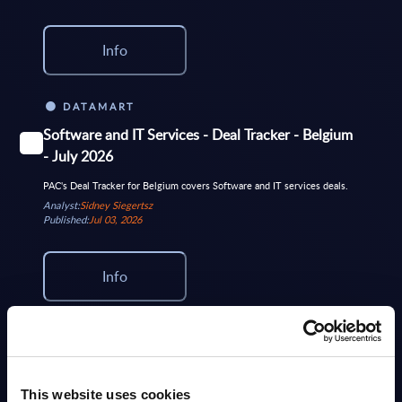
Info
DATAMART
Software and IT Services - Deal Tracker - Belgium
- July 2026
PAC's Deal Tracker for Belgium covers Software and IT services deals.
Analyst:
Sidney Siegertsz
Published:
Jul 03, 2026
Info
DATAMART
Software and IT Services - Deal Tracker -
Worldwide - July 2026
This website uses cookies