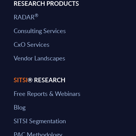
RESEARCH PRODUCTS
®
RADAR
Consulting Services
CxO Services
Vendor Landscapes
SITSI
® RESEARCH
Free Reports & Webinars
Blog
SITSI Segmentation
PAC Methodology