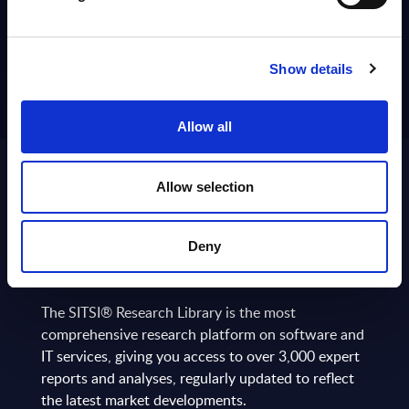
Show details
Allow all
Allow selection
ABOUT
SITSI
®
Deny
The SITSI® Research Library is the most
comprehensive research platform on software and
IT services, giving you access to over 3,000 expert
reports and analyses, regularly updated to reflect
the latest market developments.