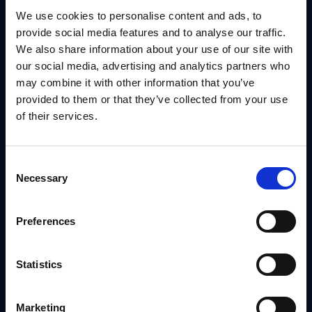
PAC's Deal Tracker for Worldwide covers Software and IT services deals.
We use cookies to personalise content and ads, to
It is delivered in a user-friendly format (MS Excel) to facilitate use and...
provide social media features and to analyse our traffic.
Analyst:
Nick Mayes
Published:
Jul 03, 2026
We also share information about your use of our site with
our social media, advertising and analytics partners who
may combine it with other information that you’ve
Info
provided to them or that they’ve collected from your use
of their services.
Consent
Necessary
Selection
1 - 3
out of
3
reports
Preferences
10
20
50
Statistics
Marketing