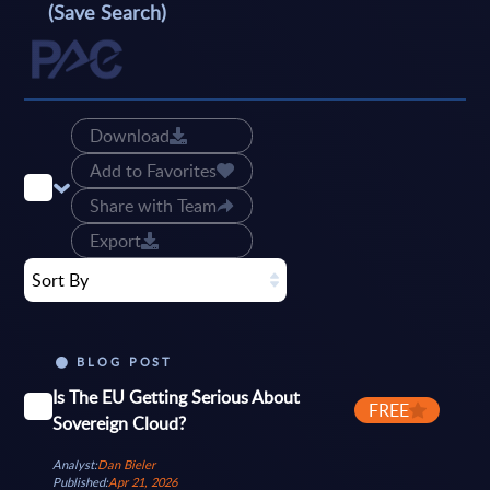
(Save Search)
Download
Add to Favorites
Share with Team
Export
Sort By
BLOG POST
Is The EU Getting Serious About
FREE
Sovereign Cloud?
Analyst:
Dan Bieler
Published:
Apr 21, 2026