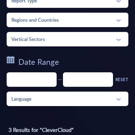
Report Type
Regions and Countries
Vertical Sectors
Date Range
RESET
Language
3
Results for "
CleverCloud
"