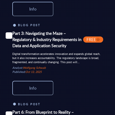
Info
BLOG POST
Part 3: Navigating the Maze –
Regulatory & Industry Requirements in
FREE
Data and Application Security
Digital transformation accelerates innovation and expands global reach,
but it also increases accountability. The regulatory landscape is broad,
fragmented, and continually changing. This post will...
Analyst:
Wolfgang Schwab
Published:
Oct 13, 2025
Info
BLOG POST
Part 6: From Blueprint to Reality –