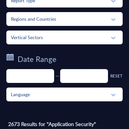
Report Type
Regions and Countries
Vertical Sectors
Date Range
RESET
Language
2673
Results for "
Application Security
"