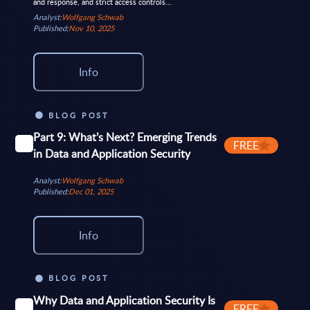
and response, and strict access controls...
Analyst:
Wolfgang Schwab
Published:
Nov 10, 2025
Info
BLOG POST
Part 9: What’s Next? Emerging Trends
FREE
in Data and Application Security
Analyst:
Wolfgang Schwab
Published:
Dec 01, 2025
Info
BLOG POST
Why Data and Application Security Is
FREE