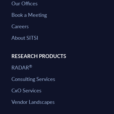
Our Offices
Book a Meeting
Careers
About SITSI
RESEARCH PRODUCTS
®
RADAR
Consulting Services
CxO Services
Vendor Landscapes