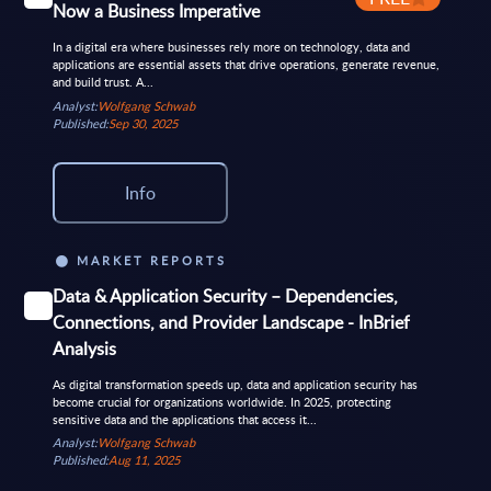
Now a Business Imperative
In a digital era where businesses rely more on technology, data and
applications are essential assets that drive operations, generate revenue,
and build trust. A...
Analyst:
Wolfgang Schwab
Published:
Sep 30, 2025
Info
MARKET REPORTS
Data & Application Security – Dependencies,
Connections, and Provider Landscape - InBrief
Analysis
As digital transformation speeds up, data and application security has
become crucial for organizations worldwide. In 2025, protecting
sensitive data and the applications that access it...
Analyst:
Wolfgang Schwab
Published:
Aug 11, 2025