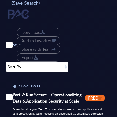
(Save Search)
Download
Add to Favorites
Share with Team
Export
Sort By
BLOG POST
Part 7: Run Secure – Operationalizing
FREE
Data & Application Security at Scale
Operationalize your Zero Trust security strategy to run application and
data protection at scale, focusing on observability, automated detection