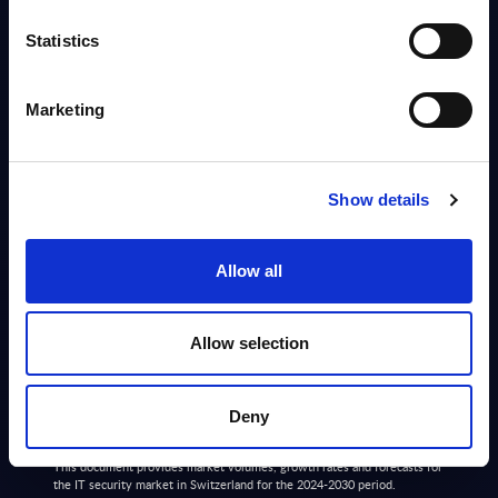
Info
Statistics
DATAMART
Marketing
IT Security by Segments - Market Figures - Austria
This document provides market volumes, growth rates and forecasts for
the IT security market in Austria for the 2024-2030 period.
Show details
Analyst:
Jennifer Jonat
Published:
Mar 13, 2026
Allow all
Info
Allow selection
DATAMART
IT Security by Segments - Market Figures -
Deny
Switzerland
This document provides market volumes, growth rates and forecasts for
the IT security market in Switzerland for the 2024-2030 period.