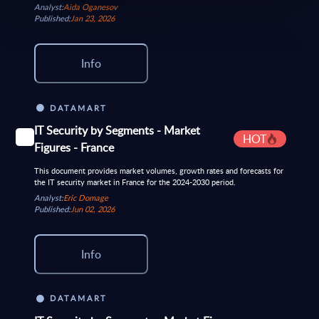
Analyst:
Aida Oganesov
Published:
Jan 23, 2026
Info
DATAMART
IT Security by Segments - Market
HOT
Figures - France
This document provides market volumes, growth rates and forecasts for
the IT security market in France for the 2024-2030 period.
Analyst:
Eric Domage
Published:
Jun 02, 2026
Info
DATAMART