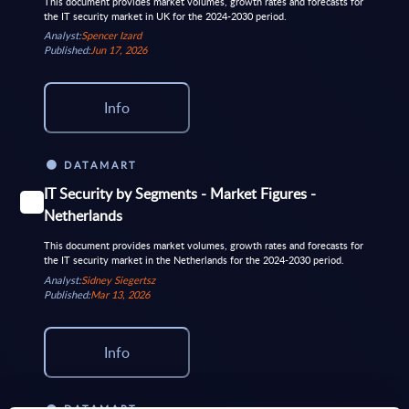
This document provides market volumes, growth rates and forecasts for
the IT security market in UK for the 2024-2030 period.
Analyst:
Spencer Izard
Published:
Jun 17, 2026
Info
DATAMART
IT Security by Segments - Market Figures -
Netherlands
This document provides market volumes, growth rates and forecasts for
the IT security market in the Netherlands for the 2024-2030 period.
Analyst:
Sidney Siegertsz
Published:
Mar 13, 2026
Info
DATAMART