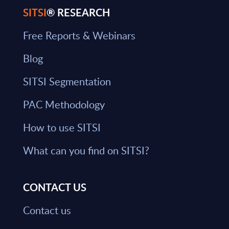
SITSI
® RESEARCH
Free Reports & Webinars
Blog
SITSI Segmentation
PAC Methodology
How to use SITSI
What can you find on SITSI?
CONTACT US
Contact us