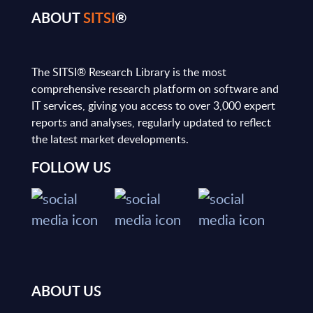
ABOUT
SITSI
®
The SITSI® Research Library is the most
comprehensive research platform on software and
IT services, giving you access to over 3,000 expert
reports and analyses, regularly updated to reflect
the latest market developments.
FOLLOW US
ABOUT US