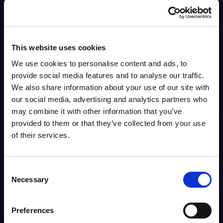
IT Security by Segments - Market Figures -
Belgium
This document provides market volumes, growth rates and forecasts for
This website uses cookies
the IT security market in Belgium for the 2034-2030 period.
We use cookies to personalise content and ads, to
Analyst:
Sidney Siegertsz
Published:
Mar 12, 2026
provide social media features and to analyse our traffic.
We also share information about your use of our site with
our social media, advertising and analytics partners who
Info
may combine it with other information that you’ve
provided to them or that they’ve collected from your use
DATAMART
of their services.
IT Security by Segments - Market Figures -
Slovakia
Consent
This document provides market volumes, growth rates and forecasts for
Necessary
Selection
the IT security market in Slovakia for the 2024-2030 period.
Analyst:
Oliver Ojog
Published:
Mar 24, 2026
Preferences