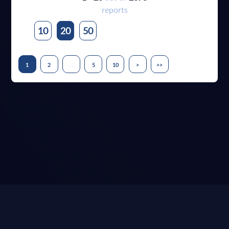
reports
10
20
50
...
1
2
5
10
>
>>