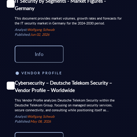
IT Security by Segments - Market Figures -
Germany
This document provides market volumes, growth rates and forecasts for
the IT security market in Germany for the 2024-2030 period.
Analyst:
Wolfgang Schwab
Published:
Jun 02, 2026
Info
VENDOR PROFILE
Cybersecurity – Deutsche Telekom Security –
Vendor Profile – Worldwide
This Vendor Profile analyzes Deutsche Telekom Security within the
Deutsche Telekom Group, focusing on managed security services,
secure connectivity, and consulting while positioning itself as...
Analyst:
Wolfgang Schwab
Published:
May 08, 2026