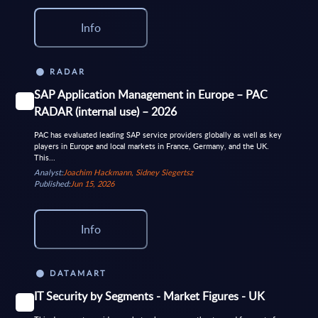
Info
RADAR
SAP Application Management in Europe – PAC
RADAR (internal use) – 2026
PAC has evaluated leading SAP service providers globally as well as key
players in Europe and local markets in France, Germany, and the UK.
This...
Analyst:
Joachim Hackmann, Sidney Siegertsz
Published:
Jun 15, 2026
Info
DATAMART
IT Security by Segments - Market Figures - UK