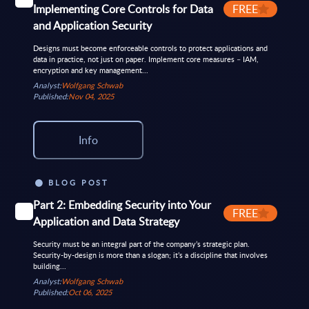
Implementing Core Controls for Data
FREE
and Application Security
Designs must become enforceable controls to protect applications and
data in practice, not just on paper. Implement core measures – IAM,
encryption and key management...
Analyst:
Wolfgang Schwab
Published:
Nov 04, 2025
Info
BLOG POST
Part 2: Embedding Security into Your
FREE
Application and Data Strategy
Security must be an integral part of the company’s strategic plan.
Security-by-design is more than a slogan; it’s a discipline that involves
building...
Analyst:
Wolfgang Schwab
Published:
Oct 06, 2025