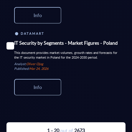
Info
DATAMART
IT Security by Segments - Market Figures - Poland
This document provides market volumes, growth rates and forecasts for
the IT security market in Poland for the 2024-2030 period.
Analyst:
Oliver Ojog
Published:
Mar 24, 2026
Info
1 - 20
out of
2673