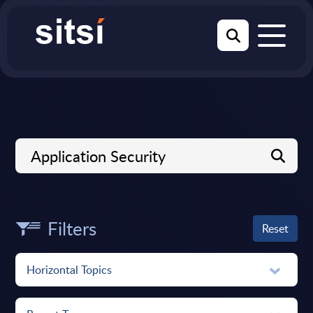
Filters
Reset
Horizontal Topics