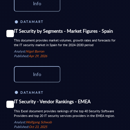
Info
DATAMART
IT Security by Segments - Market Figures - Spain
This document provides market volumes, growth rates and forecasts for
the IT security market in Spain for the 2024-2030 period
Analyst:
Nigel Barron
Published:
Apr 29, 2026
Info
DATAMART
IT Security - Vendor Rankings - EMEA
This Excel document provides rankings of the top 40 Security Software
Providers and top 20 IT security services providers in the EMEA region.
Analyst:
Wolfgang Schwab
Published:
Oct 23, 2025