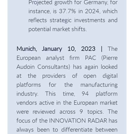
Projected growth for Germany, for
instance, is 37.7% in 2024, which
reflects strategic investments and
potential market shifts.
Munich, January 10, 2023 |
The
European analyst firm PAC (Pierre
Audoin Consultants) has again looked
at the providers of open digital
platforms for the manufacturing
industry. This time, 94 platform
vendors active in the European market
were reviewed across 9 topics. The
focus of the INNOVATION RADAR has
always been to differentiate between