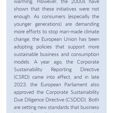
warming. However, the 2000s have
shown that these initiatives were not
enough. As consumers (especially the
younger generations) are demanding
more efforts to stop man-made climate
change, the European Union has been
adopting policies that support more
sustainable business and consumption
models. A year ago, the Corporate
Sustainability Reporting Directive
(CSRD) came into effect, and in late
2023, the European Parliament also
approved the Corporate Sustainability
Due Diligence Directive (CSDDD). Both
are setting new standards that business