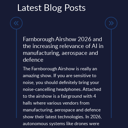
Latest Blog Posts
Farnborough Airshow 2026 and
Beyo
ng
the increasing relevance of AI in
Thir
manufacturing, aerospace and
Resh
defence
Eur
ore
ins
The Farnborough Airshow is really an
Altho
 is no
amazing show. If you are sensitive to
that 
noise, you should definitely bring your
predo
more
noise-cancelling headphones. Attached
evide
of
to the airshow is a fairground with 4
concl
ic
halls where various vendors from
devel
and
manufacturing, aerospace and defence
expan
...
show their latest technologies. In 2026,
they r
autonomous systems like drones were
softw