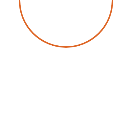
by
Mopia Kamdoum
January 30, 2024