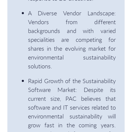
A Diverse Vendor Landscape:
Vendors from different
backgrounds and with varied
specialities are competing for
shares in the evolving market for
environmental sustainability
solutions.
Rapid Growth of the Sustainability
Software Market: Despite its
current size, PAC believes that
software and IT services related to
environmental sustainability will
grow fast in the coming years.