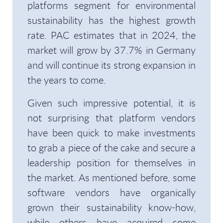
platforms segment for environmental
sustainability has the highest growth
rate. PAC estimates that in 2024, the
market will grow by 37.7% in Germany
and will continue its strong expansion in
the years to come.
Given such impressive potential, it is
not surprising that platform vendors
have been quick to make investments
to grab a piece of the cake and secure a
leadership position for themselves in
the market. As mentioned before, some
software vendors have organically
grown their sustainability know-how,
while others have acquired some