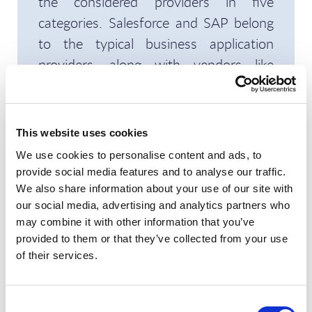
the considered providers in five
categories. Salesforce and SAP belong
to the typical business application
providers, along with vendors like
Microsoft, Oracle, and ServiceNow.
These players are known for their
solutions covering ERP, CRM, and other
This website uses cookies
processes; they have made significant
We use cookies to personalise content and ads, to
investments to improve their
provide social media features and to analyse our traffic.
capabilities in sustainability. Then there
We also share information about your use of our site with
our social media, advertising and analytics partners who
are the sustainability specialists, such
may combine it with other information that you’ve
as Plan A, SmartHead, and WatchWire.
provided to them or that they’ve collected from your use
These companies have always focused
of their services.
on sustainability (or even ESG) and
have acquired deep expertise but have
Consent