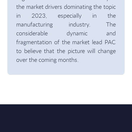
the market drivers dominating the topic
in 2023, especially in the
manufacturing industry. The
considerable dynamic and
fragmentation of the market lead PAC
to believe that the picture will change
over the coming months.