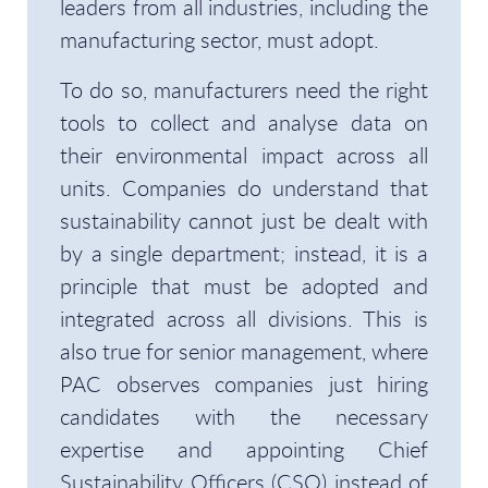
leaders from all industries, including the
manufacturing sector, must adopt.
To do so, manufacturers need the right
tools to collect and analyse data on
their environmental impact across all
units. Companies do understand that
sustainability cannot just be dealt with
by a single department; instead, it is a
principle that must be adopted and
integrated across all divisions. This is
also true for senior management, where
PAC observes companies just hiring
candidates with the necessary
expertise and appointing Chief
Sustainability Officers (CSO) instead of