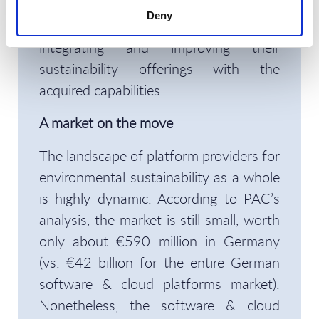
acquiring specialists (Envizi, Enablon,
Deny
and SmartTrackers, respectively) and
integrating and improving their
sustainability offerings with the
acquired capabilities.
A market on the move
The landscape of platform providers for
environmental sustainability as a whole
is highly dynamic. According to PAC’s
analysis, the market is still small, worth
only about €590 million in Germany
(vs. €42 billion for the entire German
software & cloud platforms market).
Nonetheless, the software & cloud