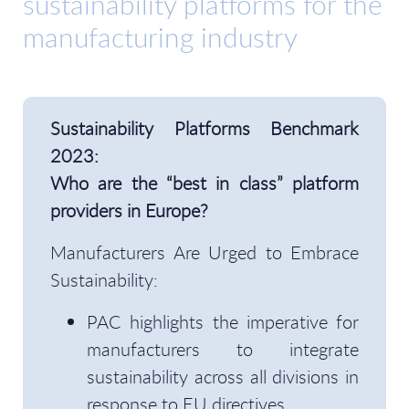
sustainability platforms for the
manufacturing industry
Sustainability Platforms Benchmark
2023:
Who are the “best in class” platform
providers in Europe?
Manufacturers Are Urged to Embrace
Sustainability:
PAC highlights the imperative for
manufacturers to integrate
sustainability across all divisions in
response to EU directives.