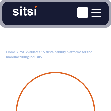
Home
»
PAC evaluates 15 sustainability platforms for the
manufacturing industry