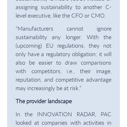
assigning sustainability to another C-
level executive, like the CFO or CMO.
“Manufacturers cannot ignore
sustainability any longer. With the
(upcoming) EU regulations, they not
only have a regulatory obligation; it will
also be easier to draw comparisons
with competitors, i.e., their image,
reputation, and competitive advantage
may increasingly be at risk.”
The provider landscape
In the INNOVATION RADAR, PAC
looked at companies with activities in