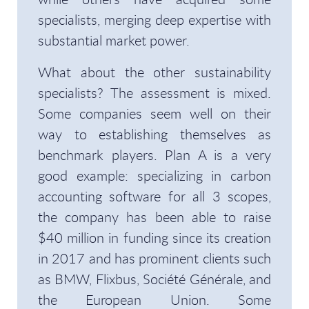
specialists, merging deep expertise with
substantial market power.
What about the other sustainability
specialists? The assessment is mixed.
Some companies seem well on their
way to establishing themselves as
benchmark players. Plan A is a very
good example: specializing in carbon
accounting software for all 3 scopes,
the company has been able to raise
$40 million in funding since its creation
in 2017 and has prominent clients such
as BMW, Flixbus, Société Générale, and
the European Union. Some