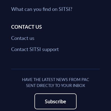
What can you find on SITSI?
CONTACT US
Contact us
Contact SITSI support
HAVE THE LATEST NEWS FROM PAC
SENT DIRECTLY TO YOUR INBOX
Subscribe