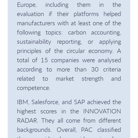
Europe, including them in the
evaluation if their platforms helped
manufacturers with at least one of the
following topics: carbon accounting,
sustainability reporting, or applying
principles of the circular economy. A
total of 15 companies were analysed
according to more than 30 criteria
related to market strength and
competence.
IBM, Salesforce, and SAP achieved the
highest scores in the INNOVATION
RADAR. They all come from different
backgrounds. Overall, PAC classified