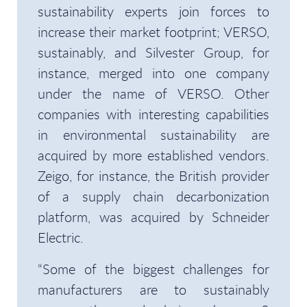
sustainability experts join forces to
increase their market footprint; VERSO,
sustainably, and Silvester Group, for
instance, merged into one company
under the name of VERSO. Other
companies with interesting capabilities
in environmental sustainability are
acquired by more established vendors.
Zeigo, for instance, the British provider
of a supply chain decarbonization
platform, was acquired by Schneider
Electric.
“Some of the biggest challenges for
manufacturers are to sustainably