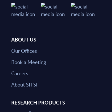
ABOUT US
Our Offices
Book a Meeting
Careers
About SITSI
RESEARCH PRODUCTS