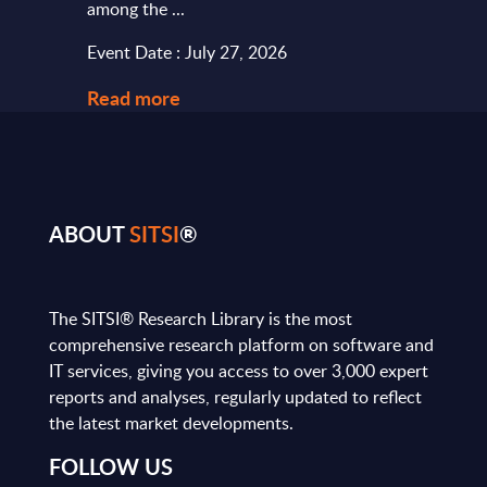
among the ...
and le
Event Date : July 27, 2026
Event
Read more
Read
ABOUT
SITSI
®
The SITSI® Research Library is the most
comprehensive research platform on software and
IT services, giving you access to over 3,000 expert
reports and analyses, regularly updated to reflect
the latest market developments.
FOLLOW US