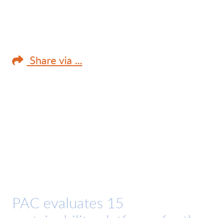
Share via ...
PAC evaluates 15