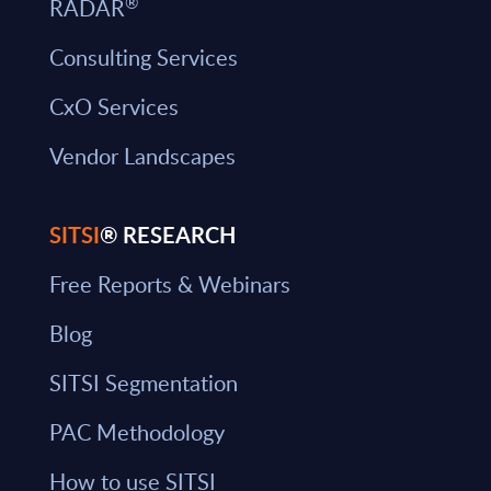
®
RADAR
Consulting Services
CxO Services
Vendor Landscapes
SITSI
® RESEARCH
Free Reports & Webinars
Blog
SITSI Segmentation
PAC Methodology
How to use SITSI