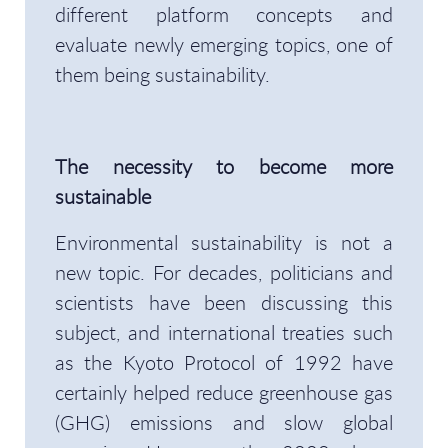
different platform concepts and
evaluate newly emerging topics, one of
them being sustainability.
The necessity to become more
sustainable
Environmental sustainability is not a
new topic. For decades, politicians and
scientists have been discussing this
subject, and international treaties such
as the Kyoto Protocol of 1992 have
certainly helped reduce greenhouse gas
(GHG) emissions and slow global