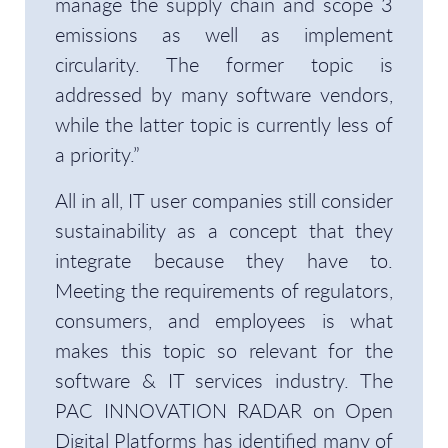
manage the supply chain and scope 3
emissions as well as implement
circularity. The former topic is
addressed by many software vendors,
while the latter topic is currently less of
a priority.”
All in all, IT user companies still consider
sustainability as a concept that they
integrate because they have to.
Meeting the requirements of regulators,
consumers, and employees is what
makes this topic so relevant for the
software & IT services industry. The
PAC INNOVATION RADAR on Open
Digital Platforms has identified many of