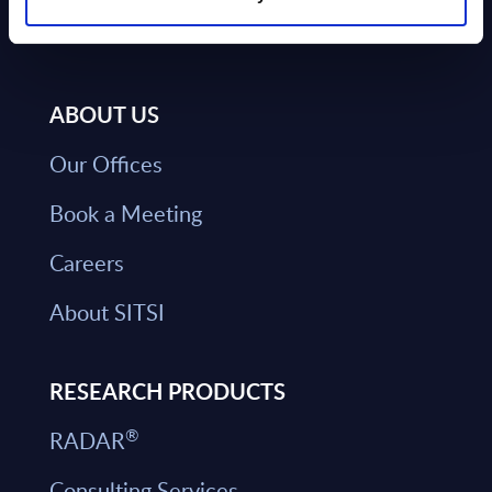
ABOUT US
Our Offices
Book a Meeting
Careers
About SITSI
RESEARCH PRODUCTS
®
RADAR
Consulting Services