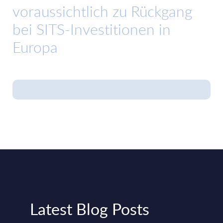
voraussichtlich zu Rückgang
bei SITS-Investitionen in
Europa
Latest Blog Posts