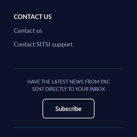
CONTACT US
Contact us
Contact SITSI support
HAVE THE LATEST NEWS FROM PAC
SENT DIRECTLY TO YOUR INBOX
Subscribe