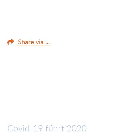
Share via ...
Covid-19 führt 2020