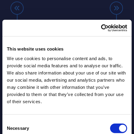
Farnborough Airshow 2026 and
Beyo
ng
the increasing relevance of AI in
Thir
manufacturing, aerospace and
Resh
defence
Eur
ore
This website uses cookies
ins
The Farnborough Airshow is really an
Altho
We use cookies to personalise content and ads, to
 is no
amazing show. If you are sensitive to
that 
provide social media features and to analyse our traffic.
noise, you should definitely bring your
predo
We also share information about your use of our site with
more
noise-cancelling headphones. Attached
evide
our social media, advertising and analytics partners who
of
to the airshow is a fairground with 4
concl
may combine it with other information that you’ve
ic
halls where various vendors from
devel
provided to them or that they’ve collected from your use
and
manufacturing, aerospace and defence
expan
of their services.
...
show their latest technologies. In 2026,
they r
autonomous systems like drones were
softw
among the ...
and le
Consent
Necessary
Selection
Event Date : July 27, 2026
Event