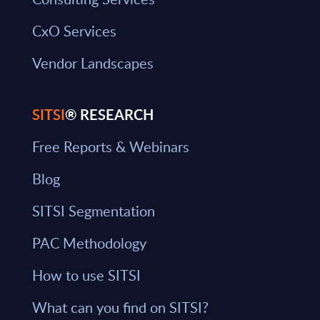
CxO Services
Vendor Landscapes
SITSI
® RESEARCH
Free Reports & Webinars
Blog
SITSI Segmentation
PAC Methodology
How to use SITSI
What can you find on SITSI?