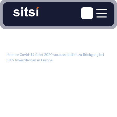
Home
»
Covid-19 führt 2020 voraussichtlich zu Rückgang bei
SITS-Investitionen in Europa
April 24, 2020