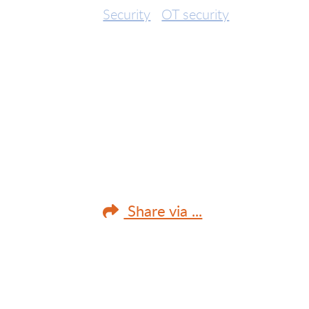
Security
OT security
Share via ...