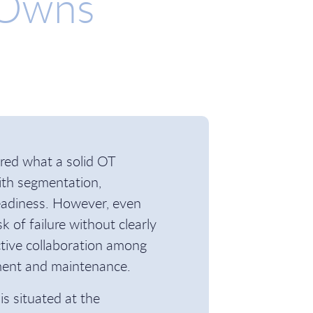
 Owns
ored what a solid OT
with segmentation,
readiness. However, even
k of failure without clearly
ective collaboration among
ement and maintenance.
is situated at the