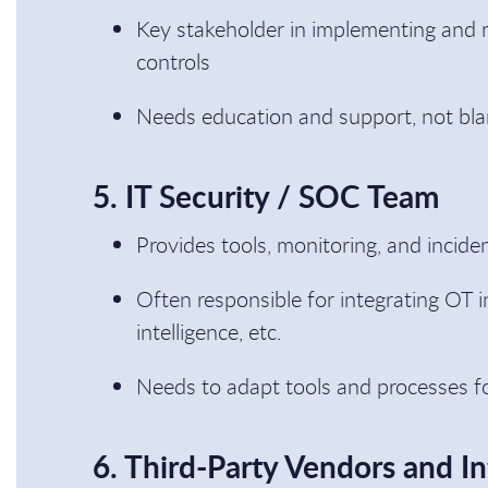
Key stakeholder in implementing and m
controls
Needs education and support, not bl
5. IT Security / SOC Team
Provides tools, monitoring, and incide
Often responsible for integrating OT i
intelligence, etc.
Needs to adapt tools and processes fo
6. Third-Party Vendors and In