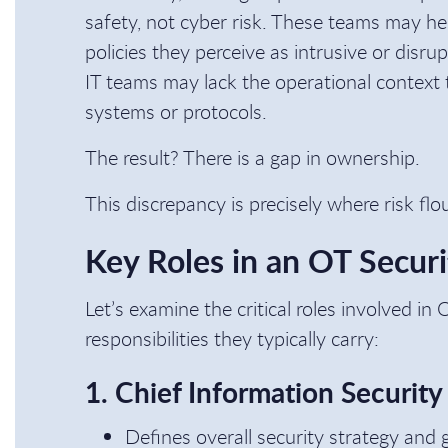
safety, not cyber risk. These teams may hes
policies they perceive as intrusive or disru
IT teams may lack the operational context 
systems or protocols.
The result? There is a gap in ownership.
This discrepancy is precisely where risk flo
Key Roles in an OT Secur
Let’s examine the critical roles involved in
responsibilities they typically carry:
1. Chief Information Security
Defines overall security strategy and