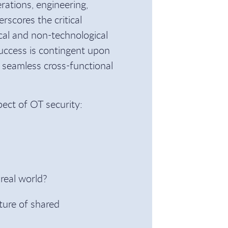
rations, engineering,
rscores the critical
cal and non-technological
uccess is contingent upon
 seamless cross-functional
pect of OT security:
real world?
ture of shared