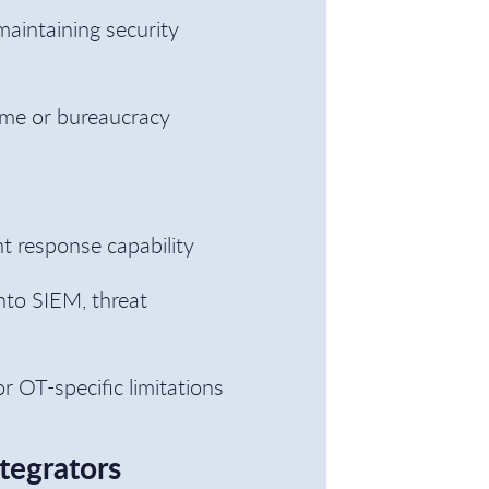
aintaining security
ame or bureaucracy
nt response capability
nto SIEM, threat
r OT-specific limitations
tegrators