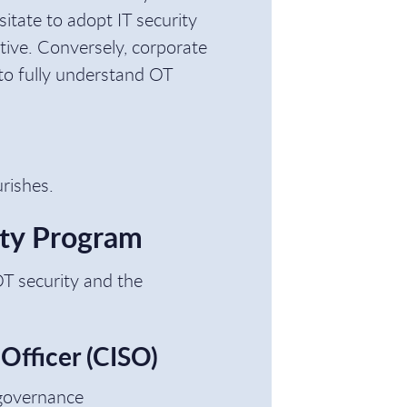
itate to adopt IT security
ptive. Conversely, corporate
to fully understand OT
urishes.
ity Program
 OT security and the
 Officer (CISO)
 governance