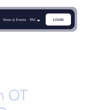
News & Events
PAC
LOGIN
in OT