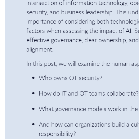
intersection of information technology, ope
security, and business leadership. This unde
importance of considering both technologi
factors when assessing the impact of AI. S
effective governance, clear ownership, and
alignment.
In this post, we will examine the human as
Who owns OT security?
How do IT and OT teams collaborate?
What governance models work in the 
And how can organizations build a cul
responsibility?