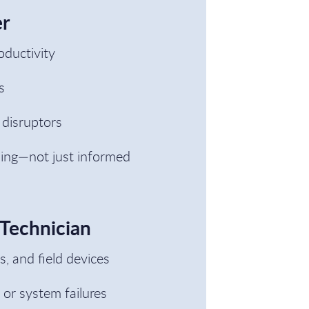
er
oductivity
s
 disruptors
ning—not just informed
 Technician
 and field devices
 or system failures