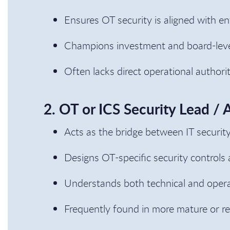
Ensures OT security is aligned with e
Champions investment and board-level 
Often lacks direct operational author
2. OT or ICS Security Lead / 
Acts as the bridge between IT securit
Designs OT-specific security controls 
Understands both technical and opera
Frequently found in more mature or re