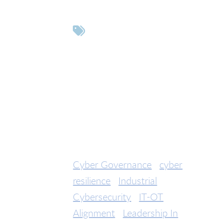
Tags
Cyber Governance
cyber
resilience
Industrial
Cybersecurity
IT-OT
Alignment
Leadership In