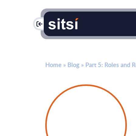
PAC
Home
»
Blog
»
Part 5: Roles and 