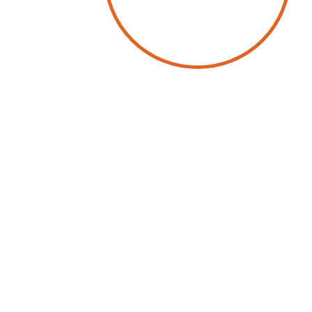
by
Wolfgang Schwab
3 July 2025