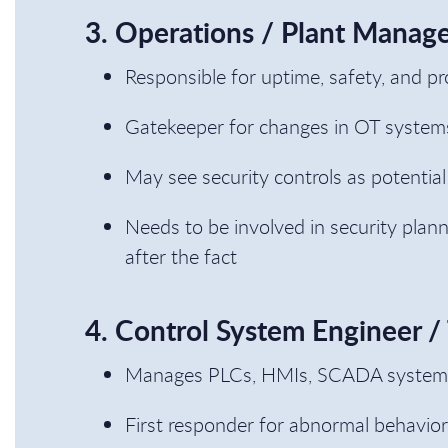
3. Operations / Plant Manag
Responsible for uptime, safety, and pr
Gatekeeper for changes in OT system
May see security controls as potential
Needs to be involved in security plan
after the fact
4. Control System Engineer /
Manages PLCs, HMIs, SCADA systems,
First responder for abnormal behavior