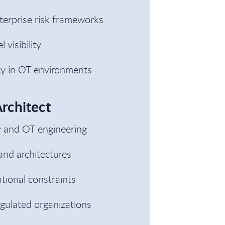
nterprise risk frameworks
visibility
ity in OT environments
Architect
y and OT engineering
and architectures
tional constraints
gulated organizations