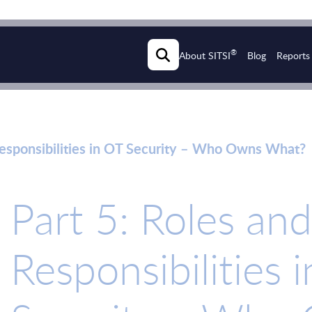
®
About SITSI
Blog
Reports
Responsibilities in OT Security – Who Owns What?
Part 5: Roles and
Responsibilities 