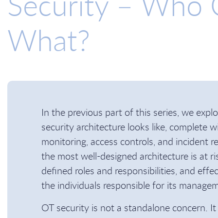
Security – Who
What?
In the previous part of this series, we expl
security architecture looks like, complete 
monitoring, access controls, and incident 
the most well-designed architecture is at ris
defined roles and responsibilities, and eff
the individuals responsible for its manag
OT security is not a standalone concern. It 