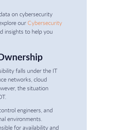
l data on cybersecurity
 explore our
Cybersecurity
and insights to help you
 Ownership
bility falls under the IT
ice networks, cloud
wever, the situation
OT.
control engineers, and
onal environments.
ible for availability and