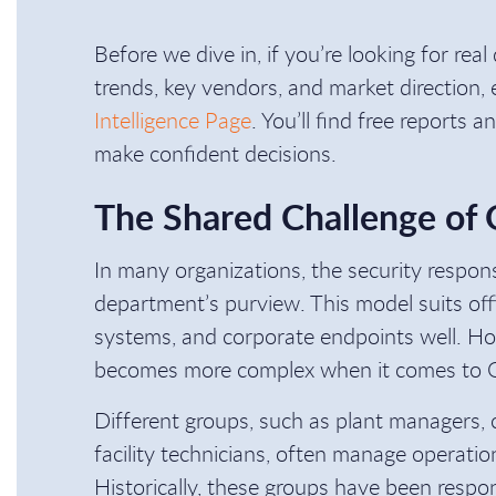
Before we dive in, if you’re looking for rea
trends, key vendors, and market direction,
Intelligence Page
. You’ll find free reports 
make confident decisions.
The Shared Challenge of
In many organizations, the security responsi
department’s purview. This model suits off
systems, and corporate endpoints well. Ho
becomes more complex when it comes to 
Different groups, such as plant managers, 
facility technicians, often manage operati
Historically, these groups have been respons