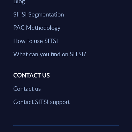
Blog
SITSI Segmentation
PAC Methodology
How to use SITSI
What can you find on SITSI?
CONTACT US
Contact us
Contact SITSI support