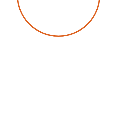
by
Wolfgang Schwab
26 June 2025