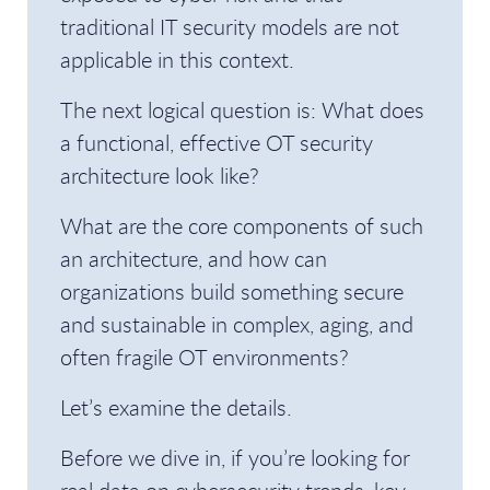
traditional IT security models are not
applicable in this context.
The next logical question is: What does
a functional, effective OT security
architecture look like?
What are the core components of such
an architecture, and how can
organizations build something secure
and sustainable in complex, aging, and
often fragile OT environments?
Let’s examine the details.
Before we dive in, if you’re looking for