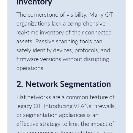
Inventory
The cornerstone of visibility. Many OT
organizations lack a comprehensive
real-time inventory of their connected
assets. Passive scanning tools can
safely identify devices, protocols, and
firmware versions without disrupting
operations.
2. Network Segmentation
Flat networks are a common feature of
legacy OT. Introducing VLANs, firewalls,
or segmentation appliances is an
effective strategy to limit the impact of
any compromise. Segmentation is also