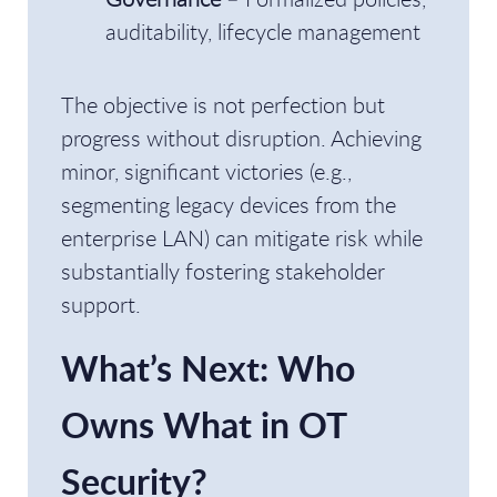
auditability, lifecycle management
The objective is not perfection but
progress without disruption. Achieving
minor, significant victories (e.g.,
segmenting legacy devices from the
enterprise LAN) can mitigate risk while
substantially fostering stakeholder
support.
What’s Next: Who
Owns What in OT
Security?