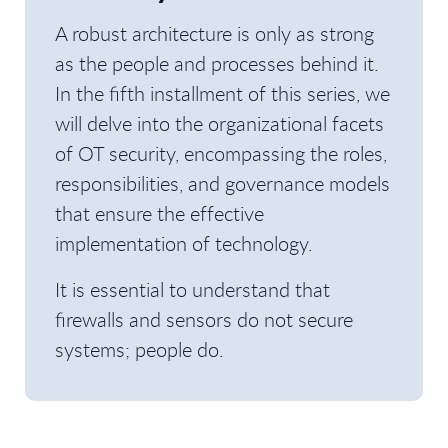
A robust architecture is only as strong
as the people and processes behind it.
In the fifth installment of this series, we
will delve into the organizational facets
of OT security, encompassing the roles,
responsibilities, and governance models
that ensure the effective
implementation of technology.
It is essential to understand that
firewalls and sensors do not secure
systems; people do.