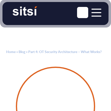
Home
»
Blog
»
Part 4: OT Security Architecture – What Works?