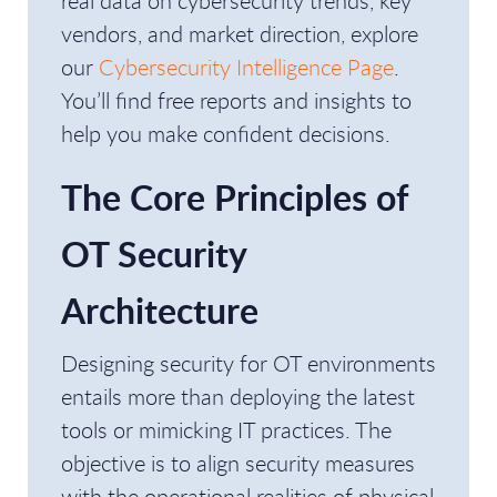
real data on cybersecurity trends, key
vendors, and market direction, explore
our
Cybersecurity Intelligence Page
.
You’ll find free reports and insights to
help you make confident decisions.
The Core Principles of
OT Security
Architecture
Designing security for OT environments
entails more than deploying the latest
tools or mimicking IT practices. The
objective is to align security measures
with the operational realities of physical