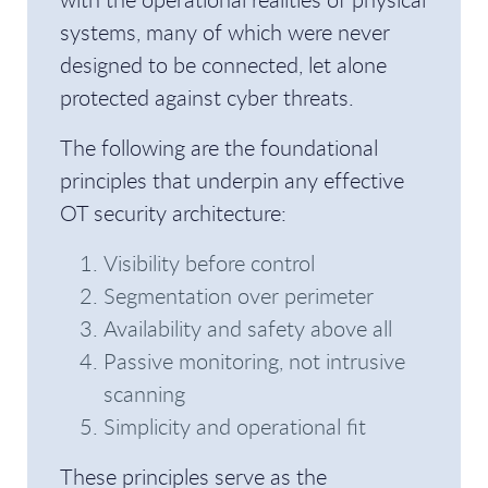
systems, many of which were never
designed to be connected, let alone
protected against cyber threats.
The following are the foundational
principles that underpin any effective
OT security architecture:
Visibility before control
Segmentation over perimeter
Availability and safety above all
Passive monitoring, not intrusive
scanning
Simplicity and operational fit
These principles serve as the