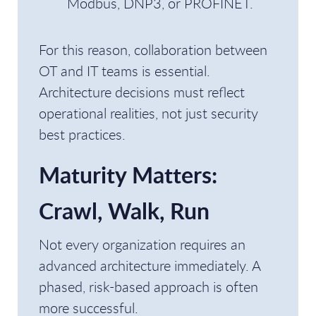
Modbus, DNP3, or PROFINET.
For this reason, collaboration between
OT and IT teams is essential.
Architecture decisions must reflect
operational realities, not just security
best practices.
Maturity Matters:
Crawl, Walk, Run
Not every organization requires an
advanced architecture immediately. A
phased, risk-based approach is often
more successful.