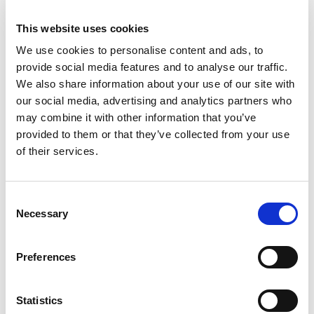
Authentication
This website uses cookies
Control who can access what, and how.
We use cookies to personalise content and ads, to
provide social media features and to analyse our traffic.
This includes:
We also share information about your use of our site with
our social media, advertising and analytics partners who
Role-based access (e.g., operator
may combine it with other information that you’ve
vs. engineer)
provided to them or that they’ve collected from your use
of their services.
Jump servers for remote access
MFA for sensitive operations
Consent
Necessary
Selection
Logging and session recording
Preferences
5. Patch and Vulnerability
Statistics