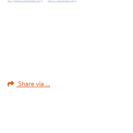
Share via ...