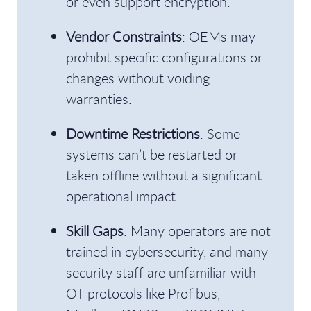
or even support encryption.
Vendor Constraints
: OEMs may
prohibit specific configurations or
changes without voiding
warranties.
Downtime Restrictions
: Some
systems can’t be restarted or
taken offline without a significant
operational impact.
Skill Gaps
: Many operators are not
trained in cybersecurity, and many
security staff are unfamiliar with
OT protocols like Profibus,