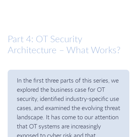
Part 4: OT Security
Architecture – What Works?
In the first three parts of this series, we
explored the business case for OT
security, identified industry-specific use
cases, and examined the evolving threat
landscape. It has come to our attention
that OT systems are increasingly
exposed to cyber risk and that