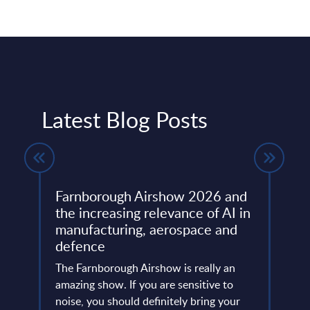
Latest Blog Posts
Farnborough Airshow 2026 and
Beyo
ng
the increasing relevance of AI in
Thir
manufacturing, aerospace and
Resh
defence
Eur
ore
ins
The Farnborough Airshow is really an
Altho
 is no
amazing show. If you are sensitive to
that 
noise, you should definitely bring your
predo