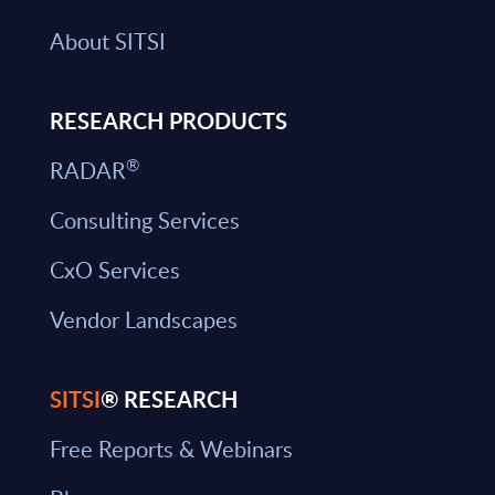
About SITSI
RESEARCH PRODUCTS
®
RADAR
Consulting Services
CxO Services
Vendor Landscapes
SITSI
® RESEARCH
Free Reports & Webinars