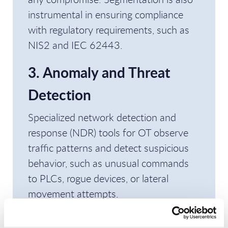
instrumental in ensuring compliance
with regulatory requirements, such as
NIS2 and IEC 62443.
3. Anomaly and Threat
Detection
Specialized network detection and
response (NDR) tools for OT observe
traffic patterns and detect suspicious
behavior, such as unusual commands
to PLCs, rogue devices, or lateral
movement attempts.
4. Access Control and