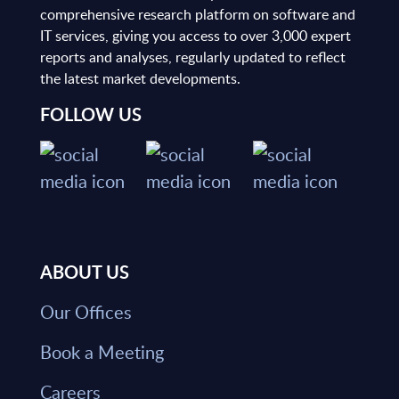
comprehensive research platform on software and
IT services, giving you access to over 3,000 expert
reports and analyses, regularly updated to reflect
the latest market developments.
FOLLOW US
ABOUT US
Our Offices
Book a Meeting
Careers