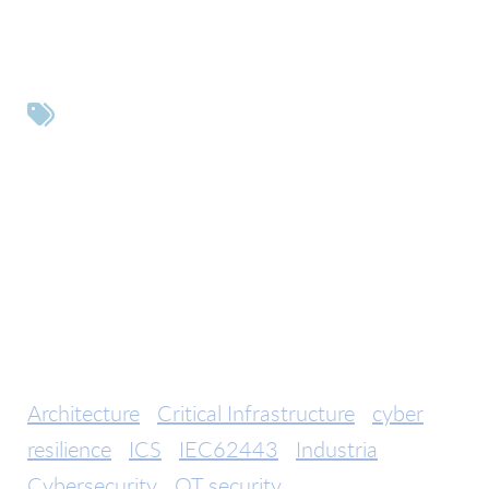
Tags
Architecture
Critical Infrastructure
cyber
resilience
ICS
IEC62443
Industria
Cybersecurity
OT security