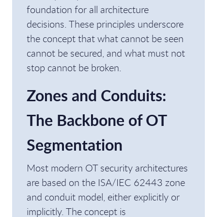
foundation for all architecture
decisions. These principles underscore
the concept that what cannot be seen
cannot be secured, and what must not
stop cannot be broken.
Zones and Conduits:
The Backbone of OT
Segmentation
Most modern OT security architectures
are based on the ISA/IEC 62443 zone
and conduit model, either explicitly or
implicitly. The concept is