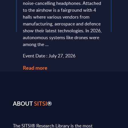
more
noise-cancelling headphones. Attached
evide
of
to the airshow is a fairground with 4
concl
ic
halls where various vendors from
devel
and
manufacturing, aerospace and defence
expan
...
show their latest technologies. In 2026,
they r
autonomous systems like drones were
softw
among the ...
and le
Event Date : July 27, 2026
Event
Read more
Read
ABOUT
SITSI
®
The SITSI® Research Library is the most