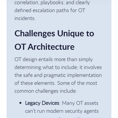
correlation, playbooks, and clearly
defined escalation paths for OT
incidents.
Challenges Unique to
OT Architecture
OT design entails more than simply
determining what to include; it involves
the safe and pragmatic implementation
of these elements. Some of the most
common challenges include:
Legacy Devices
: Many OT assets
can’t run modern security agents