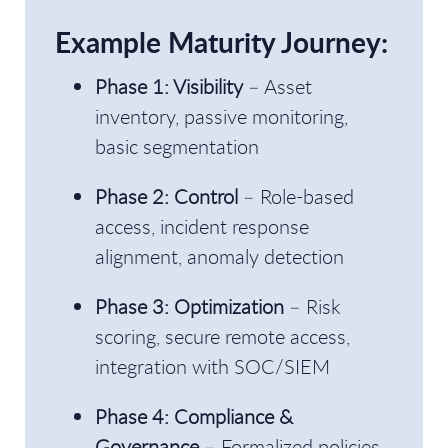
Example Maturity Journey:
Phase 1: Visibility
– Asset
inventory, passive monitoring,
basic segmentation
Phase 2: Control
– Role-based
access, incident response
alignment, anomaly detection
Phase 3: Optimization
– Risk
scoring, secure remote access,
integration with SOC/SIEM
Phase 4: Compliance &
Governance
– Formalized policies,