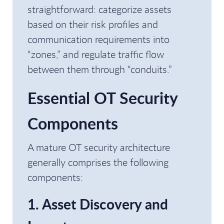
straightforward: categorize assets
based on their risk profiles and
communication requirements into
“zones,” and regulate traffic flow
between them through “conduits.”
Essential OT Security
Components
A mature OT security architecture
generally comprises the following
components:
1. Asset Discovery and