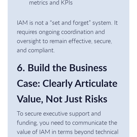
metrics and KPIs
IAM is not a “set and forget” system. It
requires ongoing coordination and
oversight to remain effective, secure,
and compliant.
6. Build the Business
Case: Clearly Articulate
Value, Not Just Risks
To secure executive support and
funding, you need to communicate the
value of IAM in terms beyond technical