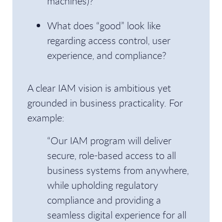
machines)?
What does “good” look like
regarding access control, user
experience, and compliance?
A clear IAM vision is ambitious yet
grounded in business practicality. For
example:
“Our IAM program will deliver
secure, role-based access to all
business systems from anywhere,
while upholding regulatory
compliance and providing a
seamless digital experience for all