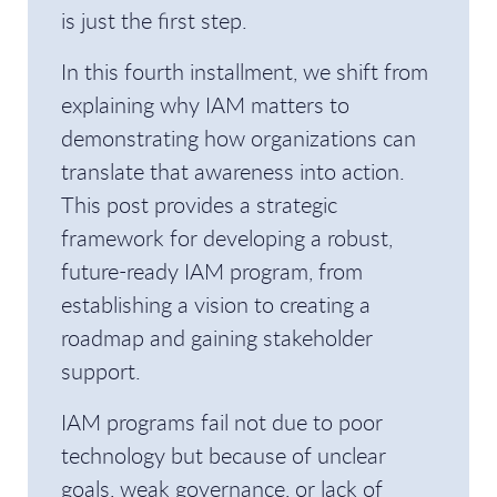
is just the first step.
In this fourth installment, we shift from
explaining why IAM matters to
demonstrating how organizations can
translate that awareness into action.
This post provides a strategic
framework for developing a robust,
future-ready IAM program, from
establishing a vision to creating a
roadmap and gaining stakeholder
support.
IAM programs fail not due to poor
technology but because of unclear
goals, weak governance, or lack of