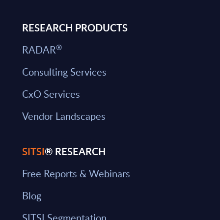
RESEARCH PRODUCTS
®
RADAR
Consulting Services
CxO Services
Vendor Landscapes
SITSI
® RESEARCH
Free Reports & Webinars
Blog
SITSI Segmentation