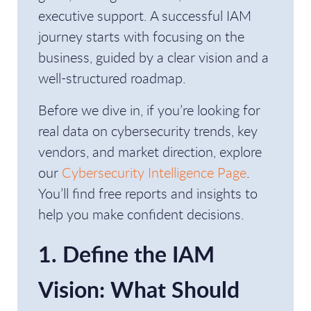
executive support. A successful IAM
journey starts with focusing on the
business, guided by a clear vision and a
well-structured roadmap.
Before we dive in, if you’re looking for
real data on cybersecurity trends, key
vendors, and market direction, explore
our
Cybersecurity Intelligence Page
.
You’ll find free reports and insights to
help you make confident decisions.
1. Define the IAM
Vision: What Should