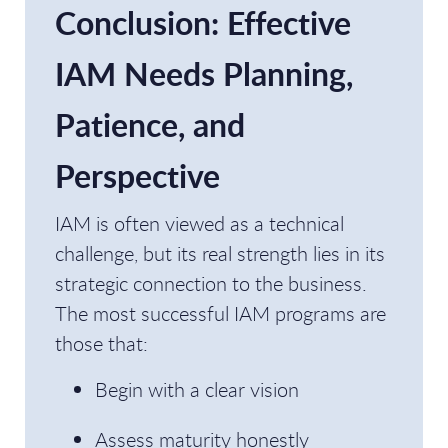
Conclusion: Effective
IAM Needs Planning,
Patience, and
Perspective
IAM is often viewed as a technical
challenge, but its real strength lies in its
strategic connection to the business.
The most successful IAM programs are
those that:
Begin with a clear vision
Assess maturity honestly