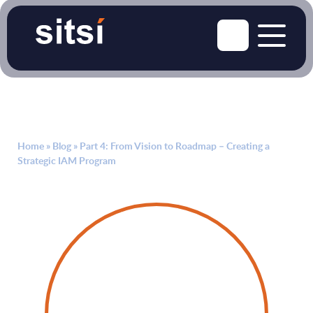
Home
»
Blog
»
Part 4: From Vision to Roadmap – Creating a
Strategic IAM Program