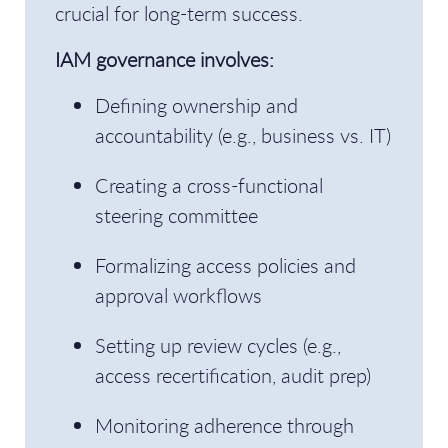
crucial for long-term success.
IAM governance involves:
Defining ownership and
accountability (e.g., business vs. IT)
Creating a cross-functional
steering committee
Formalizing access policies and
approval workflows
Setting up review cycles (e.g.,
access recertification, audit prep)
Monitoring adherence through