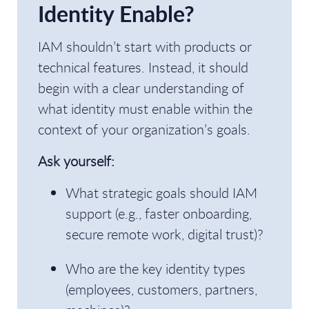
Identity Enable?
IAM shouldn’t start with products or
technical features. Instead, it should
begin with a clear understanding of
what identity must enable within the
context of your organization’s goals.
Ask yourself:
What strategic goals should IAM
support (e.g., faster onboarding,
secure remote work, digital trust)?
Who are the key identity types
(employees, customers, partners,