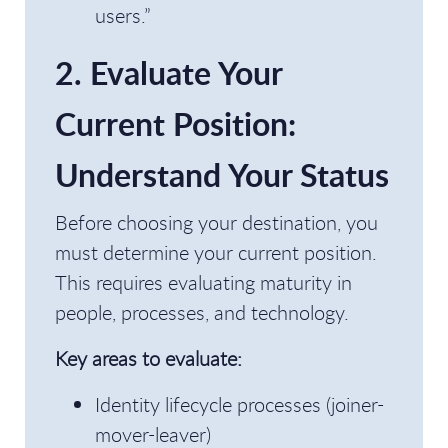
users.”
2. Evaluate Your
Current Position:
Understand Your Status
Before choosing your destination, you
must determine your current position.
This requires evaluating maturity in
people, processes, and technology.
Key areas to evaluate:
Identity lifecycle processes (joiner-
mover-leaver)