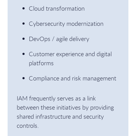
Cloud transformation
Cybersecurity modernization
DevOps / agile delivery
Customer experience and digital
platforms
Compliance and risk management
IAM frequently serves as a link
between these initiatives by providing
shared infrastructure and security
controls.