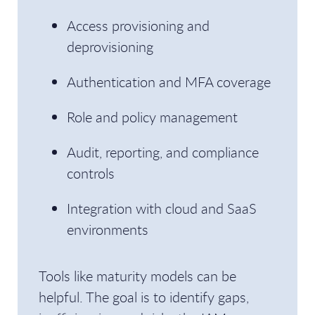
Access provisioning and
deprovisioning
Authentication and MFA coverage
Role and policy management
Audit, reporting, and compliance
controls
Integration with cloud and SaaS
environments
Tools like maturity models can be
helpful. The goal is to identify gaps,