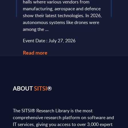
ic
halls where various vendors from
devel
and
manufacturing, aerospace and defence
expan
...
show their latest technologies. In 2026,
they r
autonomous systems like drones were
softw
among the ...
and le
Event Date : July 27, 2026
Event
Read more
Read
ABOUT
SITSI
®
The SITSI® Research Library is the most
comprehensive research platform on software and
IT services, giving you access to over 3,000 expert