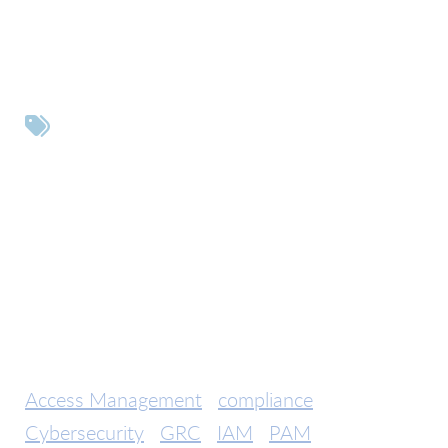
Tags
Access Management
compliance
Cybersecurity
GRC
IAM
PAM