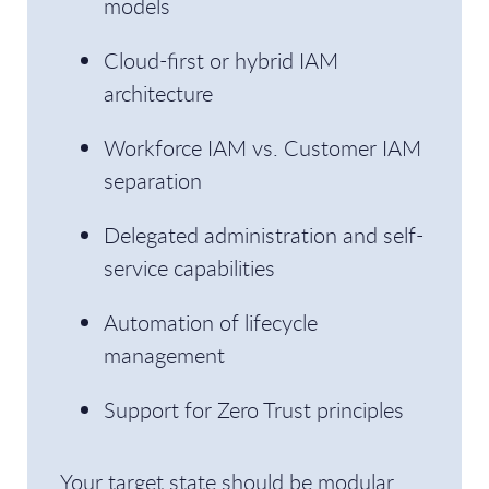
models
Cloud-first or hybrid IAM
architecture
Workforce IAM vs. Customer IAM
separation
Delegated administration and self-
service capabilities
Automation of lifecycle
management
Support for Zero Trust principles
Your target state should be modular