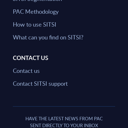
PAC Methodology
How to use SITSI
What can you find on SITSI?
CONTACT US
Contact us
Contact SITSI support
HAVE THE LATEST NEWS FROM PAC
SENT DIRECTLY TO YOUR INBOX