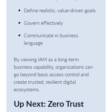
Define realistic, value-driven goals
Govern effectively
Communicate in business
language
By viewing IAM as a long-term
business capability, organizations can
go beyond basic access control and
create trusted, resilient digital
ecosystems.
Up Next: Zero Trust