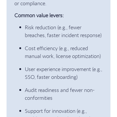
or compliance.
Common value levers:
Risk reduction (e.g., fewer
breaches, faster incident response)
Cost efficiency (e.g., reduced
manual work, license optimization)
User experience improvement (e.g.,
SSO, faster onboarding)
Audit readiness and fewer non-
conformities
Support for innovation (e.g.,