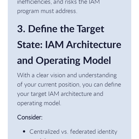
inefficiencies, and risks the IAM
program must address.
3. Define the Target
State: IAM Architecture
and Operating Model
With a clear vision and understanding
of your current position, you can define
your target IAM architecture and
operating model.
Consider:
Centralized vs. federated identity