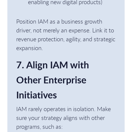
enabling new digital products)
Position IAM as a business growth
driver, not merely an expense. Link it to
revenue protection, agility, and strategic
expansion.
7. Align IAM with
Other Enterprise
Initiatives
IAM rarely operates in isolation. Make
sure your strategy aligns with other
programs, such as: