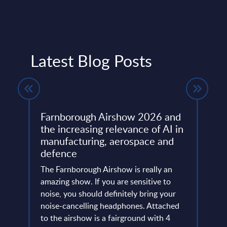
Latest Blog Posts
Farnborough Airshow 2026 and
Beyo
ng
the increasing relevance of AI in
Thir
manufacturing, aerospace and
Resh
defence
Eur
ore
ins
The Farnborough Airshow is really an
Altho
 is no
amazing show. If you are sensitive to
that 
noise, you should definitely bring your
predo
more
noise-cancelling headphones. Attached
evide
of
to the airshow is a fairground with 4
concl