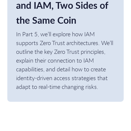
and IAM, Two Sides of
the Same Coin
In Part 5, we’ll explore how IAM
supports Zero Trust architectures. We’ll
outline the key Zero Trust principles,
explain their connection to IAM
capabilities, and detail how to create
identity-driven access strategies that
adapt to real-time changing risks.