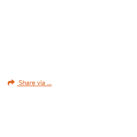
Share via ...