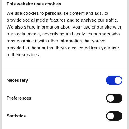
builds over time.
This website uses cookies
We use cookies to personalise content and ads, to
Best practices:
provide social media features and to analyse our traffic.
We also share information about your use of our site with
Start with high-impact, low-
our social media, advertising and analytics partners who
complexity use cases (e.g., MFA
may combine it with other information that you’ve
rollout, automated provisioning)
provided to them or that they’ve collected from your use
of their services.
Prioritize based on risk exposure,
business criticality, and regulatory
Consent
urgency
Necessary
Selection
Define milestones and
Preferences
dependencies
Ensure interoperability between
Statistics
IAM components (e.g., SSO, IGA,