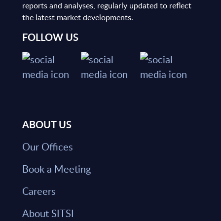
reports and analyses, regularly updated to reflect
the latest market developments.
FOLLOW US
ABOUT US
Our Offices
Book a Meeting
Careers
About SITSI