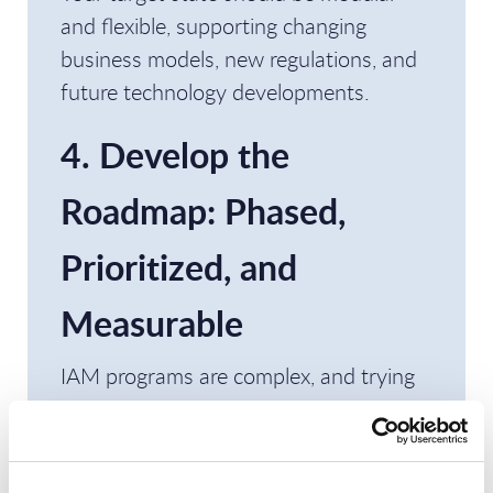
and flexible, supporting changing
business models, new regulations, and
future technology developments.
4. Develop the
Roadmap: Phased,
Prioritized, and
Measurable
IAM programs are complex, and trying
to tackle everything at once often leads
to failure. Instead, create a phased
roadmap that provides value early and