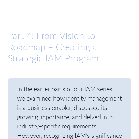
Part 4: From Vision to
Roadmap – Creating a
Strategic IAM Program
In the earlier parts of our IAM series,
we examined how identity management
is a business enabler, discussed its
growing importance, and delved into
industry-specific requirements.
However, recognizing IAM’s significance