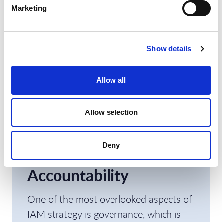
PAM)
Marketing
IAM is a program rather than a project,
Show details
a continuous process aligned with
business growth.
Allow all
5. Establish IAM
Allow selection
Governance: Roles,
Responsibilities, and
Deny
Accountability
One of the most overlooked aspects of
IAM strategy is governance, which is