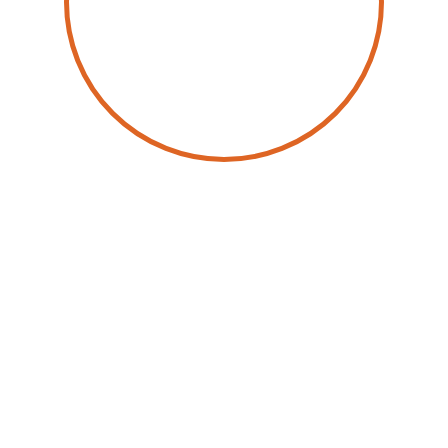
by
Wolfgang Schwab
17 February 2026