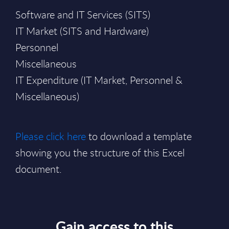
Software and IT Services (SITS)
IT Market (SITS and Hardware)
Personnel
Miscellaneous
IT Expenditure (IT Market, Personnel &
Miscellaneous)
Please click here
to download a template
showing you the structure of this Excel
document.
Gain access to this