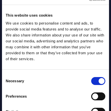
This website uses cookies
We use cookies to personalise content and ads, to
provide social media features and to analyse our traffic.
Related Content
We also share information about your use of our site with
our social media, advertising and analytics partners who
View all reports >
may combine it with other information that you’ve
provided to them or that they’ve collected from your use
of their services.
Tietoevry - Vendor Profile -
SAP 
Consent
Norway
Mark
Necessary
Selection
Euro
lumes,
This short vendor profile provides a
 SAP
quick overview of the local portfolio and
This 
Preferences
performance of Tietoevry in Norway.
growt
servi
Event Date : May 23, 2025
perio