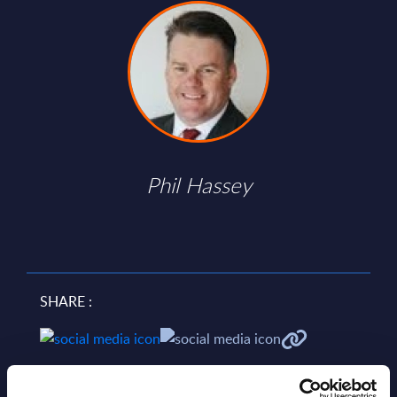
Phil Hassey
SHARE :