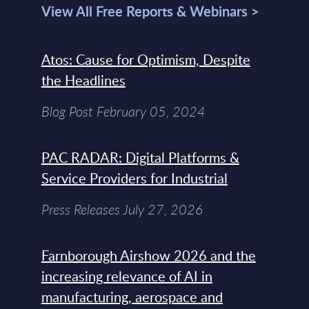
View All Free Reports & Webinars >
Atos: Cause for Optimism, Despite
the Headlines
Blog Post February 05, 2024
PAC RADAR: Digital Platforms &
Service Providers for Industrial
Press Releases July 27, 2026
Farnborough Airshow 2026 and the
increasing relevance of AI in
manufacturing, aerospace and