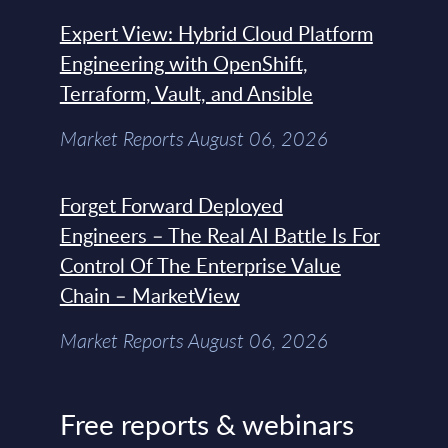
Expert View: Hybrid Cloud Platform
Engineering with OpenShift,
Terraform, Vault, and Ansible
Market Reports August 06, 2026
Forget Forward Deployed
Engineers – The Real AI Battle Is For
Control Of The Enterprise Value
Chain – MarketView
Market Reports August 06, 2026
Free reports & webinars