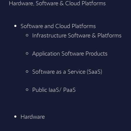
Hardware, Software & Cloud Platforms
Software and Cloud Platforms
Infrastructure Software & Platforms
Application Software Products
Software as a Service (SaaS)
Public IaaS/ PaaS
Hardware