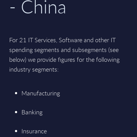
- China
For 21 IT Services, Software and other IT
spending segments and subsegments (see
below) we provide figures for the following
industry segments:
Manufacturing
Banking
Insurance