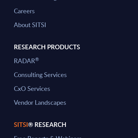
Careers
About SITSI
RESEARCH PRODUCTS
®
RADAR
Consulting Services
CxO Services
Vendor Landscapes
SITSI
® RESEARCH