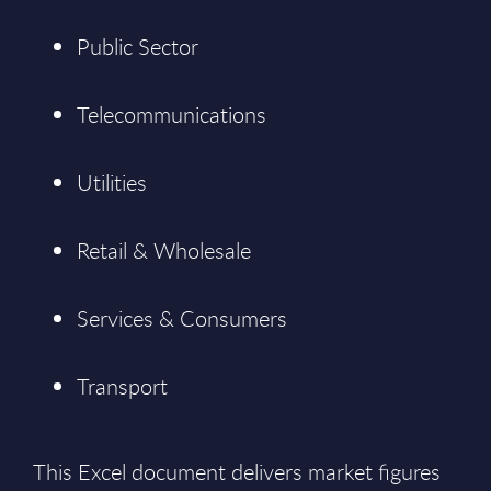
Public Sector
Telecommunications
Utilities
Retail & Wholesale
Services & Consumers
Transport
This Excel document delivers market figures