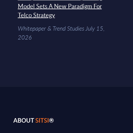
Model Sets A New Paradigm For
Telco Strategy
Whitepaper & Trend Studies July 15,
2026
ABOUT
SITSI
®