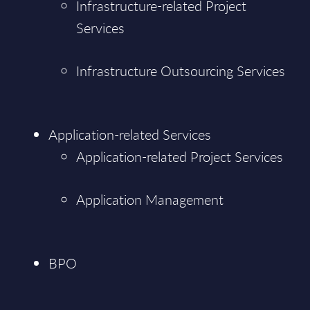
Infrastructure-related Project
Services
Infrastructure Outsourcing Services
Application-related Services
Application-related Project Services
Application Management
BPO