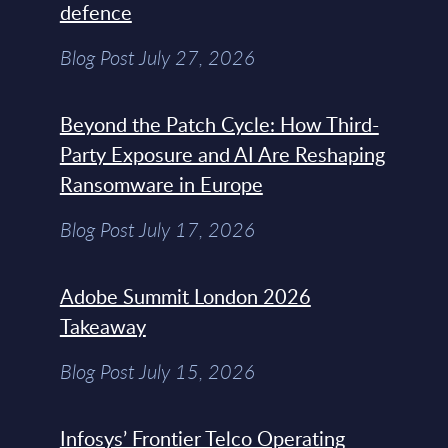
defence
Blog Post July 27, 2026
Beyond the Patch Cycle: How Third-
Party Exposure and AI Are Reshaping
Ransomware in Europe
Blog Post July 17, 2026
Adobe Summit London 2026
Takeaway
Blog Post July 15, 2026
Infosys’ Frontier Telco Operating