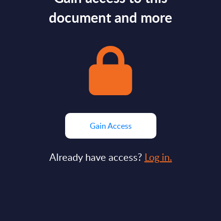
document and more
Gain Access
Already have access?
Log in.