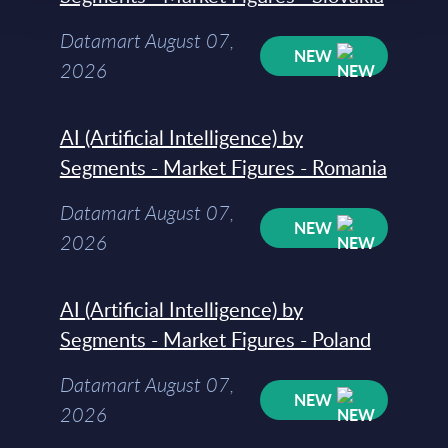
Datamart August 07,
NEW
2026
AI (Artificial Intelligence) by
Segments - Market Figures - Romania
Datamart August 07,
NEW
2026
AI (Artificial Intelligence) by
Segments - Market Figures - Poland
Datamart August 07,
NEW
2026