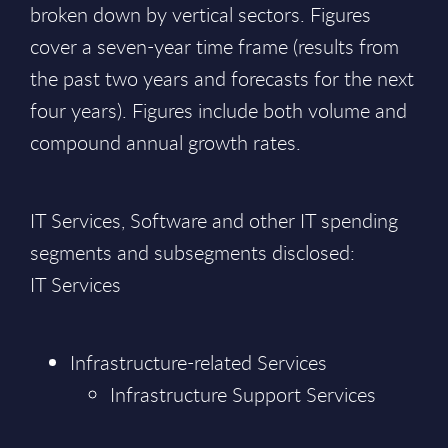
broken down by vertical sectors. Figures
cover a seven-year time frame (results from
the past two years and forecasts for the next
four years). Figures include both volume and
compound annual growth rates.
IT Services, Software and other IT spending
segments and subsegments disclosed:
IT Services
Infrastructure-related Services
Infrastructure Support Services