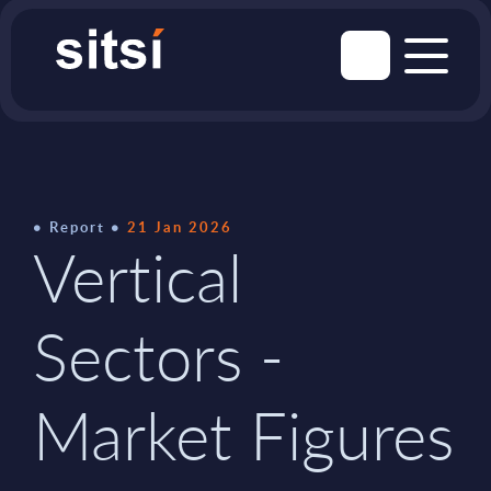
Report
21 Jan 2026
Vertical
Sectors -
Market Figures