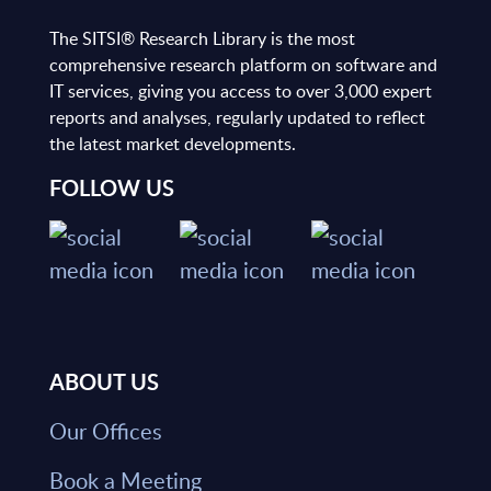
The SITSI® Research Library is the most
comprehensive research platform on software and
IT services, giving you access to over 3,000 expert
reports and analyses, regularly updated to reflect
the latest market developments.
FOLLOW US
ABOUT US
Our Offices
Book a Meeting