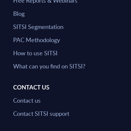
Free Reports & Webinars
Blog
SITSI Segmentation
PAC Methodology
How to use SITSI
What can you find on SITSI?
CONTACT US
Contact us
Contact SITSI support