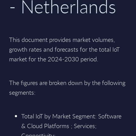
- Netherlands
This document provides market volumes,
growth rates and forecasts for the total IoT
market for the 2024-2030 period.
The figures are broken down by the following
segments:
Total IoT by Market Segment: Software
& Cloud Platforms ; Services;
Connectivity;