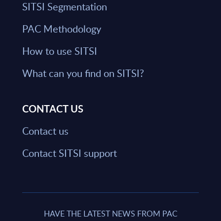
SITSI Segmentation
PAC Methodology
How to use SITSI
What can you find on SITSI?
CONTACT US
Contact us
Contact SITSI support
HAVE THE LATEST NEWS FROM PAC