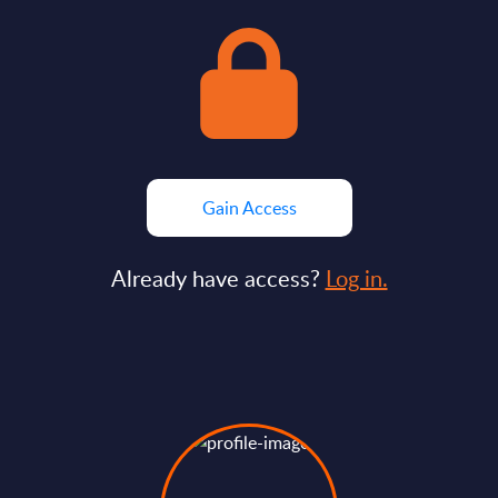
Gain Access
Already have access?
Log in.