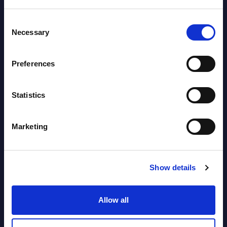
Datamart August 10,
NEW
Consent
2026
Necessary
Selection
HPE - Vendor Profile - Worldwide
Preferences
Vendor Profile August
NEW
Statistics
10, 2026
Marketing
AI (Artificial Intelligence) by
Segments - Market Figures - Slovakia
Show details
Datamart August 07,
NEW
2026
Allow all
AI (Artificial Intelligence) by