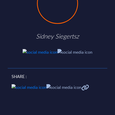
Sidney Siegertsz
SHARE :