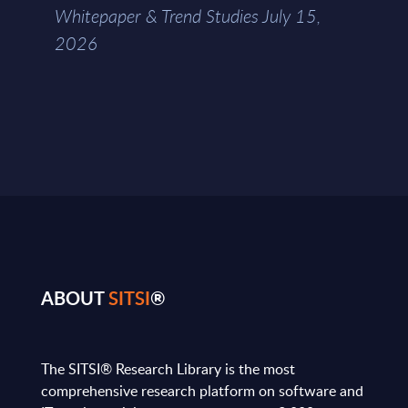
Whitepaper & Trend Studies July 15,
2026
ABOUT
SITSI
®
The SITSI® Research Library is the most
comprehensive research platform on software and