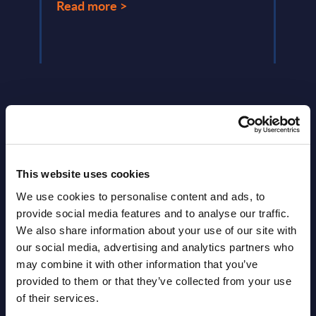
Read more >
Read
This website uses cookies
Latest Publications report
We use cookies to personalise content and ads, to
provide social media features and to analyse our traffic.
View latest publications Reports >
We also share information about your use of our site with
our social media, advertising and analytics partners who
may combine it with other information that you’ve
HPE - Figures - Worldwide – FY 31-
provided to them or that they’ve collected from your use
Oct-2025
of their services.