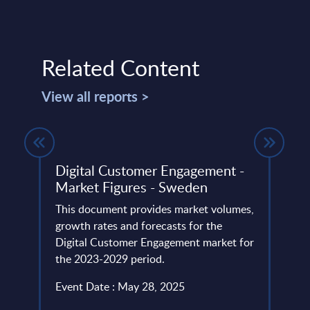
Related Content
View all reports >
Digital Customer Engagement -
Clou
Market Figures - Sweden
Vend
lumes,
This document provides market volumes,
The C
ud
growth rates and forecasts for the
portr
he
Digital Customer Engagement market for
compu
the 2023-2029 period.
portfo
Event Date : May 28, 2025
Event