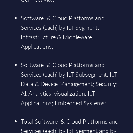
Software & Cloud Platforms and
Services (each) by IoT Segment:
Infrastructure & Middleware;
Applications;
Software & Cloud Platforms and
Services (each) by IoT Subsegment: IoT
Data & Device Management; Security;
AI, Analytics, visualization; IoT
Applications; Embedded Systems;
Total Software & Cloud Platforms and
Services (each) by IoT Segment and by