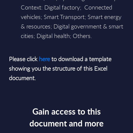
Context: Digital factory; Connected
vehicles; Smart Transport; Smart energy
& resources; Digital government & smart
cities; Digital health; Others.
Please click
here
to download a template
showing you the structure of this Excel
document.
Gain access to this
document and more