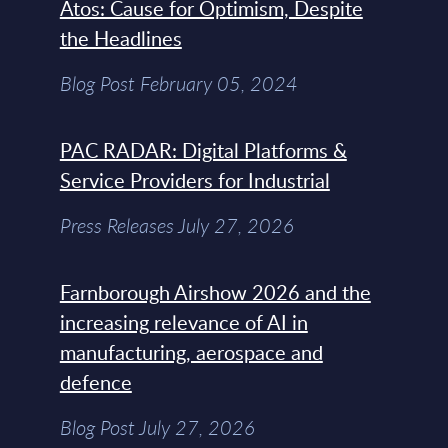
Atos: Cause for Optimism, Despite
the Headlines
Blog Post February 05, 2024
PAC RADAR: Digital Platforms &
Service Providers for Industrial
Press Releases July 27, 2026
Farnborough Airshow 2026 and the
increasing relevance of AI in
manufacturing, aerospace and
defence
Blog Post July 27, 2026