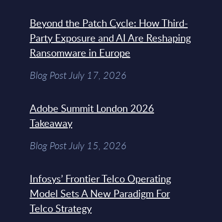
Beyond the Patch Cycle: How Third-
Party Exposure and AI Are Reshaping
Ransomware in Europe
Blog Post July 17, 2026
Adobe Summit London 2026
Takeaway
Blog Post July 15, 2026
Infosys’ Frontier Telco Operating
Model Sets A New Paradigm For
Telco Strategy