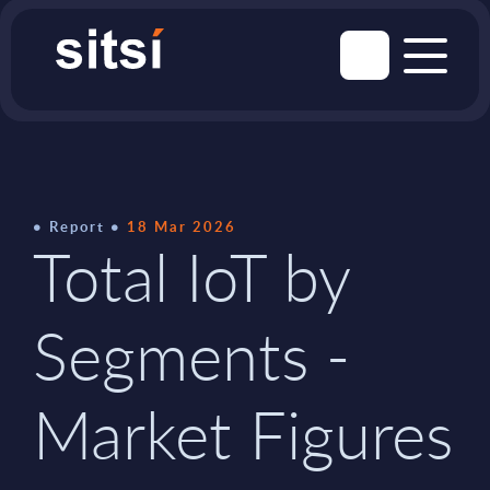
Report
18 Mar 2026
Total IoT by
Segments -
Market Figures