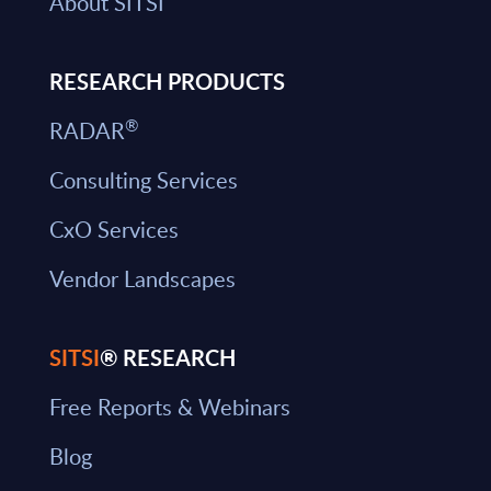
About SITSI
RESEARCH PRODUCTS
®
RADAR
Consulting Services
CxO Services
Vendor Landscapes
SITSI
® RESEARCH
Free Reports & Webinars
Blog