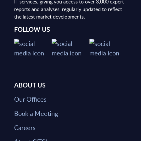
IT services, giving you access to over 3,000 expert
reports and analyses, regularly updated to reflect
the latest market developments.
FOLLOW US
ABOUT US
Our Offices
Book a Meeting
Careers