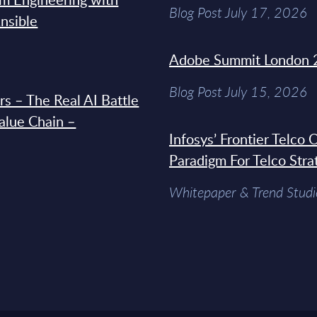
Blog Post July 17, 2026
Ansible
Adobe Summit London 
Blog Post July 15, 2026
s – The Real AI Battle
Value Chain –
Infosys’ Frontier Telco
Paradigm For Telco Stra
Whitepaper & Trend Studi