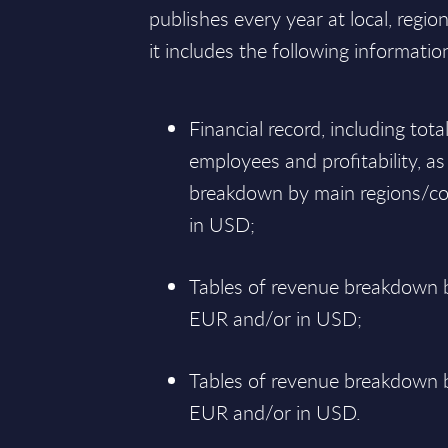
publishes every year at local, regio
it includes the following informatio
Financial record, including tot
employees and profitability, as
breakdown by main regions/co
in USD;
Tables of revenue breakdown b
EUR and/or in USD;
Tables of revenue breakdown by
EUR and/or in USD.