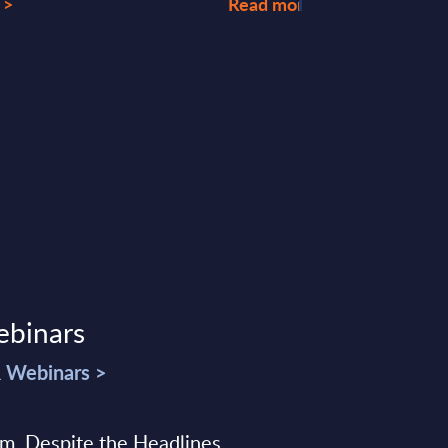
 >
Read more >
ebinars
& Webinars >
sm, Despite the Headlines