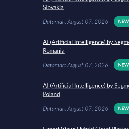
Slovakia
Datamart August 07, 2026
NE
AI (Artificial Intelligence) by Seg
Romania
Datamart August 07, 2026
NE
AI (Artificial Intelligence) by Seg
Poland
Datamart August 07, 2026
NE
Expert View: Hybrid Cloud Platfo