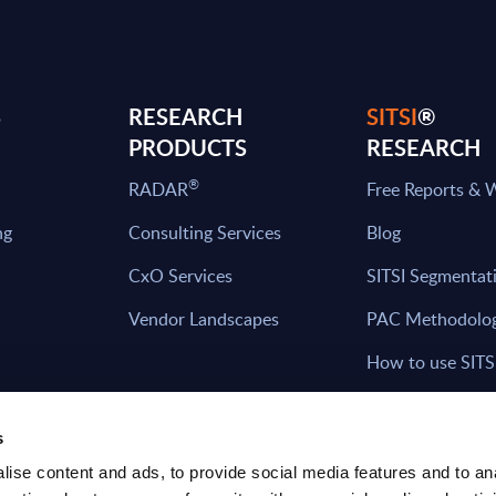
S
RESEARCH
SITSI
®
PRODUCTS
RESEARCH
®
RADAR
Free Reports & 
ng
Consulting Services
Blog
CxO Services
SITSI Segmentat
Vendor Landscapes
PAC Methodolo
How to use SITS
What can you fi
s
ise content and ads, to provide social media features and to an