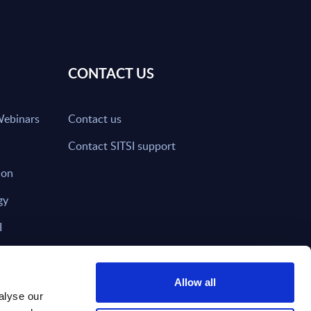
CONTACT US
Webinars
Contact us
Contact SITSI support
ion
gy
I
nd on SITSI?
Allow all
alyse our