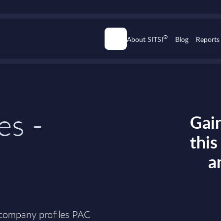
®
About SITSI
Blog
Reports
es -
Gain
thi
a
 company profiles PAC