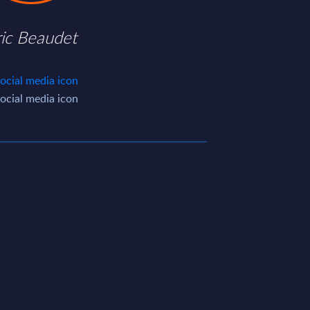
ric Beaudet