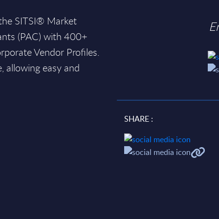
 the SITSI® Market
E
ants (PAC) with 400+
rporate Vendor Profiles.
e, allowing easy and
SHARE :