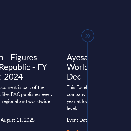
 - Figures -
Ayesa - Figures -
Republic - FY
Worldwide – FY –
c-2024
Dec – 24
ocument is part of the
This Excel document is part of 
files PAC publishes every
company profiles PAC publishe
l, regional and worldwide
year at local, regional and wor
level.
: August 11, 2025
Event Date : August 08, 2025