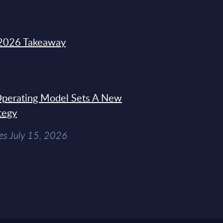
2026 Takeaway
 Operating Model Sets A New
tegy
es July 15, 2026