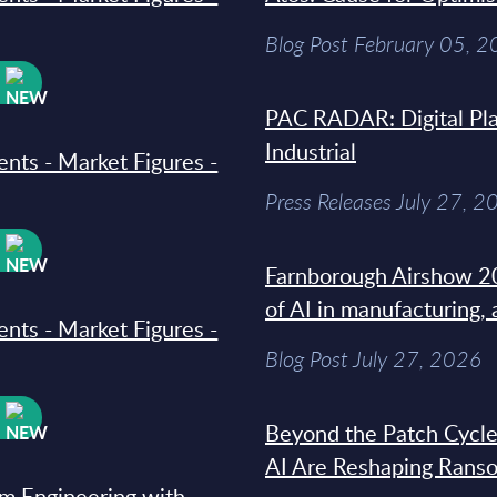
Blog Post February 05, 
W
PAC RADAR: Digital Pla
Industrial
ments - Market Figures -
Press Releases July 27, 2
W
Farnborough Airshow 20
of AI in manufacturing,
ments - Market Figures -
Blog Post July 27, 2026
W
Beyond the Patch Cycle
AI Are Reshaping Rans
rm Engineering with