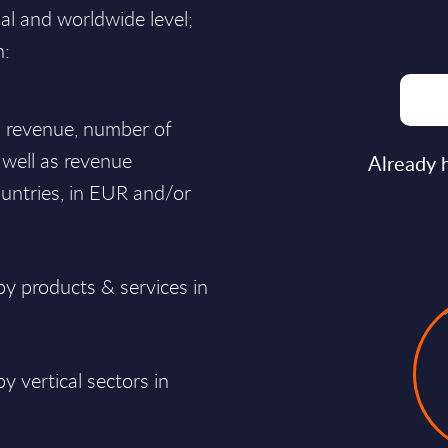
nal and worldwide level;
n:
al revenue, number of
 well as revenue
Already 
untries, in EUR and/or
y products & services in
 vertical sectors in