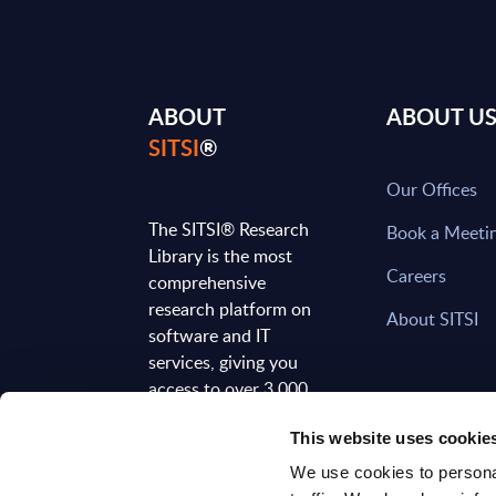
ABOUT
ABOUT U
SITSI
®
Our Offices
The SITSI® Research
Book a Meeti
Library is the most
Careers
comprehensive
research platform on
About SITSI
software and IT
services, giving you
access to over 3,000
expert reports and
This website uses cookie
analyses, regularly
updated to reflect the
We use cookies to personal
latest market