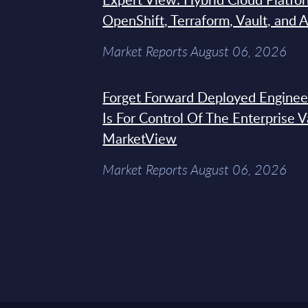
OpenShift, Terraform, Vault, and 
Market Reports August 06, 2026
Forget Forward Deployed Engineer
Is For Control Of The Enterprise 
MarketView
Market Reports August 06, 2026