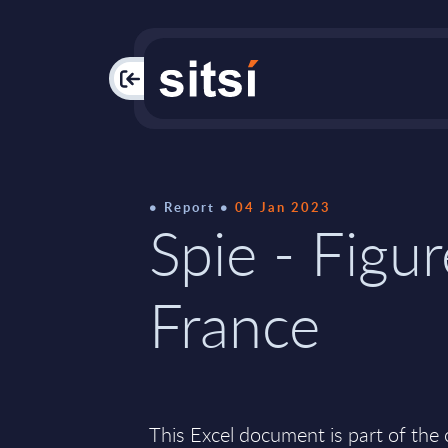
PAC
Report
04 Jan 2023
Spie - Figur
France
This Excel document is part of the