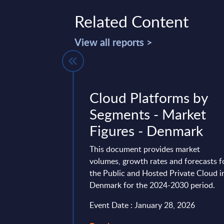
Related Content
View all reports >
 IT Services
Cloud Platforms by
gures -
Segments - Market
Figures - Denmark
t delivers market
This document provides market
n by products and
volumes, growth rates and forecasts f
over a seven-year time
the Public and Hosted Private Cloud i
the past two ...
Denmark for the 2024-2030 period.
ry 20, 2026
Event Date : January 28, 2026