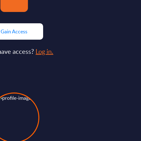
Gain Access
have access?
Log in.