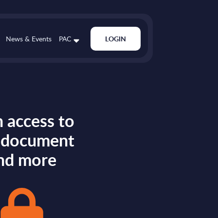
News & Events
PAC
LOGIN
 access to
s document
nd more