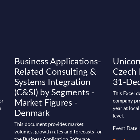
Business Applications-
Unicorn
Related Consulting &
Czech 
Systems Integration
31-De
(C&SI) by Segments -
This Excel d
Market Figures -
or
company pro
n
year at loca
Denmark
level.
This document provides market
Event Date 
volumes, growth rates and forecasts for
the Business Application Software