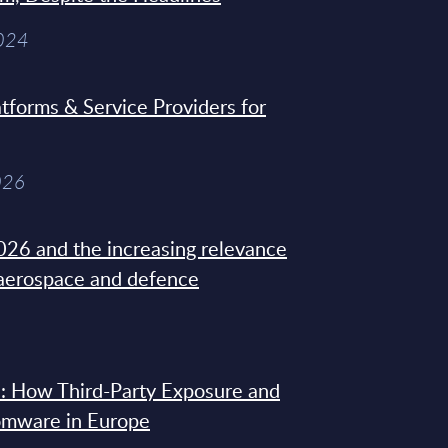
2024
tforms & Service Providers for
026
26 and the increasing relevance
 aerospace and defence
: How Third-Party Exposure and
omware in Europe