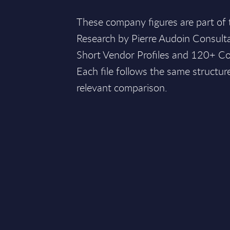
These company figures are part of
Research by Pierre Audoin Consult
Short Vendor Profiles and 120+ Co
Each file follows the same structur
relevant comparison.