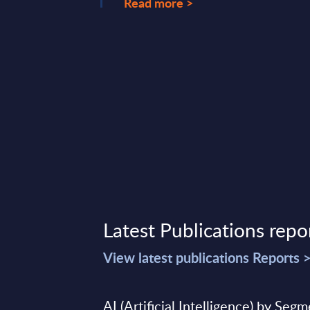
Read more >
Latest Publications repo
View latest publications Reports 
AI (Artificial Intelligence) by Seg