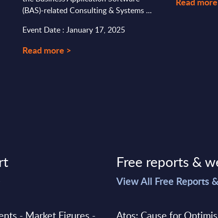
Read more
(BAS)-related Consulting & Systems ...
Event Date : January 17, 2025
Read more >
rt
Free reports & w
>
View All Free Reports 
ments - Market Figures -
Atos: Cause for Optimi