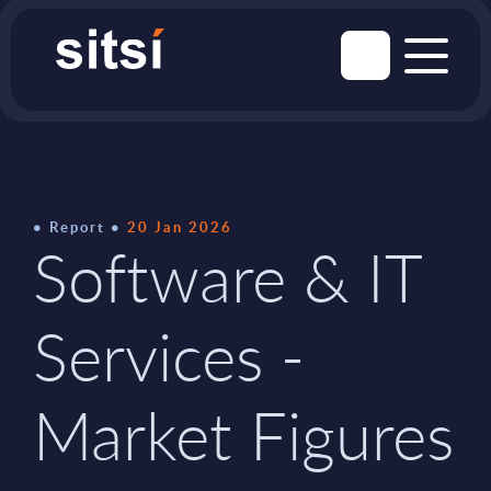
Report
20 Jan 2026
Software & IT
Services -
Market Figures