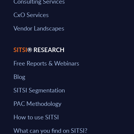
Consulting Services
CxO Services
Vendor Landscapes
SITSI
® RESEARCH
Free Reports & Webinars
Blog
SITSI Segmentation
PAC Methodology
How to use SITSI
What can you find on SITSI?