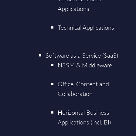
Applications
Technical Applications
Software as a Service (SaaS)
N3SM & Middleware
Office, Content and
Collaboration
Horizontal Business
Applications (incl. BI)