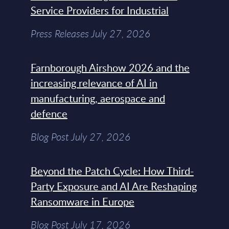
Service Providers for Industrial
Press Releases July 27, 2026
Farnborough Airshow 2026 and the
increasing relevance of AI in
manufacturing, aerospace and
defence
Blog Post July 27, 2026
Beyond the Patch Cycle: How Third-
Party Exposure and AI Are Reshaping
Ransomware in Europe
Blog Post July 17, 2026