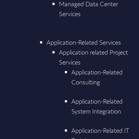
Managed Data Center
Services
Application-Related Services
Application related Project
Services
Application-Related
Consulting
Application-Related
System Integration
Application-Related IT