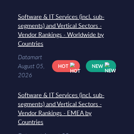
Software & IT Services (incl. sub-
segments) and Vertical Sectors -
Vendor Rankings - Worldwide by
Countries
Datamart
August 05,
HOT
NEW
2026
Software & IT Services (incl. sub-
segments) and Vertical Sectors -
Vendor Rankings - EMEA by
Countries