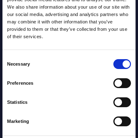
We also share information about your use of our site with
our social media, advertising and analytics partners who
may combine it with other information that you’ve
provided to them or that they’ve collected from your use
of their services.
Consent
Necessary
Selection
Oliver Ojog
Preferences
Statistics
Marketing
SHARE :