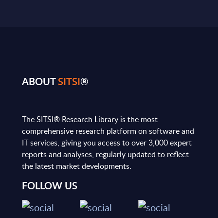
ABOUT
SITSI
®
The SITSI® Research Library is the most
comprehensive research platform on software and
IT services, giving you access to over 3,000 expert
reports and analyses, regularly updated to reflect
the latest market developments.
FOLLOW US