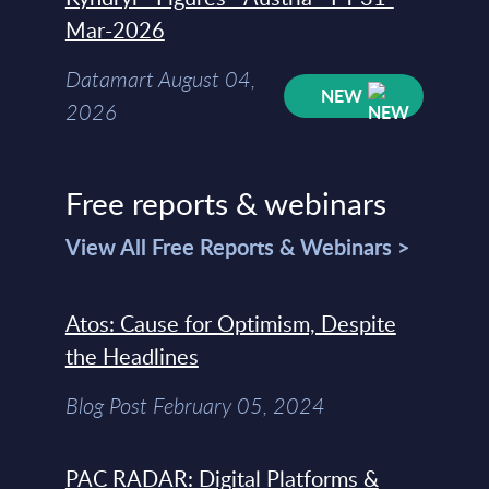
Mar-2026
Datamart August 04,
NEW
2026
Free reports & webinars
View All Free Reports & Webinars >
Atos: Cause for Optimism, Despite
the Headlines
Blog Post February 05, 2024
PAC RADAR: Digital Platforms &