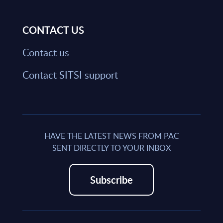
CONTACT US
Contact us
Contact SITSI support
HAVE THE LATEST NEWS FROM PAC
SENT DIRECTLY TO YOUR INBOX
Subscribe