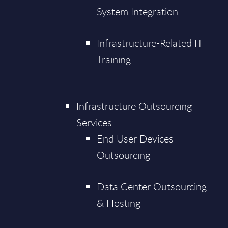
System Integration
Infrastructure-Related IT
Training
Infrastructure Outsourcing
Services
End User Devices
Outsourcing
Data Center Outsourcing
& Hosting