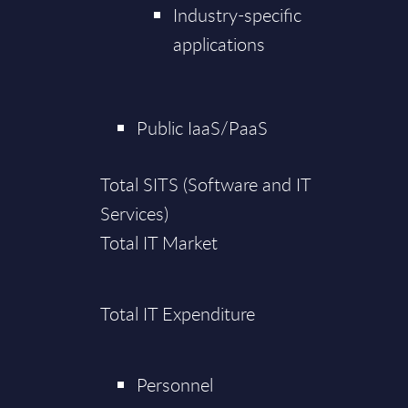
Industry-specific
applications
Public IaaS/PaaS
Total SITS (Software and IT
Services)
Total IT Market
Total IT Expenditure
Personnel