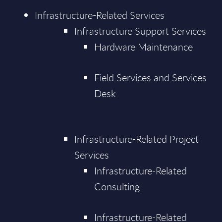
Infrastructure-Related Services
Infrastructure Support Services
Hardware Maintenance
Field Services and Services
Desk
Infrastructure-Related Project
Services
Infrastructure-Related
Consulting
Infrastructure-Related