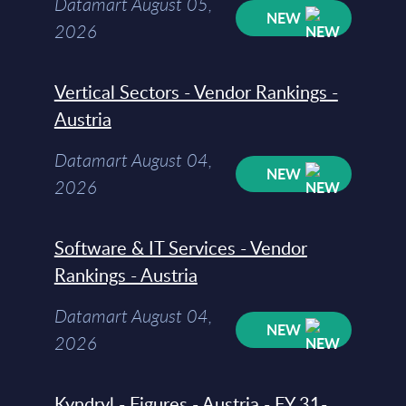
Datamart August 05,
NEW
2026
Vertical Sectors - Vendor Rankings -
Austria
Datamart August 04,
NEW
2026
Software & IT Services - Vendor
Rankings - Austria
Datamart August 04,
NEW
2026
Kyndryl - Figures - Austria - FY 31-