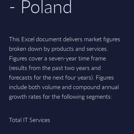
- Poland
This Excel document delivers market figures
broken down by products and services.
Figures cover a seven-year time frame
(results from the past two years and
forecasts for the next four years). Figures
include both volume and compound annual
growth rates for the following segments:
Total IT Services