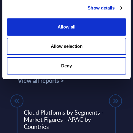
Show details
Allow all
Allow selection
Related Content
Deny
View all reports >
) IT
Cloud Platforms by Segments -
Expe
Market Figures - APAC by
Serv
5
Countries
Vend