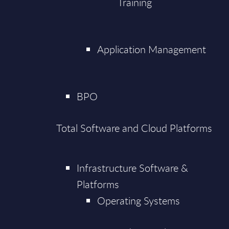
Training
Application Management
BPO
Total Software and Cloud Platforms
Infrastructure Software &
Platforms
Operating Systems