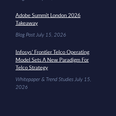
Adobe Summit London 2026
Takeaway
Blog Post July 15, 2026
Infosys’ Frontier Telco Operating
Model Sets A New Paradigm For
Telco Strategy
Whitepaper & Trend Studies July 15,
2026