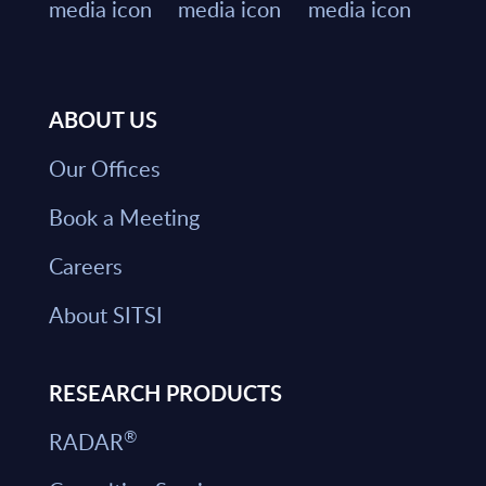
ABOUT US
Our Offices
Book a Meeting
Careers
About SITSI
RESEARCH PRODUCTS
®
RADAR