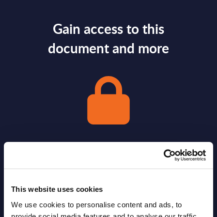
Gain access to this
document and more
Gain Access
Already have access?
Log in.
This website uses cookies
We use cookies to personalise content and ads, to
provide social media features and to analyse our traffic.