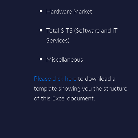
Hardware Market
Total SITS (Software and IT
Services)
Miscellaneous
Please click here
to download a
template showing you the structure
of this Excel document.