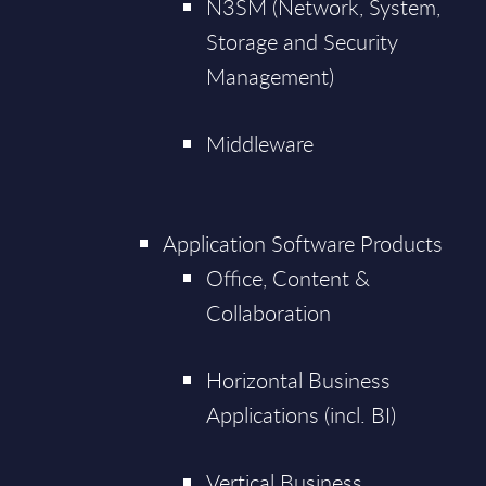
N3SM (Network, System,
Storage and Security
Management)
Middleware
Application Software Products
Office, Content &
Collaboration
Horizontal Business
Applications (incl. BI)
Vertical Business