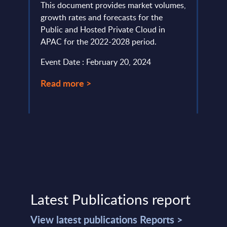
ders
This document provides market volumes,
This 
n
growth rates and forecasts for the
const
Public and Hosted Private Cloud in
the to
APAC for the 2022-2028 period.
Event
Event Date : February 20, 2024
Read
Read more >
Latest Publications report
View latest publications Reports >